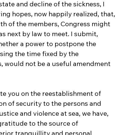
tate and decline of the sickness, I 
g hopes, now happily realized, that, 
alth of the members, Congress might 
as next by law to meet. I submit, 
hether a power to postpone the 
ing the time fixed by the 
s, would not be a useful amendment 
te you on the reestablishment of 
on of security to the persons and 
ustice and violence at sea, we have, 
ratitude to the source of 
rior tranquillity and personal 