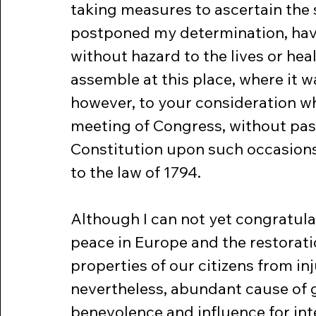
taking measures to ascertain the s
postponed my determination, havin
without hazard to the lives or he
assemble at this place, where it w
however, to your consideration w
meeting of Congress, without pass
Constitution upon such occasion
to the law of 1794.
Although I can not yet congratula
peace in Europe and the restorati
properties of our citizens from inj
nevertheless, abundant cause of g
benevolence and influence for inte