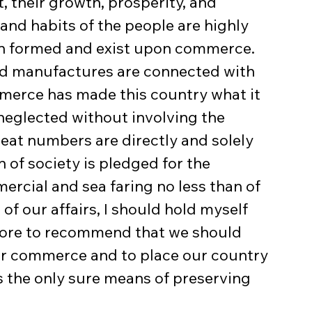
t, their growth, prosperity, and 
and habits of the people are highly 
en formed and exist upon commerce. 
 and manufactures are connected with 
merce has made this country what it 
 neglected without involving the 
reat numbers are directly and solely 
 of society is pledged for the 
ercial and sea faring no less than of 
 of our affairs, I should hold myself 
orbore to recommend that we should 
ur commerce and to place our country 
s the only sure means of preserving 