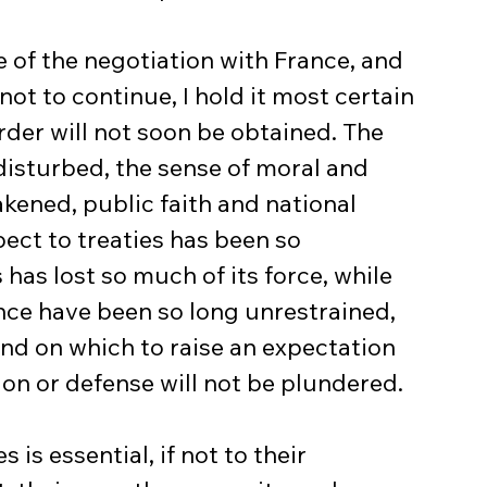
 of the negotiation with France, and 
not to continue, I hold it most certain 
der will not soon be obtained. The 
disturbed, the sense of moral and 
kened, public faith and national 
ect to treaties has been so 
has lost so much of its force, while 
ence have been so long unrestrained, 
d on which to raise an expectation 
on or defense will not be plundered.
s essential, if not to their 