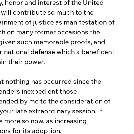
, honor and interest of the United 
 will contribute so much to the 
inment of justice as manifestation of 
ch on many former occasions the 
 given such memorable proofs, and 
r national defense which a beneficent 
in their power.
at nothing has occurred since the 
enders inexpedient those 
ded by me to the consideration of 
our late extraordinary session. If 
s more so now, as increasing 
ns for its adoption.