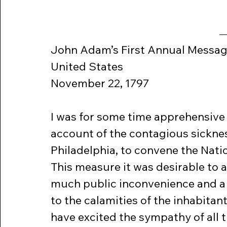
John Adam’s First Annual Messa
United States
November 22, 1797
I was for some time apprehensive 
account of the contagious sickness
Philadelphia, to convene the Natio
This measure it was desirable to 
much public inconvenience and a 
to the calamities of the inhabitant
have excited the sympathy of all th