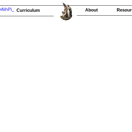
iihPi_
About
Resour
Curriculum