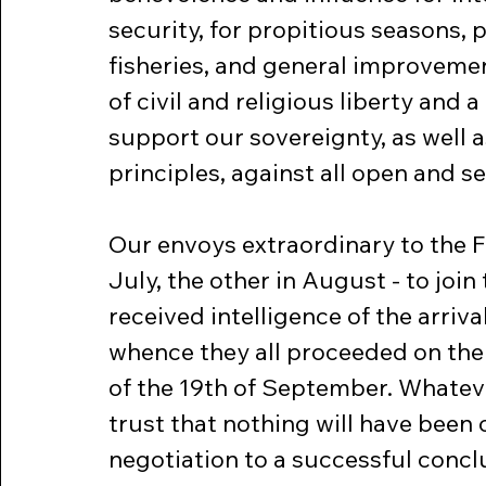
security, for propitious seasons,
fisheries, and general improvements
of civil and religious liberty and
support our sovereignty, as well a
principles, against all open and se
Our envoys extraordinary to the 
July, the other in August - to join 
received intelligence of the arriva
whence they all proceeded on thei
of the 19th of September. Whatever
trust that nothing will have been
negotiation to a successful concl