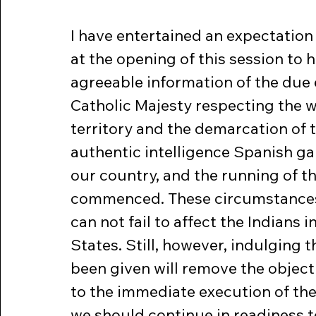
I have entertained an expectation
at the opening of this session to
agreeable information of the due e
Catholic Majesty respecting the w
territory and the demarcation of th
authentic intelligence Spanish gar
our country, and the running of t
commenced. These circumstances a
can not fail to affect the Indians 
States. Still, however, indulging 
been given will remove the object
to the immediate execution of the 
we should continue in readiness to