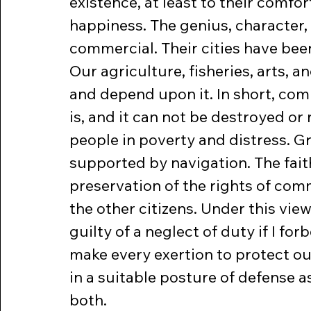
existence, at least to their comfor
happiness. The genius, character, 
commercial. Their cities have be
Our agriculture, fisheries, arts,
and depend upon it. In short, com
is, and it can not be destroyed or
people in poverty and distress. G
supported by navigation. The faith
preservation of the rights of comm
the other citizens. Under this view
guilty of a neglect of duty if I f
make every exertion to protect o
in a suitable posture of defense a
both.