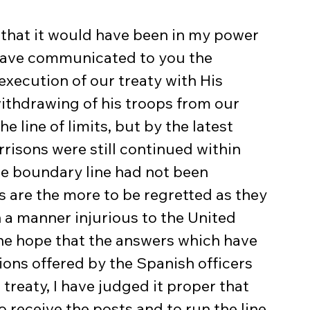
 that it would have been in my power 
 have communicated to you the 
xecution of our treaty with His 
ithdrawing of his troops from our 
e line of limits, but by the latest 
risons were still continued within 
he boundary line had not been 
re the more to be regretted as they 
in a manner injurious to the United 
the hope that the answers which have 
ions offered by the Spanish officers 
treaty, I have judged it proper that 
 receive the posts and to run the line 