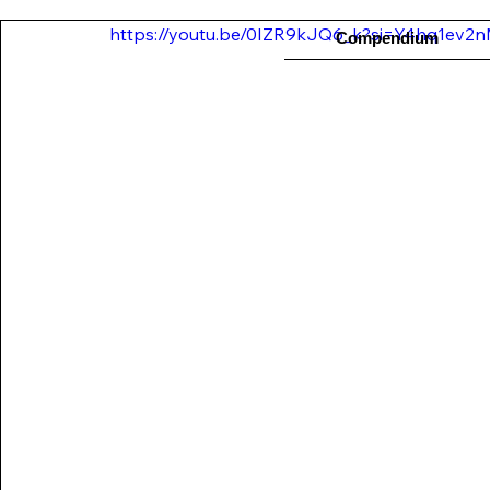
https://youtu.be/0IZR9kJQ6_k?si=Y4hq1ev2nM
Compendium