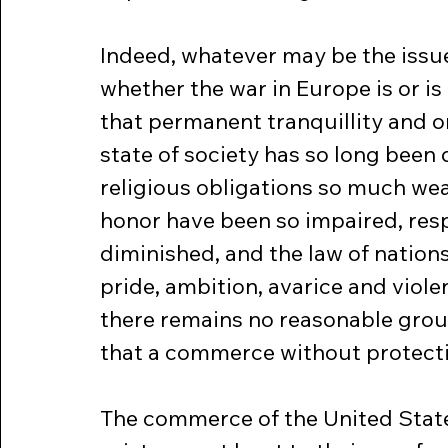
Indeed, whatever may be the issue
whether the war in Europe is or is 
that permanent tranquillity and or
state of society has so long been 
religious obligations so much wea
honor have been so impaired, resp
diminished, and the law of nations 
pride, ambition, avarice and viol
there remains no reasonable groun
that a commerce without protecti
The commerce of the United States i