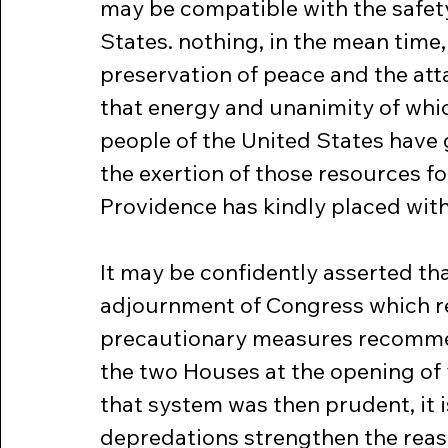
may be compatible with the safety
States. nothing, in the mean time,
preservation of peace and the atta
that energy and unanimity of whi
people of the United States have
the exertion of those resources fo
Providence has kindly placed with
It may be confidently asserted th
adjournment of Congress which r
precautionary measures recommen
the two Houses at the opening of y
that system was then prudent, it i
depredations strengthen the reaso