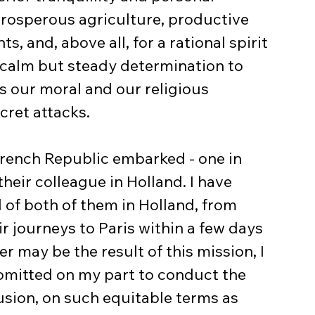
 prosperous agriculture, productive 
, and, above all, for a rational spirit 
 a calm but steady determination to 
s our moral and our religious 
cret attacks.
French Republic embarked - one in 
their colleague in Holland. I have 
l of both of them in Holland, from 
r journeys to Paris within a few days 
 may be the result of this mission, I 
 omitted on my part to conduct the 
usion, on such equitable terms as 