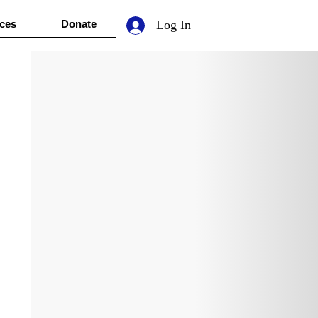
ces
Donate
Log In