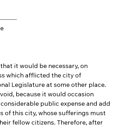
ge
that it would be necessary, on 
 which afflicted the city of 
nal Legislature at some other place. 
avoid, because it would occasion 
considerable public expense and add 
s of this city, whose sufferings must 
eir fellow citizens. Therefore, after 