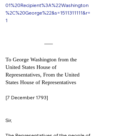
01%20Recipient%3A%22Washington
%2C%20George%22&s=1511311111&r=
1
To George Washington from the 
United States House of 
Representatives, From the United 
States House of Representatives
[7 December 1793]
Sir,
The Representatives of the people of 