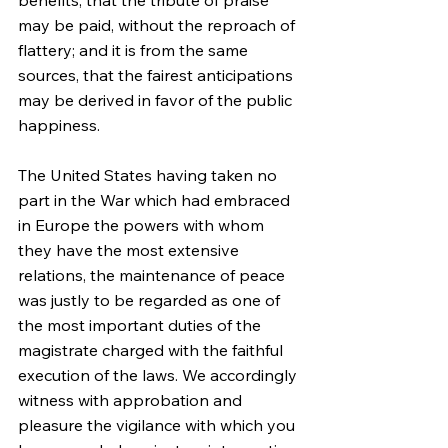
benefits, that the tribute of praise 
may be paid, without the reproach of 
flattery; and it is from the same 
sources, that the fairest anticipations 
may be derived in favor of the public 
happiness.
The United States having taken no 
part in the War which had embraced 
in Europe the powers with whom 
they have the most extensive 
relations, the maintenance of peace 
was justly to be regarded as one of 
the most important duties of the 
magistrate charged with the faithful 
execution of the laws. We accordingly 
witness with approbation and 
pleasure the vigilance with which you 