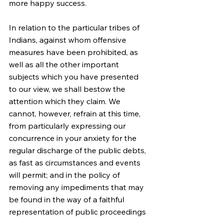
more happy success.
In relation to the particular tribes of 
Indians, against whom offensive 
measures have been prohibited, as 
well as all the other important 
subjects which you have presented 
to our view, we shall bestow the 
attention which they claim. We 
cannot, however, refrain at this time, 
from particularly expressing our 
concurrence in your anxiety for the 
regular discharge of the public debts, 
as fast as circumstances and events 
will permit; and in the policy of 
removing any impediments that may 
be found in the way of a faithful 
representation of public proceedings 