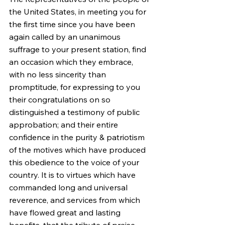
the United States, in meeting you for 
the first time since you have been 
again called by an unanimous 
suffrage to your present station, find 
an occasion which they embrace, 
with no less sincerity than 
promptitude, for expressing to you 
their congratulations on so 
distinguished a testimony of public 
approbation; and their entire 
confidence in the purity & patriotism 
of the motives which have produced 
this obedience to the voice of your 
country. It is to virtues which have 
commanded long and universal 
reverence, and services from which 
have flowed great and lasting 