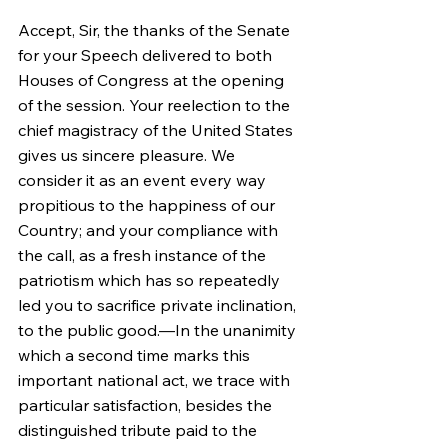
Accept, Sir, the thanks of the Senate 
for your Speech delivered to both 
Houses of Congress at the opening 
of the session. Your reelection to the 
chief magistracy of the United States 
gives us sincere pleasure. We 
consider it as an event every way 
propitious to the happiness of our 
Country; and your compliance with 
the call, as a fresh instance of the 
patriotism which has so repeatedly 
led you to sacrifice private inclination, 
to the public good.—In the unanimity 
which a second time marks this 
important national act, we trace with 
particular satisfaction, besides the 
distinguished tribute paid to the 