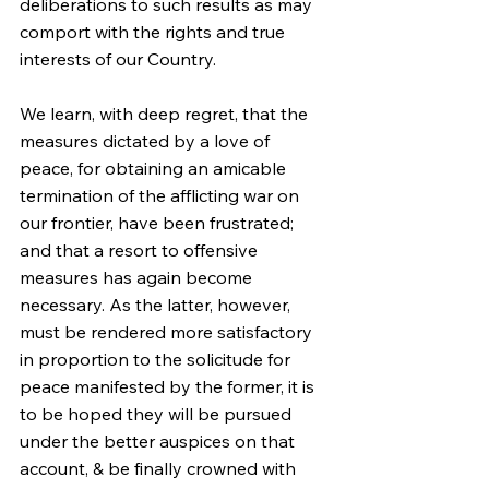
deliberations to such results as may 
comport with the rights and true 
interests of our Country.
We learn, with deep regret, that the 
measures dictated by a love of 
peace, for obtaining an amicable 
termination of the afflicting war on 
our frontier, have been frustrated; 
and that a resort to offensive 
measures has again become 
necessary. As the latter, however, 
must be rendered more satisfactory 
in proportion to the solicitude for 
peace manifested by the former, it is 
to be hoped they will be pursued 
under the better auspices on that 
account, & be finally crowned with 