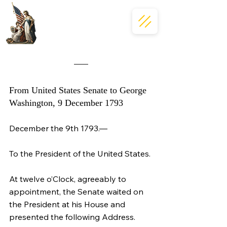
From United States Senate to George 
Washington, 9 December 1793
December the 9th 1793.—
To the President of the United States.
At twelve o’Clock, agreeably to 
appointment, the Senate waited on 
the President at his House and 
presented the following Address.