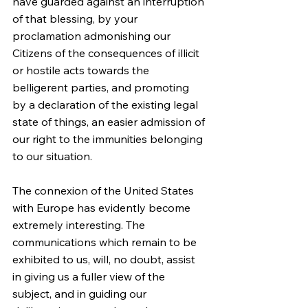
have guarded against an interruption 
of that blessing, by your 
proclamation admonishing our 
Citizens of the consequences of illicit 
or hostile acts towards the 
belligerent parties, and promoting 
by a declaration of the existing legal 
state of things, an easier admission of 
our right to the immunities belonging 
to our situation.
The connexion of the United States 
with Europe has evidently become 
extremely interesting. The 
communications which remain to be 
exhibited to us, will, no doubt, assist 
in giving us a fuller view of the 
subject, and in guiding our 