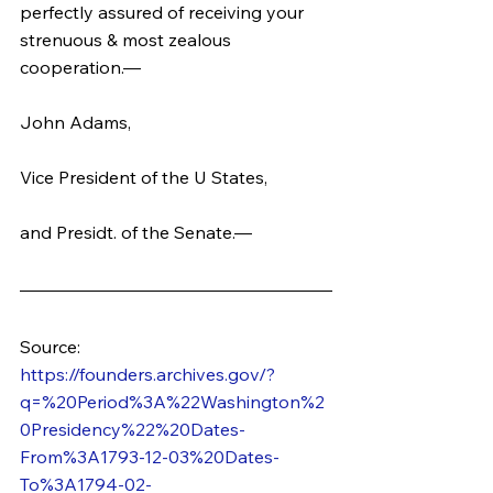
perfectly assured of receiving your 
strenuous & most zealous 
cooperation.—
John Adams,
Vice President of the U States,
and Presidt. of the Senate.—
Source: 
https://founders.archives.gov/?
q=%20Period%3A%22Washington%2
0Presidency%22%20Dates-
From%3A1793-12-03%20Dates-
To%3A1794-02-