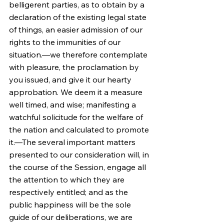
belligerent parties, as to obtain by a 
declaration of the existing legal state 
of things, an easier admission of our 
rights to the immunities of our 
situation.—we therefore contemplate 
with pleasure, the proclamation by 
you issued, and give it our hearty 
approbation. We deem it a measure 
well timed, and wise; manifesting a 
watchful solicitude for the welfare of 
the nation and calculated to promote 
it.—The several important matters 
presented to our consideration will, in 
the course of the Session, engage all 
the attention to which they are 
respectively entitled; and as the 
public happiness will be the sole 
guide of our deliberations, we are 