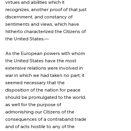
virtues and abilities which it 
recognizes, another proof of that just 
discernment, and constancy of 
sentiments and views, which have 
hitherto characterized the Citizens of 
the United States.—
As the European powers with whom 
the United States have the most 
extensive relations were involved in 
war in which we had taken no part; it 
seemed necessary that the 
disposition of the nation for peace 
should be promulgated to the world, 
as well for the purpose of 
admonishing our Citizens of the 
consequences of a contraband trade 
and of acts hostile to any of the 