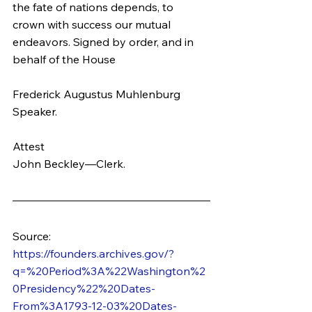
the fate of nations depends, to 
crown with success our mutual 
endeavors. Signed by order, and in 
behalf of the House
Frederick Augustus Muhlenburg
Speaker.
Attest
John Beckley—Clerk.
Source: 
https://founders.archives.gov/?
q=%20Period%3A%22Washington%2
0Presidency%22%20Dates-
From%3A1793-12-03%20Dates-