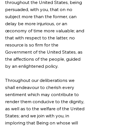
throughout the United States, being 
persuaded, with you, that on no 
subject more than the former, can 
delay be more injurious, or an 
œconomy of time more valuable; and 
that with respect to the latter, no 
resource is so firm for the 
Government of the United States, as 
the affections of the people, guided 
by an enlightened policy.
Throughout our deliberations we 
shall endeavour to cherish every 
sentiment which may contribute to 
render them conducive to the dignity, 
as well as to the welfare of the United 
States; and we join with you, in 
imploring that Being on whose will 