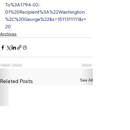
To%3A1794-02-
01%20Recipient%3A%22Washington
%2C%20George%22&s=1511311111&r=
20
Archives
See All
Related Posts