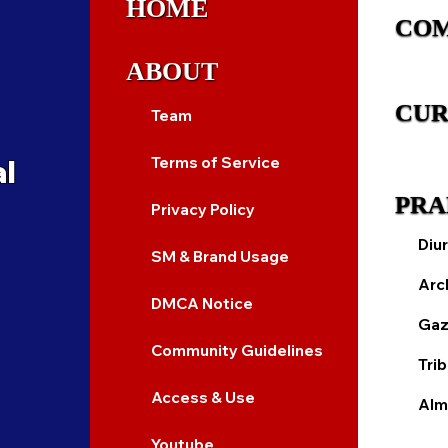
HOME
CO
ABOUT
CUR
Team
al
Terms of Service
PRA
Privacy Policy
Diur
SM & Brand Usage
Arc
DMCA Notice
Gaz
Community Guidelines
Tri
Access & Use
Alm
Youtube