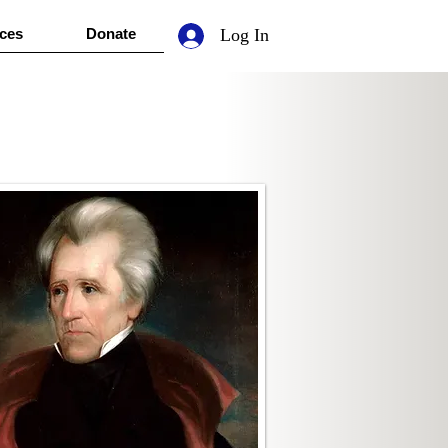
ces
Donate
Log In