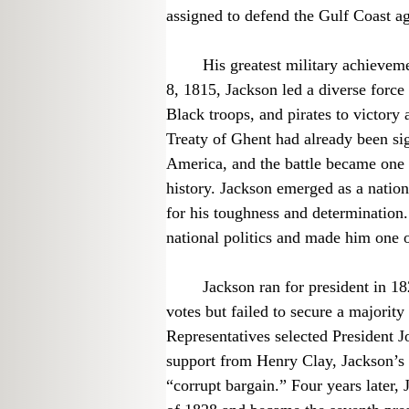
assigned to defend the Gulf Coast aga
	His greatest military achievement came during the War of 1812. On January 
8, 1815, Jackson led a diverse force o
Black troops, and pirates to victory
Treaty of Ghent had already been si
America, and the battle became one 
history. Jackson emerged as a natio
for his toughness and determination.
national politics and made him one o
	Jackson ran for president in 1824 and won the most popular and electoral 
votes but failed to secure a majorit
Representatives selected President
support from Henry Clay, Jackson’s
“corrupt bargain.” Four years later, 