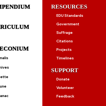
MPENDIUM
RESOURCES
EDU Standards
Government
RICULUM
Suffrage
Citations
ECONIUM
Projects
nalis
Timelines
hives
SUPPORT
ette
Donate
bune
Volunteer
anac
Feedback