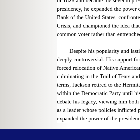
of 1828 and became the seventh presi
presidency, he expanded the power o
Bank of the United States, confronte
Crisis, and championed the idea that
common voter rather than entrenched
	Despite his popularity and lasting influence, Jackson’s presidency remains 
deeply controversial. His support fo
forced relocation of Native American
culminating in the Trail of Tears an
terms, Jackson retired to the Hermit
within the Democratic Party until hi
debate his legacy, viewing him both
as a leader whose policies inflicted
expanded the power of the presidenc