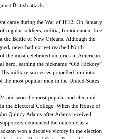
inst British attack.
f regular soldiers, militia, frontiersmen, free 
 at the Battle of New Orleans. Although the 
gned, news had not yet reached North 
of the most celebrated victories in American 
nal hero, earning the nickname “Old Hickory” 
 His military successes propelled him into 
f the most popular men in the United States.
y in the Electoral College. When the House of 
 John Quincy Adams after Adams received 
 supporters denounced the outcome as a 
Jackson won a decisive victory in the election 