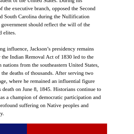
dent of the United States. During his 
f the executive branch, opposed the Second 
d South Carolina during the Nullification 
 government should reflect the will of the 
 elites.
r the Indian Removal Act of 1830 led to the 
 nations from the southeastern United States, 
d the deaths of thousands. After serving two 
age, where he remained an influential figure 
s death on June 8, 1845. Historians continue to 
 as a champion of democratic participation and 
 profound suffering on Native peoples and 
y.