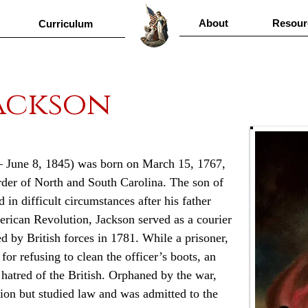
About
Resour
Curriculum
ackson
– June 8, 1845) was born on March 15, 1767, 
der of North and South Carolina. The son of 
 in difficult circumstances after his father 
erican Revolution, Jackson served as a courier 
d by British forces in 1781. While a prisoner, 
or refusing to clean the officer’s boots, an 
g hatred of the British. Orphaned by the war, 
tion but studied law and was admitted to the 