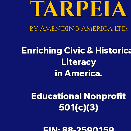
TARPEIA
by Amending America ltd.
Enriching Civic & Historic
Literacy
in America.
Educational Nonprofit
501(c)(3)
EIN: 88-2590159