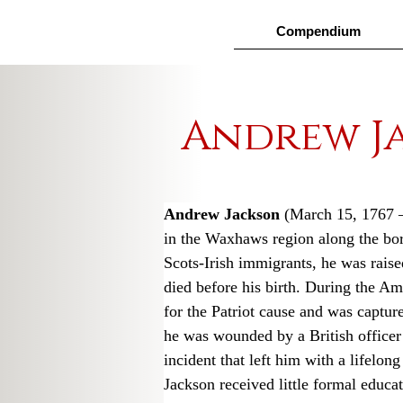
Compendium
Andrew J
Andrew Jackson
 (March 15, 1767 
in the Waxhaws region along the bor
Scots-Irish immigrants, he was raised
died before his birth. During the Am
for the Patriot cause and was capture
he was wounded by a British officer f
incident that left him with a lifelon
Jackson received little formal educa