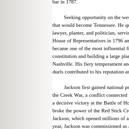
bar in 1787.
	Seeking opportunity on the western frontier, Jackson moved to the territory 
that would become Tennessee. He qui
lawyer, planter, and politician, servi
House of Representatives in 1796 and
became one of the most influential fi
constitution and building a large pl
Nashville. His fiery temperament an
duels contributed to his reputation as
	Jackson first gained national prominence as a military commander. During 
the Creek War, a conflict connected 
a decisive victory at the Battle of
broke the power of the Red Stick Cre
Jackson, which opened millions of ac
year, Jackson was commissioned as a