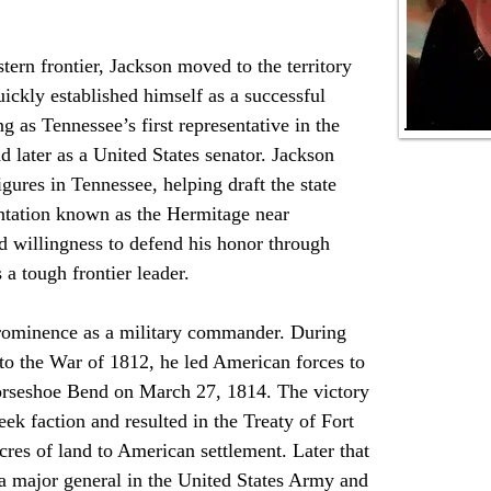
ckly established himself as a successful 
ng as Tennessee’s first representative in the 
 later as a United States senator. Jackson 
gures in Tennessee, helping draft the state 
antation known as the Hermitage near 
d willingness to defend his honor through 
 a tough frontier leader.
to the War of 1812, he led American forces to 
 Horseshoe Bend on March 27, 1814. The victory 
ek faction and resulted in the Treaty of Fort 
res of land to American settlement. Later that 
 major general in the United States Army and 