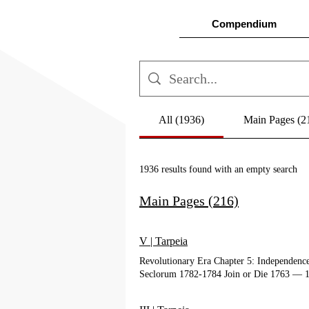
Compendium
All (1936)
Main Pages (2
1936 results found with an empty search
Main Pages (216)
V | Tarpeia
Revolutionary Era Chapter 5: Independen
Seclorum 1782-1784 Join or Die 1763 ― 1
In Grateful Recognition "Patrons of the P
Documents Filter by Type Filter by Autho