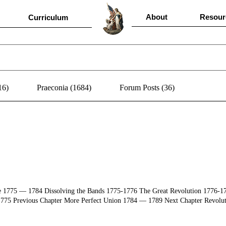
About
Resour
Curriculum
16)
Praeconia (1684)
Forum Posts (36)
ce 1775 ― 1784 Dissolving the Bands 1775-1776 The Great Revolution 1776-
775 Previous Chapter More Perfect Union 1784 ― 1789 Next Chapter Revolut
ast" (Sponsoring all nine Eras) Doug Shubert Adam Shubert Cathy Gillespie Sp
r Reset Filter by Era Master Index Read Document 04/17/1492 The formal agr