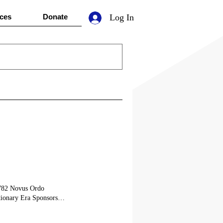
ces
Donate
Log In
1782 Novus Ordo
ionary Era Sponsors
onsor an Era
eement between