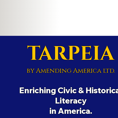
TARPEIA
by Amending America ltd.
Enriching Civic & Historic
Literacy
in America.