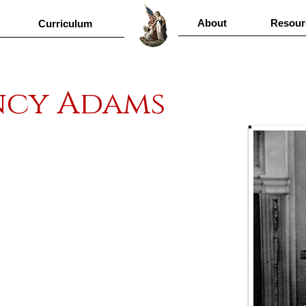
About
Resour
Curriculum
ncy Adams