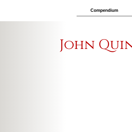
Compendium
John Qui