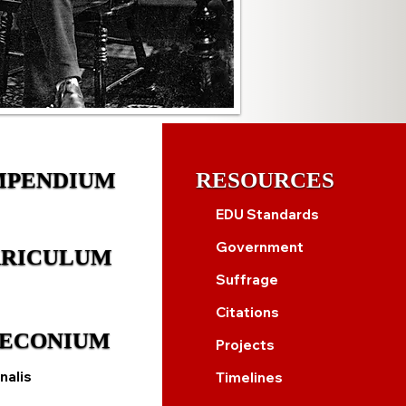
MPENDIUM
RESOURCES
EDU Standards
Government
RICULUM
Suffrage
Citations
ECONIUM
Projects
nalis
Timelines