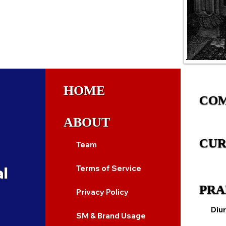
HOME
CO
ABOUT
CUR
Team
al
Terms of Service
PRA
Privacy Policy
Diur
SM & Brand Usage