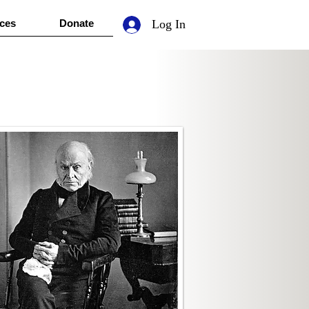
ces
Donate
Log In