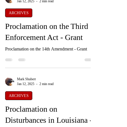
Mark Shubert
Jan 12, 2025
2 min read
ARCHIVES
Proclamation on the Third
Enforcement Act - Grant
Proclamation on the 14th Amendment - Grant
Mark Shubert
Jan 12, 2025
2 min read
ARCHIVES