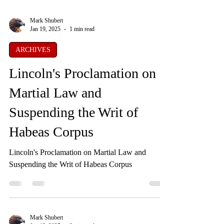
Mark Shubert
Jan 19, 2025
1 min read
ARCHIVES
Lincoln's Proclamation on
Martial Law and
Suspending the Writ of
Habeas Corpus
Lincoln's Proclamation on Martial Law and
Suspending the Writ of Habeas Corpus