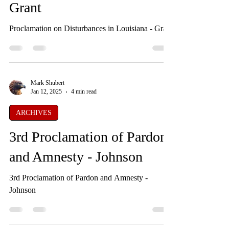
Proclamation on
Disturbances in Louisiana -
Grant
Proclamation on Disturbances in Louisiana - Grant
Mark Shubert
Jan 12, 2025
4 min read
ARCHIVES
3rd Proclamation of Pardon
and Amnesty - Johnson
3rd Proclamation of Pardon and Amnesty -
Johnson