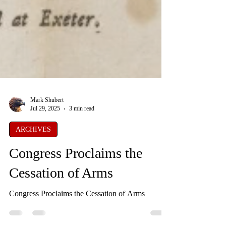
Mark Shubert
Jul 29, 2025
3 min read
ARCHIVES
Congress Proclaims the
Cessation of Arms
Congress Proclaims the Cessation of Arms