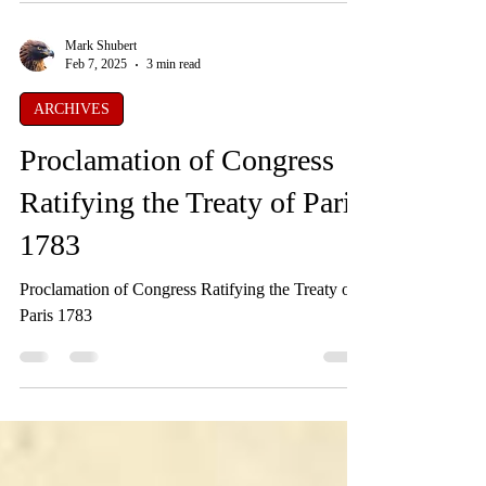
Mark Shubert
Feb 7, 2025
3 min read
ARCHIVES
Proclamation of Congress
Ratifying the Treaty of Paris
1783
Proclamation of Congress Ratifying the Treaty of
Paris 1783