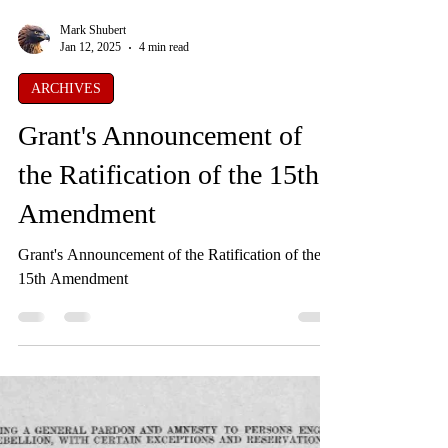
Mark Shubert
Jan 12, 2025
4 min read
ARCHIVES
Grant's Announcement of
the Ratification of the 15th
Amendment
Grant's Announcement of the Ratification of the
15th Amendment