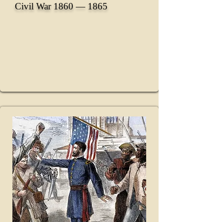
Civil War 1860 ― 1865