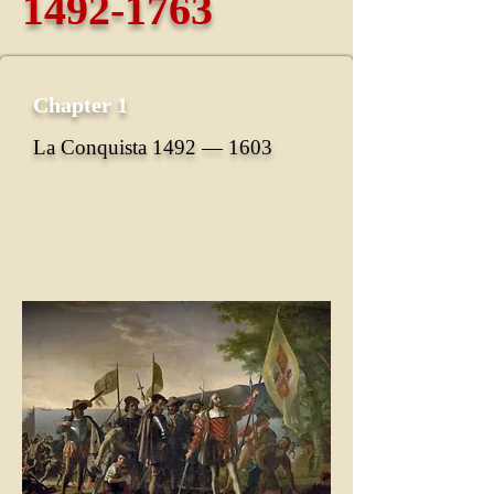
1492-1763
Chapter 1
La Conquista 1492 ― 1603