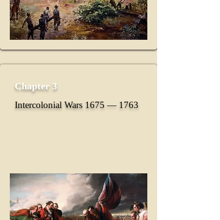
Chapter 3
Intercolonial Wars 1675 ― 1763