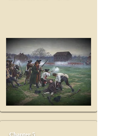
Chapter 5