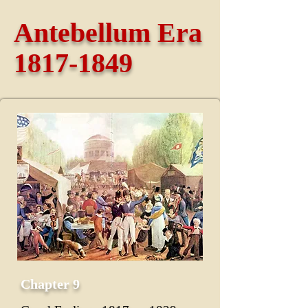
Antebellum Era
1817-1849
Chapter 9