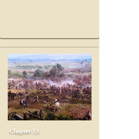
Chapter 13