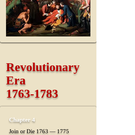
Revolutionary
Era
1763-1783
Chapter 4
Join or Die 1763 ― 1775