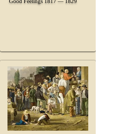
Good Feelings 1817 ― 1829