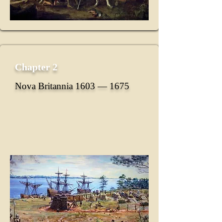
Chapter 2
Nova Britannia 1603 ― 1675