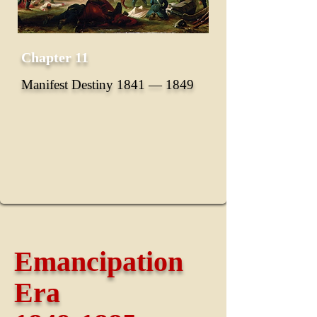
Chapter 11
Manifest Destiny 1841 ― 1849
Emancipation
Era