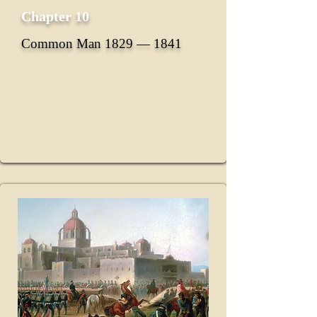
Chapter 10
Common Man 1829 ― 1841