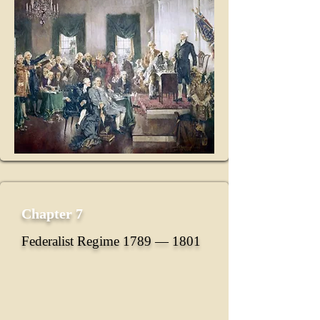
Chapter 7
Federalist Regime 1789 ― 1801