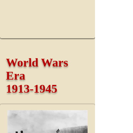
World Wars
Era
1913-1945