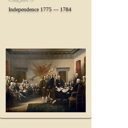
Independence 1775 ― 1784