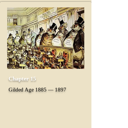
Chapter 15
Gilded Age 1885 ― 1897