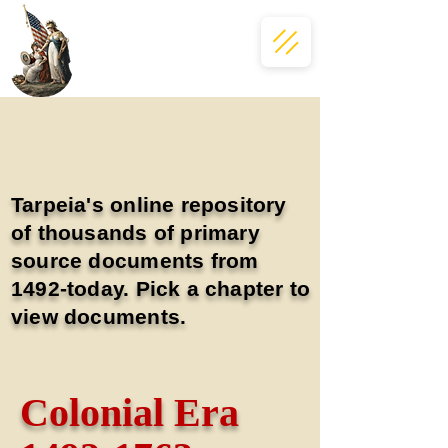
Tarpeia's online repository
of thousands of primary
source documents from
1492-today. Pick a chapter to
view documents.
Colonial Era