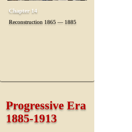
Chapter 14
Reconstruction 1865 ― 1885
Progressive Era
1885-1913