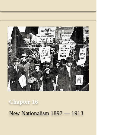
Chapter 16
New Nationalism 1897 ― 1913