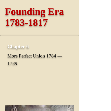
Founding Era
1783-1817
Chapter 6
More Perfect Union 1784 ―
1789