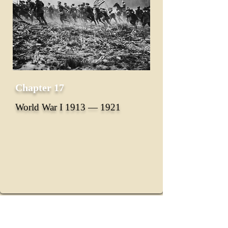
Chapter 17
World War I 1913 ― 1921