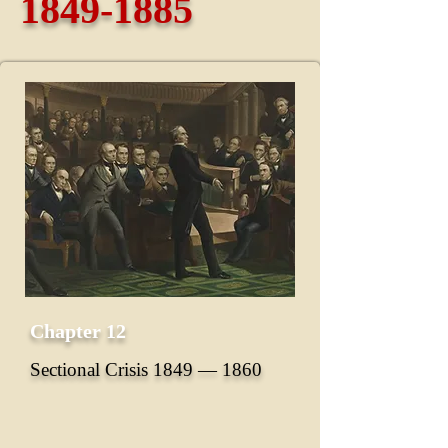
1849-1885
Chapter 12
Sectional Crisis 1849 ― 1860