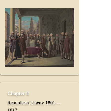
Chapter 8
Republican Liberty 1801 ―
1817