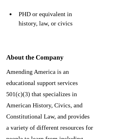
PHD or equivalent in 
history, law, or civics
About the Company
Amending America is an
educational support services
501(c)(3) that specializes in
American History, Civics, and
Constitutional Law, and provides
a variety of different resources for
people to learn from including