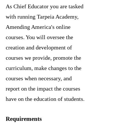
As Chief Educator you are tasked
with running Tarpeia Academy,
Amending America's online
courses. You will oversee the
creation and development of
courses we provide, promote the
curriculum, make changes to the
courses when necessary, and
report on the impact the courses
have on the education of students.
Requirements