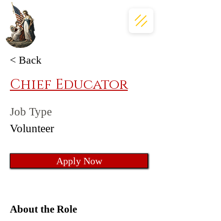
< Back
Chief Educator
Job Type
Volunteer
Apply Now
About the Role