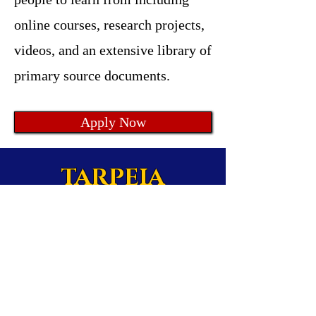
online courses, research projects,
videos, and an extensive library of
primary source documents.
Apply Now
TARPEIA
by Amending America
ltd.
Enriching Civic &
Historical Literacy
in America.