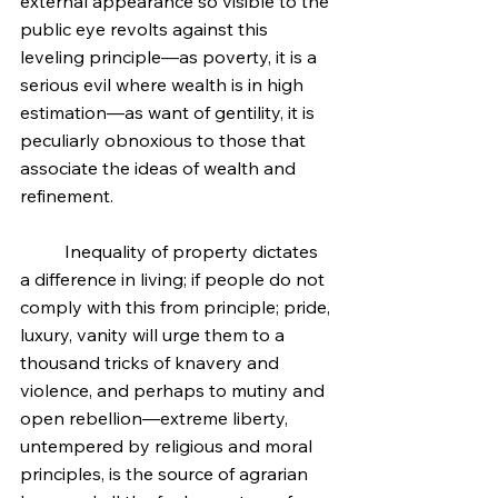
external appearance so visible to the 
public eye revolts against this 
leveling principle—as poverty, it is a 
serious evil where wealth is in high 
estimation—as want of gentility, it is 
peculiarly obnoxious to those that 
associate the ideas of wealth and 
refinement.
	Inequality of property dictates 
a difference in living; if people do not 
comply with this from principle; pride, 
luxury, vanity will urge them to a 
thousand tricks of knavery and 
violence, and perhaps to mutiny and 
open rebellion—extreme liberty, 
untempered by religious and moral 
principles, is the source of agrarian 