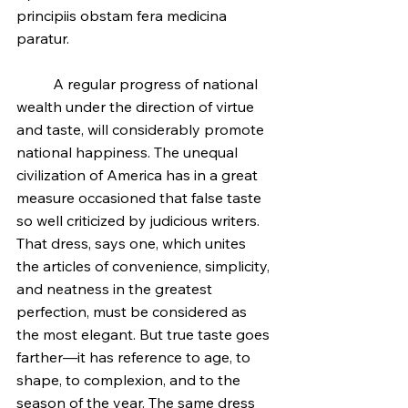
principiis obstam fera medicina 
paratur.
	A regular progress of national 
wealth under the direction of virtue 
and taste, will considerably promote 
national happiness. The unequal 
civilization of America has in a great 
measure occasioned that false taste 
so well criticized by judicious writers. 
That dress, says one, which unites 
the articles of convenience, simplicity, 
and neatness in the greatest 
perfection, must be considered as 
the most elegant. But true taste goes 
farther—it has reference to age, to 
shape, to complexion, and to the 
season of the year. The same dress 