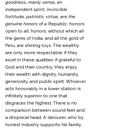
goodness, manly sense, an 
independent spirit, invincible 
fortitude, patriotic virtue, are the 
genuine honors of a Republic
; honors 
open to all; honors, without which all 
the gems of India, and all the gold of 
Peru, are shining toys. The wealthy 
are only more respectable, if they 
excel in these qualities: if grateful to 
God and their country, they enjoy 
their wealth with dignity, humanity, 
generosity and public spirit. Whoever 
acts honorably in a lower station, is 
infinitely superior to one that 
disgraces the highest: There is no 
comparison between sound feet and 
a dropsical head. A labourer, who by 
honest industry supports his family, 