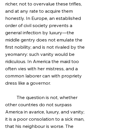
richer, not to overvalue these trifles, 
and at any rate to acquire them 
honestly. In Europe, an established 
order of civil society prevents a 
general infection by luxury—the 
middle gentry does not emulate the 
first nobility; and is not rivaled by the 
yeomanry: such vanity would be 
ridiculous. In America the maid too 
often vies with her mistress, and a 
common laborer can with propriety 
dress like a governor.
	The question is not, whether 
other countries do not surpass 
America in avarice, luxury, and vanity; 
it is a poor consolation to a sick man, 
that his neighbour is worse. The 