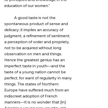
education of our women.”
	A good taste is not the 
spontaneous product of sense and 
delicacy; it implies an accuracy of 
judgment, a refinement of sentiment, 
a perception of order and propriety, 
not to be acquired without long 
observation on men and things. 
Hence the greatest genius has an 
imperfect taste in youth—and the 
taste of a young nation cannot be 
perfect, for want of regularity in many 
things. The states of Northern 
Europe have suffered much from an 
indiscreet adoption of French 
manners—It is no wonder that [in] 