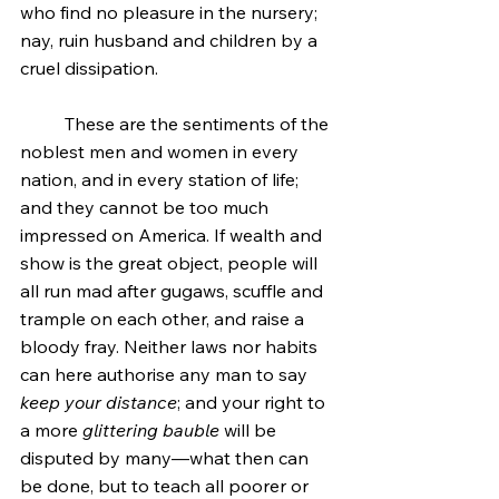
who find no pleasure in the nursery; 
nay, ruin husband and children by a 
cruel dissipation.
	These are the sentiments of the 
noblest men and women in every 
nation, and in every station of life; 
and they cannot be too much 
impressed on America. If wealth and 
show is the great object, people will 
all run mad after gugaws, scuffle and 
trample on each other, and raise a 
bloody fray. Neither laws nor habits 
can here authorise any man to say 
keep your distance
; and your right to 
a more 
glittering bauble
 will be 
disputed by many—what then can 
be done, but to teach all poorer or 