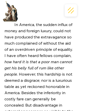
	In America, the sudden influx of 
money and foreign luxury, could not 
have produced the extravagance so 
much complained of without the aid 
of an overdriven principle of equality. 
I have often heard fellows complain, 
how hard it is that a poor man cannot 
get his belly full of rum like other 
people
. However, this hardship is not 
deemed a disgrace; nor is a luxurious 
table as yet reckoned honorable in 
America. Besides the inferiority in 
costly fare can generally be 
concealed. But disadvantage in 