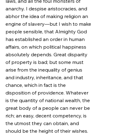
laws, and all the foul monsters of 
anarchy. I despise aristocracies, and 
abhor the idea of making religion an 
engine of slavery—but I wish to make 
people sensible, that Almighty God 
has established an order in human 
affairs, on which political happiness 
absolutely depends. Great disparity 
of property is bad; but some must 
arise from the inequality of genius 
and industry, inheritance, and that 
chance, which in fact is the 
disposition of providence. Whatever 
is the quantity of national wealth, the 
great body of a people can never be 
rich; an easy, decent competency, is 
the utmost they can obtain, and 
should be the height of their wishes. 