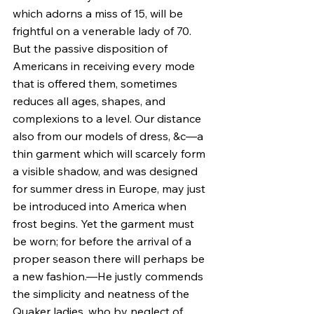
which adorns a miss of 15, will be 
frightful on a venerable lady of 70. 
But the passive disposition of 
Americans in receiving every mode 
that is offered them, sometimes 
reduces all ages, shapes, and 
complexions to a level. Our distance 
also from our models of dress, &c—a 
thin garment which will scarcely form 
a visible shadow, and was designed 
for summer dress in Europe, may just 
be introduced into America when 
frost begins. Yet the garment must 
be worn; for before the arrival of a 
proper season there will perhaps be 
a new fashion.—He justly commends 
the simplicity and neatness of the 
Quaker ladies, who by neglect of 