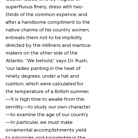
superfluous finery, dress with two-
thirds of the common expence; and 
after a handsome compliment to the 
native charms of his country women, 
entreats them not to be implicitly 
directed by the milliners and mantoa-
makers on the other side of the 
Atlantic. “We behold,” says Dr. Rush, 
“our ladies panting in the heat of 
ninety degrees, under a hat and 
cushion, which were calculated for 
the temperature of a British summer.
—It is high time to awake from this 
servility—to study our own character
—to examine the age of our country
—In particular, we must make 
ornamental accomplishments yield 
to principles and knowledge in the 