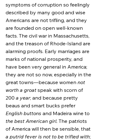
symptoms of corruption so feelingly 
described by many good and wise 
Americans are not trifling, and they 
are founded on open well-known 
facts. The civil war in Massachusetts, 
and the treason of Rhode-Island are 
alarming proofs. Early marriages are 
marks of national prosperity, and 
have been very general in America; 
they are not so now, especially in the 
great towns—because women 
not 
worth a groat
 speak with scorn of 
200 
a year
; and because pretty 
beaus and smart bucks prefer 
English buttons
 and Madeira wine to 
the best American girl
. The patriots 
of America will then be sensible, that 
a putrid fever is not to be trifled with
; 