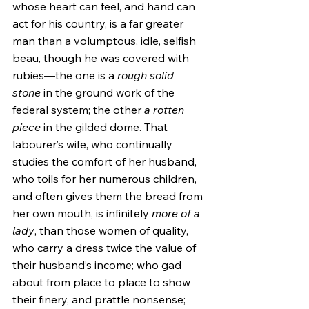
whose heart can feel, and hand can 
act for his country, is a far greater 
man than a volumptous, idle, selfish 
beau, though he was covered with 
rubies—the one is a 
rough solid 
stone
 in the ground work of the 
federal system; the other 
a rotten 
piece
 in the gilded dome. That 
labourer’s wife, who continually 
studies the comfort of her husband, 
who toils for her numerous children, 
and often gives them the bread from 
her own mouth, is infinitely 
more of a 
lady
, than those women of quality, 
who carry a dress twice the value of 
their husband’s income; who gad 
about from place to place to show 
their finery, and prattle nonsense; 