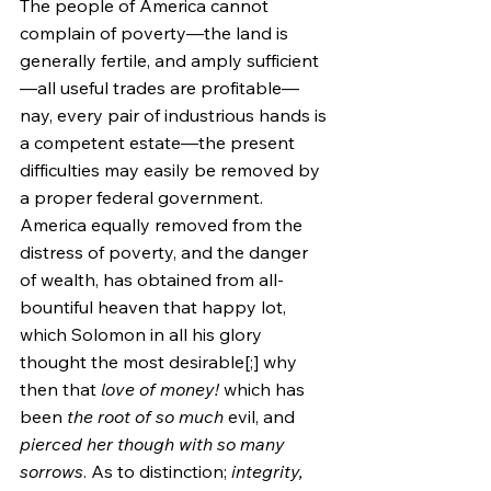
The people of America cannot 
complain of poverty—the land is 
generally fertile, and amply sufficient
—all useful trades are profitable—
nay, every pair of industrious hands is 
a competent estate—the present 
difficulties may easily be removed by 
a proper federal government. 
America equally removed from the 
distress of poverty, and the danger 
of wealth, has obtained from all-
bountiful heaven that happy lot, 
which Solomon in all his glory 
thought the most desirable[;] why 
then that 
love of money!
 which has 
been 
the root of so much
 evil, and 
pierced her though with so many 
sorrows
. As to distinction; 
integrity, 