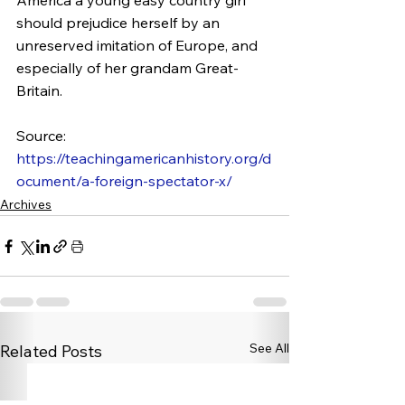
America a young easy country girl 
should prejudice herself by an 
unreserved imitation of Europe, and 
especially of her grandam Great-
Britain.
Source: 
https://teachingamericanhistory.org/d
ocument/a-foreign-spectator-x/
Archives
See All
Related Posts