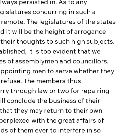
lways persisted in. As to any 
egislatures concurring in such a 
re remote. The legislatures of the states 
 it will be the height of arrogance 
their thoughts to such high subjects. 
ablished, it is too evident that we 
fices of assemblymen and councillors, 
appointing men to serve whether they 
ey refuse. The members thus 
rry through law or two for repairing 
ll conclude the business of their 
that they may return to their own 
perplexed with the great affairs of 
s of them ever to interfere in so 