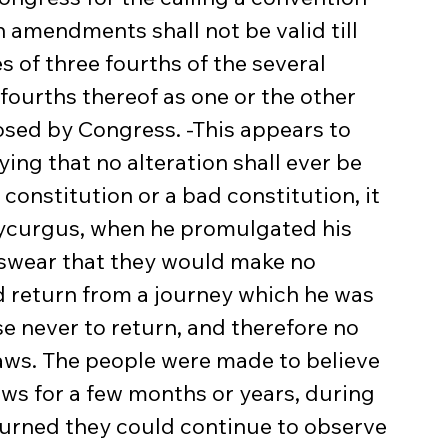
amendments shall not be valid till 
es of three fourths of the several 
 fourths thereof as one or the other 
sed by Congress. -This appears to 
ing that no alteration shall ever be 
constitution or a bad constitution, it 
ycurgus, when he promulgated his 
swear that they would make no 
ld return from a journey which he was 
e never to return, and therefore no 
laws. The people were made to believe 
laws for a few months or years, during 
turned they could continue to observe 