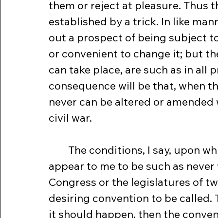
them or reject at pleasure. Thus t
established by a trick. In like ma
out a prospect of being subject t
or convenient to change it; but t
can take place, are such as in all p
consequence will be that, when the
never can be altered or amended 
civil war.
	The conditions, I say, upon which any alterations can take place, 
appear to me to be such as never w
Congress or the legislatures of tw
desiring convention to be called. 
it should happen, then the conve