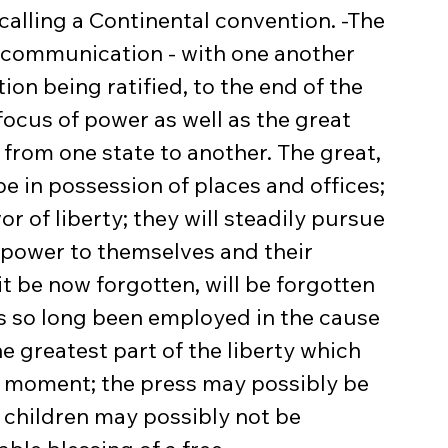
alling a Continental convention. -The 
no communication - with one another 
ion being ratified, to the end of the 
focus of power as well as the great 
om one state to another. The great, 
be in possession of places and offices; 
or of liberty; they will steadily pursue 
 power to themselves and their 
 it be now forgotten, will be forgotten 
as so long been employed in the cause 
e greatest part of the liberty which 
is moment; the press may possibly be 
 children may possibly not be 