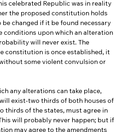
his celebrated Republic was in reality 
nner the proposed constitution holds 
o be changed if it be found necessary 
he conditions upon which an alteration 
robability will never exist. The 
 constitution is once established, it 
without some violent convulsion or 
ill exist-two thirds of both houses of 
o thirds of the states, must agree in 
This will probably never happen; but if 
ntion may agree to the amendments 