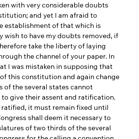
aken with very considerable doubts 
titution; and yet I am afraid to 
e establishment of that which is 
ly wish to have my doubts removed, if 
herefore take the liberty of laying 
hrough the channel of your paper. In 
that I was mistaken in supposing that 
 of this constitution and again change 
s of the several states cannot 
o give their assent and ratification. 
ratified, it must remain fixed until 
Congress shall deem it necessary to 
atures of two thirds of the several 
ongress for the calling a convention 