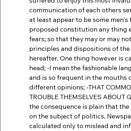
suffered to enjoy this most invalua
communication of each others sen
at least appear to be some men's fe
proposed constitution any thing e
fears; so that they may or may not
principles and dispositions of t
hereafter. One thing however is ca
head; -I mean the fashionable la
and is so frequent in the mouths 
different opinions; -THAT COM
TROUBLE THEMSELVES ABOUT GOVER
the consequence is plain that th
on the subject of politics. Newsp
calculated only to mislead and in