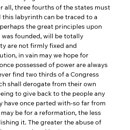
r all, three fourths of the states must 
 this labyrinth can be traced to a 
 perhaps the great principles upon 
 was founded, will be totally 
rty are not firmly fixed and 
ution, in vain may we hope for 
 once possessed of power are always 
never find two thirds of a Congress 
h shall derogate from their own 
eing to give back to the people any 
ey have once parted with-so far from 
 may be for a reformation, the less 
ishing it. The greater the abuse of 