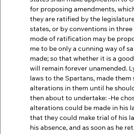
for proposing amendments, which 
they are ratified by the legislatur
states, or by conventions in three
mode of ratification may be propo
me to be only a cunning way of say
made; so that whether it is a good 
will remain forever unamended. L
laws to the Spartans, made them 
alterations in them until he shou
then about to undertake: -He chos
alterations could be made in his 
that they could make trial of his 
his absence, and as soon as he re