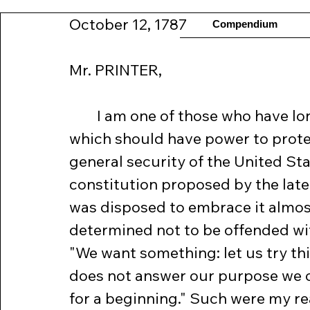
October 12, 1787
Compendium
Mr. PRINTER, 
	I am one of those who have long wished for a federal government, 
which should have power to protec
general security of the United St
constitution proposed by the late
was disposed to embrace it almost
determined not to be offended with t
"We want something: let us try this
does not answer our purpose we can 
for a beginning." Such were my re