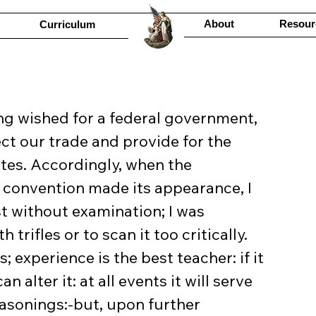
About
Resour
Curriculum
t our trade and provide for the 
ates. Accordingly, when the 
 convention made its appearance, I 
 without examination; I was 
rifles or to scan it too critically. 
; experience is the best teacher: if it 
alter it: at all events it will serve 
asonings:-but, upon further 