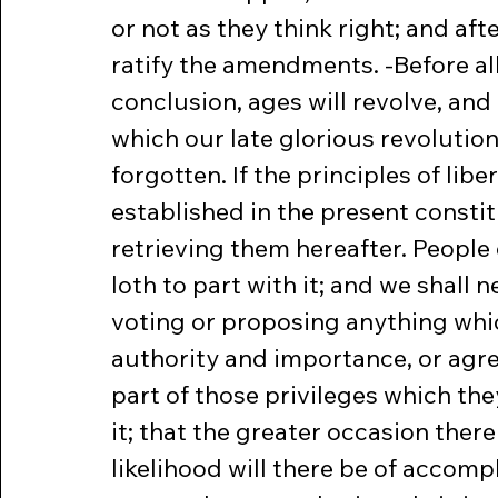
or not as they think right; and afte
ratify the amendments. -Before all
conclusion, ages will revolve, and
which our late glorious revolution
forgotten. If the principles of libe
established in the present constit
retrieving them hereafter. People
loth to part with it; and we shall 
voting or proposing anything whic
authority and importance, or agre
part of those privileges which th
it; that the greater occasion there
likelihood will there be of accompl