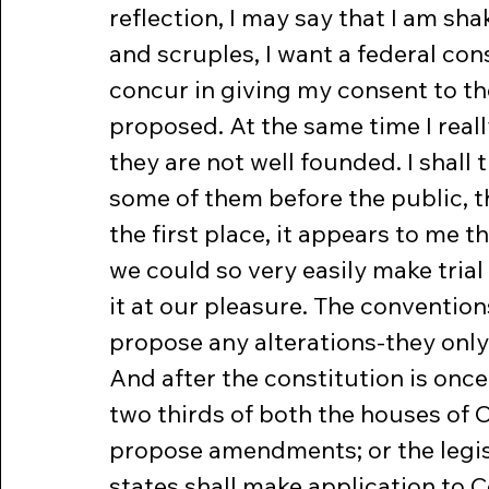
reflection, I may say that I am sh
and scruples, I want a federal cons
concur in giving my consent to th
proposed. At the same time I real
they are not well founded. I shall t
some of them before the public, t
the first place, it appears to me 
we could so very easily make trial
it at our pleasure. The convention
propose any alterations-they only t
And after the constitution is once 
two thirds of both the houses of 
propose amendments; or the legisl
states shall make application to C