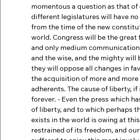
momentous a question as that of c
different legislatures will have 
from the time of the new constitut
world. Congress will be the great 
and only medium communication fr
and the wise, and the mighty will 
they will oppose all changes in fav
the acquisition of more and more
adherents. The cause of liberty, if
forever. - Even the press which h
of liberty, and to which perhaps th
exists in the world is owing at th
restrained of its freedom, and our