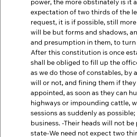
power, the more obstinately is it a
expectation of two thirds of the l
request, it is if possible, still mo
will be but forms and shadows, and
and presumption in them, to turn 
After this constitution is once est
shall be obliged to fill up the of
as we do those of constables, by 
will or not, and fining them if th
appointed, as soon as they can hu
highways or impounding cattle, wi
sessions as suddenly as possible; 
business. -Their heads will not be 
state-We need not expect two third