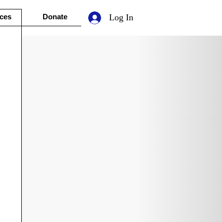
ces
Donate
Log In