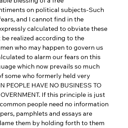
ble blessing of a free 
timents on political subjects-Such 
ars, and I cannot find in the 
xpressly calculated to obviate these 
 be realized according to the 
he men who may happen to govern us 
lculated to alarm our fears on this 
nguage which now prevails so much 
of some who formerly held very 
MON PEOPLE HAVE NO BUSINESS TO 
NMENT. If this principle is just 
e common people need no information 
apers, pamphlets and essays are 
flame them by holding forth to them 