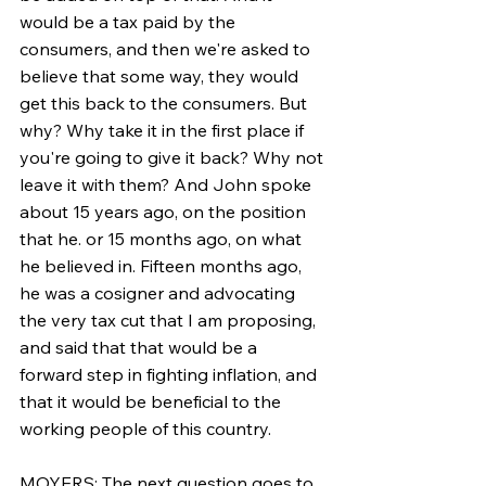
would be a tax paid by the 
consumers, and then we're asked to 
believe that some way, they would 
get this back to the consumers. But 
why? Why take it in the first place if 
you're going to give it back? Why not 
leave it with them? And John spoke 
about 15 years ago, on the position 
that he. or 15 months ago, on what 
he believed in. Fifteen months ago, 
he was a cosigner and advocating 
the very tax cut that I am proposing, 
and said that that would be a 
forward step in fighting inflation, and 
that it would be beneficial to the 
working people of this country.
MOYERS: The next question goes to 