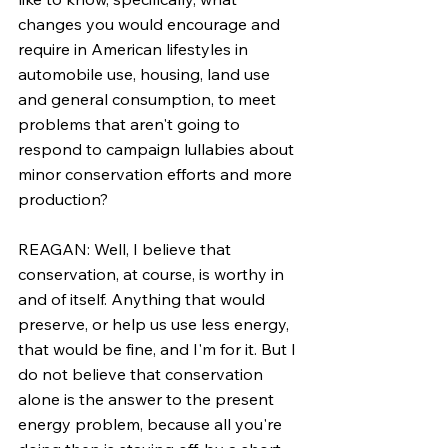
changes you would encourage and 
require in American lifestyles in 
automobile use, housing, land use 
and general consumption, to meet 
problems that aren't going to 
respond to campaign lullabies about 
minor conservation efforts and more 
production?
REAGAN: Well, I believe that 
conservation, at course, is worthy in 
and of itself. Anything that would 
preserve, or help us use less energy, 
that would be fine, and I'm for it. But I 
do not believe that conservation 
alone is the answer to the present 
energy problem, because all you're 