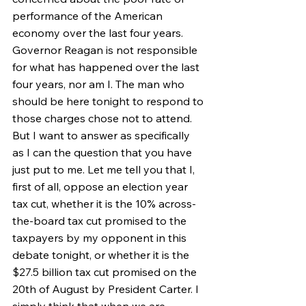
performance of the American 
economy over the last four years. 
Governor Reagan is not responsible 
for what has happened over the last 
four years, nor am I. The man who 
should be here tonight to respond to 
those charges chose not to attend. 
But I want to answer as specifically 
as I can the question that you have 
just put to me. Let me tell you that I, 
first of all, oppose an election year 
tax cut, whether it is the 10% across-
the-board tax cut promised to the 
taxpayers by my opponent in this 
debate tonight, or whether it is the 
$27.5 billion tax cut promised on the 
20th of August by President Carter. I 
simply think that when we are 