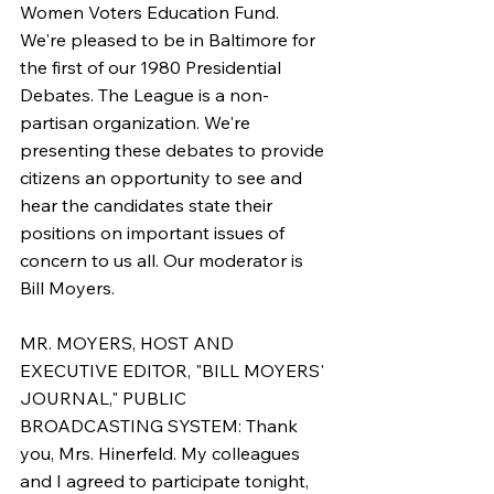
Women Voters Education Fund. 
We're pleased to be in Baltimore for 
the first of our 1980 Presidential 
Debates. The League is a non-
partisan organization. We're 
presenting these debates to provide 
citizens an opportunity to see and 
hear the candidates state their 
positions on important issues of 
concern to us all. Our moderator is 
Bill Moyers.
MR. MOYERS, HOST AND 
EXECUTIVE EDITOR, "BILL MOYERS' 
JOURNAL," PUBLIC 
BROADCASTING SYSTEM: Thank 
you, Mrs. Hinerfeld. My colleagues 
and I agreed to participate tonight, 