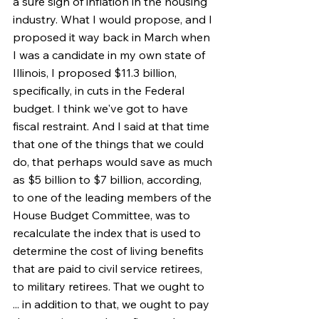
a sure sign of inflation in the housing 
industry. What I would propose, and I 
proposed it way back in March when 
I was a candidate in my own state of 
Illinois, I proposed $11.3 billion, 
specifically, in cuts in the Federal 
budget. I think we've got to have 
fiscal restraint. And I said at that time 
that one of the things that we could 
do, that perhaps would save as much 
as $5 billion to $7 billion, according, 
to one of the leading members of the 
House Budget Committee, was to 
recalculate the index that is used to 
determine the cost of living benefits 
that are paid to civil service retirees, 
to military retirees. That we ought to 
... in addition to that, we ought to pay 