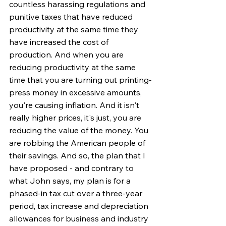
countless harassing regulations and 
punitive taxes that have reduced 
productivity at the same time they 
have increased the cost of 
production. And when you are 
reducing productivity at the same 
time that you are turning out printing-
press money in excessive amounts, 
you're causing inflation. And it isn't 
really higher prices, it's just, you are 
reducing the value of the money. You 
are robbing the American people of 
their savings. And so, the plan that I 
have proposed - and contrary to 
what John says, my plan is for a 
phased-in tax cut over a three-year 
period, tax increase and depreciation 
allowances for business and industry 