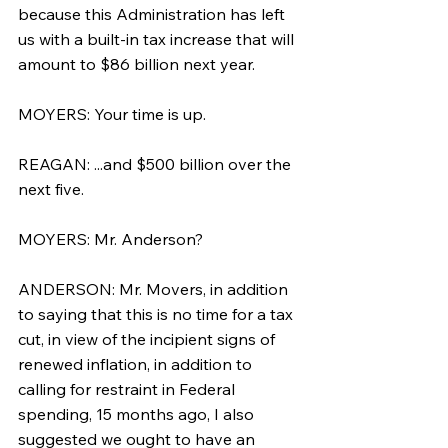
because this Administration has left 
us with a built-in tax increase that will 
amount to $86 billion next year.
MOYERS: Your time is up.
REAGAN: ...and $500 billion over the 
next five.
MOYERS: Mr. Anderson?
ANDERSON: Mr. Movers, in addition 
to saying that this is no time for a tax 
cut, in view of the incipient signs of 
renewed inflation, in addition to 
calling for restraint in Federal 
spending, 15 months ago, I also 
suggested we ought to have an 