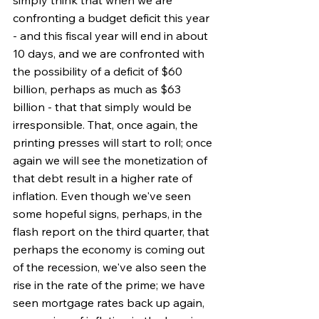
confronting a budget deficit this year 
- and this fiscal year will end in about 
10 days, and we are confronted with 
the possibility of a deficit of $60 
billion, perhaps as much as $63 
billion - that that simply would be 
irresponsible. That, once again, the 
printing presses will start to roll; once 
again we will see the monetization of 
that debt result in a higher rate of 
inflation. Even though we've seen 
some hopeful signs, perhaps, in the 
flash report on the third quarter, that 
perhaps the economy is coming out 
of the recession, we've also seen the 
rise in the rate of the prime; we have 
seen mortgage rates back up again, 