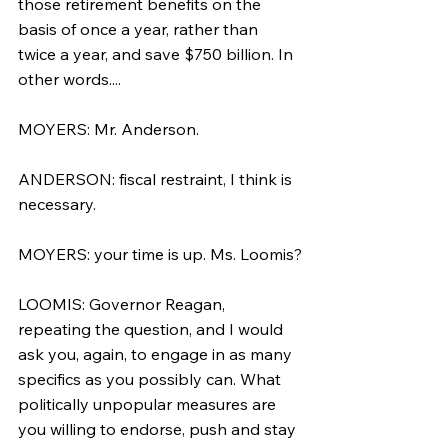
those retirement benefits on the 
basis of once a year, rather than 
twice a year, and save $750 billion. In 
other words....
MOYERS: Mr. Anderson.
ANDERSON: fiscal restraint, I think is 
necessary.
MOYERS: your time is up. Ms. Loomis?
LOOMIS: Governor Reagan, 
repeating the question, and I would 
ask you, again, to engage in as many 
specifics as you possibly can. What 
politically unpopular measures are 
you willing to endorse, push and stay 