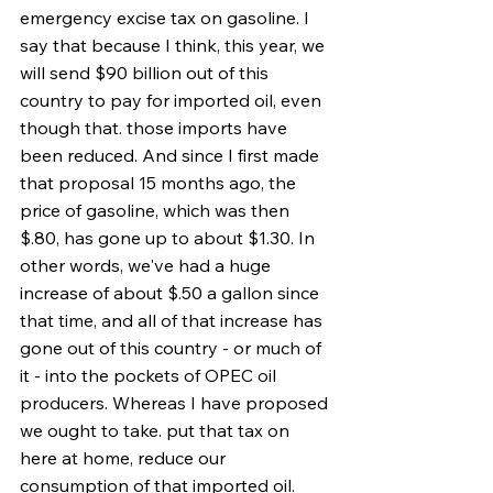
emergency excise tax on gasoline. I 
say that because I think, this year, we 
will send $90 billion out of this 
country to pay for imported oil, even 
though that. those imports have 
been reduced. And since I first made 
that proposal 15 months ago, the 
price of gasoline, which was then 
$.80, has gone up to about $1.30. In 
other words, we've had a huge 
increase of about $.50 a gallon since 
that time, and all of that increase has 
gone out of this country - or much of 
it - into the pockets of OPEC oil 
producers. Whereas I have proposed 
we ought to take. put that tax on 
here at home, reduce our 
consumption of that imported oil. 