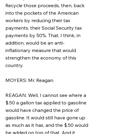
Recycle those proceeds, then, back 
into the pockets of the American 
workers by reducing their tax 
payments. their Social Security tax 
payments by 50%. That, I think, in 
addition, would be an anti-
inflationary measure that would 
strengthen the economy of this 
country.
MOYERS: Mr. Reagan.
REAGAN: Well, I cannot see where a 
$.50 a gallon tax applied to gasoline 
would have changed the price of 
gasoline. It would still have gone up 
as much as it has, and the $.50 would 
be added on top of that. And it 