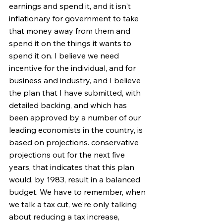
earnings and spend it, and it isn't 
inflationary for government to take 
that money away from them and 
spend it on the things it wants to 
spend it on. I believe we need 
incentive for the individual, and for 
business and industry, and I believe 
the plan that I have submitted, with 
detailed backing, and which has 
been approved by a number of our 
leading economists in the country, is 
based on projections. conservative 
projections out for the next five 
years, that indicates that this plan 
would, by 1983, result in a balanced 
budget. We have to remember, when 
we talk a tax cut, we're only talking 
about reducing a tax increase, 