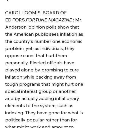
CAROL LOOMIS, BOARD OF 
EDITORS,
FORTUNE MAGAZINE
 : Mr. 
Anderson, opinion polls show that 
the American public sees inflation as 
the country's number one economic 
problem, yet, as individuals, they 
oppose cures that hurt them 
personally. Elected officials have 
played along by promising to cure 
inflation while backing away from 
tough programs that might hurt one 
special interest group or another, 
and by actually adding inflationary 
elements to the system, such as 
indexing. They have gone for what is 
politically popular, rather than for 
what might work and amount to 