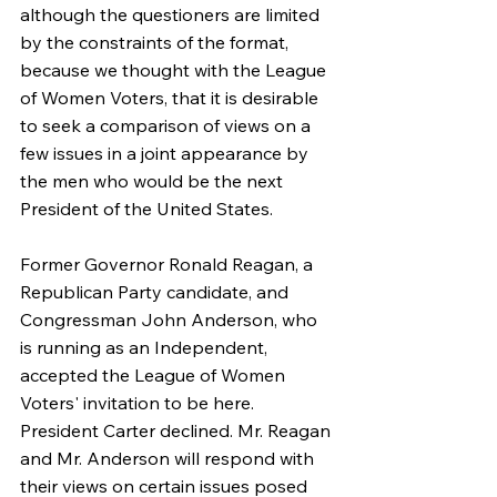
although the questioners are limited 
by the constraints of the format, 
because we thought with the League 
of Women Voters, that it is desirable 
to seek a comparison of views on a 
few issues in a joint appearance by 
the men who would be the next 
President of the United States.
Former Governor Ronald Reagan, a 
Republican Party candidate, and 
Congressman John Anderson, who 
is running as an Independent, 
accepted the League of Women 
Voters' invitation to be here. 
President Carter declined. Mr. Reagan 
and Mr. Anderson will respond with 
their views on certain issues posed 