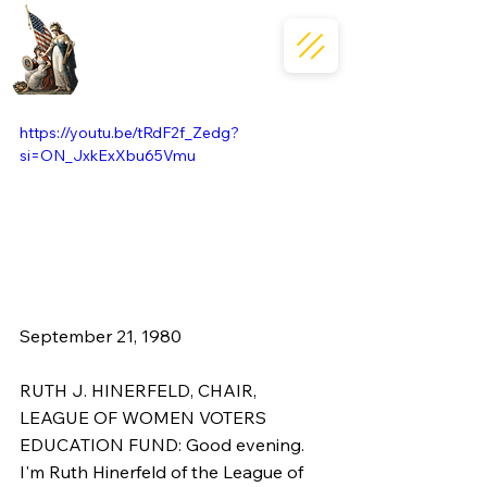
https://youtu.be/tRdF2f_Zedg?
si=ON_JxkExXbu65Vmu
September 21, 1980  
RUTH J. HINERFELD, CHAIR, 
LEAGUE OF WOMEN VOTERS 
EDUCATION FUND: Good evening. 
I'm Ruth Hinerfeld of the League of 