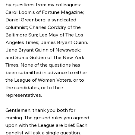
by questions from my colleagues: 
Carol Loomis of Fortune Magazine; 
Daniel Greenberg, a syndicated 
columnist; Charles Corddry of the 
Baltimore Sun; Lee May of The Los 
Angeles Times; James Bryant Quinn. 
Jane Bryant Quinn of Newsweek; 
and Soma Golden of The New York 
Times. None of the questions has 
been submitted in advance to either 
the League of Women Voters, or to 
the candidates, or to their 
representatives.
Gentlemen, thank you both for 
coming. The ground rules you agreed 
upon with the League are brief. Each 
panelist will ask a single question. 