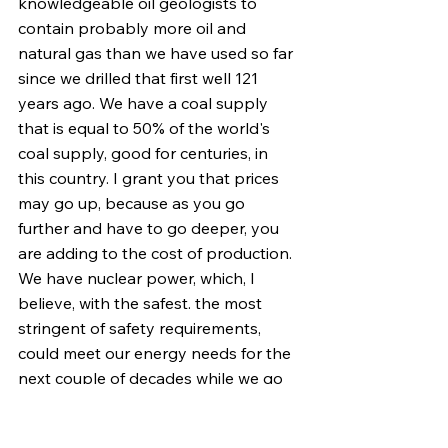
knowledgeable oil geologists to 
contain probably more oil and 
natural gas than we have used so far 
since we drilled that first well 121 
years ago. We have a coal supply 
that is equal to 50% of the world's 
coal supply, good for centuries, in 
this country. I grant you that prices 
may go up, because as you go 
further and have to go deeper, you 
are adding to the cost of production. 
We have nuclear power, which, I 
believe, with the safest. the most 
stringent of safety requirements, 
could meet our energy needs for the 
next couple of decades while we go 
forward exploring the areas of solar 
power and other forms of energy 