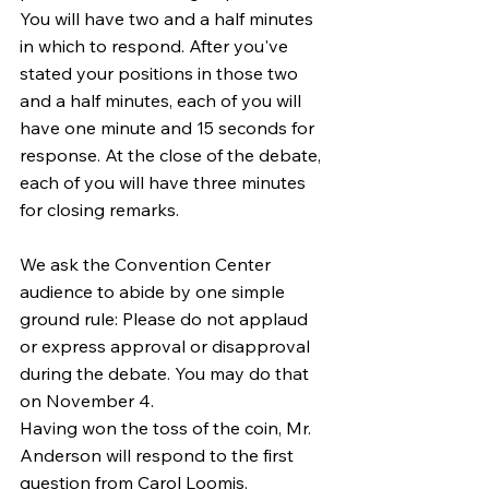
You will have two and a half minutes 
in which to respond. After you've 
stated your positions in those two 
and a half minutes, each of you will 
have one minute and 15 seconds for 
response. At the close of the debate, 
each of you will have three minutes 
for closing remarks.
We ask the Convention Center 
audience to abide by one simple 
ground rule: Please do not applaud 
or express approval or disapproval 
during the debate. You may do that 
on November 4.
Having won the toss of the coin, Mr. 
Anderson will respond to the first 
question from Carol Loomis.