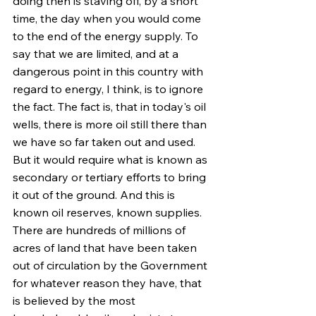
doing then is staving off, by a short 
time, the day when you would come 
to the end of the energy supply. To 
say that we are limited, and at a 
dangerous point in this country with 
regard to energy, I think, is to ignore 
the fact. The fact is, that in today's oil 
wells, there is more oil still there than 
we have so far taken out and used. 
But it would require what is known as 
secondary or tertiary efforts to bring 
it out of the ground. And this is 
known oil reserves, known supplies. 
There are hundreds of millions of 
acres of land that have been taken 
out of circulation by the Government 
for whatever reason they have, that 
is believed by the most 