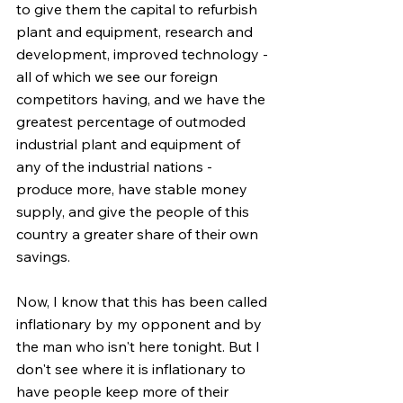
to give them the capital to refurbish 
plant and equipment, research and 
development, improved technology - 
all of which we see our foreign 
competitors having, and we have the 
greatest percentage of outmoded 
industrial plant and equipment of 
any of the industrial nations - 
produce more, have stable money 
supply, and give the people of this 
country a greater share of their own 
savings.
Now, I know that this has been called 
inflationary by my opponent and by 
the man who isn't here tonight. But I 
don't see where it is inflationary to 
have people keep more of their 