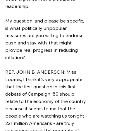
leadership.
My question, and please be specific, 
is what politically unpopular 
measures are you willing to endorse, 
push and stay with, that might 
provide real progress in reducing 
inflation?
REP. JOHN B. ANDERSON: Miss 
Loomis, I think it's very appropriate 
that the first question in this first 
debate of Campaign '80 should 
relate to the economy of the country, 
because it seems to me that the 
people who are watching us tonight - 
221 million Americans - are truly 
concerned about the poor rate of 