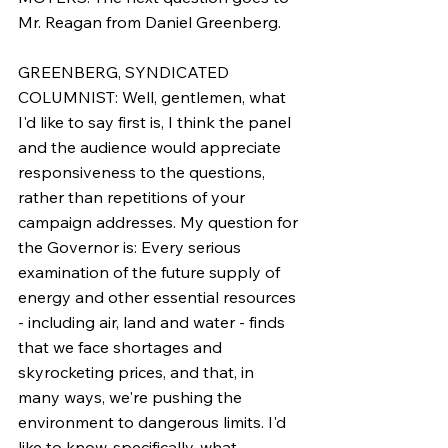
Mr. Reagan from Daniel Greenberg.
GREENBERG, SYNDICATED 
COLUMNIST: Well, gentlemen, what 
I'd like to say first is, I think the panel 
and the audience would appreciate 
responsiveness to the questions, 
rather than repetitions of your 
campaign addresses. My question for 
the Governor is: Every serious 
examination of the future supply of 
energy and other essential resources 
- including air, land and water - finds 
that we face shortages and 
skyrocketing prices, and that, in 
many ways, we're pushing the 
environment to dangerous limits. I'd 
like to know, specifically, what 