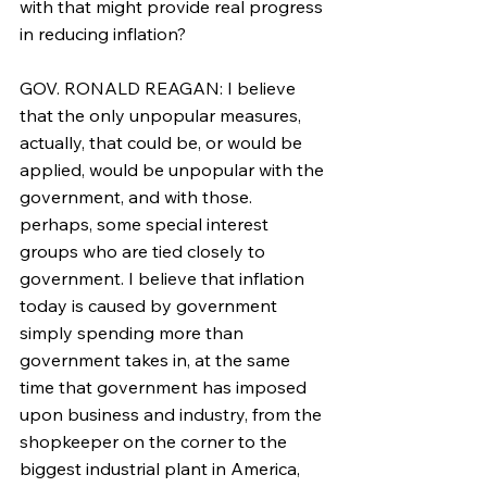
with that might provide real progress 
in reducing inflation?
GOV. RONALD REAGAN: I believe 
that the only unpopular measures, 
actually, that could be, or would be 
applied, would be unpopular with the 
government, and with those. 
perhaps, some special interest 
groups who are tied closely to 
government. I believe that inflation 
today is caused by government 
simply spending more than 
government takes in, at the same 
time that government has imposed 
upon business and industry, from the 
shopkeeper on the corner to the 
biggest industrial plant in America, 