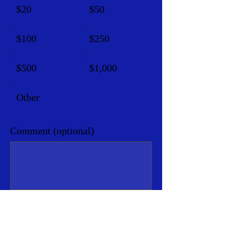
$20
$50
$100
$250
$500
$1,000
Other
Comment (optional)
0/100