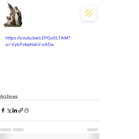
https://youtu.be/cDYGo5LTihM?
si=VybFvkqHxbV-oADa
Archives