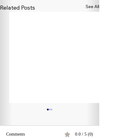
See All
Related Posts
Comments
0.0 / 5 (0)