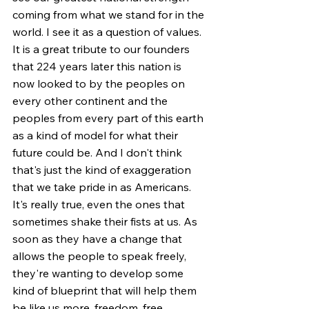
coming from what we stand for in the 
world. I see it as a question of values. 
It is a great tribute to our founders 
that 224 years later this nation is 
now looked to by the peoples on 
every other continent and the 
peoples from every part of this earth 
as a kind of model for what their 
future could be. And I don't think 
that's just the kind of exaggeration 
that we take pride in as Americans. 
It's really true, even the ones that 
sometimes shake their fists at us. As 
soon as they have a change that 
allows the people to speak freely, 
they're wanting to develop some 
kind of blueprint that will help them 
be like us more, freedom, free 