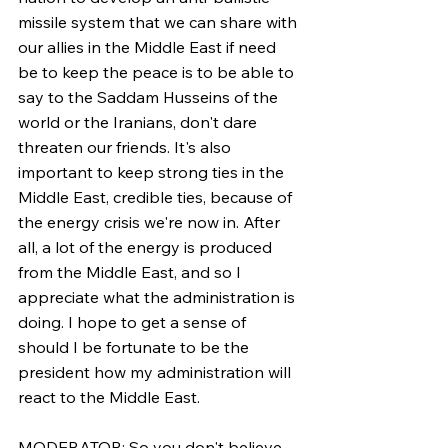
missile system that we can share with 
our allies in the Middle East if need 
be to keep the peace is to be able to 
say to the Saddam Husseins of the 
world or the Iranians, don't dare 
threaten our friends. It's also 
important to keep strong ties in the 
Middle East, credible ties, because of 
the energy crisis we're now in. After 
all, a lot of the energy is produced 
from the Middle East, and so I 
appreciate what the administration is 
doing. I hope to get a sense of 
should I be fortunate to be the 
president how my administration will 
react to the Middle East.
MODERATOR: So you don't believe, 