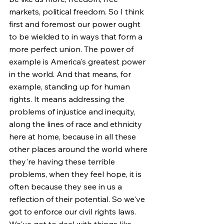
markets, political freedom. So I think 
first and foremost our power ought 
to be wielded to in ways that form a 
more perfect union. The power of 
example is America's greatest power 
in the world. And that means, for 
example, standing up for human 
rights. It means addressing the 
problems of injustice and inequity, 
along the lines of race and ethnicity 
here at home, because in all these 
other places around the world where 
they're having these terrible 
problems, when they feel hope, it is 
often because they see in us a 
reflection of their potential. So we've 
got to enforce our civil rights laws. 
We've got to deal with things like 