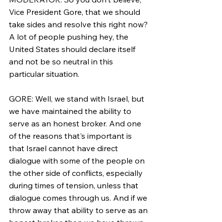
Vice President Gore, that we should 
take sides and resolve this right now? 
A lot of people pushing hey, the 
United States should declare itself 
and not be so neutral in this 
particular situation.
GORE: Well, we stand with Israel, but 
we have maintained the ability to 
serve as an honest broker. And one 
of the reasons that's important is 
that Israel cannot have direct 
dialogue with some of the people on 
the other side of conflicts, especially 
during times of tension, unless that 
dialogue comes through us. And if we 
throw away that ability to serve as an 