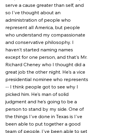
serve a cause greater than self, and 
so I've thought about an 
administration of people who 
represent all America, but people 
who understand my compassionate 
and conservative philosophy. I 
haven't started naming names 
except for one person, and that's Mr. 
Richard Cheney who I thought did a 
great job the other night. He's a vice 
presidential nominee who represents 
-- I think people got to see why I 
picked him. He's man of solid 
judgment and he's going to be a 
person to stand by my side. One of 
the things I've done in Texas is I've 
been able to put together a good 
team of people. I've been able to set 