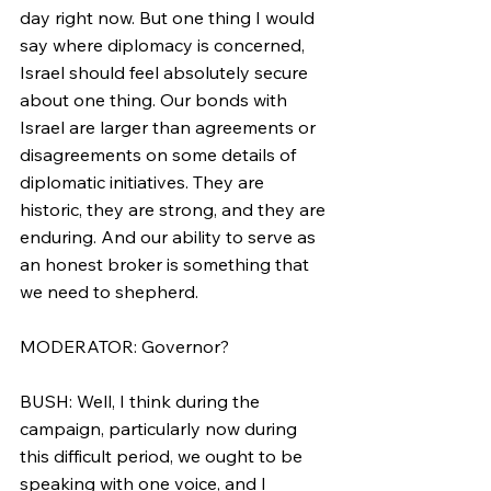
day right now. But one thing I would 
say where diplomacy is concerned, 
Israel should feel absolutely secure 
about one thing. Our bonds with 
Israel are larger than agreements or 
disagreements on some details of 
diplomatic initiatives. They are 
historic, they are strong, and they are 
enduring. And our ability to serve as 
an honest broker is something that 
we need to shepherd.
MODERATOR: Governor?
BUSH: Well, I think during the 
campaign, particularly now during 
this difficult period, we ought to be 
speaking with one voice, and I 