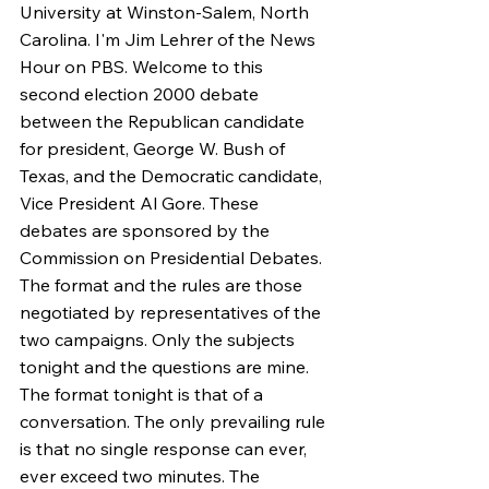
University at Winston-Salem, North 
Carolina. I'm Jim Lehrer of the News 
Hour on PBS. Welcome to this 
second election 2000 debate 
between the Republican candidate 
for president, George W. Bush of 
Texas, and the Democratic candidate, 
Vice President Al Gore. These 
debates are sponsored by the 
Commission on Presidential Debates. 
The format and the rules are those 
negotiated by representatives of the 
two campaigns. Only the subjects 
tonight and the questions are mine. 
The format tonight is that of a 
conversation. The only prevailing rule 
is that no single response can ever, 
ever exceed two minutes. The 