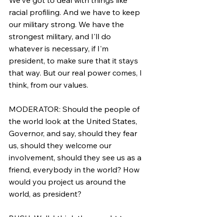
racial profiling. And we have to keep 
our military strong. We have the 
strongest military, and I'll do 
whatever is necessary, if I'm 
president, to make sure that it stays 
that way. But our real power comes, I 
think, from our values.
MODERATOR: Should the people of 
the world look at the United States, 
Governor, and say, should they fear 
us, should they welcome our 
involvement, should they see us as a 
friend, everybody in the world? How 
would you project us around the 
world, as president?