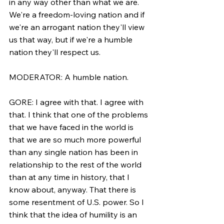
in any way other than what we are. 
We're a freedom-loving nation and if 
we're an arrogant nation they'll view 
us that way, but if we're a humble 
nation they'll respect us.
MODERATOR: A humble nation.
GORE: I agree with that. I agree with 
that. I think that one of the problems 
that we have faced in the world is 
that we are so much more powerful 
than any single nation has been in 
relationship to the rest of the world 
than at any time in history, that I 
know about, anyway. That there is 
some resentment of U.S. power. So I 
think that the idea of humility is an 