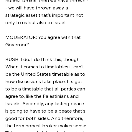
honest broker, then we have thrown -
- we will have thrown away a 
strategic asset that's important not 
only to us but also to Israel.
MODERATOR: You agree with that, 
Governor?
BUSH: I do. I do think this, though. 
When it comes to timetables it can't 
be the United States timetable as to 
how discussions take place. It's got 
to be a timetable that all parties can 
agree to, like the Palestinians and 
Israelis. Secondly, any lasting peace 
is going to have to be a peace that's 
good for both sides. And therefore, 
the term honest broker makes sense. 