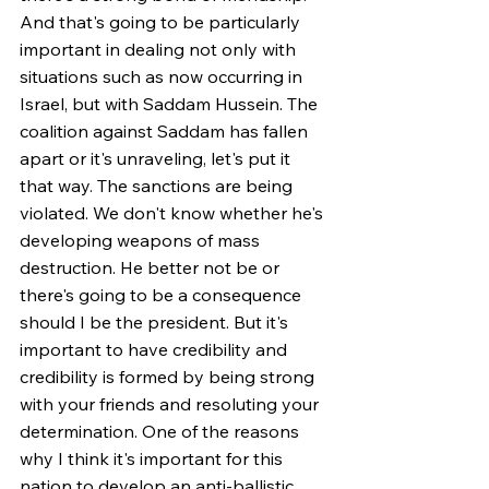
And that's going to be particularly 
important in dealing not only with 
situations such as now occurring in 
Israel, but with Saddam Hussein. The 
coalition against Saddam has fallen 
apart or it's unraveling, let's put it 
that way. The sanctions are being 
violated. We don't know whether he's 
developing weapons of mass 
destruction. He better not be or 
there's going to be a consequence 
should I be the president. But it's 
important to have credibility and 
credibility is formed by being strong 
with your friends and resoluting your 
determination. One of the reasons 
why I think it's important for this 
nation to develop an anti-ballistic 