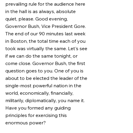
prevailing rule for the audience here 
in the hall is as always, absolute 
quiet, please. Good evening, 
Governor Bush, Vice President Gore. 
The end of our 90 minutes last week 
in Boston, the total time each of you 
took was virtually the same. Let's see 
if we can do the same tonight, or 
come close. Governor Bush, the first 
question goes to you. One of you is 
about to be elected the leader of the 
single-most powerful nation in the 
world, economically, financially, 
militarily, diplomatically, you name it. 
Have you formed any guiding 
principles for exercising this 
enormous power?