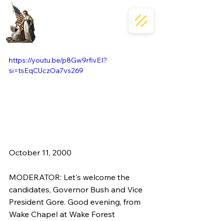
https://youtu.be/p8Gw9rfivEI?
si=tsEqCUczOa7vs269
October 11, 2000  
MODERATOR: Let's welcome the 
candidates, Governor Bush and Vice 
President Gore. Good evening, from 
Wake Chapel at Wake Forest 