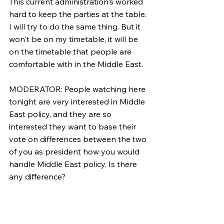
This current administration's worked 
hard to keep the parties at the table. 
I will try to do the same thing. But it 
won't be on my timetable, it will be 
on the timetable that people are 
comfortable with in the Middle East.
MODERATOR: People watching here 
tonight are very interested in Middle 
East policy, and they are so 
interested they want to base their 
vote on differences between the two 
of you as president how you would 
handle Middle East policy. Is there 
any difference?
GORE: I haven't heard a big 
difference in the last few exchanges.