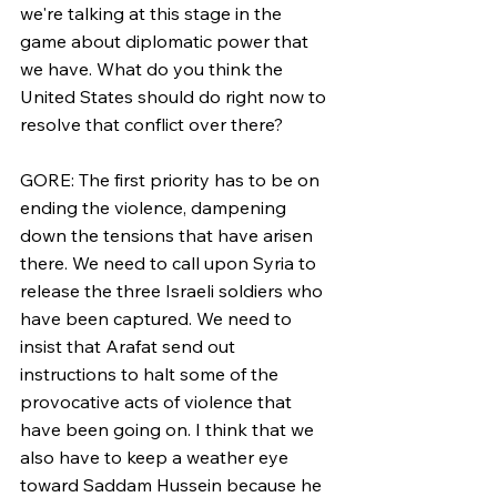
we're talking at this stage in the 
game about diplomatic power that 
we have. What do you think the 
United States should do right now to 
resolve that conflict over there?
GORE: The first priority has to be on 
ending the violence, dampening 
down the tensions that have arisen 
there. We need to call upon Syria to 
release the three Israeli soldiers who 
have been captured. We need to 
insist that Arafat send out 
instructions to halt some of the 
provocative acts of violence that 
have been going on. I think that we 
also have to keep a weather eye 
toward Saddam Hussein because he 