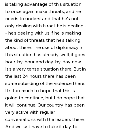
is taking advantage of this situation 
to once again make threats, and he 
needs to understand that he's not 
only dealing with Israel, he is dealing -
- he's dealing with us if he is making 
the kind of threats that he's talking 
about there. The use of diplomacy in 
this situation has already, well, it goes 
hour-by-hour and day-by-day now. 
It's a very tense situation there. But in 
the last 24 hours there has been 
some subsiding of the violence there. 
It's too much to hope that this is 
going to continue, but I do hope that 
it will continue. Our country has been 
very active with regular 
conversations with the leaders there. 
And we just have to take it day-to-