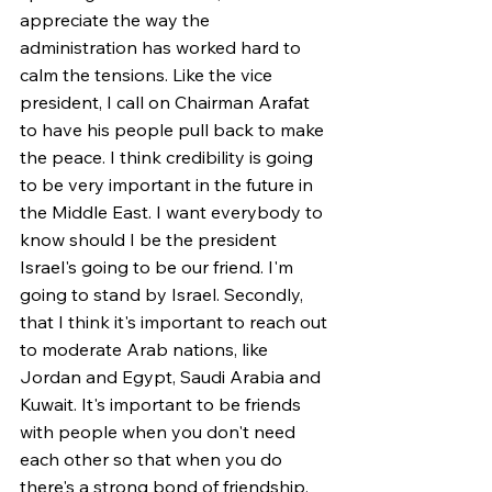
appreciate the way the 
administration has worked hard to 
calm the tensions. Like the vice 
president, I call on Chairman Arafat 
to have his people pull back to make 
the peace. I think credibility is going 
to be very important in the future in 
the Middle East. I want everybody to 
know should I be the president 
Israel's going to be our friend. I'm 
going to stand by Israel. Secondly, 
that I think it's important to reach out 
to moderate Arab nations, like 
Jordan and Egypt, Saudi Arabia and 
Kuwait. It's important to be friends 
with people when you don't need 
each other so that when you do 
there's a strong bond of friendship. 