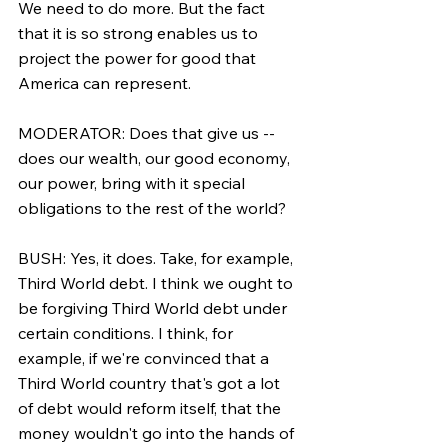
We need to do more. But the fact 
that it is so strong enables us to 
project the power for good that 
America can represent.
MODERATOR: Does that give us -- 
does our wealth, our good economy, 
our power, bring with it special 
obligations to the rest of the world?
BUSH: Yes, it does. Take, for example, 
Third World debt. I think we ought to 
be forgiving Third World debt under 
certain conditions. I think, for 
example, if we're convinced that a 
Third World country that's got a lot 
of debt would reform itself, that the 
money wouldn't go into the hands of 