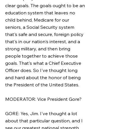
clear goals. The goals ought to be an 
education system that leaves no 
child behind, Medicare for our 
seniors, a Social Security system 
that's safe and secure, foreign policy 
that's in our nation's interest, and a 
strong military, and then bring 
people together to achieve those 
goals. That's what a Chief Executive 
Officer does. So I've thought long 
and hard about the honor of being 
the President of the United States.
MODERATOR: Vice President Gore?
GORE: Yes, Jim. I've thought a lot 
about that particular question, and I 
see our greatest national strength 