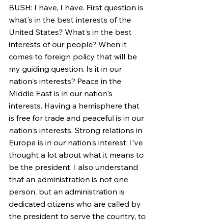
BUSH: I have, I have. First question is 
what's in the best interests of the 
United States? What's in the best 
interests of our people? When it 
comes to foreign policy that will be 
my guiding question. Is it in our 
nation's interests? Peace in the 
Middle East is in our nation's 
interests. Having a hemisphere that 
is free for trade and peaceful is in our 
nation's interests. Strong relations in 
Europe is in our nation's interest. I've 
thought a lot about what it means to 
be the president. I also understand 
that an administration is not one 
person, but an administration is 
dedicated citizens who are called by 
the president to serve the country, to 