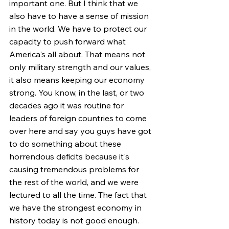
important one. But I think that we 
also have to have a sense of mission 
in the world. We have to protect our 
capacity to push forward what 
America's all about. That means not 
only military strength and our values, 
it also means keeping our economy 
strong. You know, in the last, or two 
decades ago it was routine for 
leaders of foreign countries to come 
over here and say you guys have got 
to do something about these 
horrendous deficits because it's 
causing tremendous problems for 
the rest of the world, and we were 
lectured to all the time. The fact that 
we have the strongest economy in 
history today is not good enough. 