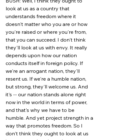
BUSH: Well, I think they ought to 
look at us as a country that 
understands freedom where it 
doesn't matter who you are or how 
you're raised or where you're from, 
that you can succeed. I don't think 
they'll look at us with envy. It really 
depends upon how our nation 
conducts itself in foreign policy. If 
we're an arrogant nation, they'll 
resent us. If we're a humble nation, 
but strong, they'll welcome us. And 
it's -- our nation stands alone right 
now in the world in terms of power, 
and that's why we have to be 
humble. And yet project strength in a 
way that promotes freedom. So I 
don't think they ought to look at us 