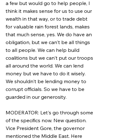
a few but would go to help people, I 
think it makes sense for us to use our 
wealth in that way, or to trade debt 
for valuable rain forest lands, makes 
that much sense, yes. We do have an 
obligation, but we can't be all things 
to all people. We can help build 
coalitions but we can't put our troops 
all around the world. We can lend 
money but we have to do it wisely. 
We shouldn't be lending money to 
corrupt officials. So we have to be 
guarded in our generosity.
MODERATOR: Let's go through some 
of the specifics now. New question. 
Vice President Gore, the governor 
mentioned the Middle East. Here 