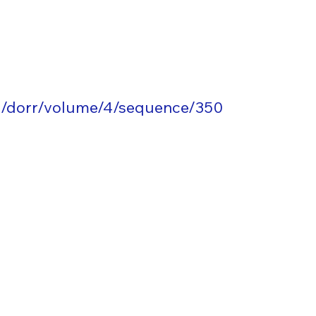
g/dorr/volume/4/sequence/350