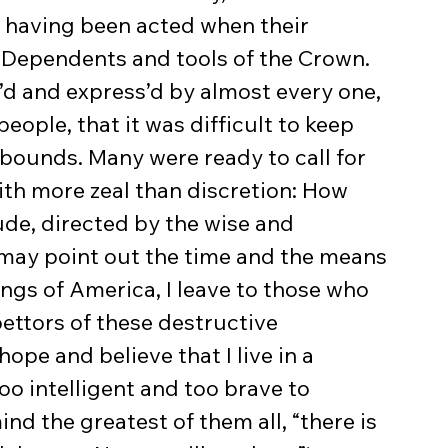
s having been acted when their 
Dependents and tools of the Crown. 
d and express’d by almost every one, 
people, that it was difficult to keep 
bounds. Many were ready to call for 
h more zeal than discretion: How 
e, directed by the wise and 
 may point out the time and the means 
ngs of America, I leave to those who 
ttors of these destructive 
ope and believe that I live in a 
oo intelligent and too brave to 
nd the greatest of them all, “there is 