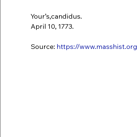
Your’s,candidus.
April 10, 1773.
Source: 
https://www.masshist.or