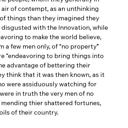
 air of contempt, as an unthinking 
of things than they imagined they 
 disgusted with the Innovation, while 
eavoring to make the world believe, 
om a few men only, of “no property” 
e “endeavoring to bring things into 
he advantage of bettering their 
ey think that it was then known, as it 
ho were assiduously watching for 
were in truth the very men of no 
 mending thier shattered fortunes, 
ils of their country.