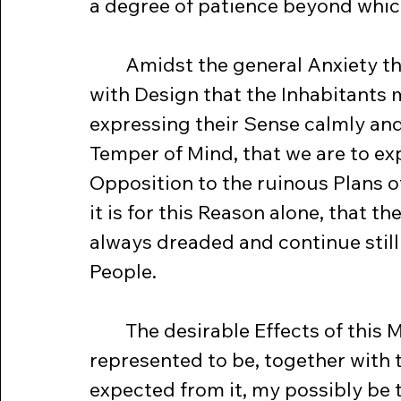
a degree of patience beyond whic
	Amidst the general Anxiety the memorable Meeting was called, 
with Design that the Inhabitants 
expressing their Sense calmly and 
Temper of Mind, that we are to ex
Opposition to the ruinous Plans 
it is for this Reason alone, that t
always dreaded and continue still
People.
	The desirable Effects of this Meeting, contemptible as it was at first 
represented to be, together with 
expected from it, my possibly be t