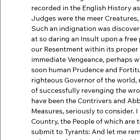
recorded in the English History a
Judges were the meer Creatures, 
Such an indignation was discover’
at so daring an Insult upon a free 
our Resentment within its proper 
immediate Vengeance, perhaps wit
soon human Prudence and Fortitud
righteous Governor of the world,
of successfully revenging the wro
have been the Contrivers and Abbe
Measures, seriously to consider. I h
Country, the People of which are t
submit to Tyrants: And let me remi