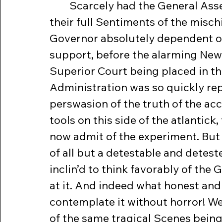
	Scarcely had the General Assembly the opportunity of expressing 
their full Sentiments of the misch
Governor absolutely dependent on
support, before the alarming News
Superior Court being placed in th
Administration was so quickly rep
perswasion of the truth of the ac
tools on this side of the atlantick
now admit of the experiment. But 
of all but a detestable and detes
inclin’d to think favorably of th
at it. And indeed what honest an
contemplate it without horror! We
of the same tragical Scenes being 