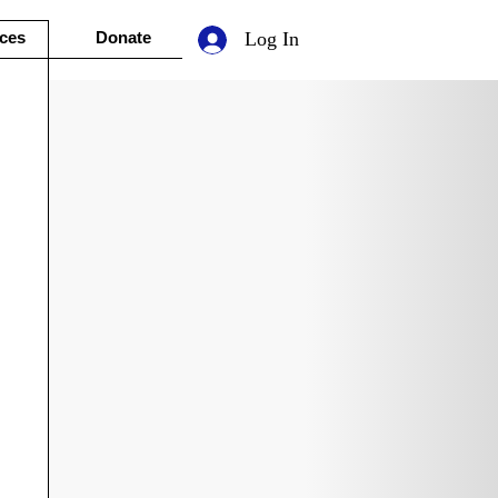
ces
Donate
Log In