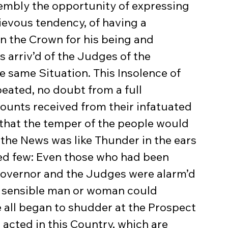
ievous tendency, of having a 
 the Crown for his being and 
 arriv’d of the Judges of the 
e same Situation. This Insolence of 
eated, no doubt from a full 
counts received from their infatuated 
, that the temper of the people would 
the News was like Thunder in the ears 
ted few: Even those who had been 
e Governor and the Judges were alarm’d 
d sensible man or woman could 
 all began to shudder at the Prospect 
acted in this Country, which are 