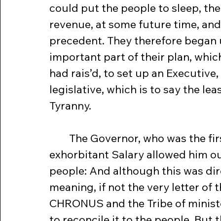
could put the people to sleep, the
revenue, at some future time, and
precedent. They therefore began 
important part of their plan, whi
had rais’d, to set up an Executive
legislative, which is to say the le
Tyranny.
	The Governor, who was the first American pensioner, had now an 
exhorbitant Salary allowed him ou
people: And although this was dir
meaning, if not the very letter of
CHRONUS and the Tribe of ministe
to reconcile it to the people. But