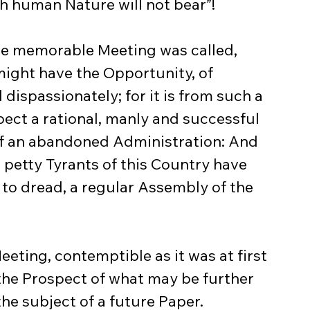
h human Nature will not bear”!
might have the Opportunity, of 
dispassionately; for it is from such a 
pect a rational, manly and successful 
of an abandoned Administration: And 
he petty Tyrants of this Country have 
 to dread, a regular Assembly of the 
the Prospect of what may be further 
he subject of a future Paper.