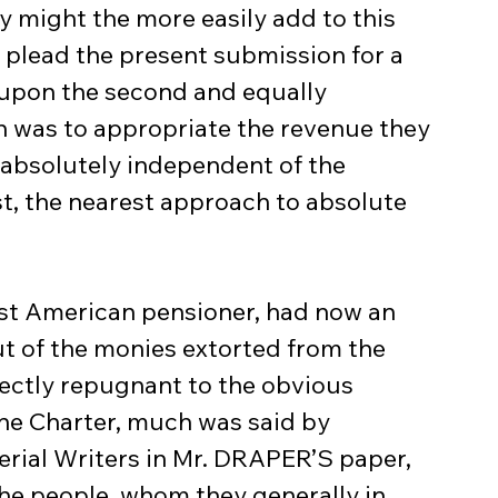
y might the more easily add to this 
 plead the present submission for a 
upon the second and equally 
ch was to appropriate the revenue they 
, absolutely independent of the 
ast, the nearest approach to absolute 
t of the monies extorted from the 
ectly repugnant to the obvious 
 the Charter, much was said by 
rial Writers in Mr. DRAPER’S paper, 
 the people, whom they generally in 