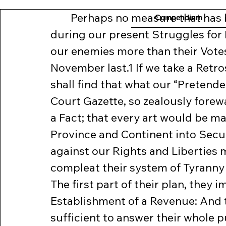
	Perhaps no measure that has been taken by the Town of Boston 
Compendium
during our present Struggles for 
our enemies more than their Vote
November last.1 If we take a Retro
shall find that what our “Pretended
Court Gazette, so zealously forewa
a Fact; that every art would be mad
Province and Continent into Securi
against our Rights and Liberties 
compleat their system of Tyranny 
The first part of their plan, they im
Establishment of a Revenue: And 
sufficient to answer their whole p