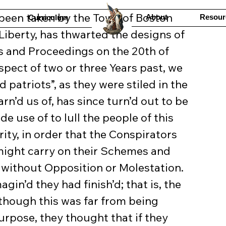
About
Resour
Curriculum
Liberty, has thwarted the designs of 
s and Proceedings on the 20th of 
spect of two or three Years past, we 
 patriots”, as they were stiled in the 
rn’d us of, has since turn’d out to be 
e use of to lull the people of this 
ty, in order that the Conspirators 
might carry on their Schemes and 
without Opposition or Molestation. 
agin’d they had finish’d; that is, the 
though this was far from being 
urpose, they thought that if they 