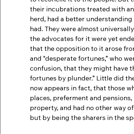
their incubrations treated with an
herd, had a better understanding 
had. They were almost universally
the advocates for it were yet end
that the opposition to it arose fr
and “desperate fortunes,” who wer
confusion, that they might have t
fortunes by plunder.” Little did th
now appears in fact, that those w
places, preferment and pensions, 
property, and had no other way of
but by being the sharers in the spo