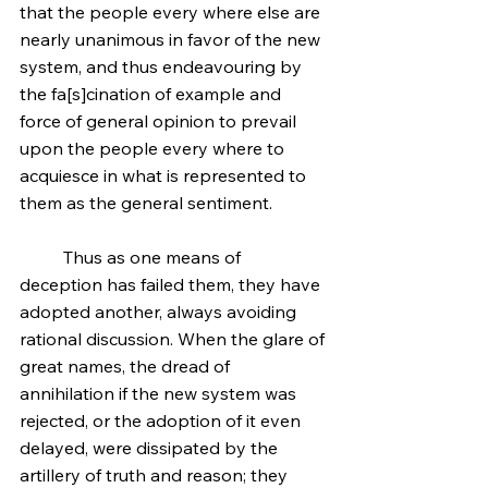
that the people every where else are 
nearly unanimous in favor of the new 
system, and thus endeavouring by 
the fa[s]cination of example and 
force of general opinion to prevail 
upon the people every where to 
acquiesce in what is represented to 
them as the general sentiment.
	Thus as one means of 
deception has failed them, they have 
adopted another, always avoiding 
rational discussion. When the glare of 
great names, the dread of 
annihilation if the new system was 
rejected, or the adoption of it even 
delayed, were dissipated by the 
artillery of truth and reason; they 