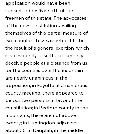
application would have been 
subscribed by five-sixth of the 
freemen of this state. The advocates 
of the new constitution, availing 
themselves of this partial measure of 
two counties, have asserted it to be 
the result of a general exertion, which 
is so evidently false that it can only 
deceive people at a distance from us, 
for the counties over the mountain 
are nearly unanimous in the 
opposition; in Fayette at a numerous 
county meeting, there appeared to 
be but two persons in favor of the 
constitution; in Bedford county in the 
mountains, there are not above 
twenty; in Huntingdon adjoining, 
about 30; in Dauphin, in the middle 