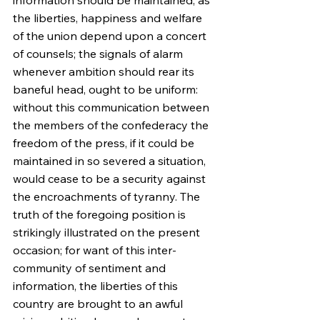
information should be maintained, as 
the liberties, happiness and welfare 
of the union depend upon a concert 
of counsels; the signals of alarm 
whenever ambition should rear its 
baneful head, ought to be uniform: 
without this communication between 
the members of the confederacy the 
freedom of the press, if it could be 
maintained in so severed a situation, 
would cease to be a security against 
the encroachments of tyranny. The 
truth of the foregoing position is 
strikingly illustrated on the present 
occasion; for want of this inter-
community of sentiment and 
information, the liberties of this 
country are brought to an awful 