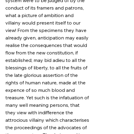
system were to be judged of by the 
conduct of its framers and patrons, 
what a picture of ambition and 
villainy would present itself to our 
view! From the specimens they have 
already given, anticipation may easily 
realise the consequences that would 
flow from the new constitution, if 
established; may bid adieu to all the 
blessings of liberty, to all the fruits of 
the late glorious assertion of the 
rights of human nature, made at the 
expence of so much blood and 
treasure. Yet such is the infatuation of 
many well meaning persons, that 
they view with indifference the 
attrocious villainy which characterises 
the proceedings of the advocates of 