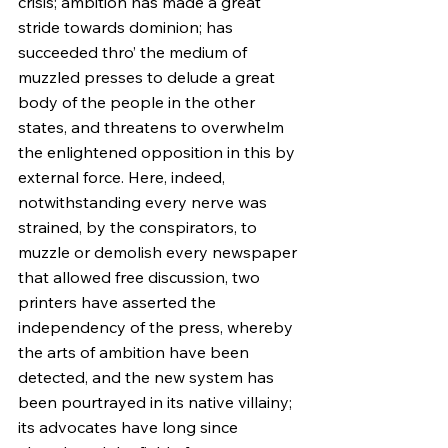
crisis; ambition has made a great 
stride towards dominion; has 
succeeded thro’ the medium of 
muzzled presses to delude a great 
body of the people in the other 
states, and threatens to overwhelm 
the enlightened opposition in this by 
external force. Here, indeed, 
notwithstanding every nerve was 
strained, by the conspirators, to 
muzzle or demolish every newspaper 
that allowed free discussion, two 
printers have asserted the 
independency of the press, whereby 
the arts of ambition have been 
detected, and the new system has 
been pourtrayed in its native villainy; 
its advocates have long since 