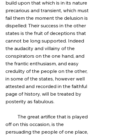
build upon that which is in its nature 
precarious and transient, which must 
fail them the moment the delusion is 
dispelled: Their success in the other 
states is the fruit of deceptions that 
cannot be long supported. Indeed 
the audacity and villainy of the 
conspirators on the one hand, and 
the frantic enthusiasm, and easy 
credulity of the people on the other, 
in some of the states, however well 
attested and recorded in the faithful 
page of history, will be treated by 
posterity as fabulous.
	The great artifice that is played 
off on this occasion, is the 
persuading the people of one place, 