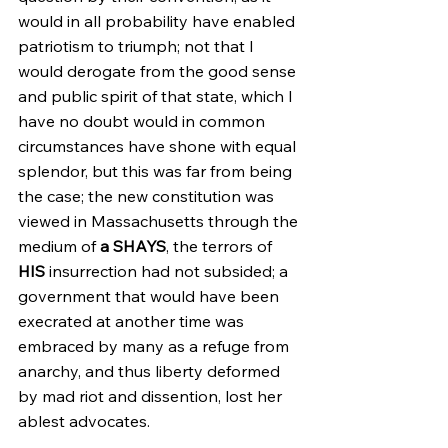
would in all probability have enabled 
patriotism to triumph; not that I 
would derogate from the good sense 
and public spirit of that state, which I 
have no doubt would in common 
circumstances have shone with equal 
splendor, but this was far from being 
the case; the new constitution was 
viewed in Massachusetts through the 
medium of 
a SHAYS
, the terrors of 
HIS
 insurrection had not subsided; a 
government that would have been 
execrated at another time was 
embraced by many as a refuge from 
anarchy, and thus liberty deformed 
by mad riot and dissention, lost her 
ablest advocates.