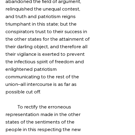
abandoned the field of argument, 
relinquished the unequal contest, 
and truth and patriotism reigns 
triumphant in this state; but the 
conspirators trust to their success in 
the other states for the attainment of 
their darling object, and therefore all 
their vigilance is exerted to prevent 
the infectious spirit of freedom and 
enlightened patriotism 
communicating to the rest of the 
union–all intercourse is as far as 
possible cut off.
	To rectify the erroneous 
representation made in the other 
states of the sentiments of the 
people in this respecting the new 