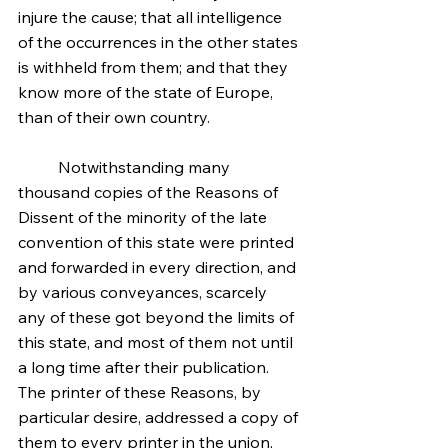
injure the cause; that all intelligence 
of the occurrences in the other states 
is withheld from them; and that they 
know more of the state of Europe, 
than of their own country.
	Notwithstanding many 
thousand copies of the Reasons of 
Dissent of the minority of the late 
convention of this state were printed 
and forwarded in every direction, and 
by various conveyances, scarcely 
any of these got beyond the limits of 
this state, and most of them not until 
a long time after their publication. 
The printer of these Reasons, by 
particular desire, addressed a copy of 
them to every printer in the union, 