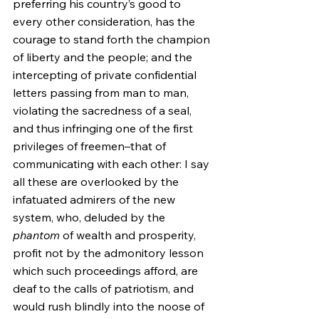
preferring his country’s good to 
every other consideration, has the 
courage to stand forth the champion 
of liberty and the people; and the 
intercepting of private confidential 
letters passing from man to man, 
violating the sacredness of a seal, 
and thus infringing one of the first 
privileges of freemen–that of 
communicating with each other: I say 
all these are overlooked by the 
infatuated admirers of the new 
system, who, deluded by the 
phantom
 of wealth and prosperity, 
profit not by the admonitory lesson 
which such proceedings afford, are 
deaf to the calls of patriotism, and 
would rush blindly into the noose of 