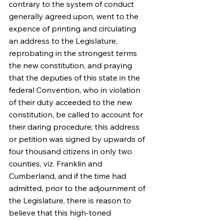
contrary to the system of conduct 
generally agreed upon, went to the 
expence of printing and circulating 
an address to the Legislature, 
reprobating in the strongest terms 
the new constitution, and praying 
that the deputies of this state in the 
federal Convention, who in violation 
of their duty acceeded to the new 
constitution, be called to account for 
their daring procedure; this address 
or petition was signed by upwards of 
four thousand citizens in only two 
counties, viz. Franklin and 
Cumberland, and if the time had 
admitted, prior to the adjournment of 
the Legislature, there is reason to 
believe that this high-toned 