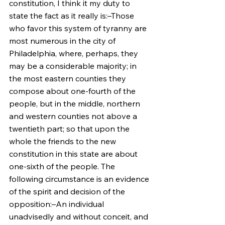
constitution, I think it my duty to 
state the fact as it really is:–Those 
who favor this system of tyranny are 
most numerous in the city of 
Philadelphia, where, perhaps, they 
may be a considerable majority; in 
the most eastern counties they 
compose about one-fourth of the 
people, but in the middle, northern 
and western counties not above a 
twentieth part; so that upon the 
whole the friends to the new 
constitution in this state are about 
one-sixth of the people. The 
following circumstance is an evidence 
of the spirit and decision of the 
opposition:–An individual 
unadvisedly and without conceit, and 