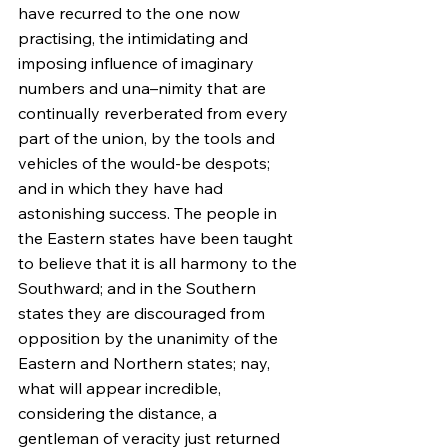
have recurred to the one now 
practising, the intimidating and 
imposing influence of imaginary 
numbers and una–nimity that are 
continually reverberated from every 
part of the union, by the tools and 
vehicles of the would-be despots; 
and in which they have had 
astonishing success. The people in 
the Eastern states have been taught 
to believe that it is all harmony to the 
Southward; and in the Southern 
states they are discouraged from 
opposition by the unanimity of the 
Eastern and Northern states; nay, 
what will appear incredible, 
considering the distance, a 
gentleman of veracity just returned 