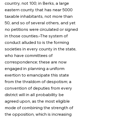
country, not 100; in Berks, a large 
eastern county that has near 5000 
taxable inhabitants, not more than 
50, and so of several others, and yet 
no petitions were circulated or signed 
in those counties.–The system of 
conduct alluded to is the forming 
societies in every county in the state, 
who have committees of 
correspondence; these are now 
engaged in planning a uniform 
exertion to emancipate this state 
from the thraldom of despotism; a 
convention of deputies from every 
district will in all probability be 
agreed upon, as the most eligible 
mode of combining the strength of 
the opposition, which is increasing 