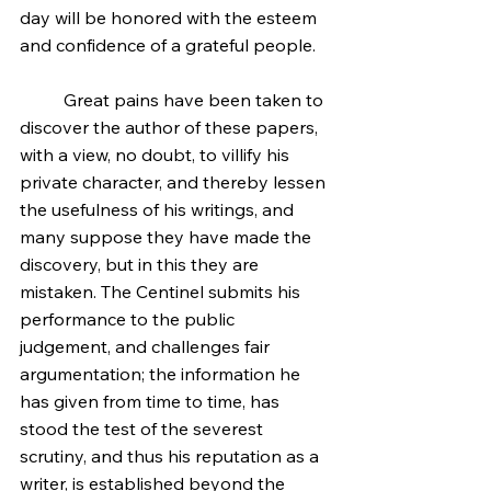
day will be honored with the esteem 
and confidence of a grateful people.
	Great pains have been taken to 
discover the author of these papers, 
with a view, no doubt, to villify his 
private character, and thereby lessen 
the usefulness of his writings, and 
many suppose they have made the 
discovery, but in this they are 
mistaken. The Centinel submits his 
performance to the public 
judgement, and challenges fair 
argumentation; the information he 
has given from time to time, has 
stood the test of the severest 
scrutiny, and thus his reputation as a 
writer, is established beyond the 