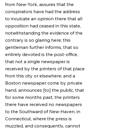
from New-York, assures that the 
conspirators have had the address 
to inculcate an opinion there that all 
opposition had ceased in this state, 
notwithstanding the evidence of the 
contrary is so glaring here; this 
gentleman further informs, that so 
entirely devoted is the post-office, 
that not a single newspaper is 
received by the printers of that place 
from this city or elsewhere; and a 
Boston newspaper come by private 
hand, announces [to] the public, that 
for some months past, the printers 
there have received no newspapers 
to the Southward of New-Haven, in 
Connecticut, where the press is 
muzzled, and consequently, cannot 