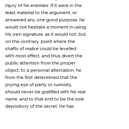
injury of his enemies. If it were in the 
least material to the argument, or 
answered any one good purpose, he 
would not hesitate a moment in using 
his own signature; as it would not, but 
on the contrary, point where the 
shafts of malice could be levelled 
with most effect, and thus divert the 
public attention from the proper 
object, to a personal altercation, he 
from the first determined that the 
prying eye of party or curiosity, 
should never be gratified with his real 
name, and to that end to be the sole 
depository of the secret. He has 
been thus explicit to prevent the 
repetition of the weakness of 
declaring off, when charged with 