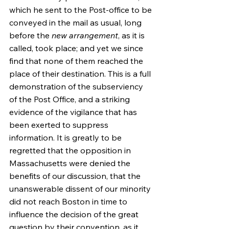
which he sent to the Post-office to be 
conveyed in the mail as usual, long 
before the 
new arrangement
, as it is 
called, took place; and yet we since 
find that none of them reached the 
place of their destination. This is a full 
demonstration of the subserviency 
of the Post Office, and a striking 
evidence of the vigilance that has 
been exerted to suppress 
information. It is greatly to be 
regretted that the opposition in 
Massachusetts were denied the 
benefits of our discussion, that the 
unanswerable dissent of our minority 
did not reach Boston in time to 
influence the decision of the great 
question by their convention, as it 