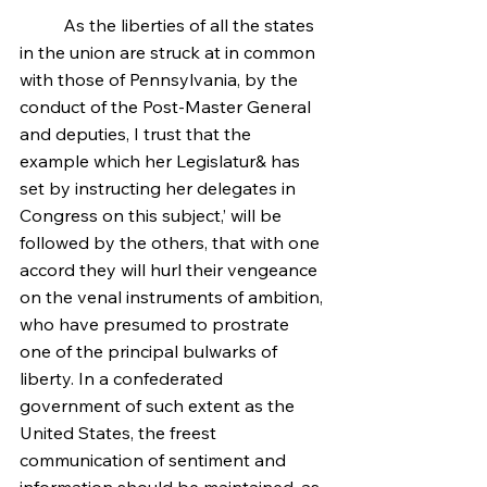
	As the liberties of all the states 
in the union are struck at in common 
with those of Pennsylvania, by the 
conduct of the Post-Master General 
and deputies, I trust that the 
example which her Legislatur& has 
set by instructing her delegates in 
Congress on this subject,’ will be 
followed by the others, that with one 
accord they will hurl their vengeance 
on the venal instruments of ambition, 
who have presumed to prostrate 
one of the principal bulwarks of 
liberty. In a confederated 
government of such extent as the 
United States, the freest 
communication of sentiment and 