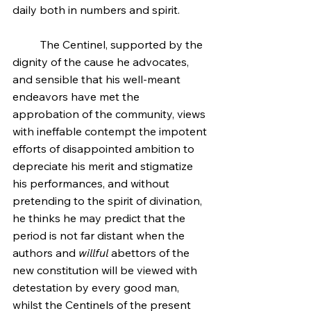
daily both in numbers and spirit.
	The Centinel, supported by the 
dignity of the cause he advocates, 
and sensible that his well-meant 
endeavors have met the 
approbation of the community, views 
with ineffable contempt the impotent 
efforts of disappointed ambition to 
depreciate his merit and stigmatize 
his performances, and without 
pretending to the spirit of divination, 
he thinks he may predict that the 
period is not far distant when the 
authors and 
willful
 abettors of the 
new constitution will be viewed with 
detestation by every good man, 
whilst the Centinels of the present 