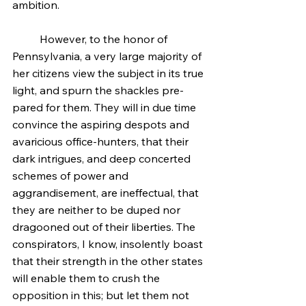
ambition.
	However, to the honor of 
Pennsylvania, a very large majority of 
her citizens view the subject in its true 
light, and spurn the shackles pre-
pared for them. They will in due time 
convince the aspiring despots and 
avaricious office-hunters, that their 
dark intrigues, and deep concerted 
schemes of power and 
aggrandisement, are ineffectual, that 
they are neither to be duped nor 
dragooned out of their liberties. The 
conspirators, I know, insolently boast 
that their strength in the other states 
will enable them to crush the 
opposition in this; but let them not 