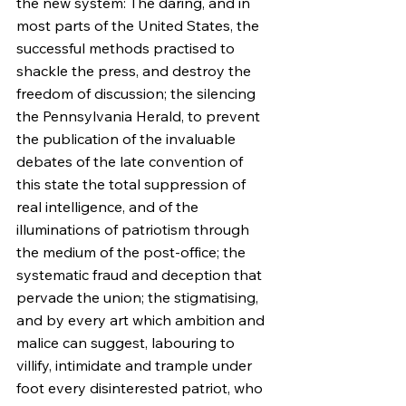
the new system: The daring, and in 
most parts of the United States, the 
successful methods practised to 
shackle the press, and destroy the 
freedom of discussion; the silencing 
the Pennsylvania Herald, to prevent 
the publication of the invaluable 
debates of the late convention of 
this state the total suppression of 
real intelligence, and of the 
illuminations of patriotism through 
the medium of the post-office; the 
systematic fraud and deception that 
pervade the union; the stigmatising, 
and by every art which ambition and 
malice can suggest, labouring to 
villify, intimidate and trample under 
foot every disinterested patriot, who 