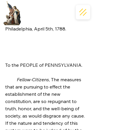
Philadelphia, April 5th, 1788.
To the PEOPLE of PENNSYLVANIA.
Fellow-Citizens
, The measures 
that are pursuing to effect the 
establishment of the new 
constitution, are so repugnant to 
truth, honor, and the well-being of 
society, as would disgrace any cause. 
If the nature and tendency of this 