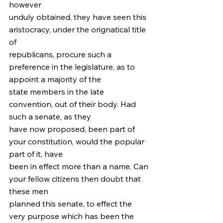
however
unduly obtained, they have seen this 
aristocracy, under the orignatical title 
of
republicans, procure such a 
preference in the legislature, as to 
appoint a majority of the
state members in the late 
convention, out of their body. Had 
such a senate, as they
have now proposed, been part of 
your constitution, would the popular 
part of it, have
been in effect more than a name. Can 
your fellow citizens then doubt that 
these men
planned this senate, to effect the 
very purpose which has been the 