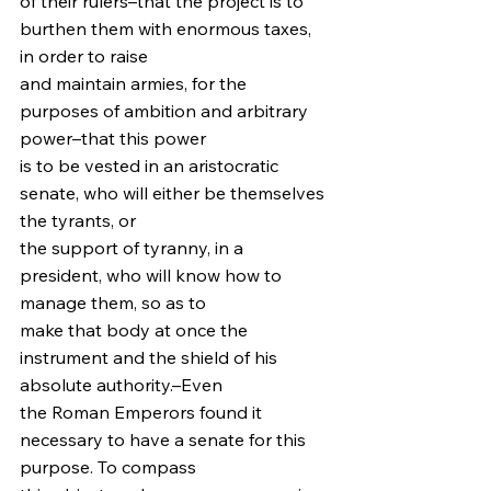
of their rulers–that the project is to 
burthen them with enormous taxes, 
in order to raise
and maintain armies, for the 
purposes of ambition and arbitrary 
power–that this power
is to be vested in an aristocratic 
senate, who will either be themselves 
the tyrants, or
the support of tyranny, in a 
president, who will know how to 
manage them, so as to
make that body at once the 
instrument and the shield of his 
absolute authority.–Even
the Roman Emperors found it 
necessary to have a senate for this 
purpose. To compass