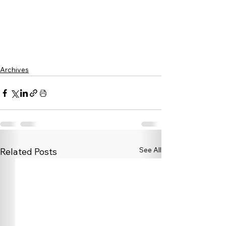
Archives
See All
Related Posts