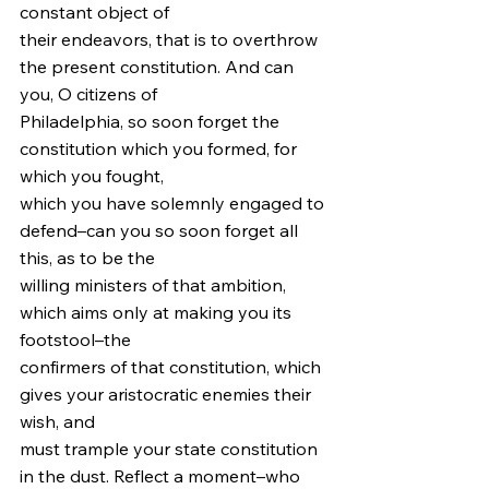
constant object of
their endeavors, that is to overthrow 
the present constitution. And can 
you, O citizens of
Philadelphia, so soon forget the 
constitution which you formed, for 
which you fought,
which you have solemnly engaged to 
defend–can you so soon forget all 
this, as to be the
willing ministers of that ambition, 
which aims only at making you its 
footstool–the
confirmers of that constitution, which 
gives your aristocratic enemies their 
wish, and
must trample your state constitution 
in the dust. Reflect a moment–who 