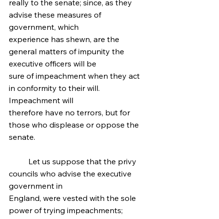
really to the senate; since, as they 
advise these measures of 
government, which
experience has shewn, are the 
general matters of impunity the 
executive officers will be
sure of impeachment when they act 
in conformity to their will. 
Impeachment will
therefore have no terrors, but for 
those who displease or oppose the 
senate.
	Let us suppose that the privy 
councils who advise the executive 
government in
England, were vested with the sole 
power of trying impeachments; 