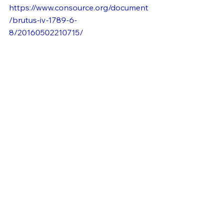
https://www.consource.org/document
/brutus-iv-1789-6-
8/20160502210715/