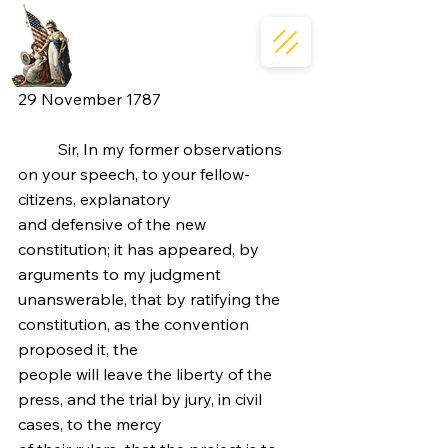
29 November 1787
	Sir, In my former observations 
on your speech, to your fellow-
citizens, explanatory
and defensive of the new 
constitution; it has appeared, by 
arguments to my judgment
unanswerable, that by ratifying the 
constitution, as the convention 
proposed it, the
people will leave the liberty of the 
press, and the trial by jury, in civil 
cases, to the mercy