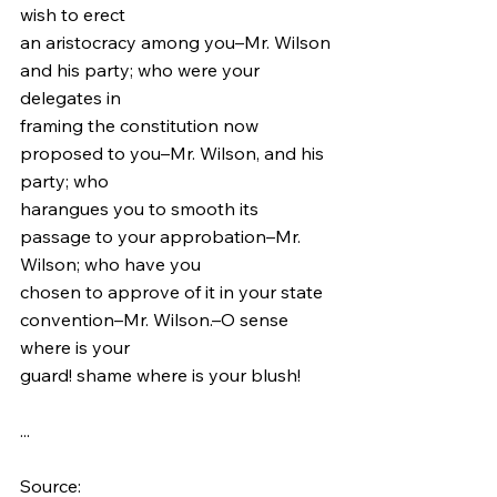
wish to erect
an aristocracy among you–Mr. Wilson 
and his party; who were your 
delegates in
framing the constitution now 
proposed to you–Mr. Wilson, and his 
party; who
harangues you to smooth its 
passage to your approbation–Mr. 
Wilson; who have you
chosen to approve of it in your state 
convention–Mr. Wilson.–O sense 
where is your
guard! shame where is your blush!
...
Source: 