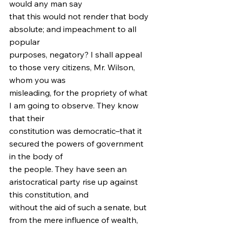
would any man say
that this would not render that body 
absolute; and impeachment to all 
popular
purposes, negatory? I shall appeal 
to those very citizens, Mr. Wilson, 
whom you was
misleading, for the propriety of what 
I am going to observe. They know 
that their
constitution was democratic–that it 
secured the powers of government 
in the body of
the people. They have seen an 
aristocratical party rise up against 
this constitution, and
without the aid of such a senate, but 
from the mere influence of wealth, 