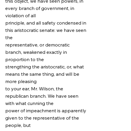
this object, we have seen powers, in 
every branch of government, in 
violation of all
principle, and all safety condensed in 
this aristocratic senate: we have seen 
the
representative, or democratic 
branch, weakened exactly in 
proportion to the
strengthing the aristocratic, or, what 
means the same thing, and will be 
more pleasing
to your ear, Mr. Wilson, the 
republican branch. We have seen 
with what cunning the
power of impeachment is apparently 
given to the representative of the 
people, but