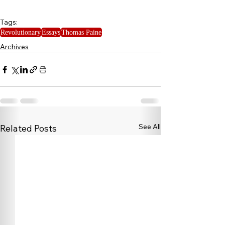
Tags:
Revolutionary
Essays
Thomas Paine
Archives
See All
Related Posts