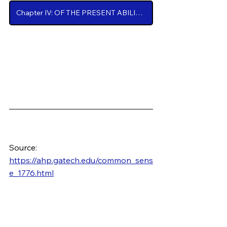
Chapter IV: OF THE PRESENT ABILITY OF AMERICA, with some miscellaneous Reflections
Source: 
https://ahp.gatech.edu/common_sens
e_1776.html