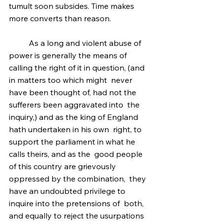
tumult soon subsides. Time makes 
more converts than reason.
	As a long and violent abuse of 
power is generally the means of  
calling the right of it in question, (and 
in matters too which might  never 
have been thought of, had not the 
sufferers been aggravated into  the 
inquiry,) and as the king of England 
hath undertaken in his own  right, to 
support the parliament in what he 
calls theirs, and as the  good people 
of this country are grievously 
oppressed by the combination,  they 
have an undoubted privilege to 
inquire into the pretensions of  both, 
and equally to reject the usurpations 