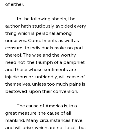
of either.
	In the following sheets, the 
author hath studiously avoided every 
thing which is personal among 
ourselves. Compliments as well as 
censure  to individuals make no part 
thereof. The wise and the worthy 
need not  the triumph of a pamphlet; 
and those whose sentiments are 
injudicious or  unfriendly, will cease of 
themselves, unless too much pains is 
bestowed  upon their conversion.
	The cause of America is, in a 
great measure, the cause of all  
mankind. Many circumstances have, 
and will arise, which are not local,  but 