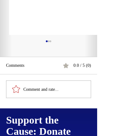
Comments
0.0 / 5 (0)
Martin Luther's 9
James I Proclamation
Comment and rate...
Prohibiting Disorderly
Trading to New England
Support the
Cause: Donate