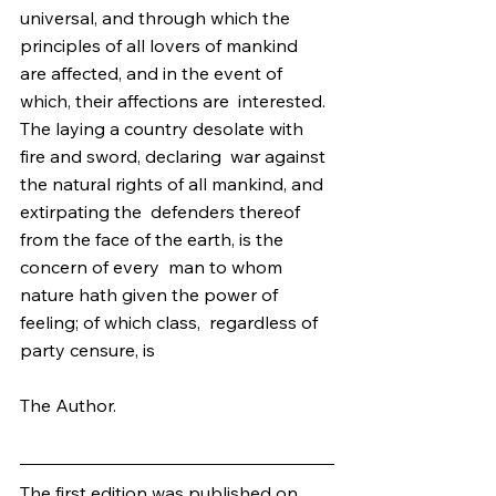
universal, and through which the 
principles of all lovers of mankind  
are affected, and in the event of 
which, their affections are  interested. 
The laying a country desolate with 
fire and sword, declaring  war against 
the natural rights of all mankind, and 
extirpating the  defenders thereof 
from the face of the earth, is the 
concern of every  man to whom 
nature hath given the power of 
feeling; of which class,  regardless of 
party censure, is
The Author.
The first edition was published on 