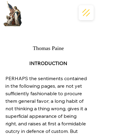
Common Sense
Thomas Paine
INTRODUCTION
PERHAPS the sentiments contained 
in the following pages, are not yet  
sufficiently fashionable to procure 
them general favor; a long habit of  
not thinking a thing wrong, gives it a 
superficial appearance of being  
right, and raises at first a formidable 
outcry in defence of custom. But  