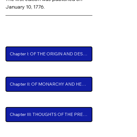
January 10, 1776.
Chapters
Chapter I: OF THE ORIGIN AND DESIGN OF GOVERNMENT IN GENERAL, with concise Remarks on the English Constitution.
Chapter II: OF MONARCHY AND HEREDITARY SUCCESSION.
Chapter III: THOUGHTS OF THE PRESENT STATE OF AMERICAN AFFAIRS.