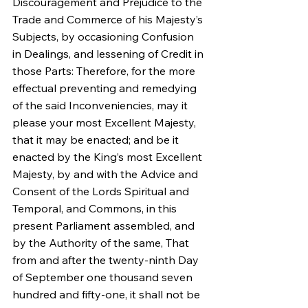
Discouragement and Prejudice to the 
Trade and Commerce of his Majesty’s 
Subjects, by occasioning Confusion 
in Dealings, and lessening of Credit in 
those Parts: Therefore, for the more 
effectual preventing and remedying 
of the said Inconveniencies, may it 
please your most Excellent Majesty, 
that it may be enacted; and be it 
enacted by the King’s most Excellent 
Majesty, by and with the Advice and 
Consent of the Lords Spiritual and 
Temporal, and Commons, in this 
present Parliament assembled, and 
by the Authority of the same, That 
from and after the twenty-ninth Day 
of September one thousand seven 
hundred and fifty-one, it shall not be 