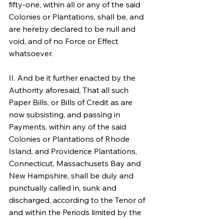
fifty-one, within all or any of the said 
Colonies or Plantations, shall be, and 
are hereby declared to be null and 
void, and of no Force or Effect 
whatsoever.
II. And be it further enacted by the 
Authority aforesaid, That all such 
Paper Bills, or Bills of Credit as are 
now subsisting, and passing in 
Payments, within any of the said 
Colonies or Plantations of Rhode 
Island, and Providence Plantations, 
Connecticut, Massachusets Bay and 
New Hampshire, shall be duly and 
punctually called in, sunk and 
discharged, according to the Tenor of 
and within the Periods limited by the 