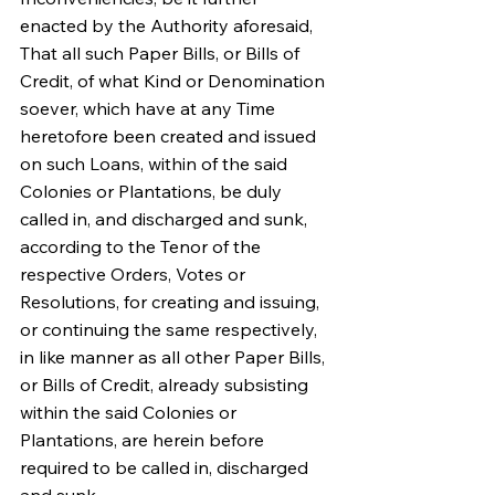
enacted by the Authority aforesaid, 
That all such Paper Bills, or Bills of 
Credit, of what Kind or Denomination 
soever, which have at any Time 
heretofore been created and issued 
on such Loans, within of the said 
Colonies or Plantations, be duly 
called in, and discharged and sunk, 
according to the Tenor of the 
respective Orders, Votes or 
Resolutions, for creating and issuing, 
or continuing the same respectively, 
in like manner as all other Paper Bills, 
or Bills of Credit, already subsisting 
within the said Colonies or 
Plantations, are herein before 
required to be called in, discharged 