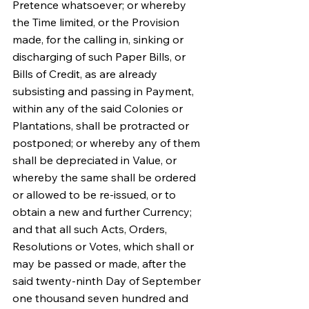
Pretence whatsoever; or whereby 
the Time limited, or the Provision 
made, for the calling in, sinking or 
discharging of such Paper Bills, or 
Bills of Credit, as are already 
subsisting and passing in Payment, 
within any of the said Colonies or 
Plantations, shall be protracted or 
postponed; or whereby any of them 
shall be depreciated in Value, or 
whereby the same shall be ordered 
or allowed to be re-issued, or to 
obtain a new and further Currency; 
and that all such Acts, Orders, 
Resolutions or Votes, which shall or 
may be passed or made, after the 
said twenty-ninth Day of September 
one thousand seven hundred and 