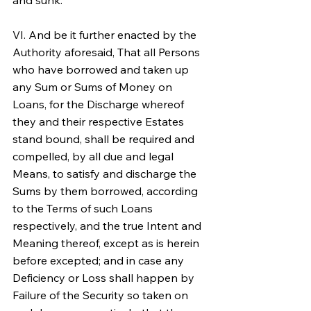
and sunk.
VI. And be it further enacted by the 
Authority aforesaid, That all Persons 
who have borrowed and taken up 
any Sum or Sums of Money on 
Loans, for the Discharge whereof 
they and their respective Estates 
stand bound, shall be required and 
compelled, by all due and legal 
Means, to satisfy and discharge the 
Sums by them borrowed, according 
to the Terms of such Loans 
respectively, and the true Intent and 
Meaning thereof, except as is herein 
before excepted; and in case any 
Deficiency or Loss shall happen by 
Failure of the Security so taken on 