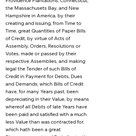
Providence Plantations, Connecticut, 
the Massachusets Bay, and New 
Hampshire in America, by their 
creating and issuing, from Time to 
Time, great Quantities of Paper Bills 
of Credit, by virtue of Acts of 
Assembly, Orders, Resolutions or 
Votes, made or passed by their 
respective Assemblies, and making 
legal the Tender of such Bills of 
Credit in Payment for Debts, Dues 
and Demands; which Bills of Credit 
have, for many Years past, been 
depreciating in their Value, by means 
whereof all Debts of late Years have 
been paid and satisfied with a much 
less Value than was contracted for, 
which hath been a great 