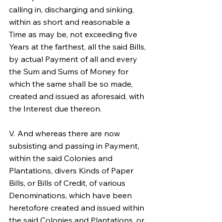
calling in, discharging and sinking, 
within as short and reasonable a 
Time as may be, not exceeding five 
Years at the farthest, all the said Bills, 
by actual Payment of all and every 
the Sum and Sums of Money for 
which the same shall be so made, 
created and issued as aforesaid, with 
the Interest due thereon.
V. And whereas there are now 
subsisting and passing in Payment, 
within the said Colonies and 
Plantations, divers Kinds of Paper 
Bills, or Bills of Credit, of various 
Denominations, which have been 
heretofore created and issued within 
the said Colonies and Plantations, or 