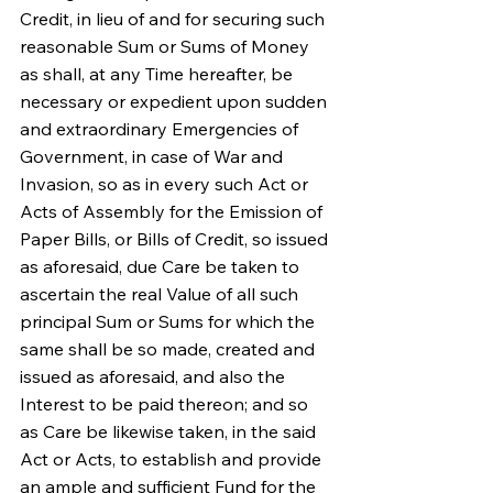
Credit, in lieu of and for securing such 
reasonable Sum or Sums of Money 
as shall, at any Time hereafter, be 
necessary or expedient upon sudden 
and extraordinary Emergencies of 
Government, in case of War and 
Invasion, so as in every such Act or 
Acts of Assembly for the Emission of 
Paper Bills, or Bills of Credit, so issued 
as aforesaid, due Care be taken to 
ascertain the real Value of all such 
principal Sum or Sums for which the 
same shall be so made, created and 
issued as aforesaid, and also the 
Interest to be paid thereon; and so 
as Care be likewise taken, in the said 
Act or Acts, to establish and provide 
an ample and sufficient Fund for the 