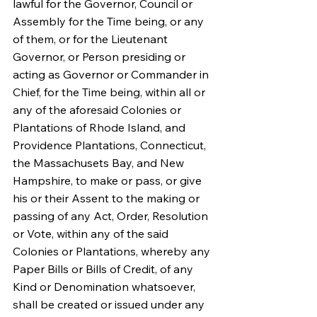
lawful for the Governor, Council or 
Assembly for the Time being, or any 
of them, or for the Lieutenant 
Governor, or Person presiding or 
acting as Governor or Commander in 
Chief, for the Time being, within all or 
any of the aforesaid Colonies or 
Plantations of Rhode Island, and 
Providence Plantations, Connecticut, 
the Massachusets Bay, and New 
Hampshire, to make or pass, or give 
his or their Assent to the making or 
passing of any Act, Order, Resolution 
or Vote, within any of the said 
Colonies or Plantations, whereby any 
Paper Bills or Bills of Credit, of any 
Kind or Denomination whatsoever, 
shall be created or issued under any 