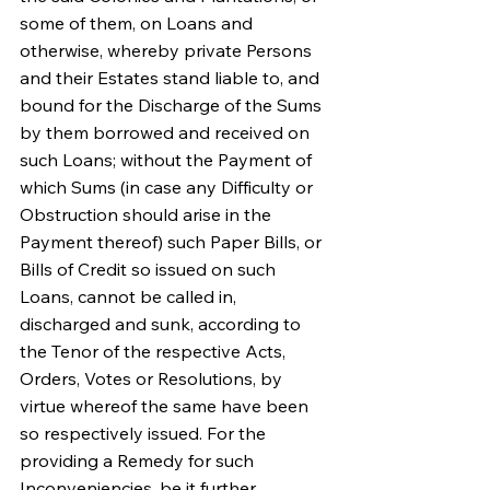
some of them, on Loans and 
otherwise, whereby private Persons 
and their Estates stand liable to, and 
bound for the Discharge of the Sums 
by them borrowed and received on 
such Loans; without the Payment of 
which Sums (in case any Difficulty or 
Obstruction should arise in the 
Payment thereof) such Paper Bills, or 
Bills of Credit so issued on such 
Loans, cannot be called in, 
discharged and sunk, according to 
the Tenor of the respective Acts, 
Orders, Votes or Resolutions, by 
virtue whereof the same have been 
so respectively issued. For the 
providing a Remedy for such 
Inconveniencies, be it further 