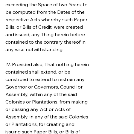
exceeding the Space of two Years, to 
be computed from the Dates of the 
respective Acts whereby such Paper 
Bills, or Bills of Credit, were created 
and issued; any Thing herein before 
contained to the contrary thereof in 
any wise notwithstanding.
IV. Provided also, That nothing herein 
contained shall extend, or be 
construed to extend to restrain any 
Governor or Governors, Council or 
Assembly, within any of the said 
Colonies or Plantations, from making 
or passing any Act or Acts of 
Assembly, in any of the said Colonies 
or Plantations, for creating and 
issuing such Paper Bills, or Bills of 