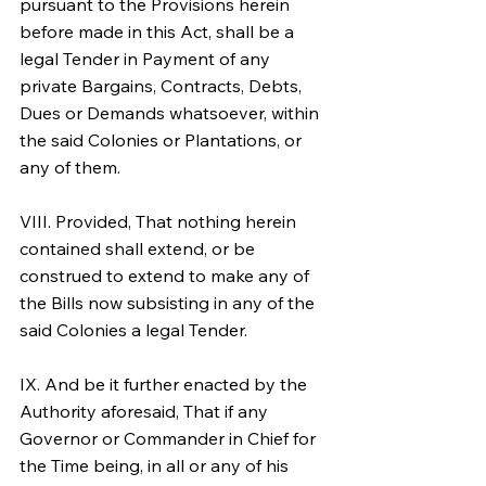
pursuant to the Provisions herein 
before made in this Act, shall be a 
legal Tender in Payment of any 
private Bargains, Contracts, Debts, 
Dues or Demands whatsoever, within 
the said Colonies or Plantations, or 
any of them.
VIII. Provided, That nothing herein 
contained shall extend, or be 
construed to extend to make any of 
the Bills now subsisting in any of the 
said Colonies a legal Tender.
IX. And be it further enacted by the 
Authority aforesaid, That if any 
Governor or Commander in Chief for 
the Time being, in all or any of his 