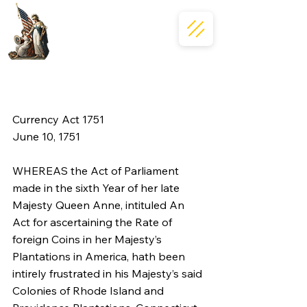
Currency Act 1751
June 10, 1751
WHEREAS the Act of Parliament 
made in the sixth Year of her late 
Majesty Queen Anne, intituled An 
Act for ascertaining the Rate of 
foreign Coins in her Majesty’s 
Plantations in America, hath been 
intirely frustrated in his Majesty’s said 
Colonies of Rhode Island and 