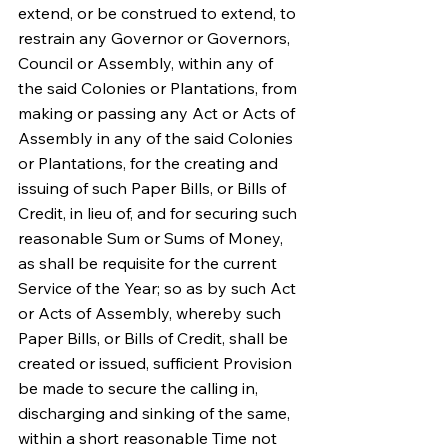
extend, or be construed to extend, to 
restrain any Governor or Governors, 
Council or Assembly, within any of 
the said Colonies or Plantations, from 
making or passing any Act or Acts of 
Assembly in any of the said Colonies 
or Plantations, for the creating and 
issuing of such Paper Bills, or Bills of 
Credit, in lieu of, and for securing such 
reasonable Sum or Sums of Money, 
as shall be requisite for the current 
Service of the Year; so as by such Act 
or Acts of Assembly, whereby such 
Paper Bills, or Bills of Credit, shall be 
created or issued, sufficient Provision 
be made to secure the calling in, 
discharging and sinking of the same, 
within a short reasonable Time not 