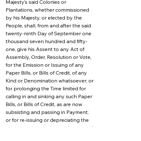
Majesty’s said Colonies or 
Plantations, whether commissioned 
by his Majesty, or elected by the 
People, shall, from and after the said 
twenty-ninth Day of September one 
thousand seven hundred and fifty-
one, give his Assent to any Act of 
Assembly, Order, Resolution or Vote, 
for the Emission or Issuing of any 
Paper Bills, or Bills of Credit, of any 
Kind or Denomination whatsoever; or 
for prolonging the Time limited for 
calling in and sinking any such Paper 
Bills, or Bills of Credit, as are now 
subsisting and passing in Payment; 
or for re-issuing or depreciating the 
same, contrary to the true Intent and 
Meaning of this Act; such Act, Order; 