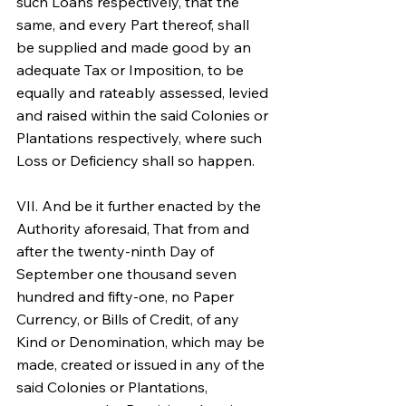
such Loans respectively, that the 
same, and every Part thereof, shall 
be supplied and made good by an 
adequate Tax or Imposition, to be 
equally and rateably assessed, levied 
and raised within the said Colonies or 
Plantations respectively, where such 
Loss or Deficiency shall so happen.
VII. And be it further enacted by the 
Authority aforesaid, That from and 
after the twenty-ninth Day of 
September one thousand seven 
hundred and fifty-one, no Paper 
Currency, or Bills of Credit, of any 
Kind or Denomination, which may be 
made, created or issued in any of the 
said Colonies or Plantations, 