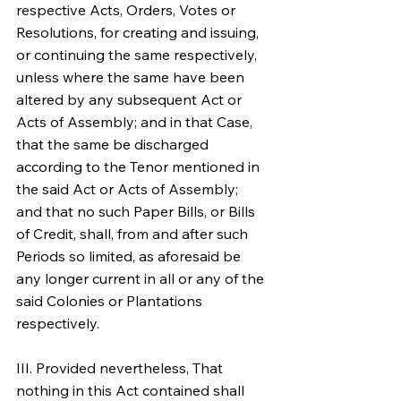
respective Acts, Orders, Votes or 
Resolutions, for creating and issuing, 
or continuing the same respectively, 
unless where the same have been 
altered by any subsequent Act or 
Acts of Assembly; and in that Case, 
that the same be discharged 
according to the Tenor mentioned in 
the said Act or Acts of Assembly; 
and that no such Paper Bills, or Bills 
of Credit, shall, from and after such 
Periods so limited, as aforesaid be 
any longer current in all or any of the 
said Colonies or Plantations 
respectively.
III. Provided nevertheless, That 
nothing in this Act contained shall 