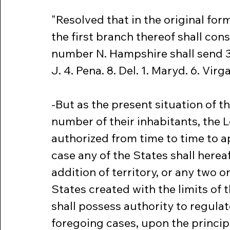
"Resolved that in the original form
the first branch thereof shall cons
number N. Hampshire shall send 3. Ma
J. 4. Pena. 8. Del. 1. Maryd. 6. Virga.
-But as the present situation of t
number of their inhabitants, the Le
authorized from time to time to a
case any of the States shall hereaf
addition of territory, or any two 
States created with the limits of th
shall possess authority to regulat
foregoing cases, upon the principl