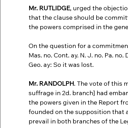
Mr. RUTLIDGE
, urged the objecti
that the clause should be committe
the powers comprised in the gene
On the question for a commitment
Mas. no. Cont. ay. N. J. no. Pa. no. D
Geo. ay: So it was lost.
Mr. RANDOLPH
. The vote of this 
suffrage in 2d. branch] had embar
the powers given in the Report fr
founded on the supposition that a
prevail in both branches of the L