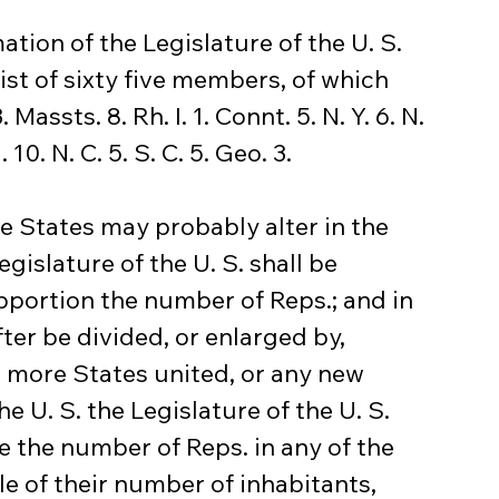
ation of the Legislature of the U. S. 
ist of sixty five members, of which 
ssts. 8. Rh. I. 1. Connt. 5. N. Y. 6. N. 
 10. N. C. 5. S. C. 5. Geo. 3.
he States may probably alter in the 
gislature of the U. S. shall be 
pportion the number of Reps.; and in 
ter be divided, or enlarged by, 
or more States united, or any new 
e U. S. the Legislature of the U. S. 
e the number of Reps. in any of the 
e of their number of inhabitants, 