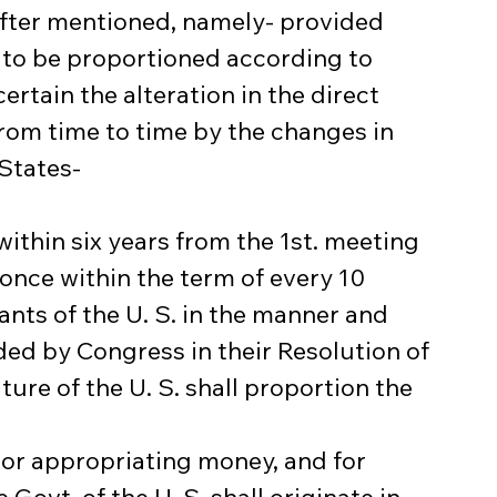
after mentioned, namely- provided 
 to be proportioned according to 
ertain the alteration in the direct 
rom time to time by the changes in 
 States-
ithin six years from the 1st. meeting 
 once within the term of every 10 
ants of the U. S. in the manner and 
ed by Congress in their Resolution of 
ture of the U. S. shall proportion the 
ng or appropriating money, and for 