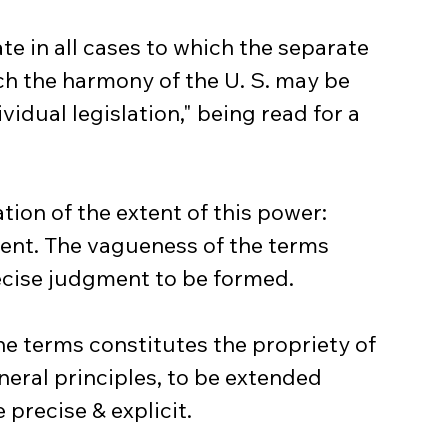
te in all cases to which the separate 
ch the harmony of the U. S. may be 
vidual legislation," being read for a 
tion of the extent of this power: 
ent. The vagueness of the terms 
ecise judgment to be formed.
he terms constitutes the propriety of 
eral principles, to be extended 
 precise & explicit.