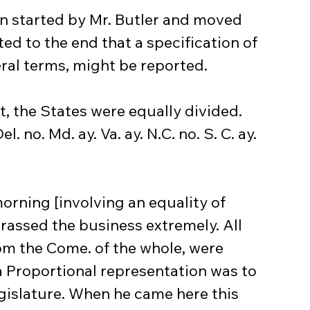
on started by Mr. Butler and moved 
d to the end that a specification of 
ral terms, might be reported.
, the States were equally divided.
el. no. Md. ay. Va. ay. N.C. no. S. C. ay. 
morning [involving an equality of 
rassed the business extremely. All 
om the Come. of the whole, were 
 Proportional representation was to 
egislature. When he came here this 