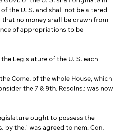
e Govt. of the U. S. shall originate in 
of the U. S. and shall not be altered 
d that no money shall be drawn from 
nce of appropriations to be 
 the Legislature of the U. S. each 
m the Come. of the whole House, which 
nsider the 7 & 8th. Resolns.: was now 
egislature ought to possess the 
s. by the." was agreed to nem. Con.