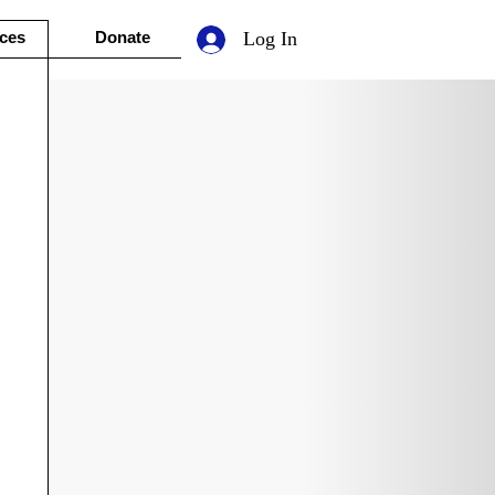
ces
Donate
Log In