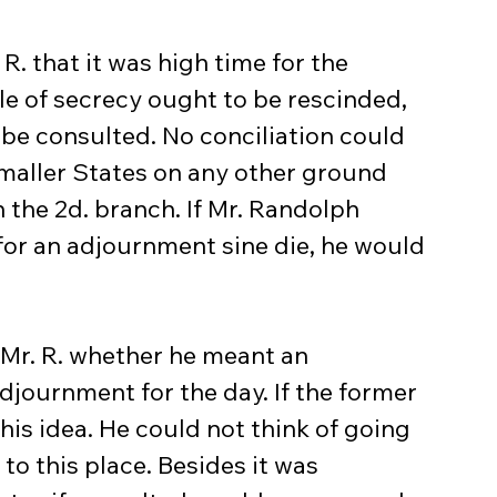
 R. that it was high time for the 
le of secrecy ought to be rescinded, 
be consulted. No conciliation could 
smaller States on any other ground 
n the 2d. branch. If Mr. Randolph 
or an adjournment sine die, he would 
 Mr. R. whether he meant an 
djournment for the day. If the former 
is idea. He could not think of going 
to this place. Besides it was 