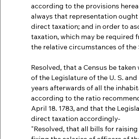
according to the provisions here
always that representation ought
direct taxation; and in order to asc
taxation, which may be required f
the relative circumstances of the
Resolved, that a Census be taken w
of the Legislature of the U. S. and
years afterwards of all the inhabit
according to the ratio recommend
April 18. 1783, and that the Legisla
direct taxation accordingly-
"Resolved, that all bills for raisi