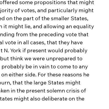
offered some propositions that might 
jority of votes, and particularly might 
 on the part of the smaller States, 
it might lie, and allowing an equality 
finding from the preceding vote that 
 vote in all cases, that they have 
t N. York if present would probably 
 but think we were unprepared to 
ll probably be in vain to come to any 
 on either side. For these reasons he 
rn, that the large States might 
ken in the present solemn crisis of 
tates might also deliberate on the 