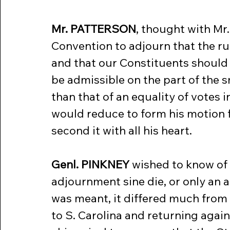
Mr. PATTERSON
, thought with Mr.
Convention to adjourn that the ru
and that our Constituents should 
be admissible on the part of the 
than that of an equality of votes i
would reduce to form his motion f
second it with all his heart.
Genl. PINKNEY
 wished to know of
adjournment sine die, or only an a
was meant, it differed much from h
to S. Carolina and returning again 