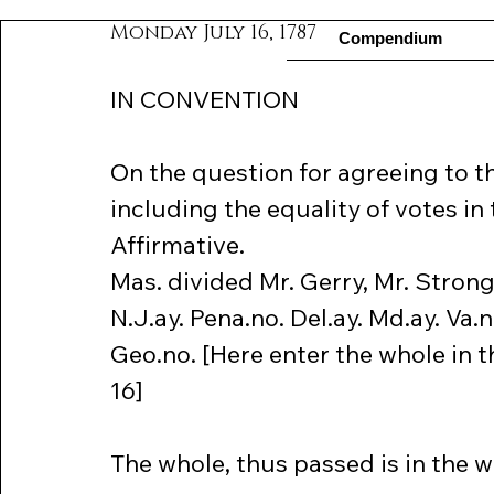
Monday July 16, 1787
Compendium
IN CONVENTION
On the question for agreeing to 
including the equality of votes in 
Affirmative.
Mas. divided Mr. Gerry, Mr. Strong
N.J.ay. Pena.no. Del.ay. Md.ay. Va.n
Geo.no. [Here enter the whole in 
16]
The whole, thus passed is in the w