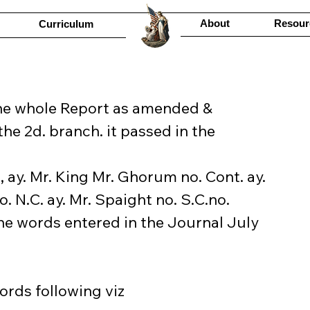
About
Resour
Curriculum
the whole Report as amended & 
the 2d. branch. it passed in the 
, ay. Mr. King Mr. Ghorum no. Cont. ay. 
o. N.C. ay. Mr. Spaight no. S.C.no. 
the words entered in the Journal July 
ords following viz