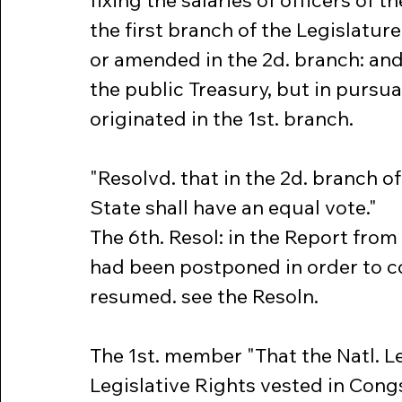
fixing the salaries of officers of th
the first branch of the Legislature 
or amended in the 2d. branch: an
the public Treasury, but in pursua
originated in the 1st. branch.
"Resolvd. that in the 2d. branch of
State shall have an equal vote."
The 6th. Resol: in the Report fro
had been postponed in order to co
resumed. see the Resoln.
The 1st. member "That the Natl. L
Legislative Rights vested in Cong