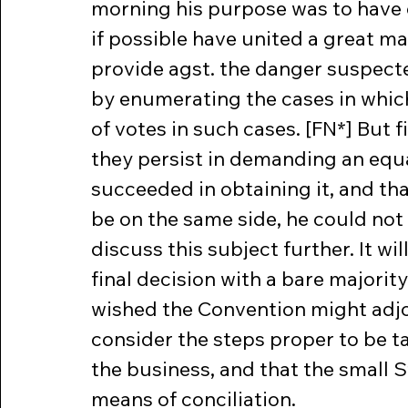
morning his purpose was to have 
if possible have united a great ma
provide agst. the danger suspected
by enumerating the cases in which 
of votes in such cases. [FN*] But 
they persist in demanding an equal
succeeded in obtaining it, and tha
be on the same side, he could not
discuss this subject further. It wi
final decision with a bare majority
wished the Convention might adjou
consider the steps proper to be ta
the business, and that the small S
means of conciliation.