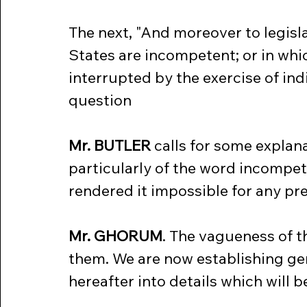
The next, "And moreover to legisla
States are incompetent; or in whi
interrupted by the exercise of indi
question
Mr. BUTLER
 calls for some explana
particularly of the word incompet
rendered it impossible for any pr
Mr. GHORUM
. The vagueness of t
them. We are now establishing gen
hereafter into details which will be