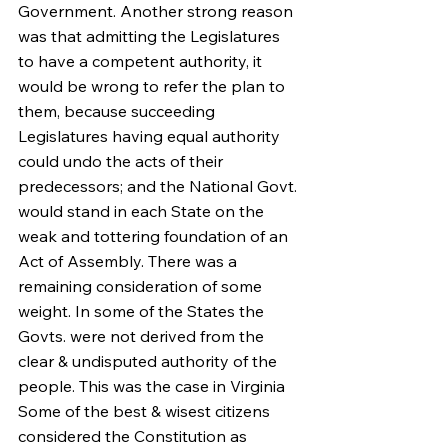
Government. Another strong reason 
was that admitting the Legislatures 
to have a competent authority, it 
would be wrong to refer the plan to 
them, because succeeding 
Legislatures having equal authority 
could undo the acts of their 
predecessors; and the National Govt. 
would stand in each State on the 
weak and tottering foundation of an 
Act of Assembly. There was a 
remaining consideration of some 
weight. In some of the States the 
Govts. were not derived from the 
clear & undisputed authority of the 
people. This was the case in Virginia 
Some of the best & wisest citizens 
considered the Constitution as 