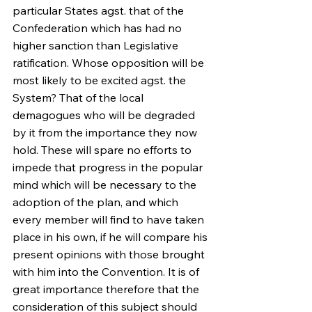
particular States agst. that of the 
Confederation which has had no 
higher sanction than Legislative 
ratification. Whose opposition will be 
most likely to be excited agst. the 
System? That of the local 
demagogues who will be degraded 
by it from the importance they now 
hold. These will spare no efforts to 
impede that progress in the popular 
mind which will be necessary to the 
adoption of the plan, and which 
every member will find to have taken 
place in his own, if he will compare his 
present opinions with those brought 
with him into the Convention. It is of 
great importance therefore that the 
consideration of this subject should 