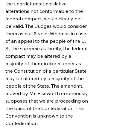
the Legislatures: Legislative 
alterations not conformable to the 
federal compact, would clearly not 
be valid. The Judges would consider 
them as null & void. Whereas in case 
of an appeal to the people of the U. 
S., the supreme authority, the federal 
compact may be altered by a 
majority of them; in like manner as 
the Constitution of a particular State 
may be altered by a majority of the 
people of the State. The amendmt. 
moved by Mr. Elseworth erroneously 
supposes that we are proceeding on 
the basis of the Confederation. This 
Convention is unknown to the 
Confederation.