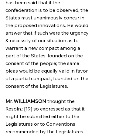
has been said that if the 
confederation is to be observed, the 
States must unanimously concur in 
the proposed innovations. He would 
answer that if such were the urgency 
& necessity of our situation as to 
warrant a new compact among a 
part of the States, founded on the 
consent of the people; the same 
pleas would be equally valid in favor 
of a partial compact, founded on the 
consent of the Legislatures.
Mr. WILLIAMSON
 thought the 
Resoln.: [19] so expressed as that it 
might be submitted either to the 
Legislatures or to Conventions 
recommended by the Legislatures. 