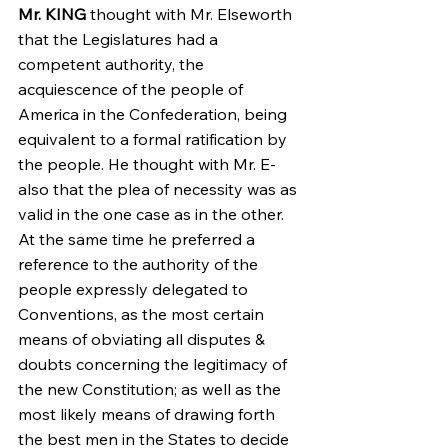
Mr. KING
 thought with Mr. Elseworth 
that the Legislatures had a 
competent authority, the 
acquiescence of the people of 
America in the Confederation, being 
equivalent to a formal ratification by 
the people. He thought with Mr. E-
also that the plea of necessity was as 
valid in the one case as in the other. 
At the same time he preferred a 
reference to the authority of the 
people expressly delegated to 
Conventions, as the most certain 
means of obviating all disputes & 
doubts concerning the legitimacy of 
the new Constitution; as well as the 
most likely means of drawing forth 
the best men in the States to decide 