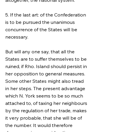
altogether, the national system.
5. If the last art: of the Confederation 
is to be pursued the unanimous 
concurrence of the States will be 
necessary.
But will any one say, that all the 
States are to suffer themselves to be 
ruined, if Rho. Island should persist in 
her opposition to general measures. 
Some other States might also tread 
in her steps. The present advantage 
which N. York seems to be so much 
attached to, of taxing her neighbours 
by the regulation of her trade, makes 
it very probable, that she will be of 
the number. It would therefore 