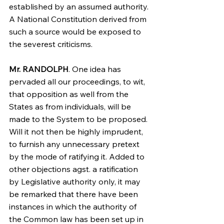
established by an assumed authority. 
A National Constitution derived from 
such a source would be exposed to 
the severest criticisms.
Mr. RANDOLPH
. One idea has 
pervaded all our proceedings, to wit, 
that opposition as well from the 
States as from individuals, will be 
made to the System to be proposed. 
Will it not then be highly imprudent, 
to furnish any unnecessary pretext 
by the mode of ratifying it. Added to 
other objections agst. a ratification 
by Legislative authority only, it may 
be remarked that there have been 
instances in which the authority of 
the Common law has been set up in 