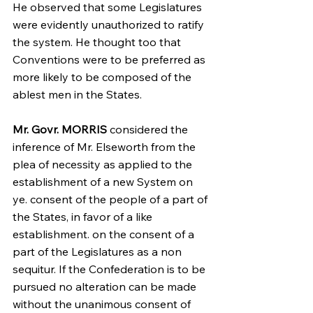
He observed that some Legislatures 
were evidently unauthorized to ratify 
the system. He thought too that 
Conventions were to be preferred as 
more likely to be composed of the 
ablest men in the States.
Mr. Govr. MORRIS
 considered the 
inference of Mr. Elseworth from the 
plea of necessity as applied to the 
establishment of a new System on 
ye. consent of the people of a part of 
the States, in favor of a like 
establishment. on the consent of a 
part of the Legislatures as a non 
sequitur. If the Confederation is to be 
pursued no alteration can be made 
without the unanimous consent of 