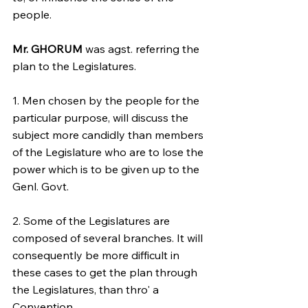
people.
Mr. GHORUM
 was agst. referring the 
plan to the Legislatures.
1. Men chosen by the people for the 
particular purpose, will discuss the 
subject more candidly than members 
of the Legislature who are to lose the 
power which is to be given up to the 
Genl. Govt.
2. Some of the Legislatures are 
composed of several branches. It will 
consequently be more difficult in 
these cases to get the plan through 
the Legislatures, than thro' a 
Convention.