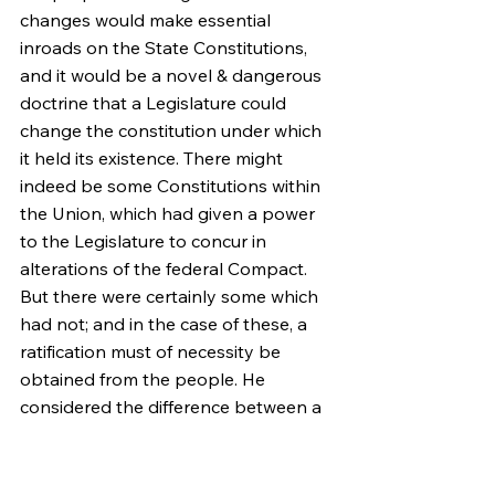
changes would make essential 
inroads on the State Constitutions, 
and it would be a novel & dangerous 
doctrine that a Legislature could 
change the constitution under which 
it held its existence. There might 
indeed be some Constitutions within 
the Union, which had given a power 
to the Legislature to concur in 
alterations of the federal Compact. 
But there were certainly some which 
had not; and in the case of these, a 
ratification must of necessity be 
obtained from the people. He 
considered the difference between a 
system founded on the Legislatures 
only, and one founded on the 
people, to be the true difference 