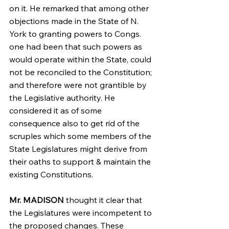
on it. He remarked that among other 
objections made in the State of N. 
York to granting powers to Congs. 
one had been that such powers as 
would operate within the State, could 
not be reconciled to the Constitution; 
and therefore were not grantible by 
the Legislative authority. He 
considered it as of some 
consequence also to get rid of the 
scruples which some members of the 
State Legislatures might derive from 
their oaths to support & maintain the 
existing Constitutions.
Mr. MADISON
 thought it clear that 
the Legislatures were incompetent to 
the proposed changes. These 