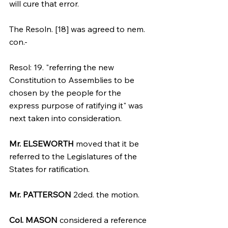
will cure that error.
The Resoln. [18] was agreed to nem. 
con.-
Resol: 19. "referring the new 
Constitution to Assemblies to be 
chosen by the people for the 
express purpose of ratifying it" was 
next taken into consideration.
Mr. ELSEWORTH
 moved that it be 
referred to the Legislatures of the 
States for ratification. 
Mr. PATTERSON
 2ded. the motion.
Col. MASON
 considered a reference 