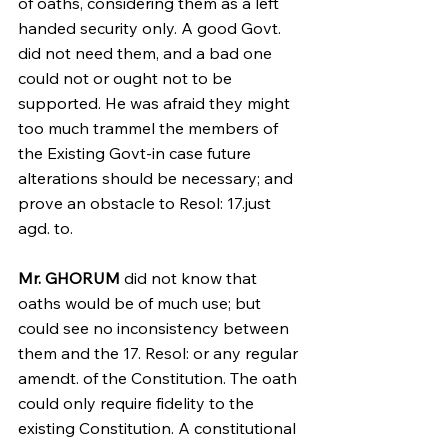
of oaths, considering them as a left 
handed security only. A good Govt. 
did not need them, and a bad one 
could not or ought not to be 
supported. He was afraid they might 
too much trammel the members of 
the Existing Govt-in case future 
alterations should be necessary; and 
prove an obstacle to Resol: 17.just 
agd. to.
Mr. GHORUM 
did not know that 
oaths would be of much use; but 
could see no inconsistency between 
them and the 17. Resol: or any regular 
amendt. of the Constitution. The oath 
could only require fidelity to the 
existing Constitution. A constitutional 