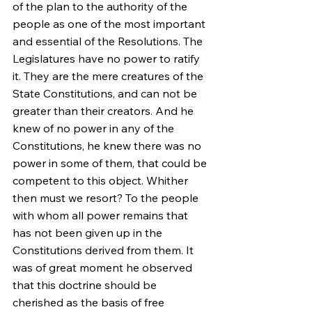
of the plan to the authority of the 
people as one of the most important 
and essential of the Resolutions. The 
Legislatures have no power to ratify 
it. They are the mere creatures of the 
State Constitutions, and can not be 
greater than their creators. And he 
knew of no power in any of the 
Constitutions, he knew there was no 
power in some of them, that could be 
competent to this object. Whither 
then must we resort? To the people 
with whom all power remains that 
has not been given up in the 
Constitutions derived from them. It 
was of great moment he observed 
that this doctrine should be 
cherished as the basis of free 