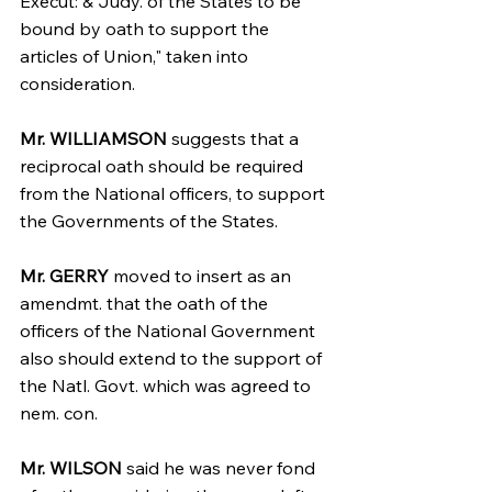
Execut: & Judy. of the States to be 
bound by oath to support the 
articles of Union," taken into 
consideration.
Mr. WILLIAMSON
 suggests that a 
reciprocal oath should be required 
from the National officers, to support 
the Governments of the States.
Mr. GERRY 
moved to insert as an 
amendmt. that the oath of the 
officers of the National Government 
also should extend to the support of 
the Natl. Govt. which was agreed to 
nem. con.
Mr. WILSON
 said he was never fond 