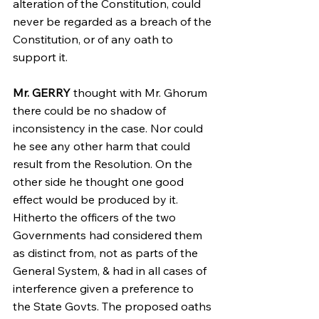
alteration of the Constitution, could 
never be regarded as a breach of the 
Constitution, or of any oath to 
support it.
Mr. GERRY
 thought with Mr. Ghorum 
there could be no shadow of 
inconsistency in the case. Nor could 
he see any other harm that could 
result from the Resolution. On the 
other side he thought one good 
effect would be produced by it. 
Hitherto the officers of the two 
Governments had considered them 
as distinct from, not as parts of the 
General System, & had in all cases of 
interference given a preference to 
the State Govts. The proposed oaths 