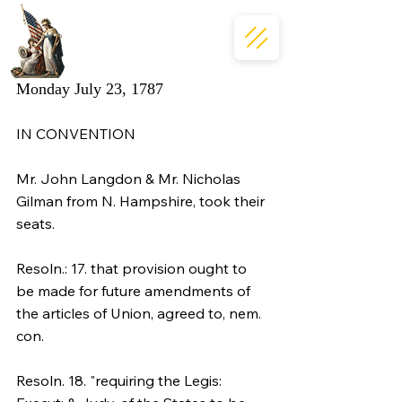
Monday July 23, 1787
IN CONVENTION
Mr. John Langdon & Mr. Nicholas 
Gilman from N. Hampshire, took their 
seats.
Resoln.: 17. that provision ought to 
be made for future amendments of 
the articles of Union, agreed to, nem. 
con.
Resoln. 18. "requiring the Legis: 