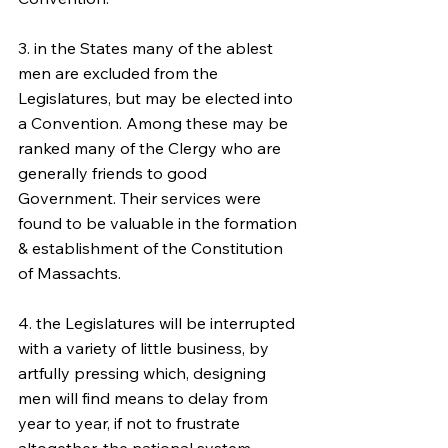
3. in the States many of the ablest 
men are excluded from the 
Legislatures, but may be elected into 
a Convention. Among these may be 
ranked many of the Clergy who are 
generally friends to good 
Government. Their services were 
found to be valuable in the formation 
& establishment of the Constitution 
of Massachts.
4. the Legislatures will be interrupted 
with a variety of little business, by 
artfully pressing which, designing 
men will find means to delay from 
year to year, if not to frustrate 