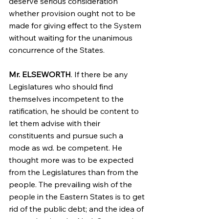
deserve serious consideration 
whether provision ought not to be 
made for giving effect to the System 
without waiting for the unanimous 
concurrence of the States.
Mr. ELSEWORTH
. If there be any 
Legislatures who should find 
themselves incompetent to the 
ratification, he should be content to 
let them advise with their 
constituents and pursue such a 
mode as wd. be competent. He 
thought more was to be expected 
from the Legislatures than from the 
people. The prevailing wish of the 
people in the Eastern States is to get 
rid of the public debt; and the idea of 