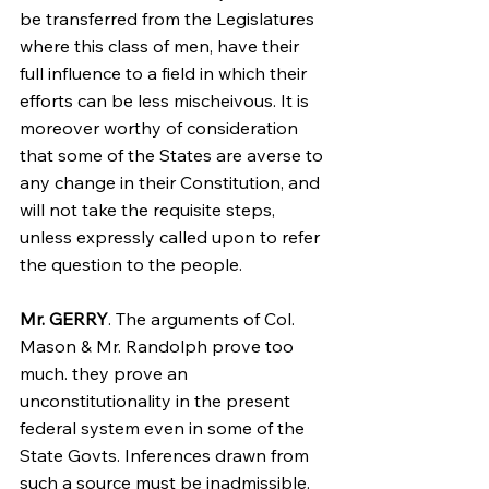
be transferred from the Legislatures 
where this class of men, have their 
full influence to a field in which their 
efforts can be less mischeivous. It is 
moreover worthy of consideration 
that some of the States are averse to 
any change in their Constitution, and 
will not take the requisite steps, 
unless expressly called upon to refer 
the question to the people.
Mr. GERRY
. The arguments of Col. 
Mason & Mr. Randolph prove too 
much. they prove an 
unconstitutionality in the present 
federal system even in some of the 
State Govts. Inferences drawn from 
such a source must be inadmissible. 