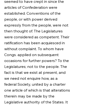
seemed to have crept in since the 
articles of Confederation were 
established. Conventions of the 
people, or with power derived 
expressly from the people, were not 
then thought of. The Legislatures 
were considered as competent. Their 
ratification has been acquiesced in 
without complaint. To whom have 
Congs. applied on subsequent 
occasions for further powers? To the 
Legislatures; not to the people. The 
fact is that we exist at present, and 
we need not enquire how, as a 
federal Society, united by a charter 
one article of which is that alterations 
therein may be made by the 
Legislative authority of the States. It 