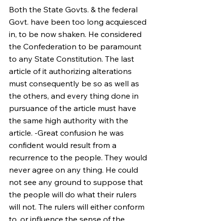
Both the State Govts. & the federal 
Govt. have been too long acquiesced 
in, to be now shaken. He considered 
the Confederation to be paramount 
to any State Constitution. The last 
article of it authorizing alterations 
must consequently be so as well as 
the others, and every thing done in 
pursuance of the article must have 
the same high authority with the 
article. -Great confusion he was 
confident would result from a 
recurrence to the people. They would 
never agree on any thing. He could 
not see any ground to suppose that 
the people will do what their rulers 
will not. The rulers will either conform 
to, or influence the sense of the 