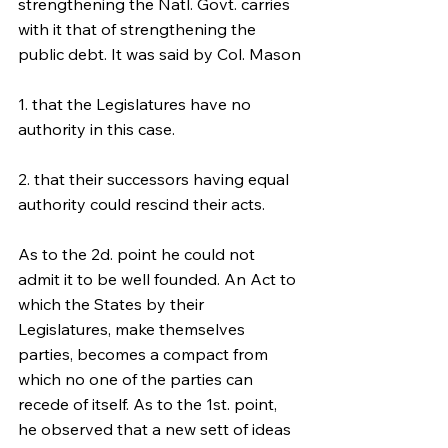
strengthening the Natl. Govt. carries 
with it that of strengthening the 
public debt. It was said by Col. Mason
1. that the Legislatures have no 
authority in this case.
2. that their successors having equal 
authority could rescind their acts.
As to the 2d. point he could not 
admit it to be well founded. An Act to 
which the States by their 
Legislatures, make themselves 
parties, becomes a compact from 
which no one of the parties can 
recede of itself. As to the 1st. point, 
he observed that a new sett of ideas 