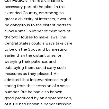
Col. MASON
. This is a valuable & 
necessary part of the plan. In this 
extended Country, embracing so 
great a diversity of interests, it would 
be dangerous to the distant parts to 
allow a small number of members of 
the two Houses to make laws. The 
Central States could always take care 
to be on the Spot and by meeting 
earlier than the distant ones, or 
wearying their patience, and 
outstaying them, could carry such 
measures as they pleased. He 
admitted that inconveniences might 
spring from the secession of a small 
number: But he had also known 
good produced by an apprehension, 
of it. He had known a paper emission 