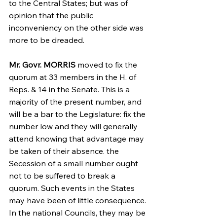
to the Central States; but was of 
opinion that the public 
inconveniency on the other side was 
more to be dreaded.
Mr. Govr. MORRIS
 moved to fix the 
quorum at 33 members in the H. of 
Reps. & 14 in the Senate. This is a 
majority of the present number, and 
will be a bar to the Legislature: fix the 
number low and they will generally 
attend knowing that advantage may 
be taken of their absence. the 
Secession of a small number ought 
not to be suffered to break a 
quorum. Such events in the States 
may have been of little consequence. 
In the national Councils, they may be 