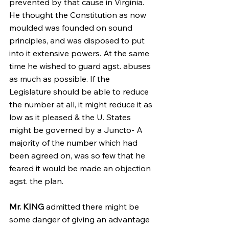
prevented by that cause in Virginia. 
He thought the Constitution as now 
moulded was founded on sound 
principles, and was disposed to put 
into it extensive powers. At the same 
time he wished to guard agst. abuses 
as much as possible. If the 
Legislature should be able to reduce 
the number at all, it might reduce it as 
low as it pleased & the U. States 
might be governed by a Juncto- A 
majority of the number which had 
been agreed on, was so few that he 
feared it would be made an objection 
agst. the plan.
Mr. KING
 admitted there might be 
some danger of giving an advantage 