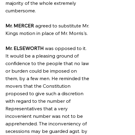
majority of the whole extremely 
cumbersome.
Mr. MERCER
 agreed to substitute Mr. 
Kings motion in place of Mr. Morris's.
Mr. ELSEWORTH
 was opposed to it. 
It would be a pleasing ground of 
confidence to the people that no law 
or burden could be imposed on 
them, by a few men. He reminded the 
movers that the Constitution 
proposed to give such a discretion 
with regard to the number of 
Representatives that a very 
incovenient number was not to be 
apprehended. The inconveniency of 
secessions may be guarded agst. by 