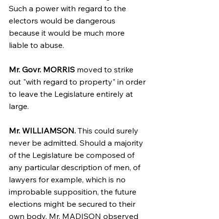
Such a power with regard to the 
electors would be dangerous 
because it would be much more 
liable to abuse.
Mr. Govr. MORRIS
 moved to strike 
out "with regard to property" in order 
to leave the Legislature entirely at 
large.
Mr. WILLIAMSON.
 This could surely 
never be admitted. Should a majority 
of the Legislature be composed of 
any particular description of men, of 
lawyers for example, which is no 
improbable supposition, the future 
elections might be secured to their 
own body. Mr. MADISON observed 