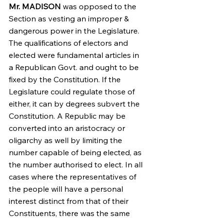
Mr. MADISON
 was opposed to the 
Section as vesting an improper & 
dangerous power in the Legislature. 
The qualifications of electors and 
elected were fundamental articles in 
a Republican Govt. and ought to be 
fixed by the Constitution. If the 
Legislature could regulate those of 
either, it can by degrees subvert the 
Constitution. A Republic may be 
converted into an aristocracy or 
oligarchy as well by limiting the 
number capable of being elected, as 
the number authorised to elect. In all 
cases where the representatives of 
the people will have a personal 
interest distinct from that of their 
Constituents, there was the same 