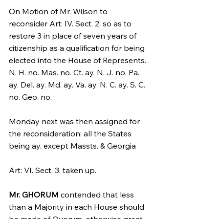
On Motion of Mr. Wilson to 
reconsider Art: IV. Sect. 2; so as to 
restore 3 in place of seven years of 
citizenship as a qualification for being 
elected into the House of Represents.
N. H. no. Mas. no. Ct. ay. N. J. no. Pa. 
ay. Del. ay. Md. ay. Va. ay. N. C. ay. S. C. 
no. Geo. no.
Monday next was then assigned for 
the reconsideration: all the States 
being ay. except Massts. & Georgia
Art: VI. Sect. 3. taken up.
Mr. GHORUM
 contended that less 
than a Majority in each House should 