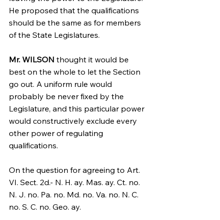
He proposed that the qualifications 
should be the same as for members 
of the State Legislatures.
Mr. WILSON
 thought it would be 
best on the whole to let the Section 
go out. A uniform rule would 
probably be never fixed by the 
Legislature, and this particular power 
would constructively exclude every 
other power of regulating 
qualifications.
On the question for agreeing to Art. 
VI. Sect. 2d.- N. H. ay. Mas. ay. Ct. no. 
N. J. no. Pa. no. Md. no. Va. no. N. C. 
no. S. C. no. Geo. ay.