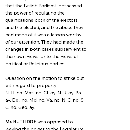
that the British Parliamt. possessed 
the power of regulating the 
qualifications both of the electors, 
and the elected; and the abuse they 
had made of it was a lesson worthy 
of our attention. They had made the 
changes in both cases subservient to 
their own views, or to the views of 
political or Religious parties.
Question on the motion to strike out 
with regard to property
N. H. no. Mas. no. Ct. ay. N. J. ay. Pa. 
ay. Del. no. Md. no. Va. no. N. C. no. S. 
C. no. Geo. ay.
Mr. RUTLIDGE
 was opposed to 
leaving the power to the Legislature. 