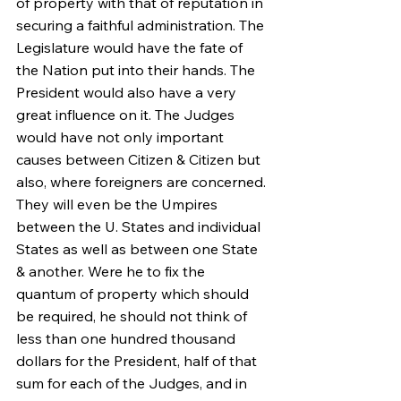
of property with that of reputation in 
securing a faithful administration. The 
Legislature would have the fate of 
the Nation put into their hands. The 
President would also have a very 
great influence on it. The Judges 
would have not only important 
causes between Citizen & Citizen but 
also, where foreigners are concerned. 
They will even be the Umpires 
between the U. States and individual 
States as well as between one State 
& another. Were he to fix the 
quantum of property which should 
be required, he should not think of 
less than one hundred thousand 
dollars for the President, half of that 
sum for each of the Judges, and in 