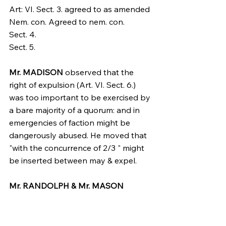
Art: VI. Sect. 3. agreed to as amended 
Nem. con. Agreed to nem. con.
Sect. 4.
Sect. 5.
Mr. MADISON
 observed that the 
right of expulsion (Art. VI. Sect. 6.) 
was too important to be exercised by 
a bare majority of a quorum: and in 
emergencies of faction might be 
dangerously abused. He moved that 
"with the concurrence of 2/3 " might 
be inserted between may & expel.
Mr. RANDOLPH & Mr. MASON
approved the idea.
Mr. Govr. MORRIS
. This power may 