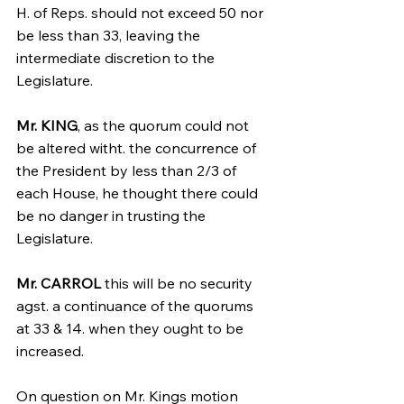
H. of Reps. should not exceed 50 nor 
be less than 33, leaving the 
intermediate discretion to the 
Legislature.
Mr. KING
, as the quorum could not 
be altered witht. the concurrence of 
the President by less than 2/3 of 
each House, he thought there could 
be no danger in trusting the 
Legislature.
Mr. CARROL
 this will be no security 
agst. a continuance of the quorums 
at 33 & 14. when they ought to be 
increased.
On question on Mr. Kings motion 