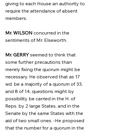
giving to each House an authority to 
require the attendance of absent 
members.
Mr. WILSON
 concurred in the 
sentiments of Mr. Elseworth.
Mr. GERRY
 seemed to think that 
some further precautions than 
merely fixing the quorum might be 
necessary. He observed that as 17 
wd. be a majority of a quorum of 33, 
and 8 of 14, questions might by 
possibility be carried in the H. of 
Reps. by 2 large States, and in the 
Senate by the same States with the 
aid of two small ones. -He proposed 
that the number for a quorum in the 