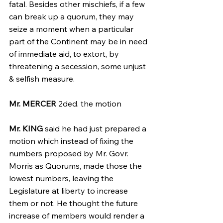
fatal. Besides other mischiefs, if a few 
can break up a quorum, they may 
seize a moment when a particular 
part of the Continent may be in need 
of immediate aid, to extort, by 
threatening a secession, some unjust 
& selfish measure.
Mr. MERCER
 2ded. the motion
Mr. KING
 said he had just prepared a 
motion which instead of fixing the 
numbers proposed by Mr. Govr. 
Morris as Quorums, made those the 
lowest numbers, leaving the 
Legislature at liberty to increase 
them or not. He thought the future 
increase of members would render a 