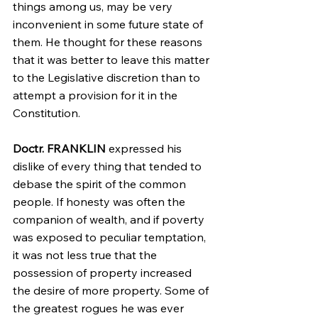
things among us, may be very 
inconvenient in some future state of 
them. He thought for these reasons 
that it was better to leave this matter 
to the Legislative discretion than to 
attempt a provision for it in the 
Constitution. 
Doctr. FRANKLIN
 expressed his 
dislike of every thing that tended to 
debase the spirit of the common 
people. If honesty was often the 
companion of wealth, and if poverty 
was exposed to peculiar temptation, 
it was not less true that the 
possession of property increased 
the desire of more property. Some of 
the greatest rogues he was ever 