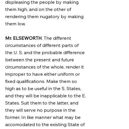
displeasing the people by making 
them high, and on the other of 
rendering them nugatory by making 
them low.
Mr. ELSEWORTH
. The different 
circumstances of different parts of 
the U. S. and the probable difference 
between the present and future 
circumstances of the whole, render it 
improper to have either uniform or 
fixed qualifications. Make them so 
high as to be useful in the S. States, 
and they will be inapplicable to the E. 
States. Suit them to the latter, and 
they will serve no purpose in the 
former. In like manner what may be 
accomodated to the existing State of 