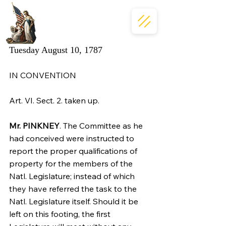
Tuesday August 10, 1787
IN CONVENTION
Art. VI. Sect. 2. taken up.
Mr. PINKNEY
. The Committee as he 
had conceived were instructed to 
report the proper qualifications of 
property for the members of the 
Natl. Legislature; instead of which 
they have referred the task to the 
Natl. Legislature itself. Should it be 
left on this footing, the first 