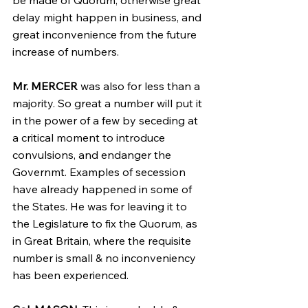
be made of Quorum, otherwise great 
delay might happen in business, and 
great inconvenience from the future 
increase of numbers.
Mr. MERCER
 was also for less than a 
majority. So great a number will put it 
in the power of a few by seceding at 
a critical moment to introduce 
convulsions, and endanger the 
Governmt. Examples of secession 
have already happened in some of 
the States. He was for leaving it to 
the Legislature to fix the Quorum, as 
in Great Britain, where the requisite 
number is small & no inconveniency 
has been experienced.