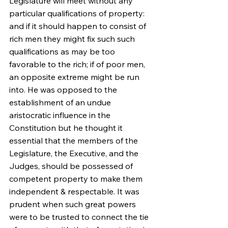
Legislature will meet without any 
particular qualifications of property: 
and if it should happen to consist of 
rich men they might fix such such 
qualifications as may be too 
favorable to the rich; if of poor men, 
an opposite extreme might be run 
into. He was opposed to the 
establishment of an undue 
aristocratic influence in the 
Constitution but he thought it 
essential that the members of the 
Legislature, the Executive, and the 
Judges, should be possessed of 
competent property to make them 
independent & respectable. It was 
prudent when such great powers 
were to be trusted to connect the tie 