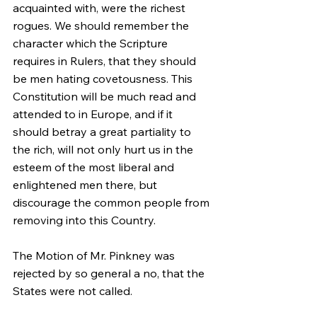
acquainted with, were the richest 
rogues. We should remember the 
character which the Scripture 
requires in Rulers, that they should 
be men hating covetousness. This 
Constitution will be much read and 
attended to in Europe, and if it 
should betray a great partiality to 
the rich, will not only hurt us in the 
esteem of the most liberal and 
enlightened men there, but 
discourage the common people from 
removing into this Country.
The Motion of Mr. Pinkney was 
rejected by so general a no, that the 
States were not called.