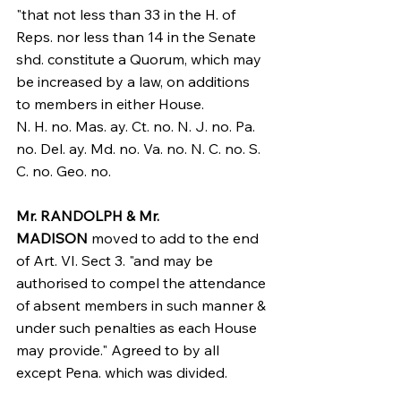
"that not less than 33 in the H. of 
Reps. nor less than 14 in the Senate 
shd. constitute a Quorum, which may 
be increased by a law, on additions 
to members in either House.
N. H. no. Mas. ay. Ct. no. N. J. no. Pa. 
no. Del. ay. Md. no. Va. no. N. C. no. S. 
C. no. Geo. no.
Mr. RANDOLPH & Mr. 
MADISON
 moved to add to the end 
of Art. VI. Sect 3. "and may be 
authorised to compel the attendance 
of absent members in such manner & 
under such penalties as each House 
may provide." Agreed to by all 
except Pena. which was divided.