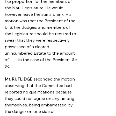
like proportion for the members of 
the Natl. Legislature. He would 
however leave the sums blank. His 
motion was that the President of the 
U. S. the Judges, and members of 
the Legislature should be required to 
swear that they were respectively 
possessed of a cleared 
unincumbered Estate to the amount 
of ----- in the case of the President &c 
&c.
Mr. RUTLIDGE
 seconded the motion; 
observing that the Committee had 
reported no qualifications because 
they could not agree on any among 
themselves, being embarrassed by 
the danger on one side of 