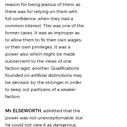
reason for being jealous of them, as 
there was for relying on them with 
full confidence, when they had a 
common interest. This was one of the 
former cases. It was as improper as 
to allow them to fix their own wages, 
or their own privileges. It was a 
power also which might be made 
subservient to the views of one 
faction agst. another. Qualifications 
founded on artificial distinctions may 
be devised, by the stronger in order 
to keep out partizans of a weaker 
faction.
Mr. ELSEWORTH
, admitted that the 
power was not unexceptionable; but 
he could not view it as dangerous. 