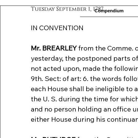
Tuesday September 1, 1787
Compendium
IN CONVENTION
Mr. BREARLEY
 from the Comme. o
yesterday, the postponed parts of 
not acted upon, made the following 
9th. Sect: of art: 6. the words fo
each House shall be ineligible to a
the U. S. during the time for which
and no person holding an office un
either House during his continuanc