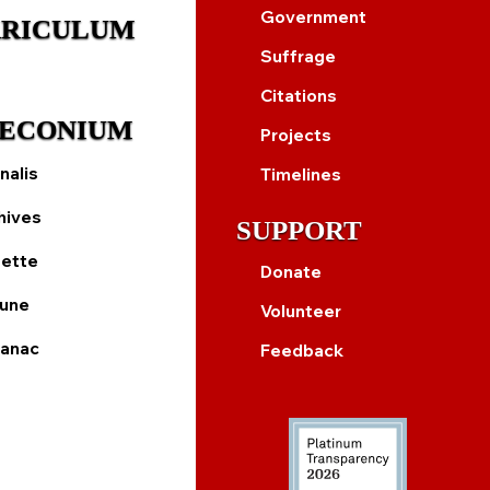
Government
RICULUM
Suffrage
Citations
ECONIUM
Projects
nalis
Timelines
hives
SUPPORT
ette
Donate
bune
Volunteer
anac
Feedback