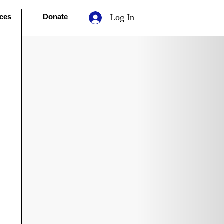
ces
Donate
Log In