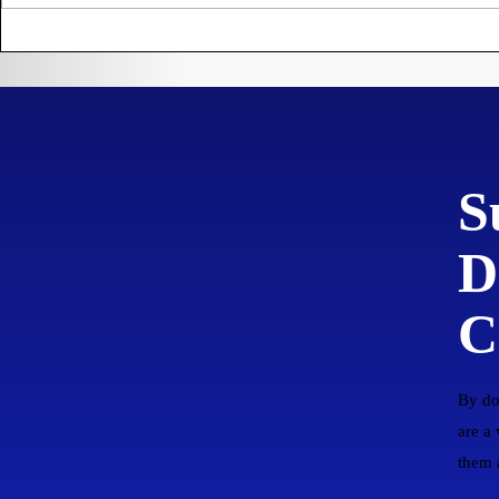
settling the
Prohibiti
Plantation of Virginia.
Trading 
England
S
D
C
By do
are a
them a