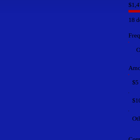
$1,4
18 d
Fre
O
Amo
$5
$1
Ot
Comm