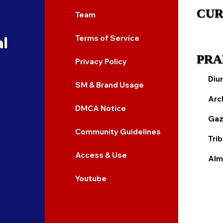
CUR
Team
al
Terms of Service
PRA
Privacy Policy
Diur
SM & Brand Usage
Arc
DMCA Notice
Gaz
Community Guidelines
Tri
Access & Use
Alm
Youtube