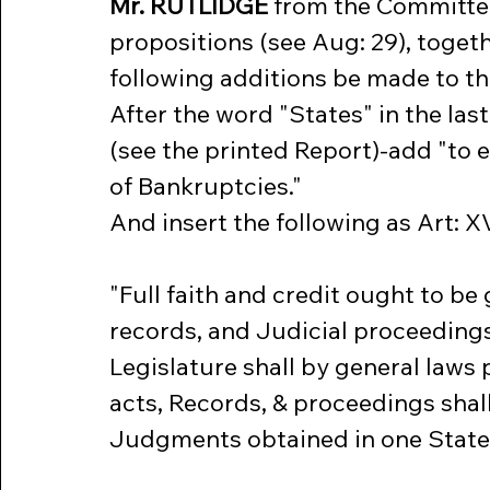
Mr. RUTLIDGE
 from the Committe
propositions (see Aug: 29), togeth
following additions be made to th
After the word "States" in the last
(see the printed Report)-add "to 
of Bankruptcies."
And insert the following as Art: XV
"Full faith and credit ought to be 
records, and Judicial proceedings
Legislature shall by general laws
acts, Records, & proceedings shal
Judgments obtained in one State, 