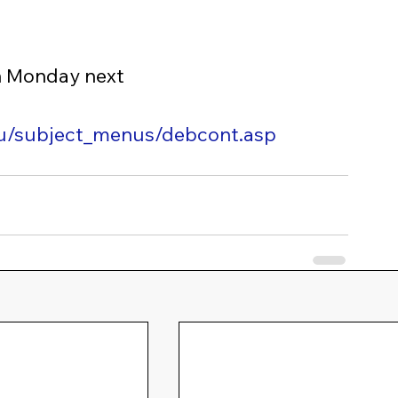
n Monday next
edu/subject_menus/debcont.asp