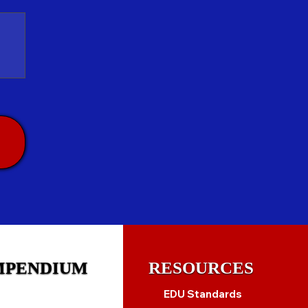
MPENDIUM
RESOURCES
EDU Standards