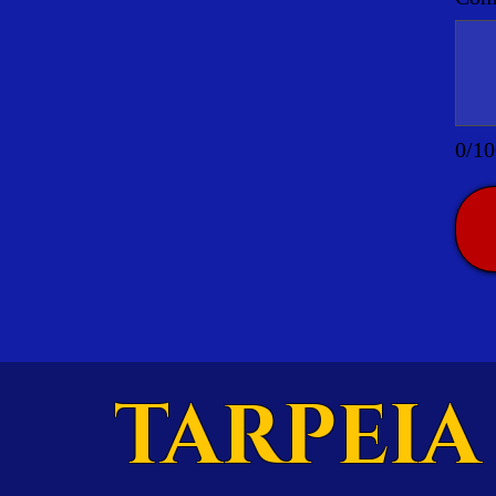
0/10
TARPEIA