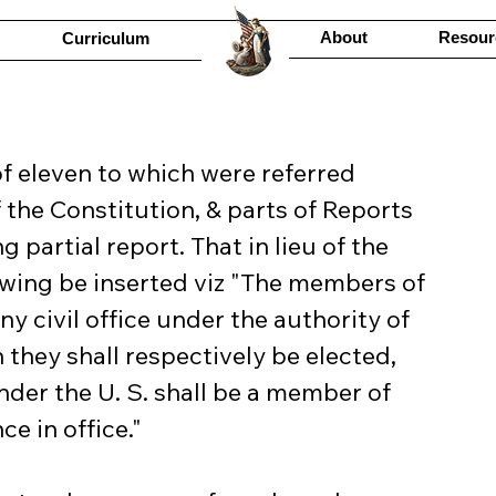
About
Resour
Curriculum
f eleven to which were referred 
the Constitution, & parts of Reports 
partial report. That in lieu of the 
llowing be inserted viz "The members of 
ny civil office under the authority of 
 they shall respectively be elected, 
der the U. S. shall be a member of 
e in office."