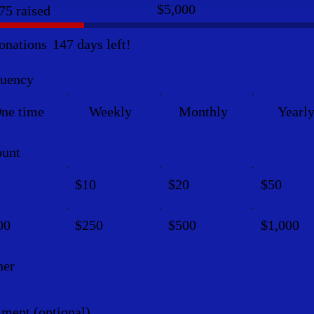
Fundraising
$5,000
75 raised
goal:
$5,000
onations
147 days left!
quency
ne time
Weekly
Monthly
Yearl
unt
$10
$20
$50
00
$250
$500
$1,000
her
ent (optional)