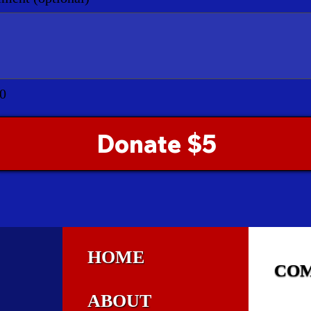
0
Donate $5
HOME
CO
ABOUT