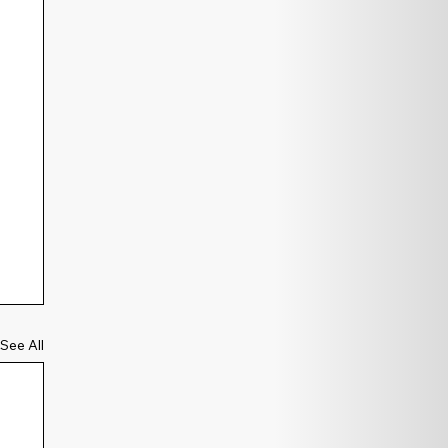
See All