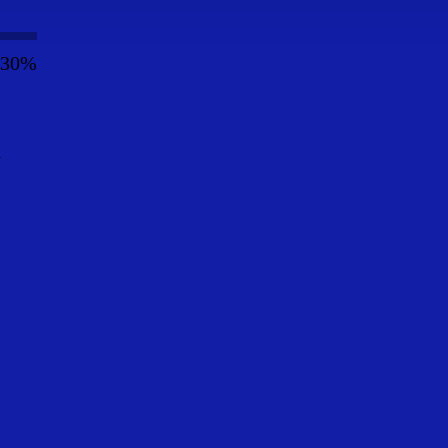
30%
y