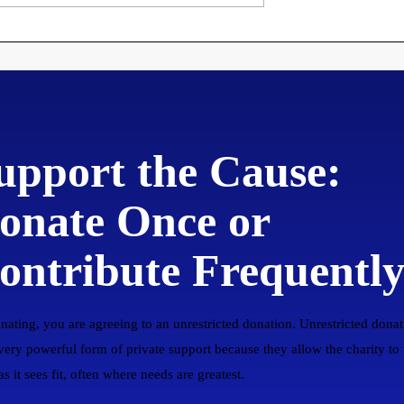
ng Disorderly
Theses
to New
upport the Cause:
onate Once or
ontribute Frequentl
nating, you are agreeing to an unrestricted donation. Unrestricted donat
 very powerful form of private support because they allow the charity to
s it sees fit, often where needs are greatest.