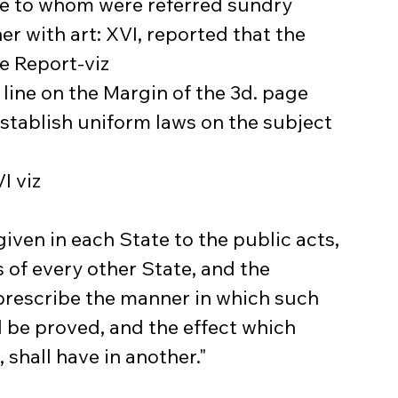
e to whom were referred sundry 
er with art: XVI, reported that the 
e Report-viz
 line on the Margin of the 3d. page 
establish uniform laws on the subject 
I viz
given in each State to the public acts, 
 of every other State, and the 
 prescribe the manner in which such 
l be proved, and the effect which 
shall have in another."