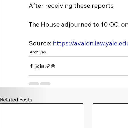
After receiving these reports
The House adjourned to 10 OC. o
Source: 
https://avalon.law.yale.
Archives
Related Posts