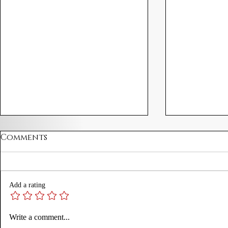
Comments
Add a rating
A Proclamation for
James I P
Write a comment...