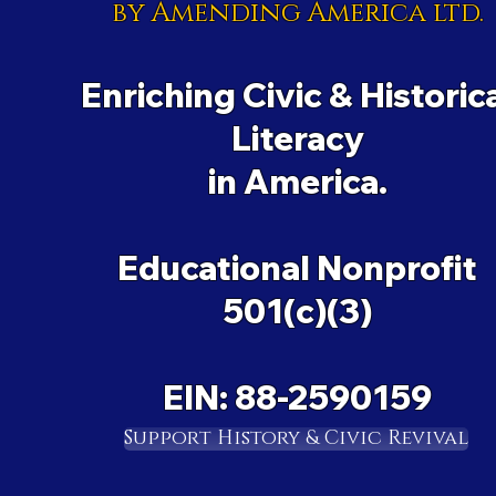
by Amending America ltd.
Enriching Civic & Historic
Literacy
in America.
Educational Nonprofit
501(c)(3)
EIN: 88-2590159
Support History & Civic Revival