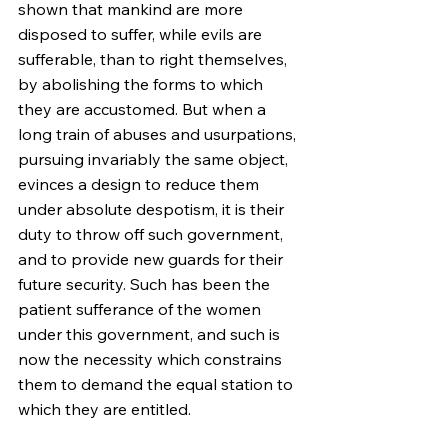
shown that mankind are more 
disposed to suffer, while evils are 
sufferable, than to right themselves, 
by abolishing the forms to which 
they are accustomed. But when a 
long train of abuses and usurpations, 
pursuing invariably the same object, 
evinces a design to reduce them 
under absolute despotism, it is their 
duty to throw off such government, 
and to provide new guards for their 
future security. Such has been the 
patient sufferance of the women 
under this government, and such is 
now the necessity which constrains 
them to demand the equal station to 
which they are entitled.