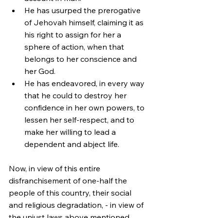
He has usurped the prerogative 
of Jehovah himself, claiming it as 
his right to assign for her a 
sphere of action, when that 
belongs to her conscience and 
her God.
He has endeavored, in every way 
that he could to destroy her 
confidence in her own powers, to 
lessen her self-respect, and to 
make her willing to lead a 
dependent and abject life.
Now, in view of this entire 
disfranchisement of one-half the 
people of this country, their social 
and religious degradation, - in view of 
the unjust laws above mentioned, 