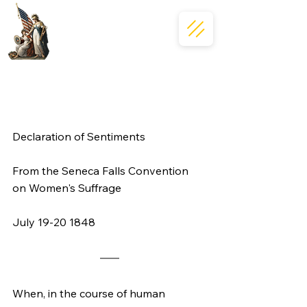
Declaration of Sentiments
From the Seneca Falls Convention 
on Women's Suffrage 
July 19-20 1848
When, in the course of human 