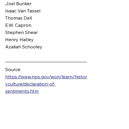
Joel Bunker
Isaac Van Tassel
Thomas Dell
E.W. Capron
Stephen Shear
Henry Hatley
Azaliah Schooley
Source: 
https://www.nps.gov/wori/learn/histor
yculture/declaration-of-
sentiments.htm