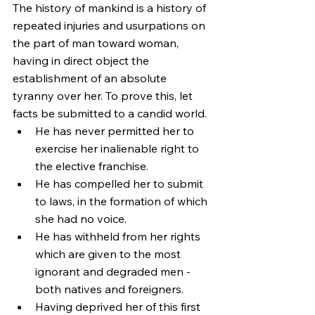
The history of mankind is a history of 
repeated injuries and usurpations on 
the part of man toward woman, 
having in direct object the 
establishment of an absolute 
tyranny over her. To prove this, let 
facts be submitted to a candid world.
He has never permitted her to 
exercise her inalienable right to 
the elective franchise.
He has compelled her to submit 
to laws, in the formation of which 
she had no voice.
He has withheld from her rights 
which are given to the most 
ignorant and degraded men - 
both natives and foreigners.
Having deprived her of this first 