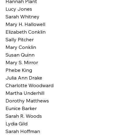
Hannah Plant
Lucy Jones
Sarah Whitney
Mary H. Hallowell
Elizabeth Conklin
Sally Pitcher
Mary Conklin
Susan Quinn
Mary S. Mirror
Phebe King
Julia Ann Drake
Charlotte Woodward
Martha Underhill
Dorothy Matthews
Eunice Barker
Sarah R. Woods
Lydia Gild
Sarah Hoffman