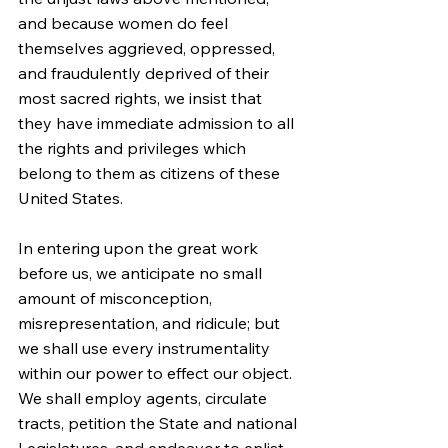
and because women do feel 
themselves aggrieved, oppressed, 
and fraudulently deprived of their 
most sacred rights, we insist that 
they have immediate admission to all 
the rights and privileges which 
belong to them as citizens of these 
United States.
In entering upon the great work 
before us, we anticipate no small 
amount of misconception, 
misrepresentation, and ridicule; but 
we shall use every instrumentality 
within our power to effect our object. 
We shall employ agents, circulate 
tracts, petition the State and national 