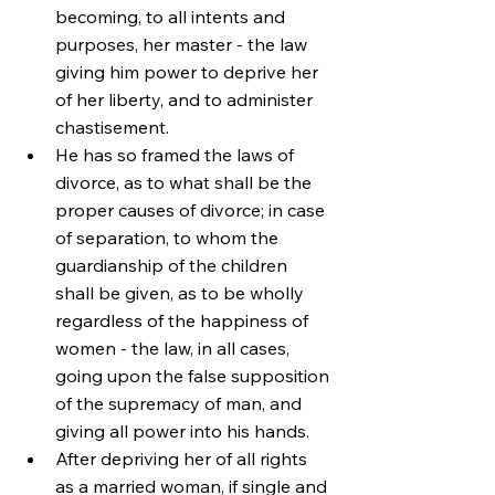
becoming, to all intents and 
purposes, her master - the law 
giving him power to deprive her 
of her liberty, and to administer 
chastisement.
He has so framed the laws of 
divorce, as to what shall be the 
proper causes of divorce; in case 
of separation, to whom the 
guardianship of the children 
shall be given, as to be wholly 
regardless of the happiness of 
women - the law, in all cases, 
going upon the false supposition 
of the supremacy of man, and 
giving all power into his hands.
After depriving her of all rights 
as a married woman, if single and 