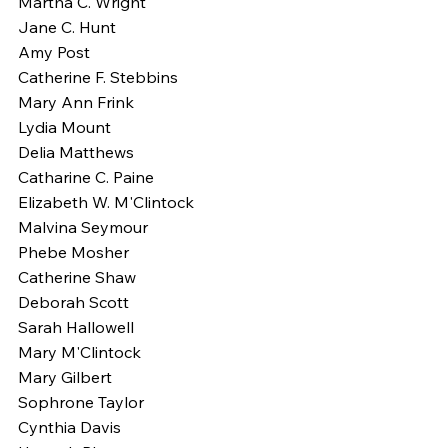
Martha C. Wright
Jane C. Hunt
Amy Post
Catherine F. Stebbins
Mary Ann Frink
Lydia Mount
Delia Matthews
Catharine C. Paine
Elizabeth W. M'Clintock
Malvina Seymour
Phebe Mosher
Catherine Shaw
Deborah Scott
Sarah Hallowell
Mary M'Clintock
Mary Gilbert
Sophrone Taylor
Cynthia Davis