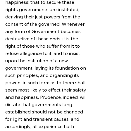
happiness; that to secure these 
rights governments are instituted, 
deriving their just powers from the 
consent of the governed. Whenever 
any form of Government becomes 
destructive of these ends, it is the 
right of those who suffer from it to 
refuse allegiance to it, and to insist 
upon the institution of a new 
government, laying its foundation on 
such principles, and organizing its 
powers in such form as to them shall 
seem most likely to effect their safety 
and happiness. Prudence, indeed, will 
dictate that governments long 
established should not be changed 
for light and transient causes; and 
accordingly, all experience hath 