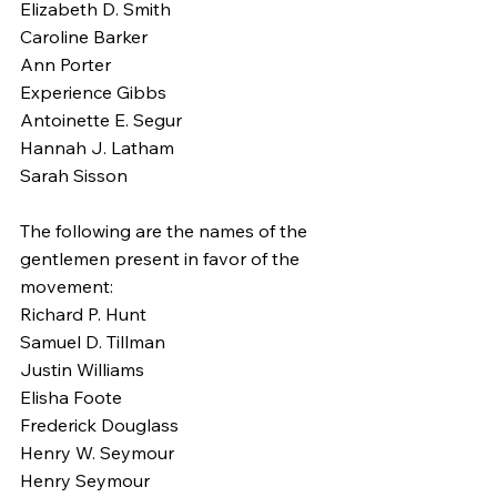
Elizabeth D. Smith
Caroline Barker
Ann Porter
Experience Gibbs
Antoinette E. Segur
Hannah J. Latham
Sarah Sisson
The following are the names of the 
gentlemen present in favor of the 
movement:
Richard P. Hunt
Samuel D. Tillman
Justin Williams
Elisha Foote
Frederick Douglass
Henry W. Seymour
Henry Seymour