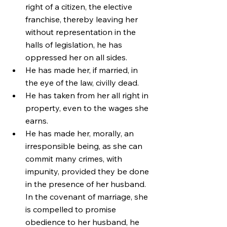
right of a citizen, the elective 
franchise, thereby leaving her 
without representation in the 
halls of legislation, he has 
oppressed her on all sides.
He has made her, if married, in 
the eye of the law, civilly dead.
He has taken from her all right in 
property, even to the wages she 
earns.
He has made her, morally, an 
irresponsible being, as she can 
commit many crimes, with 
impunity, provided they be done 
in the presence of her husband. 
In the covenant of marriage, she 
is compelled to promise 
obedience to her husband, he 