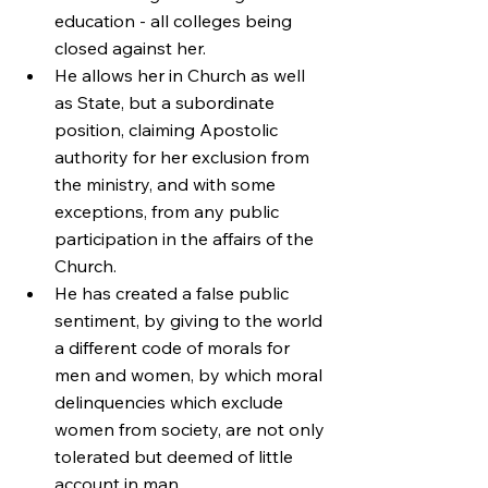
education - all colleges being 
closed against her.
He allows her in Church as well 
as State, but a subordinate 
position, claiming Apostolic 
authority for her exclusion from 
the ministry, and with some 
exceptions, from any public 
participation in the affairs of the 
Church.
He has created a false public 
sentiment, by giving to the world 
a different code of morals for 
men and women, by which moral 
delinquencies which exclude 
women from society, are not only 
tolerated but deemed of little 
account in man.