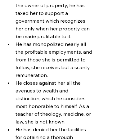
the owner of property, he has 
taxed her to support a 
government which recognizes 
her only when her property can 
be made profitable to it.
He has monopolized nearly all 
the profitable employments, and 
from those she is permitted to 
follow, she receives but a scanty 
remuneration.
He closes against her all the 
avenues to wealth and 
distinction, which he considers 
most honorable to himself. As a 
teacher of theology, medicine, or 
law, she is not known.
He has denied her the facilities 
for obtaining a thorough 