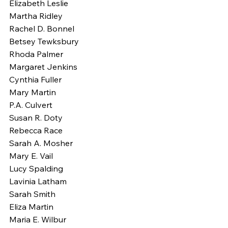
Elizabeth Leslie
Martha Ridley
Rachel D. Bonnel
Betsey Tewksbury
Rhoda Palmer
Margaret Jenkins
Cynthia Fuller
Mary Martin
P.A. Culvert
Susan R. Doty
Rebecca Race
Sarah A. Mosher
Mary E. Vail
Lucy Spalding
Lavinia Latham
Sarah Smith
Eliza Martin
Maria E. Wilbur