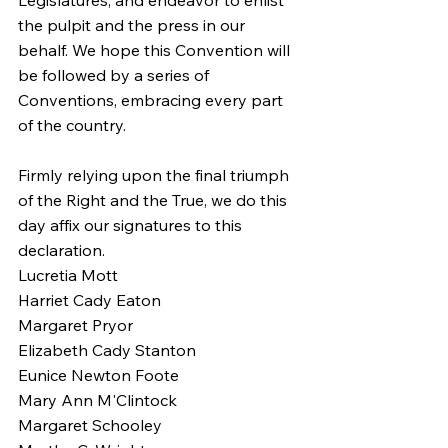
Legislatures, and endeavor to enlist 
the pulpit and the press in our 
behalf. We hope this Convention will 
be followed by a series of 
Conventions, embracing every part 
of the country.
Firmly relying upon the final triumph 
of the Right and the True, we do this 
day affix our signatures to this 
declaration.
Lucretia Mott
Harriet Cady Eaton
Margaret Pryor
Elizabeth Cady Stanton
Eunice Newton Foote
Mary Ann M'Clintock
Margaret Schooley