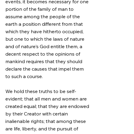
events, it becomes necessary for one 
portion of the family of man to 
assume among the people of the 
earth a position different from that 
which they have hitherto occupied, 
but one to which the laws of nature 
and of nature's God entitle them, a 
decent respect to the opinions of 
mankind requires that they should 
declare the causes that impel them 
to such a course.
We hold these truths to be self-
evident; that all men and women are 
created equal; that they are endowed 
by their Creator with certain 
inalienable rights; that among these 
are life, liberty, and the pursuit of 