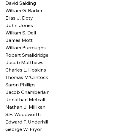
David Salding
William G. Barker
Elias J. Doty
John Jones
William S. Dell
James Mott
William Burroughs
Robert Smalldridge
Jacob Matthews
Charles L. Hoskins
Thomas M'Clintock
Saron Phillips
Jacob Chamberlain
Jonathan Metcalf
Nathan J. Milliken
S.E. Woodworth
Edward F. Underhill
George W. Pryor