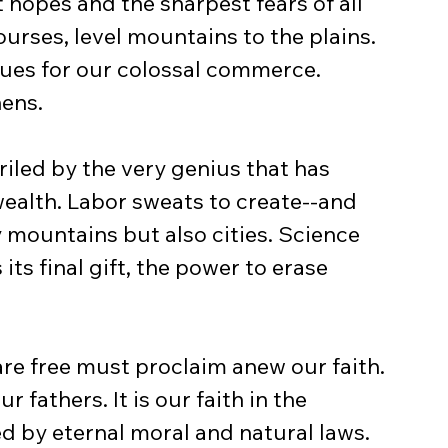
t hopes and the sharpest fears of all 
ourses, level mountains to the plains. 
ues for our colossal commerce. 
hens.
eriled by the very genius that has 
ealth. Labor sweats to create--and 
y mountains but also cities. Science 
ts final gift, the power to erase 
are free must proclaim anew our faith. 
r fathers. It is our faith in the 
d by eternal moral and natural laws.