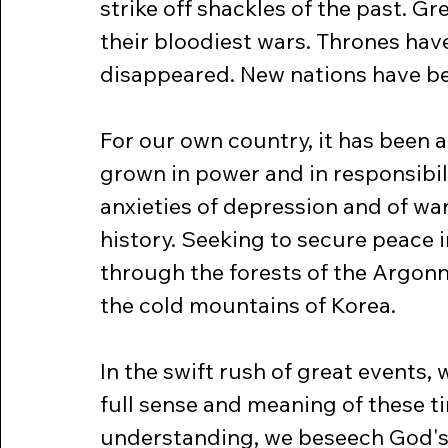
strike off shackles of the past. G
their bloodiest wars. Thrones hav
disappeared. New nations have b
For our own country, it has been a 
grown in power and in responsibil
anxieties of depression and of w
history. Seeking to secure peace i
through the forests of the Argonn
the cold mountains of Korea.
In the swift rush of great events,
full sense and meaning of these ti
understanding, we beseech God's