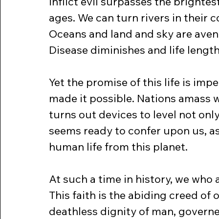
inflict evil surpasses the brightes
ages. We can turn rivers in their c
Oceans and land and sky are aven
Disease diminishes and life lengt
Yet the promise of this life is imp
made it possible. Nations amass w
turns out devices to level not onl
seems ready to confer upon us, as i
human life from this planet.
At such a time in history, we who 
This faith is the abiding creed of ou
deathless dignity of man, governe