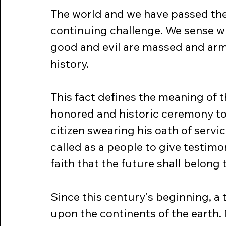
The world and we have passed the
continuing challenge. We sense wit
good and evil are massed and arm
history.
This fact defines the meaning of 
honored and historic ceremony to 
citizen swearing his oath of servi
called as a people to give testimon
faith that the future shall belong t
Since this century's beginning, a
upon the continents of the earth.