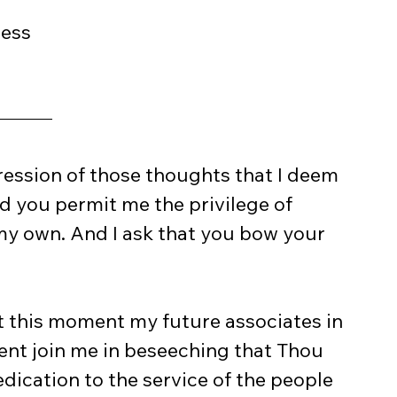
ress
ression of those thoughts that I deem 
 you permit me the privilege of 
f my own. And I ask that you bow your 
t this moment my future associates in 
nt join me in beseeching that Thou 
dication to the service of the people 