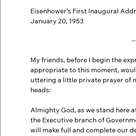
Eisenhower’s First Inaugural Add
January 20, 1953
My friends, before I begin the exp
appropriate to this moment, would
uttering a little private prayer o
heads:
Almighty God, as we stand here a
the Executive branch of Governme
will make full and complete our de