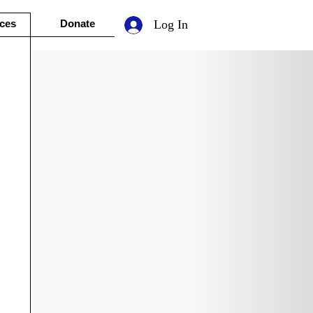
ces
Donate
Log In