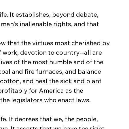
life. It establishes, beyond debate, 
 man's inalienable rights, and that 
now that the virtues most cherished by 
f work, devotion to country--all are 
lives of the most humble and of the 
al and fire furnaces, and balance 
 cotton, and heal the sick and plant 
profitably for America as the 
the legislators who enact laws.
fe. It decrees that we, the people, 
rve. It asserts that we have the right 