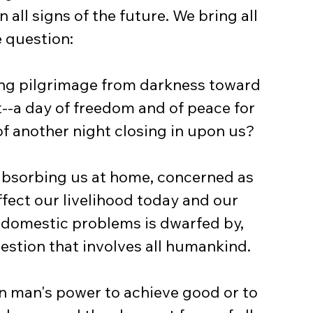
all signs of the future. We bring all 
e question:
ng pilgrimage from darkness toward 
t--a day of freedom and of peace for 
f another night closing in upon us?
absorbing us at home, concerned as 
fect our livelihood today and our 
e domestic problems is dwarfed by, 
uestion that involves all humankind.
n man's power to achieve good or to 