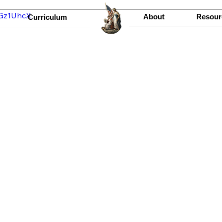
jGz1UhcX
About
Resour
Curriculum