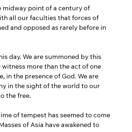
 midway point of a century of 
h all our faculties that forces of 
ed and opposed as rarely before in 
this day. We are summoned by this 
witness more than the act of one 
ce, in the presence of God. We are 
y in the sight of the world to our 
o the free.
 time of tempest has seemed to come 
 Masses of Asia have awakened to 