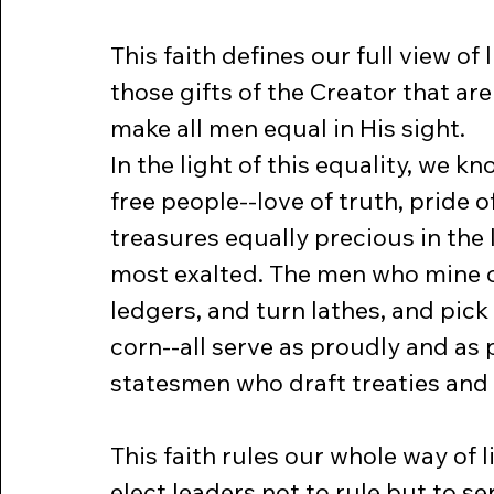
This faith defines our full view of 
those gifts of the Creator that are
make all men equal in His sight.
In the light of this equality, we k
free people--love of truth, pride o
treasures equally precious in the 
most exalted. The men who mine co
ledgers, and turn lathes, and pick
corn--all serve as proudly and as 
statesmen who draft treaties and 
This faith rules our whole way of li
elect leaders not to rule but to se