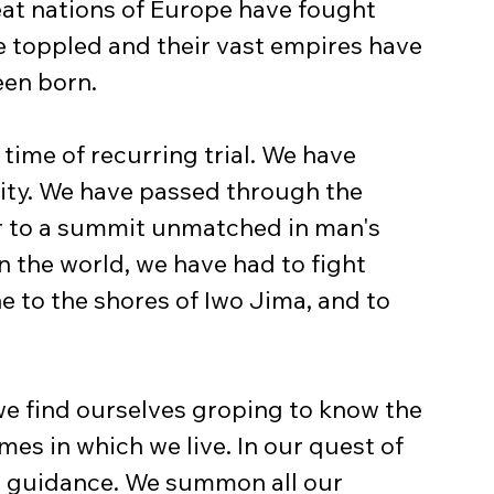
reat nations of Europe have fought 
e toppled and their vast empires have 
een born.
time of recurring trial. We have 
ity. We have passed through the 
ar to a summit unmatched in man's 
n the world, we have had to fight 
e to the shores of Iwo Jima, and to 
 we find ourselves groping to know the 
mes in which we live. In our quest of 
 guidance. We summon all our 