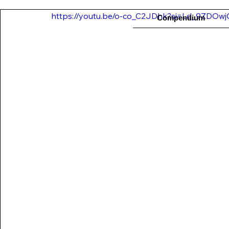
https://youtu.be/o-co_C2JDhk?si=Ld_9ZDOw
Compendium