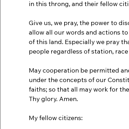
in this throng, and their fellow ci
Give us, we pray, the power to dis
allow all our words and actions t
of this land. Especially we pray tha
people regardless of station, race 
May cooperation be permitted and
under the concepts of our Constitu
faiths; so that all may work for t
Thy glory. Amen.
My fellow citizens: