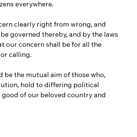
tizens everywhere.
cern clearly right from wrong, and 
o be governed thereby, and by the laws 
t our concern shall be for all the 
or calling.
 be the mutual aim of those who, 
tion, hold to differing political 
he good of our beloved country and 