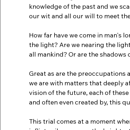
knowledge of the past and we scan 
our wit and all our will to meet th
How far have we come in man's lo
the light? Are we nearing the ligh
all mankind? Or are the shadows o
Great as are the preoccupations 
we are with matters that deeply af
vision of the future, each of thes
and often even created by, this q
This trial comes at a moment whe