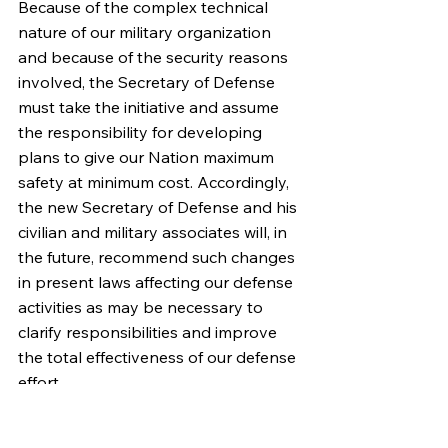
Because of the complex technical 
nature of our military organization 
and because of the security reasons 
involved, the Secretary of Defense 
must take the initiative and assume 
the responsibility for developing 
plans to give our Nation maximum 
safety at minimum cost. Accordingly, 
the new Secretary of Defense and his 
civilian and military associates will, in 
the future, recommend such changes 
in present laws affecting our defense 
activities as may be necessary to 
clarify responsibilities and improve 
the total effectiveness of our defense 
effort.
This effort must always conform to 