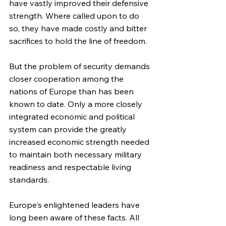
have vastly improved their defensive 
strength. Where called upon to do 
so, they have made costly and bitter 
sacrifices to hold the line of freedom.
But the problem of security demands 
closer cooperation among the 
nations of Europe than has been 
known to date. Only a more closely 
integrated economic and political 
system can provide the greatly 
increased economic strength needed 
to maintain both necessary military 
readiness and respectable living 
standards.
Europe's enlightened leaders have 
long been aware of these facts. All 