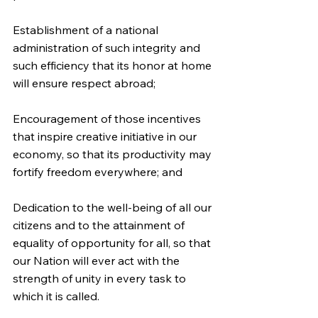
Establishment of a national 
administration of such integrity and 
such efficiency that its honor at home 
will ensure respect abroad;
Encouragement of those incentives 
that inspire creative initiative in our 
economy, so that its productivity may 
fortify freedom everywhere; and
Dedication to the well-being of all our 
citizens and to the attainment of 
equality of opportunity for all, so that 
our Nation will ever act with the 
strength of unity in every task to 
which it is called.