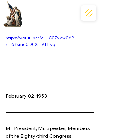
https://youtu.be/MHLC07vAw0Y?
si=6Ysmd0D0XTlAFEvq
February 02, 1953
Mr. President, Mr. Speaker, Members 
of the Eighty-third Congress: