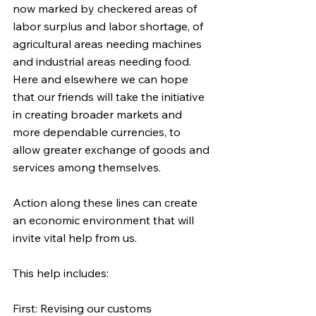
now marked by checkered areas of 
labor surplus and labor shortage, of 
agricultural areas needing machines 
and industrial areas needing food. 
Here and elsewhere we can hope 
that our friends will take the initiative 
in creating broader markets and 
more dependable currencies, to 
allow greater exchange of goods and 
services among themselves.
Action along these lines can create 
an economic environment that will 
invite vital help from us.
This help includes:
First: Revising our customs 