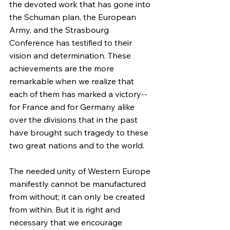
the devoted work that has gone into 
the Schuman plan, the European 
Army, and the Strasbourg 
Conference has testified to their 
vision and determination. These 
achievements are the more 
remarkable when we realize that 
each of them has marked a victory--
for France and for Germany alike 
over the divisions that in the past 
have brought such tragedy to these 
two great nations and to the world.
The needed unity of Western Europe 
manifestly cannot be manufactured 
from without; it can only be created 
from within. But it is right and 
necessary that we encourage 