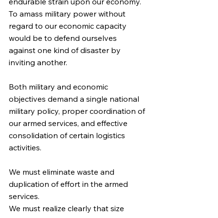
endurable strain upon our economy. 
To amass military power without 
regard to our economic capacity 
would be to defend ourselves 
against one kind of disaster by 
inviting another.
Both military and economic 
objectives demand a single national 
military policy, proper coordination of 
our armed services, and effective 
consolidation of certain logistics 
activities.
We must eliminate waste and 
duplication of effort in the armed 
services.
We must realize clearly that size 