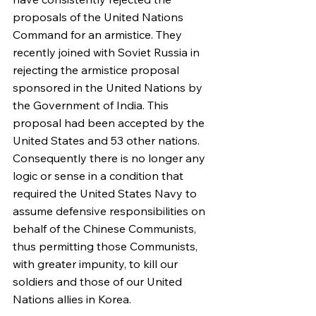
proposals of the United Nations 
Command for an armistice. They 
recently joined with Soviet Russia in 
rejecting the armistice proposal 
sponsored in the United Nations by 
the Government of India. This 
proposal had been accepted by the 
United States and 53 other nations.
Consequently there is no longer any 
logic or sense in a condition that 
required the United States Navy to 
assume defensive responsibilities on 
behalf of the Chinese Communists, 
thus permitting those Communists, 
with greater impunity, to kill our 
soldiers and those of our United 
Nations allies in Korea.