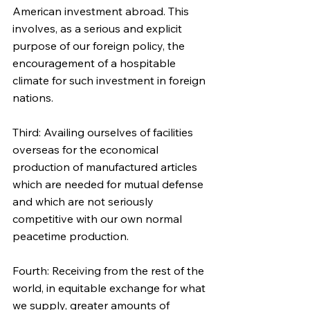
American investment abroad. This 
involves, as a serious and explicit 
purpose of our foreign policy, the 
encouragement of a hospitable 
climate for such investment in foreign 
nations.
Third: Availing ourselves of facilities 
overseas for the economical 
production of manufactured articles 
which are needed for mutual defense 
and which are not seriously 
competitive with our own normal 
peacetime production.
Fourth: Receiving from the rest of the 
world, in equitable exchange for what 
we supply, greater amounts of 