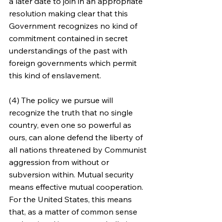
a later date to join in an appropriate 
resolution making clear that this 
Government recognizes no kind of 
commitment contained in secret 
understandings of the past with 
foreign governments which permit 
this kind of enslavement.
(4) The policy we pursue will 
recognize the truth that no single 
country, even one so powerful as 
ours, can alone defend the liberty of 
all nations threatened by Communist 
aggression from without or 
subversion within. Mutual security 
means effective mutual cooperation. 
For the United States, this means 
that, as a matter of common sense 