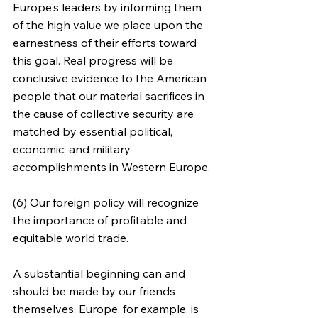
Europe's leaders by informing them 
of the high value we place upon the 
earnestness of their efforts toward 
this goal. Real progress will be 
conclusive evidence to the American 
people that our material sacrifices in 
the cause of collective security are 
matched by essential political, 
economic, and military 
accomplishments in Western Europe.
(6) Our foreign policy will recognize 
the importance of profitable and 
equitable world trade.
A substantial beginning can and 
should be made by our friends 
themselves. Europe, for example, is 