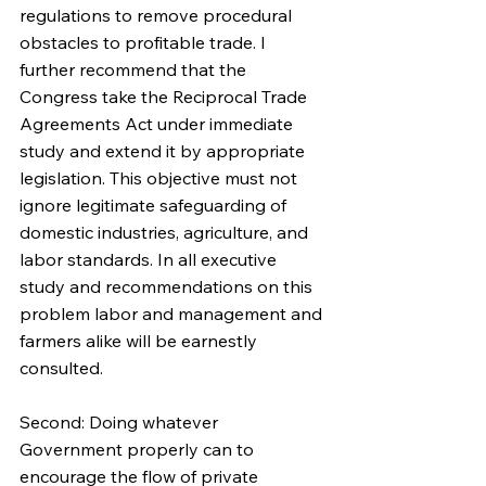
regulations to remove procedural 
obstacles to profitable trade. I 
further recommend that the 
Congress take the Reciprocal Trade 
Agreements Act under immediate 
study and extend it by appropriate 
legislation. This objective must not 
ignore legitimate safeguarding of 
domestic industries, agriculture, and 
labor standards. In all executive 
study and recommendations on this 
problem labor and management and 
farmers alike will be earnestly 
consulted.
Second: Doing whatever 
Government properly can to 
encourage the flow of private 