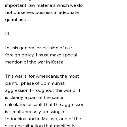
important raw materials which we do 
not ourselves possess in adequate 
quantities.
III.
In this general discussion of our 
foreign policy, I must make special 
mention of the war in Korea.
This war is, for Americans, the most 
painful phase of Communist 
aggression throughout the world. It 
is clearly a part of the same 
calculated assault that the aggressor 
is simultaneously pressing in 
Indochina and in Malaya, and of the 
strategic situation that manifestly 