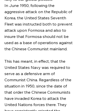
In June 1950, following the 
aggressive attack on the Republic of 
Korea, the United States Seventh 
Fleet was instructed both to prevent 
attack upon Formosa and also to 
insure that Formosa should not be 
used as a base of operations against 
the Chinese Communist mainland.
This has meant, in effect, that the 
United States Navy was required to 
serve as a defensive arm of 
Communist China. Regardless of the 
situation in 1950, since the date of 
that order the Chinese Communists 
have invaded Korea to attack the 
United Nations forces there. They 
have consistently rejected the 