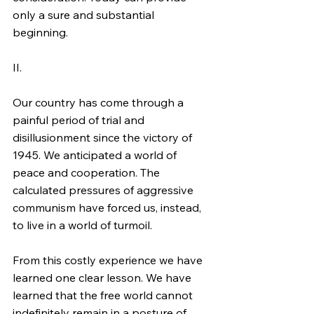
only a sure and substantial 
beginning.
II.
Our country has come through a 
painful period of trial and 
disillusionment since the victory of 
1945. We anticipated a world of 
peace and cooperation. The 
calculated pressures of aggressive 
communism have forced us, instead, 
to live in a world of turmoil.
From this costly experience we have 
learned one clear lesson. We have 
learned that the free world cannot 
indefinitely remain in a posture of 