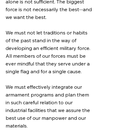
alone is not sufficient. The biggest 
force is not necessarily the best--and 
we want the best.
We must not let traditions or habits 
of the past stand in the way of 
developing an efficient military force. 
All members of our forces must be 
ever mindful that they serve under a 
single flag and for a single cause.
We must effectively integrate our 
armament programs and plan them 
in such careful relation to our 
industrial facilities that we assure the 
best use of our manpower and our 
materials.