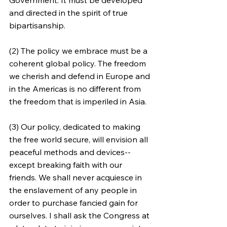
and directed in the spirit of true 
bipartisanship.
(2) The policy we embrace must be a 
coherent global policy. The freedom 
we cherish and defend in Europe and 
in the Americas is no different from 
the freedom that is imperiled in Asia.
(3) Our policy, dedicated to making 
the free world secure, will envision all 
peaceful methods and devices--
except breaking faith with our 
friends. We shall never acquiesce in 
the enslavement of any people in 
order to purchase fancied gain for 
ourselves. I shall ask the Congress at 