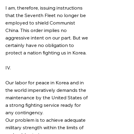
I am, therefore, issuing instructions 
that the Seventh Fleet no longer be 
employed to shield Communist 
China. This order implies no 
aggressive intent on our part. But we 
certainly have no obligation to 
protect a nation fighting us in Korea.
IV.
Our labor for peace in Korea and in 
the world imperatively demands the 
maintenance by the United States of 
a strong fighting service ready for 
any contingency.
Our problem is to achieve adequate 
military strength within the limits of 