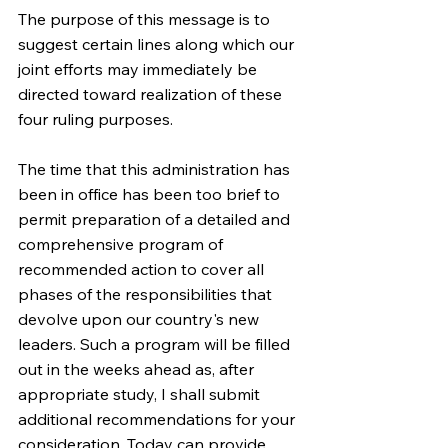
The purpose of this message is to 
suggest certain lines along which our 
joint efforts may immediately be 
directed toward realization of these 
four ruling purposes.
The time that this administration has 
been in office has been too brief to 
permit preparation of a detailed and 
comprehensive program of 
recommended action to cover all 
phases of the responsibilities that 
devolve upon our country's new 
leaders. Such a program will be filled 
out in the weeks ahead as, after 
appropriate study, I shall submit 
additional recommendations for your 
consideration. Today can provide 