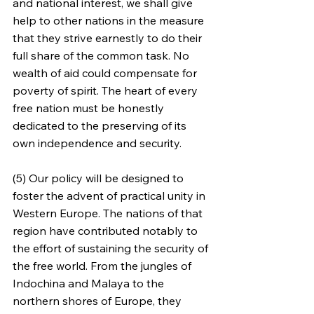
and national interest, we shall give 
help to other nations in the measure 
that they strive earnestly to do their 
full share of the common task. No 
wealth of aid could compensate for 
poverty of spirit. The heart of every 
free nation must be honestly 
dedicated to the preserving of its 
own independence and security.
(5) Our policy will be designed to 
foster the advent of practical unity in 
Western Europe. The nations of that 
region have contributed notably to 
the effort of sustaining the security of 
the free world. From the jungles of 
Indochina and Malaya to the 
northern shores of Europe, they 