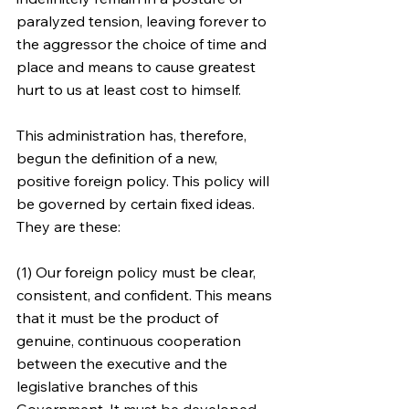
paralyzed tension, leaving forever to 
the aggressor the choice of time and 
place and means to cause greatest 
hurt to us at least cost to himself.
This administration has, therefore, 
begun the definition of a new, 
positive foreign policy. This policy will 
be governed by certain fixed ideas. 
They are these:
(1) Our foreign policy must be clear, 
consistent, and confident. This means 
that it must be the product of 
genuine, continuous cooperation 
between the executive and the 
legislative branches of this 
Government. It must be developed 