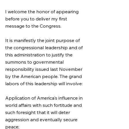
I welcome the honor of appearing 
before you to deliver my first 
message to the Congress.
It is manifestly the joint purpose of 
the congressional leadership and of 
this administration to justify the 
summons to governmental 
responsibility issued last November 
by the American people. The grand 
labors of this leadership will involve:
Application of America's influence in 
world affairs with such fortitude and 
such foresight that it will deter 
aggression and eventually secure 
peace;