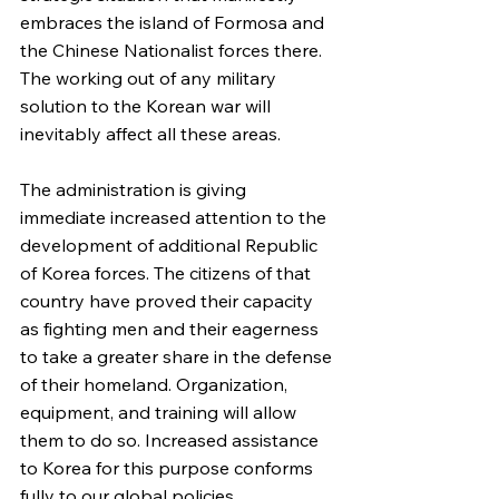
embraces the island of Formosa and 
the Chinese Nationalist forces there. 
The working out of any military 
solution to the Korean war will 
inevitably affect all these areas.
The administration is giving 
immediate increased attention to the 
development of additional Republic 
of Korea forces. The citizens of that 
country have proved their capacity 
as fighting men and their eagerness 
to take a greater share in the defense 
of their homeland. Organization, 
equipment, and training will allow 
them to do so. Increased assistance 
to Korea for this purpose conforms 
fully to our global policies.