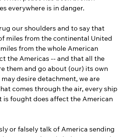
es everywhere is in danger.
of miles from the continental United 
 miles from the whole American 
t the Americas -- and that all the 
re them and go about (our) its own 
 may desire detachment, we are 
that comes through the air, every ship 
at is fought does affect the American 