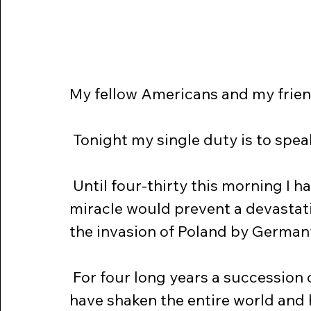
My fellow Americans and my frien
 Tonight my single duty is to spe
 Until four-thirty this morning I had hoped against hope that some 
miracle would prevent a devastati
the invasion of Poland by German
 For four long years a succession of actual wars and constant crises 
have shaken the entire world and 