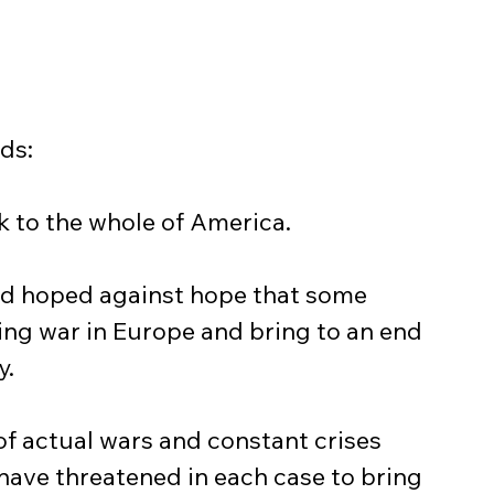
ds:
ak to the whole of America.
ng war in Europe and bring to an end 
y.
have threatened in each case to bring 