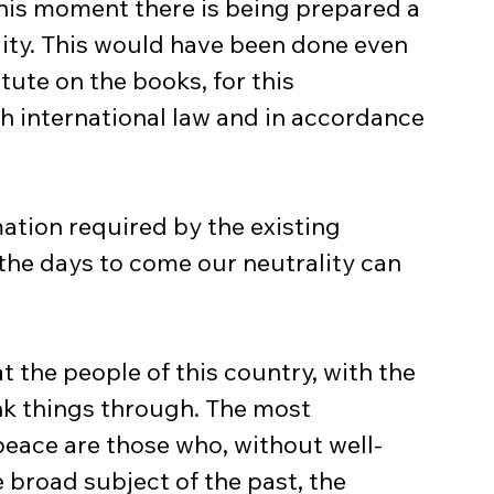
this moment there is being prepared a 
ity. This would have been done even 
tute on the books, for this 
h international law and in accordance 
n the days to come our neutrality can 
ink things through. The most 
ace are those who, without well-
broad subject of the past, the 