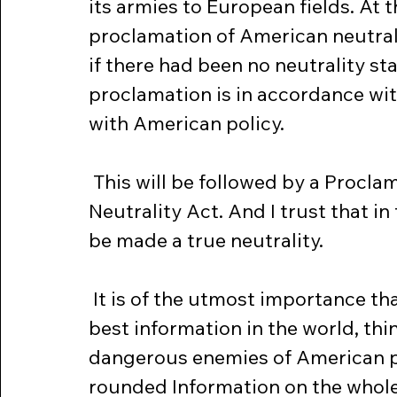
its armies to European fields. At 
proclamation of American neutral
if there had been no neutrality sta
proclamation is in accordance wit
with American policy.
 This will be followed by a Proclamation required by the existing 
Neutrality Act. And I trust that i
be made a true neutrality.
 It is of the utmost importance that the people of this country, with the 
best information in the world, th
dangerous enemies of American pe
rounded Information on the whole 