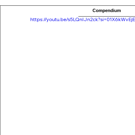
Compendium
https://youtu.be/s5LQnIJn2ck?si=01X6kWvE