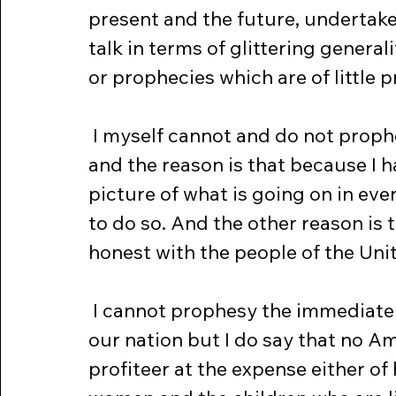
present and the future, undertake
talk in terms of glittering general
or prophecies which are of little p
 I myself cannot and do not prophesy the course of events abroad -- 
and the reason is that because I 
picture of what is going on in ever
to do so. And the other reason is th
honest with the people of the Uni
 I cannot prophesy the immediate economic effect of this new war on 
our nation but I do say that no Am
profiteer at the expense either of 