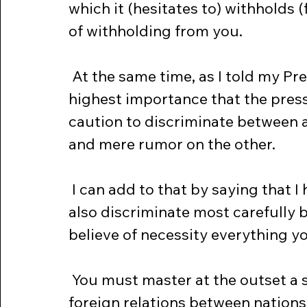
which it (hesitates to) withholds 
of withholding from you.
 At the same time, as I told my Press Conference on Friday, it is of the 
highest importance that the press
caution to discriminate between ac
and mere rumor on the other.
 I can add to that by saying that I hope the people of this country will 
also discriminate most carefully
believe of necessity everything you
 You must master at the outset a simple but unalterable fact in modern 
foreign relations between nation