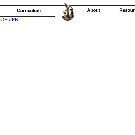
About
Resour
Curriculum
jEOF-oPB