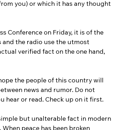
(from you) or which it has any thought 
 and the radio use the utmost 
tual verified fact on the one hand, 
 between news and rumor. Do not 
 hear or read. Check up on it first.
s. When peace has been broken 