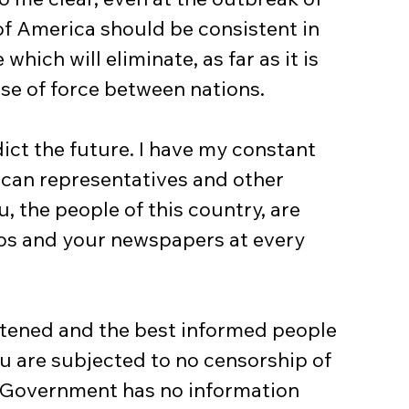
 of America should be consistent in 
hich will eliminate, as far as it is 
use of force between nations.
can representatives and other 
 the people of this country, are 
os and your newspapers at every 
ou are subjected to no censorship of 
r Government has no information 