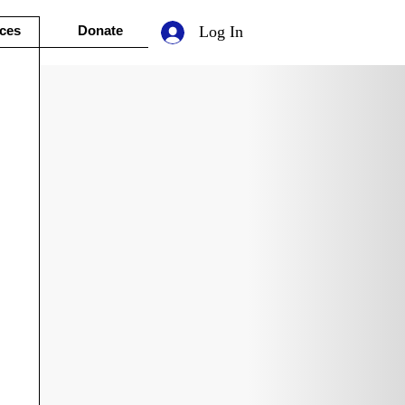
ces
Donate
Log In