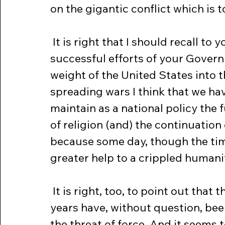
on the gigantic conflict which is 
 It is right that I should recall to your minds the consistent and at time 
successful efforts of your Governm
weight of the United States into th
spreading wars I think that we hav
maintain as a national policy the 
of religion (and) the continuation o
because some day, though the tim
greater help to a crippled humani
 It is right, too, to point out that the unfortunate events of these recent 
years have, without question, been
the threat of force. And it seems 