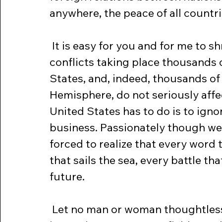
anywhere, the peace of all countri
 It is easy for you and for me to shrug our shoulders and to say that 
conflicts taking place thousands 
States, and, indeed, thousands of
Hemisphere, do not seriously affec
United States has to do is to igno
business. Passionately though we
forced to realize that every word 
that sails the sea, every battle th
future.
 Let no man or woman thoughtlessly or falsely talk of America sending 