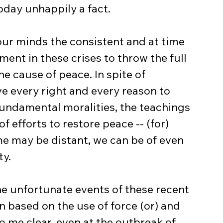
today unhappily a fact.
ent in these crises to throw the full 
e cause of peace. In spite of 
e every right and every reason to 
fundamental moralities, the teachings 
f efforts to restore peace -- (for) 
e may be distant, we can be of even 
ty.
 based on the use of force (or) and 
to me clear, even at the outbreak of 