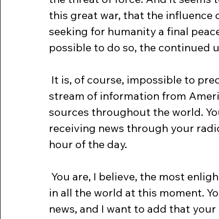
this great war, that the influence
seeking for humanity a final peace w
possible to do so, the continued 
 It is, of course, impossible to predict the future. I have my constant 
stream of information from Ameri
sources throughout the world. You,
receiving news through your radi
hour of the day.
 You are, I believe, the most enlightened and the best informed people 
in all the world at this moment. Y
news, and I want to add that you