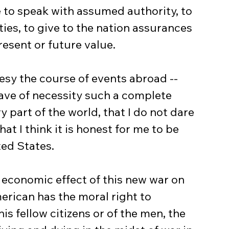
 to speak with assumed authority, to 
ities, to give to the nation assurances 
resent or future value.
have of necessity such a complete 
y part of the world, that I do not dare 
at I think it is honest for me to be 
ted States.
erican has the moral right to 
his fellow citizens or of the men, the 