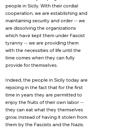
people in Sicily. With their cordial 
cooperation, we are establishing and 
maintaining security and order -- we 
are dissolving the organizations 
which have kept them under Fascist 
tyranny -- we are providing them 
with the necessities of life until the 
time comes when they can fully 
provide for themselves.
Indeed, the people in Sicily today are 
rejoicing in the fact that for the first 
time in years they are permitted to 
enjoy the fruits of their own labor -- 
they can eat what they themselves 
grow, instead of having it stolen from 
them by the Fascists and the Nazis.