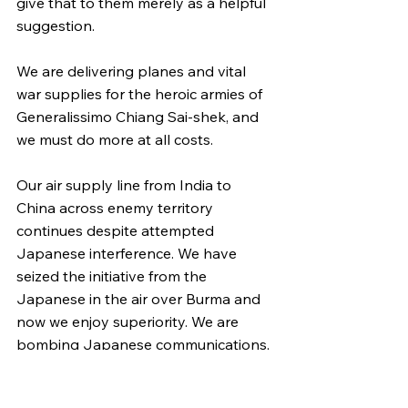
give that to them merely as a helpful 
suggestion.
We are delivering planes and vital 
war supplies for the heroic armies of 
Generalissimo Chiang Sai-shek, and 
we must do more at all costs.
Our air supply line from India to 
China across enemy territory 
continues despite attempted 
Japanese interference. We have 
seized the initiative from the 
Japanese in the air over Burma and 
now we enjoy superiority. We are 
bombing Japanese communications, 
supply dumps, and bases in China, in 
Indo-China, and Burma.