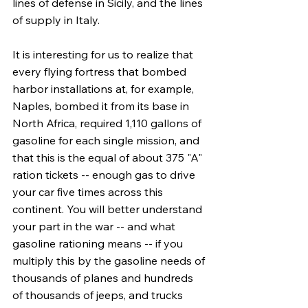
lines of defense in Sicily, and the lines 
of supply in Italy.
It is interesting for us to realize that 
every flying fortress that bombed 
harbor installations at, for example, 
Naples, bombed it from its base in 
North Africa, required 1,110 gallons of 
gasoline for each single mission, and 
that this is the equal of about 375 "A" 
ration tickets -- enough gas to drive 
your car five times across this 
continent. You will better understand 
your part in the war -- and what 
gasoline rationing means -- if you 
multiply this by the gasoline needs of 
thousands of planes and hundreds 
of thousands of jeeps, and trucks 