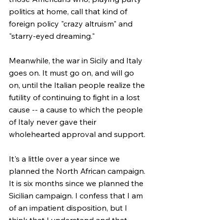
politics at home, call that kind of 
foreign policy "crazy altruism" and 
"starry-eyed dreaming."
Meanwhile, the war in Sicily and Italy 
goes on. It must go on, and will go 
on, until the Italian people realize the 
futility of continuing to fight in a lost 
cause -- a cause to which the people 
of Italy never gave their 
wholehearted approval and support.
It's a little over a year since we 
planned the North African campaign. 
It is six months since we planned the 
Sicilian campaign. I confess that I am 
of an impatient disposition, but I 
think that I understand and that 