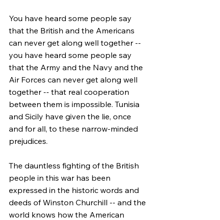
You have heard some people say 
that the British and the Americans 
can never get along well together -- 
you have heard some people say 
that the Army and the Navy and the 
Air Forces can never get along well 
together -- that real cooperation 
between them is impossible. Tunisia 
and Sicily have given the lie, once 
and for all, to these narrow-minded 
prejudices.
The dauntless fighting of the British 
people in this war has been 
expressed in the historic words and 
deeds of Winston Churchill -- and the 
world knows how the American 