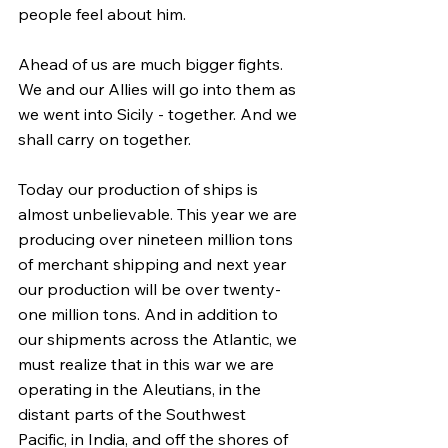
people feel about him.
Ahead of us are much bigger fights. 
We and our Allies will go into them as 
we went into Sicily - together. And we 
shall carry on together.
Today our production of ships is 
almost unbelievable. This year we are 
producing over nineteen million tons 
of merchant shipping and next year 
our production will be over twenty-
one million tons. And in addition to 
our shipments across the Atlantic, we 
must realize that in this war we are 
operating in the Aleutians, in the 
distant parts of the Southwest 
Pacific, in India, and off the shores of 