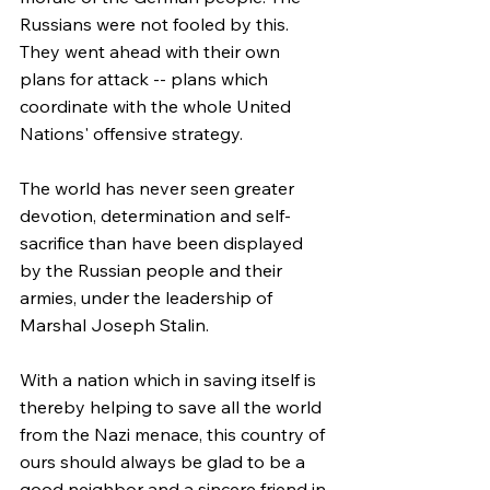
Russians were not fooled by this. 
They went ahead with their own 
plans for attack -- plans which 
coordinate with the whole United 
Nations' offensive strategy.
The world has never seen greater 
devotion, determination and self-
sacrifice than have been displayed 
by the Russian people and their 
armies, under the leadership of 
Marshal Joseph Stalin.
With a nation which in saving itself is 
thereby helping to save all the world 
from the Nazi menace, this country of 
ours should always be glad to be a 
good neighbor and a sincere friend in 