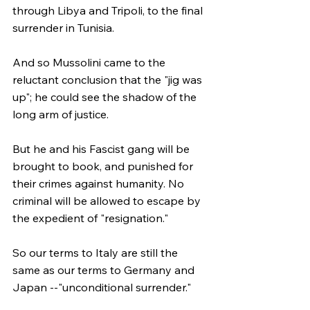
through Libya and Tripoli, to the final 
surrender in Tunisia.
And so Mussolini came to the 
reluctant conclusion that the "jig was 
up"; he could see the shadow of the 
long arm of justice.
But he and his Fascist gang will be 
brought to book, and punished for 
their crimes against humanity. No 
criminal will be allowed to escape by 
the expedient of "resignation."
So our terms to Italy are still the 
same as our terms to Germany and 
Japan --"unconditional surrender."