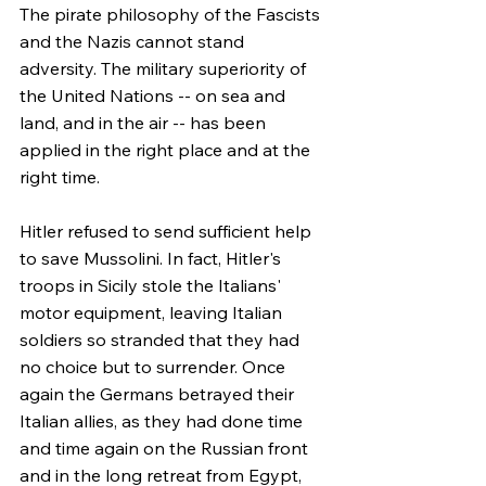
The pirate philosophy of the Fascists 
and the Nazis cannot stand 
adversity. The military superiority of 
the United Nations -- on sea and 
land, and in the air -- has been 
applied in the right place and at the 
right time.
Hitler refused to send sufficient help 
to save Mussolini. In fact, Hitler's 
troops in Sicily stole the Italians' 
motor equipment, leaving Italian 
soldiers so stranded that they had 
no choice but to surrender. Once 
again the Germans betrayed their 
Italian allies, as they had done time 
and time again on the Russian front 
and in the long retreat from Egypt, 