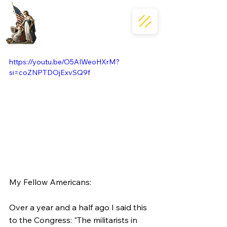
https://youtu.be/O5AIWeoHXrM?
si=coZNPTDOjExvSQ9f
My Fellow Americans:
Over a year and a half ago I said this 
to the Congress: "The militarists in 