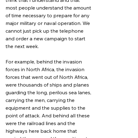
most people understand the amount 
of time necessary to prepare for any 
major military or naval operation. We 
cannot just pick up the telephone 
and order a new campaign to start 
the next week.
For example, behind the invasion 
forces in North Africa, the invasion 
forces that went out of North Africa, 
were thousands of ships and planes 
guarding the long, perilous sea lanes, 
carrying the men, carrying the 
equipment and the supplies to the 
point of attack. And behind all these 
were the railroad lines and the 
highways here back home that 