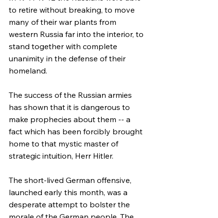
to retire without breaking, to move 
many of their war plants from 
western Russia far into the interior, to 
stand together with complete 
unanimity in the defense of their 
homeland.
The success of the Russian armies 
has shown that it is dangerous to 
make prophecies about them -- a 
fact which has been forcibly brought 
home to that mystic master of 
strategic intuition, Herr Hitler.
The short-lived German offensive, 
launched early this month, was a 
desperate attempt to bolster the 
morale of the German people. The 