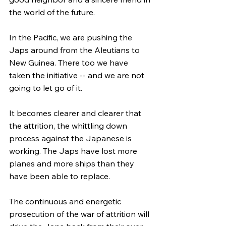
the world of the future.
In the Pacific, we are pushing the 
Japs around from the Aleutians to 
New Guinea. There too we have 
taken the initiative -- and we are not 
going to let go of it.
It becomes clearer and clearer that 
the attrition, the whittling down 
process against the Japanese is 
working. The Japs have lost more 
planes and more ships than they 
have been able to replace.
The continuous and energetic 
prosecution of the war of attrition will 