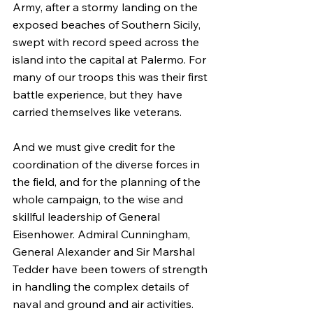
Army, after a stormy landing on the 
exposed beaches of Southern Sicily, 
swept with record speed across the 
island into the capital at Palermo. For 
many of our troops this was their first 
battle experience, but they have 
carried themselves like veterans.
And we must give credit for the 
coordination of the diverse forces in 
the field, and for the planning of the 
whole campaign, to the wise and 
skillful leadership of General 
Eisenhower. Admiral Cunningham, 
General Alexander and Sir Marshal 
Tedder have been towers of strength 
in handling the complex details of 
naval and ground and air activities.