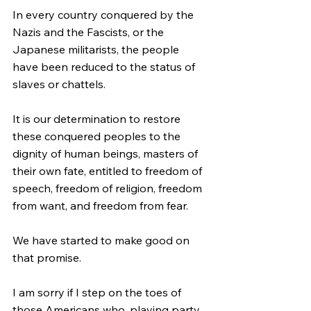
In every country conquered by the 
Nazis and the Fascists, or the 
Japanese militarists, the people 
have been reduced to the status of 
slaves or chattels.
It is our determination to restore 
these conquered peoples to the 
dignity of human beings, masters of 
their own fate, entitled to freedom of 
speech, freedom of religion, freedom 
from want, and freedom from fear.
We have started to make good on 
that promise.
I am sorry if I step on the toes of 
those Americans who, playing party 