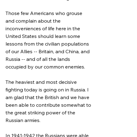
Those few Americans who grouse 
and complain about the 
inconveniences of life here in the 
United States should learn some 
lessons from the civilian populations 
of our Allies -- Britain, and China, and 
Russia -- and of all the lands 
occupied by our common enemies.
The heaviest and most decisive 
fighting today is going on in Russia. I 
am glad that the British and we have 
been able to contribute somewhat to 
the great striking power of the 
Russian armies.
In 1941-1942 the Russians were able 