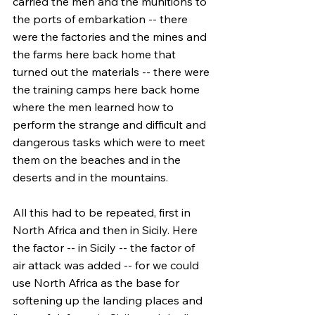
carried the men and the munitions to 
the ports of embarkation -- there 
were the factories and the mines and 
the farms here back home that 
turned out the materials -- there were 
the training camps here back home 
where the men learned how to 
perform the strange and difficult and 
dangerous tasks which were to meet 
them on the beaches and in the 
deserts and in the mountains.
All this had to be repeated, first in 
North Africa and then in Sicily. Here 
the factor -- in Sicily -- the factor of 
air attack was added -- for we could 
use North Africa as the base for 
softening up the landing places and 