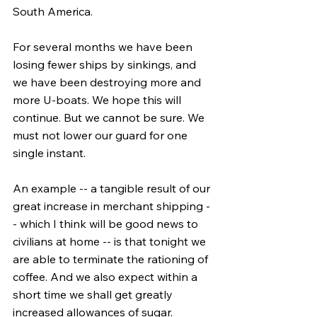
South America.
For several months we have been 
losing fewer ships by sinkings, and 
we have been destroying more and 
more U-boats. We hope this will 
continue. But we cannot be sure. We 
must not lower our guard for one 
single instant.
An example -- a tangible result of our 
great increase in merchant shipping -
- which I think will be good news to 
civilians at home -- is that tonight we 
are able to terminate the rationing of 
coffee. And we also expect within a 
short time we shall get greatly 
increased allowances of sugar.