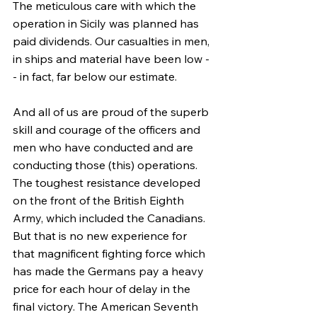
The meticulous care with which the 
operation in Sicily was planned has 
paid dividends. Our casualties in men, 
in ships and material have been low -
- in fact, far below our estimate.
And all of us are proud of the superb 
skill and courage of the officers and 
men who have conducted and are 
conducting those (this) operations. 
The toughest resistance developed 
on the front of the British Eighth 
Army, which included the Canadians. 
But that is no new experience for 
that magnificent fighting force which 
has made the Germans pay a heavy 
price for each hour of delay in the 
final victory. The American Seventh 