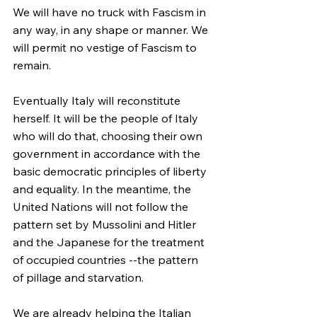
We will have no truck with Fascism in 
any way, in any shape or manner. We 
will permit no vestige of Fascism to 
remain.
Eventually Italy will reconstitute 
herself. It will be the people of Italy 
who will do that, choosing their own 
government in accordance with the 
basic democratic principles of liberty 
and equality. In the meantime, the 
United Nations will not follow the 
pattern set by Mussolini and Hitler 
and the Japanese for the treatment 
of occupied countries --the pattern 
of pillage and starvation.
We are already helping the Italian 