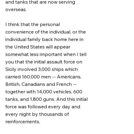
and tanks that are now serving 
overseas.
I think that the personal 
convenience of the individual, or the 
individual family back home here in 
the United States will appear 
somewhat less important when I tell 
you that the initial assault force on 
Sicily involved 3,000 ships which 
carried 160,000 men -- Americans, 
British, Canadians and French -- 
together with 14,000 vehicles, 600 
tanks, and 1,800 guns. And this initial 
force was followed every day and 
every night by thousands of 
reinforcements.