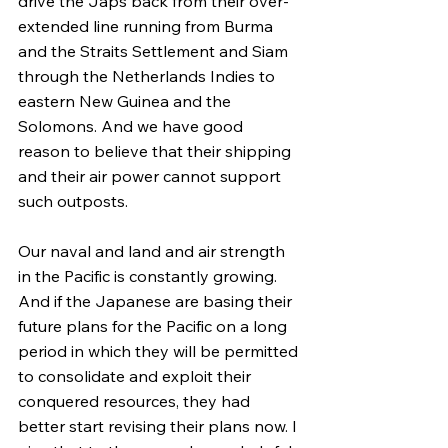
drive the Japs back from their over-
extended line running from Burma 
and the Straits Settlement and Siam 
through the Netherlands Indies to 
eastern New Guinea and the 
Solomons. And we have good 
reason to believe that their shipping 
and their air power cannot support 
such outposts.
Our naval and land and air strength 
in the Pacific is constantly growing. 
And if the Japanese are basing their 
future plans for the Pacific on a long 
period in which they will be permitted 
to consolidate and exploit their 
conquered resources, they had 
better start revising their plans now. I 