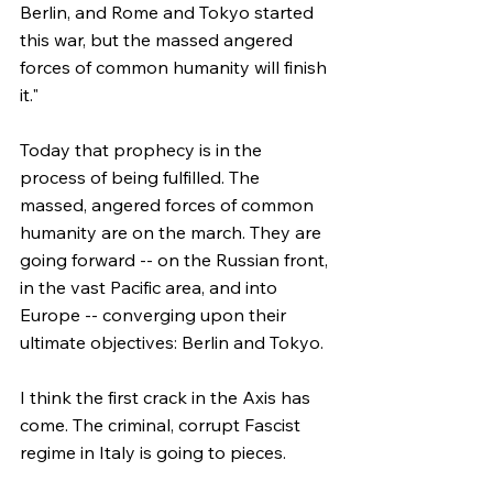
Berlin, and Rome and Tokyo started 
this war, but the massed angered 
forces of common humanity will finish 
it."
Today that prophecy is in the 
process of being fulfilled. The 
massed, angered forces of common 
humanity are on the march. They are 
going forward -- on the Russian front, 
in the vast Pacific area, and into 
Europe -- converging upon their 
ultimate objectives: Berlin and Tokyo.
I think the first crack in the Axis has 
come. The criminal, corrupt Fascist 
regime in Italy is going to pieces.