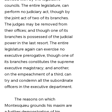
councils. The entire legislature, can 
perform no judiciary act, though by 
the joint act of two of its branches. 
The judges may be removed from 
their offices; and though one of its 
branches is possessed of the judicial 
power in the last resort. The entire 
legislature again can exercise no 
executive prerogative, though one of 
its branches constitutes the supreme 
executive magistracy; and another, 
on the empeachment of a third, can 
try and condemn all the subordinate 
officers in the executive department.
	The reasons on which 
Montesquieu grounds his maxim are 
a further demonstration of his 