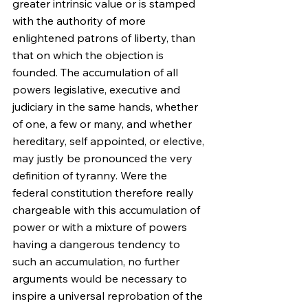
greater intrinsic value or is stamped 
with the authority of more 
enlightened patrons of liberty, than 
that on which the objection is 
founded. The accumulation of all 
powers legislative, executive and 
judiciary in the same hands, whether 
of one, a few or many, and whether 
hereditary, self appointed, or elective, 
may justly be pronounced the very 
definition of tyranny. Were the 
federal constitution therefore really 
chargeable with this accumulation of 
power or with a mixture of powers 
having a dangerous tendency to 
such an accumulation, no further 
arguments would be necessary to 
inspire a universal reprobation of the 