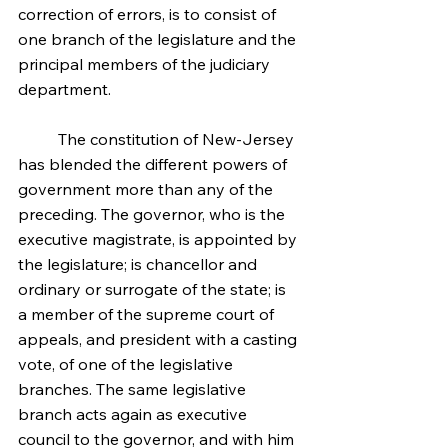
correction of errors, is to consist of 
one branch of the legislature and the 
principal members of the judiciary 
department.
	The constitution of New-Jersey 
has blended the different powers of 
government more than any of the 
preceding. The governor, who is the 
executive magistrate, is appointed by 
the legislature; is chancellor and 
ordinary or surrogate of the state; is 
a member of the supreme court of 
appeals, and president with a casting 
vote, of one of the legislative 
branches. The same legislative 
branch acts again as executive 
council to the governor, and with him 