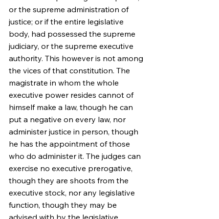
or the supreme administration of 
justice; or if the entire legislative 
body, had possessed the supreme 
judiciary, or the supreme executive 
authority. This however is not among 
the vices of that constitution. The 
magistrate in whom the whole 
executive power resides cannot of 
himself make a law, though he can 
put a negative on every law, nor 
administer justice in person, though 
he has the appointment of those 
who do administer it. The judges can 
exercise no executive prerogative, 
though they are shoots from the 
executive stock, nor any legislative 
function, though they may be 
advised with by the legislative 