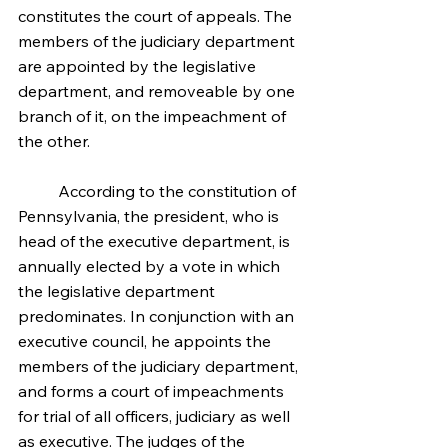
constitutes the court of appeals. The 
members of the judiciary department 
are appointed by the legislative 
department, and removeable by one 
branch of it, on the impeachment of 
the other.
	According to the constitution of 
Pennsylvania, the president, who is 
head of the executive department, is 
annually elected by a vote in which 
the legislative department 
predominates. In conjunction with an 
executive council, he appoints the 
members of the judiciary department, 
and forms a court of impeachments 
for trial of all officers, judiciary as well 
as executive. The judges of the 