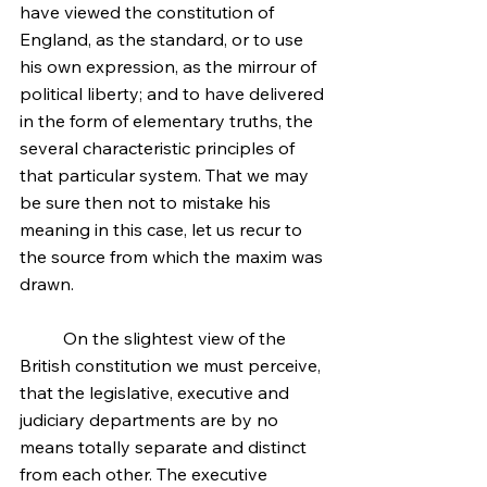
have viewed the constitution of 
England, as the standard, or to use 
his own expression, as the mirrour of 
political liberty; and to have delivered 
in the form of elementary truths, the 
several characteristic principles of 
that particular system. That we may 
be sure then not to mistake his 
meaning in this case, let us recur to 
the source from which the maxim was 
drawn.
	On the slightest view of the 
British constitution we must perceive, 
that the legislative, executive and 
judiciary departments are by no 
means totally separate and distinct 
from each other. The executive 