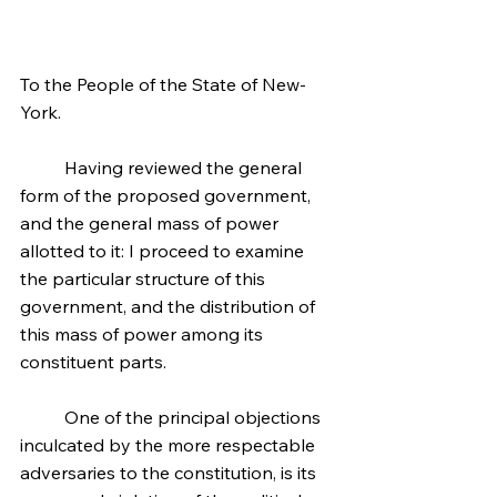
To the People of the State of New-
York.
	Having reviewed the general 
form of the proposed government, 
and the general mass of power 
allotted to it: I proceed to examine 
the particular structure of this 
government, and the distribution of 
this mass of power among its 
constituent parts.
	One of the principal objections 
inculcated by the more respectable 
adversaries to the constitution, is its 