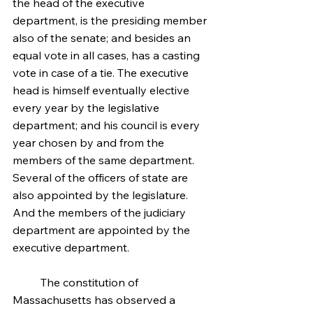
the head of the executive 
department, is the presiding member 
also of the senate; and besides an 
equal vote in all cases, has a casting 
vote in case of a tie. The executive 
head is himself eventually elective 
every year by the legislative 
department; and his council is every 
year chosen by and from the 
members of the same department. 
Several of the officers of state are 
also appointed by the legislature. 
And the members of the judiciary 
department are appointed by the 
executive department.
	The constitution of 
Massachusetts has observed a 