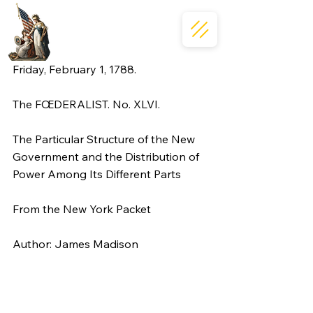
Friday, February 1, 1788.
The FŒDERALIST. No. XLVI.
The Particular Structure of the New 
Government and the Distribution of 
Power Among Its Different Parts
From the New York Packet
Author: James Madison