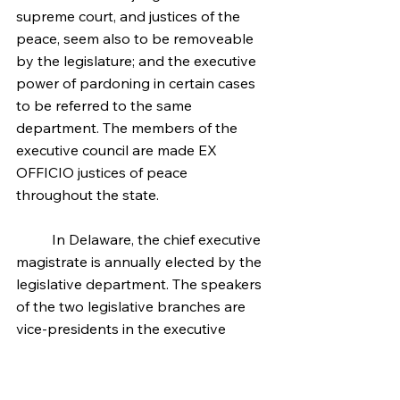
supreme court, and justices of the 
peace, seem also to be removeable 
by the legislature; and the executive 
power of pardoning in certain cases 
to be referred to the same 
department. The members of the 
executive council are made EX 
OFFICIO justices of peace 
throughout the state.
	In Delaware, the chief executive 
magistrate is annually elected by the 
legislative department. The speakers 
of the two legislative branches are 
vice-presidents in the executive 
department. The executive chief, with 
six others, appointed three by each 
of the legislative branches, constitute 