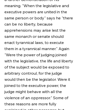
meaning. "When the legislative and 
executive powers are united in the 
same person or body" says he "there 
can be no liberty, because 
apprehensions may arise lest the 
same monarch or senate should 
enact tyrannical laws, to execute 
them in a tyrannical manner." Again 
"Were the power of judging joined 
with the legislative, the life and liberty 
of the subject would be exposed to 
arbitrary controul, for the judge 
would then be the legislator. Were it 
joined to the executive power, the 
judge might behave with all the 
violence of an oppressor." Some of 
these reasons are more fully 