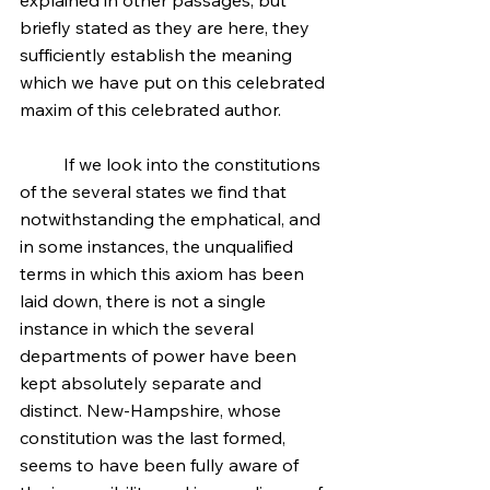
explained in other passages; but 
briefly stated as they are here, they 
sufficiently establish the meaning 
which we have put on this celebrated 
maxim of this celebrated author.
	If we look into the constitutions 
of the several states we find that 
notwithstanding the emphatical, and 
in some instances, the unqualified 
terms in which this axiom has been 
laid down, there is not a single 
instance in which the several 
departments of power have been 
kept absolutely separate and 
distinct. New-Hampshire, whose 
constitution was the last formed, 
seems to have been fully aware of 