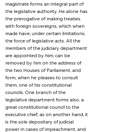
magistrate forms an integral part of 
the legislative authority. He alone has 
the prerogative of making treaties 
with foreign sovereigns, which when 
made have, under certain limitations, 
the force of legislative acts. All the 
members of the judiciary department 
are appointed by him; can be 
removed by him on the address of 
the two Houses of Parliament, and 
form, when he pleases to consult 
them, one of his constitutional 
councils. One branch of the 
legislative department forms also, a 
great constitutional council to the 
executive chief; as on another hand, it 
is the sole depositary of judicial 
power in cases of impeachment, and 