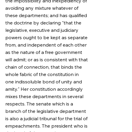
the impossibility and inexpediency of 
avoiding any mixture whatever of 
these departments; and has qualified 
the doctrine by declaring "that the 
legislative, executive and judiciary 
powers ought to be kept as separate 
from, and independent of each other 
as the nature of a free government 
will admit; or as is consistent with that 
chain of connection, that binds the 
whole fabric of the constitution in 
one indissoluble bond of unity and 
amity." Her constitution accordingly 
mixes these departments in several 
respects. The senate which is a 
branch of the legislative department 
is also a judicial tribunal for the trial of 
empeachments. The president who is 