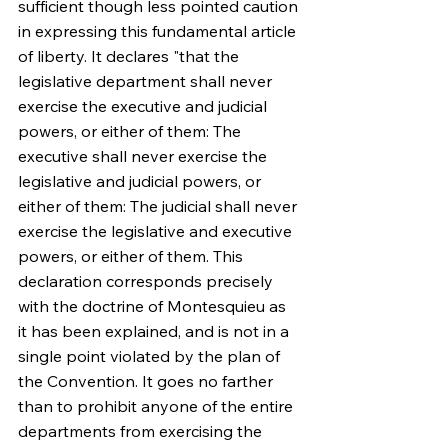
sufficient though less pointed caution 
in expressing this fundamental article 
of liberty. It declares "that the 
legislative department shall never 
exercise the executive and judicial 
powers, or either of them: The 
executive shall never exercise the 
legislative and judicial powers, or 
either of them: The judicial shall never 
exercise the legislative and executive 
powers, or either of them. This 
declaration corresponds precisely 
with the doctrine of Montesquieu as 
it has been explained, and is not in a 
single point violated by the plan of 
the Convention. It goes no farther 
than to prohibit anyone of the entire 
departments from exercising the 