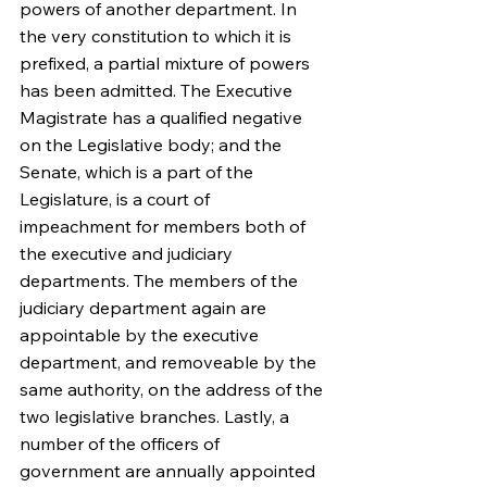
powers of another department. In 
the very constitution to which it is 
prefixed, a partial mixture of powers 
has been admitted. The Executive 
Magistrate has a qualified negative 
on the Legislative body; and the 
Senate, which is a part of the 
Legislature, is a court of 
impeachment for members both of 
the executive and judiciary 
departments. The members of the 
judiciary department again are 
appointable by the executive 
department, and removeable by the 
same authority, on the address of the 
two legislative branches. Lastly, a 
number of the officers of 
government are annually appointed 