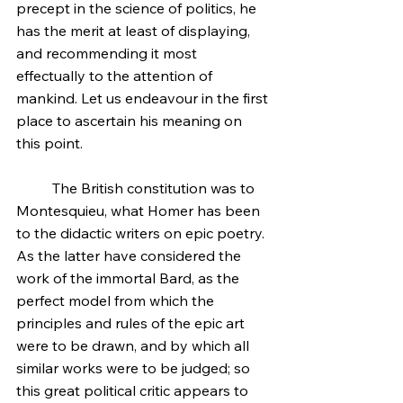
precept in the science of politics, he 
has the merit at least of displaying, 
and recommending it most 
effectually to the attention of 
mankind. Let us endeavour in the first 
place to ascertain his meaning on 
this point.
	The British constitution was to 
Montesquieu, what Homer has been 
to the didactic writers on epic poetry. 
As the latter have considered the 
work of the immortal Bard, as the 
perfect model from which the 
principles and rules of the epic art 
were to be drawn, and by which all 
similar works were to be judged; so 
this great political critic appears to 