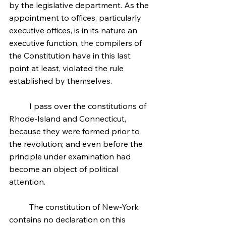
by the legislative department. As the 
appointment to offices, particularly 
executive offices, is in its nature an 
executive function, the compilers of 
the Constitution have in this last 
point at least, violated the rule 
established by themselves.
	I pass over the constitutions of 
Rhode-Island and Connecticut, 
because they were formed prior to 
the revolution; and even before the 
principle under examination had 
become an object of political 
attention.
	The constitution of New-York 
contains no declaration on this 