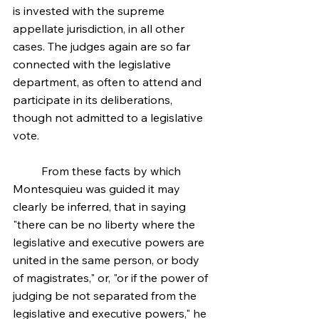
is invested with the supreme 
appellate jurisdiction, in all other 
cases. The judges again are so far 
connected with the legislative 
department, as often to attend and 
participate in its deliberations, 
though not admitted to a legislative 
vote.
	From these facts by which 
Montesquieu was guided it may 
clearly be inferred, that in saying 
"there can be no liberty where the 
legislative and executive powers are 
united in the same person, or body 
of magistrates," or, "or if the power of 
judging be not separated from the 
legislative and executive powers," he 