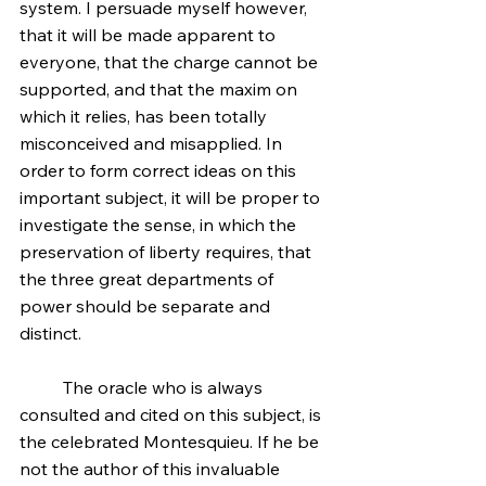
system. I persuade myself however, 
that it will be made apparent to 
everyone, that the charge cannot be 
supported, and that the maxim on 
which it relies, has been totally 
misconceived and misapplied. In 
order to form correct ideas on this 
important subject, it will be proper to 
investigate the sense, in which the 
preservation of liberty requires, that 
the three great departments of 
power should be separate and 
distinct.
	The oracle who is always 
consulted and cited on this subject, is 
the celebrated Montesquieu. If he be 
not the author of this invaluable 