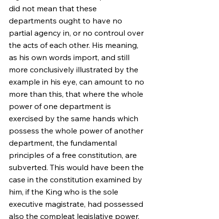
did not mean that these 
departments ought to have no 
partial agency in, or no controul over 
the acts of each other. His meaning, 
as his own words import, and still 
more conclusively illustrated by the 
example in his eye, can amount to no 
more than this, that where the whole 
power of one department is 
exercised by the same hands which 
possess the whole power of another 
department, the fundamental 
principles of a free constitution, are 
subverted. This would have been the 
case in the constitution examined by 
him, if the King who is the sole 
executive magistrate, had possessed 
also the compleat legislative power, 