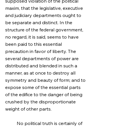
supposed violation of the political 
maxim, that the legislative, executive 
and judiciary departments ought to 
be separate and distinct. In the 
structure of the federal government, 
no regard, it is said, seems to have 
been paid to this essential 
precaution in favor of liberty. The 
several departments of power are 
distributed and blended in such a 
manner, as at once to destroy all 
symmetry and beauty of form; and to 
expose some of the essential parts 
of the edifice to the danger of being 
crushed by the disproportionate 
weight of other parts.
	No political truth is certainly of 