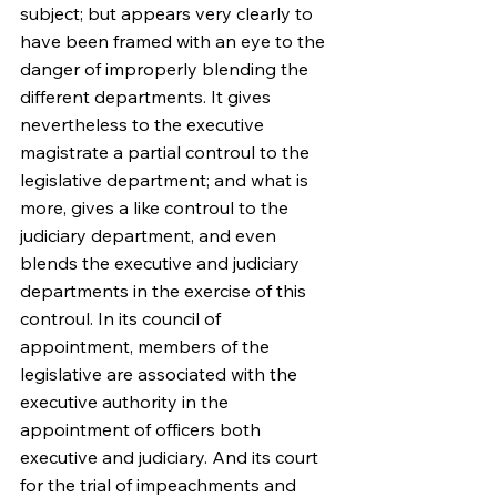
subject; but appears very clearly to 
have been framed with an eye to the 
danger of improperly blending the 
different departments. It gives 
nevertheless to the executive 
magistrate a partial controul to the 
legislative department; and what is 
more, gives a like controul to the 
judiciary department, and even 
blends the executive and judiciary 
departments in the exercise of this 
controul. In its council of 
appointment, members of the 
legislative are associated with the 
executive authority in the 
appointment of officers both 
executive and judiciary. And its court 
for the trial of impeachments and 