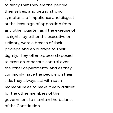
to fancy that they are the people 
themselves, and betray strong 
symptoms of impatience and disgust 
at the least sign of opposition from 
any other quarter; as if the exercise of 
its rights, by either the executive or 
judiciary, were a breach of their 
privilege and an outrage to their 
dignity. They often appear disposed 
to exert an imperious control over 
the other departments; and as they 
commonly have the people on their 
side, they always act with such 
momentum as to make it very difficult 
for the other members of the 
government to maintain the balance 
of the Constitution.