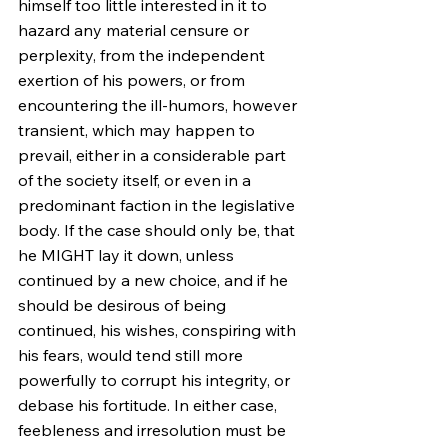
himself too little interested in it to 
hazard any material censure or 
perplexity, from the independent 
exertion of his powers, or from 
encountering the ill-humors, however 
transient, which may happen to 
prevail, either in a considerable part 
of the society itself, or even in a 
predominant faction in the legislative 
body. If the case should only be, that 
he MIGHT lay it down, unless 
continued by a new choice, and if he 
should be desirous of being 
continued, his wishes, conspiring with 
his fears, would tend still more 
powerfully to corrupt his integrity, or 
debase his fortitude. In either case, 
feebleness and irresolution must be 