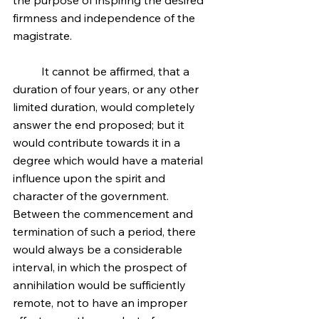
the purpose of inspiring the desired 
firmness and independence of the 
magistrate.
	It cannot be affirmed, that a 
duration of four years, or any other 
limited duration, would completely 
answer the end proposed; but it 
would contribute towards it in a 
degree which would have a material 
influence upon the spirit and 
character of the government. 
Between the commencement and 
termination of such a period, there 
would always be a considerable 
interval, in which the prospect of 
annihilation would be sufficiently 
remote, not to have an improper 