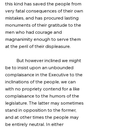
this kind has saved the people from 
very fatal consequences of their own 
mistakes, and has procured lasting 
monuments of their gratitude to the 
men who had courage and 
magnanimity enough to serve them 
at the peril of their displeasure.
	But however inclined we might 
be to insist upon an unbounded 
complaisance in the Executive to the 
inclinations of the people, we can 
with no propriety contend for a like 
complaisance to the humors of the 
legislature. The latter may sometimes 
stand in opposition to the former, 
and at other times the people may 
be entirely neutral. In either 