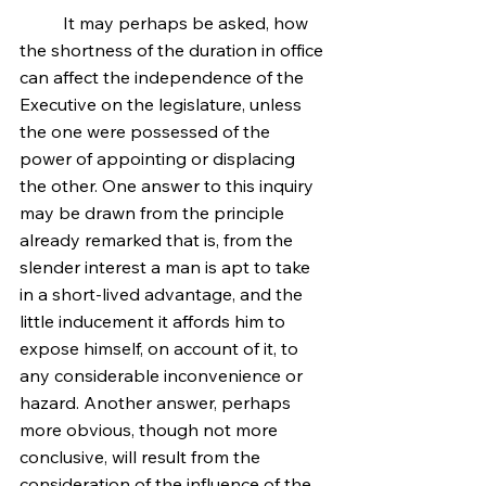
	It may perhaps be asked, how 
the shortness of the duration in office 
can affect the independence of the 
Executive on the legislature, unless 
the one were possessed of the 
power of appointing or displacing 
the other. One answer to this inquiry 
may be drawn from the principle 
already remarked that is, from the 
slender interest a man is apt to take 
in a short-lived advantage, and the 
little inducement it affords him to 
expose himself, on account of it, to 
any considerable inconvenience or 
hazard. Another answer, perhaps 
more obvious, though not more 
conclusive, will result from the 
consideration of the influence of the 