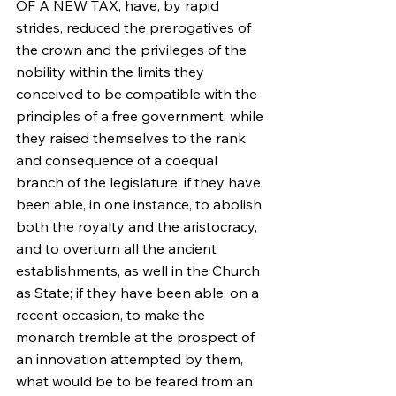
OF A NEW TAX, have, by rapid 
strides, reduced the prerogatives of 
the crown and the privileges of the 
nobility within the limits they 
conceived to be compatible with the 
principles of a free government, while 
they raised themselves to the rank 
and consequence of a coequal 
branch of the legislature; if they have 
been able, in one instance, to abolish 
both the royalty and the aristocracy, 
and to overturn all the ancient 
establishments, as well in the Church 
as State; if they have been able, on a 
recent occasion, to make the 
monarch tremble at the prospect of 
an innovation attempted by them, 
what would be to be feared from an 