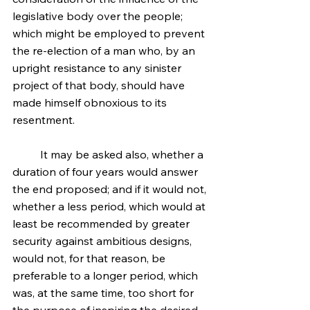
legislative body over the people; 
which might be employed to prevent 
the re-election of a man who, by an 
upright resistance to any sinister 
project of that body, should have 
made himself obnoxious to its 
resentment.
	It may be asked also, whether a 
duration of four years would answer 
the end proposed; and if it would not, 
whether a less period, which would at 
least be recommended by greater 
security against ambitious designs, 
would not, for that reason, be 
preferable to a longer period, which 
was, at the same time, too short for 