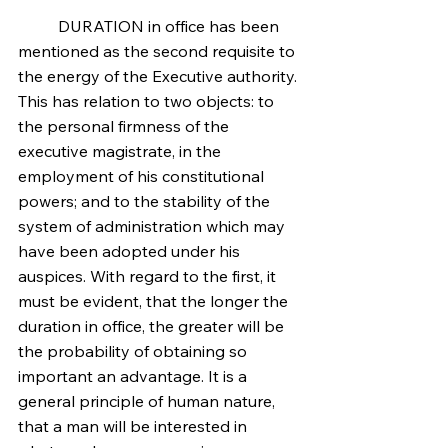
	DURATION in office has been 
mentioned as the second requisite to 
the energy of the Executive authority. 
This has relation to two objects: to 
the personal firmness of the 
executive magistrate, in the 
employment of his constitutional 
powers; and to the stability of the 
system of administration which may 
have been adopted under his 
auspices. With regard to the first, it 
must be evident, that the longer the 
duration in office, the greater will be 
the probability of obtaining so 
important an advantage. It is a 
general principle of human nature, 
that a man will be interested in 