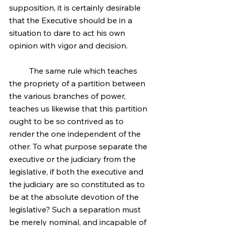
supposition, it is certainly desirable 
that the Executive should be in a 
situation to dare to act his own 
opinion with vigor and decision.
	The same rule which teaches 
the propriety of a partition between 
the various branches of power, 
teaches us likewise that this partition 
ought to be so contrived as to 
render the one independent of the 
other. To what purpose separate the 
executive or the judiciary from the 
legislative, if both the executive and 
the judiciary are so constituted as to 
be at the absolute devotion of the 
legislative? Such a separation must 
be merely nominal, and incapable of 