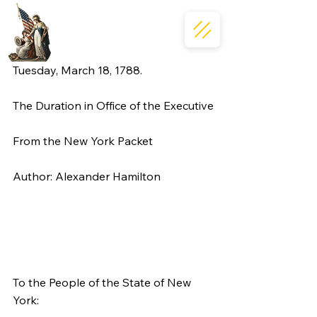
Tuesday, March 18, 1788.
The Duration in Office of the Executive
From the New York Packet
Author: Alexander Hamilton
To the People of the State of New 
York: