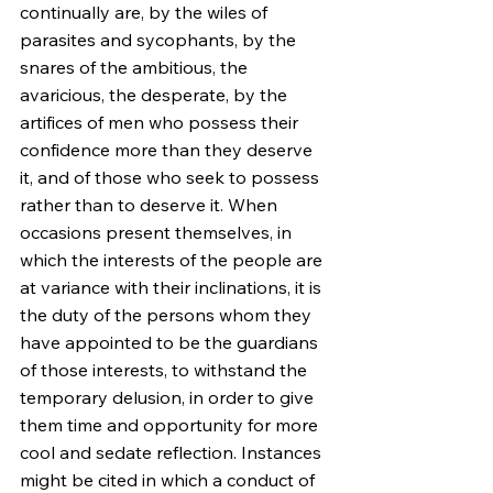
continually are, by the wiles of 
parasites and sycophants, by the 
snares of the ambitious, the 
avaricious, the desperate, by the 
artifices of men who possess their 
confidence more than they deserve 
it, and of those who seek to possess 
rather than to deserve it. When 
occasions present themselves, in 
which the interests of the people are 
at variance with their inclinations, it is 
the duty of the persons whom they 
have appointed to be the guardians 
of those interests, to withstand the 
temporary delusion, in order to give 
them time and opportunity for more 
cool and sedate reflection. Instances 
might be cited in which a conduct of 