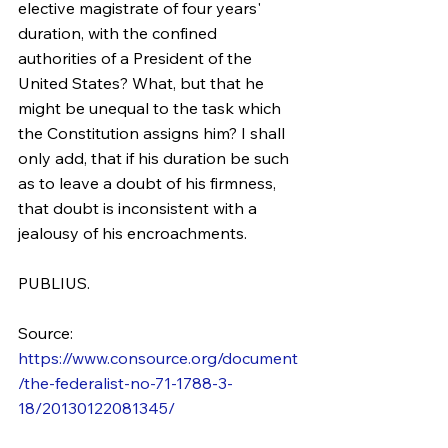
elective magistrate of four years' 
duration, with the confined 
authorities of a President of the 
United States? What, but that he 
might be unequal to the task which 
the Constitution assigns him? I shall 
only add, that if his duration be such 
as to leave a doubt of his firmness, 
that doubt is inconsistent with a 
jealousy of his encroachments.
PUBLIUS.
Source: 
https://www.consource.org/document
/the-federalist-no-71-1788-3-
18/20130122081345/