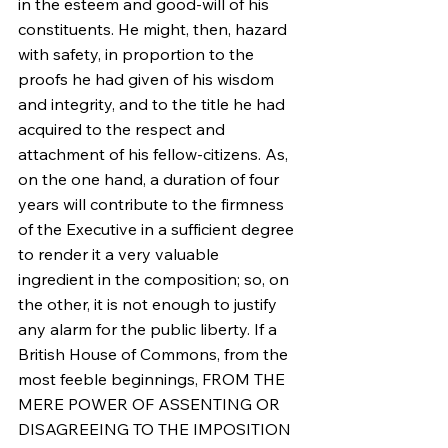
in the esteem and good-will of his 
constituents. He might, then, hazard 
with safety, in proportion to the 
proofs he had given of his wisdom 
and integrity, and to the title he had 
acquired to the respect and 
attachment of his fellow-citizens. As, 
on the one hand, a duration of four 
years will contribute to the firmness 
of the Executive in a sufficient degree 
to render it a very valuable 
ingredient in the composition; so, on 
the other, it is not enough to justify 
any alarm for the public liberty. If a 
British House of Commons, from the 
most feeble beginnings, FROM THE 
MERE POWER OF ASSENTING OR 
DISAGREEING TO THE IMPOSITION 