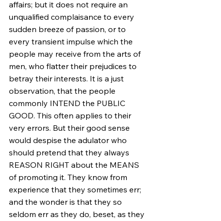
affairs; but it does not require an 
unqualified complaisance to every 
sudden breeze of passion, or to 
every transient impulse which the 
people may receive from the arts of 
men, who flatter their prejudices to 
betray their interests. It is a just 
observation, that the people 
commonly INTEND the PUBLIC 
GOOD. This often applies to their 
very errors. But their good sense 
would despise the adulator who 
should pretend that they always 
REASON RIGHT about the MEANS 
of promoting it. They know from 
experience that they sometimes err; 
and the wonder is that they so 
seldom err as they do, beset, as they 