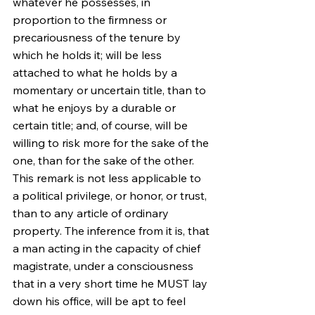
whatever he possesses, in 
proportion to the firmness or 
precariousness of the tenure by 
which he holds it; will be less 
attached to what he holds by a 
momentary or uncertain title, than to 
what he enjoys by a durable or 
certain title; and, of course, will be 
willing to risk more for the sake of the 
one, than for the sake of the other. 
This remark is not less applicable to 
a political privilege, or honor, or trust, 
than to any article of ordinary 
property. The inference from it is, that 
a man acting in the capacity of chief 
magistrate, under a consciousness 
that in a very short time he MUST lay 
down his office, will be apt to feel 