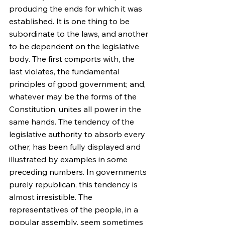
producing the ends for which it was 
established. It is one thing to be 
subordinate to the laws, and another 
to be dependent on the legislative 
body. The first comports with, the 
last violates, the fundamental 
principles of good government; and, 
whatever may be the forms of the 
Constitution, unites all power in the 
same hands. The tendency of the 
legislative authority to absorb every 
other, has been fully displayed and 
illustrated by examples in some 
preceding numbers. In governments 
purely republican, this tendency is 
almost irresistible. The 
representatives of the people, in a 
popular assembly, seem sometimes 