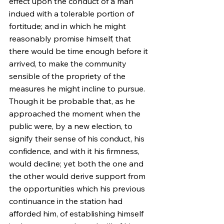
effect upon the conduct of a man 
indued with a tolerable portion of 
fortitude; and in which he might 
reasonably promise himself, that 
there would be time enough before it 
arrived, to make the community 
sensible of the propriety of the 
measures he might incline to pursue. 
Though it be probable that, as he 
approached the moment when the 
public were, by a new election, to 
signify their sense of his conduct, his 
confidence, and with it his firmness, 
would decline; yet both the one and 
the other would derive support from 
the opportunities which his previous 
continuance in the station had 
afforded him, of establishing himself 