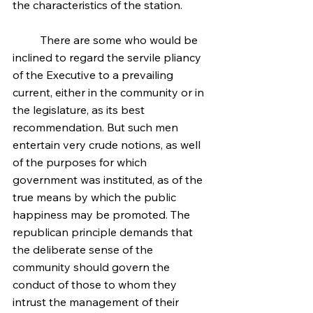
the characteristics of the station.
	There are some who would be 
inclined to regard the servile pliancy 
of the Executive to a prevailing 
current, either in the community or in 
the legislature, as its best 
recommendation. But such men 
entertain very crude notions, as well 
of the purposes for which 
government was instituted, as of the 
true means by which the public 
happiness may be promoted. The 
republican principle demands that 
the deliberate sense of the 
community should govern the 
conduct of those to whom they 
intrust the management of their 