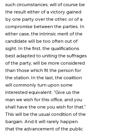
such circumstances, will of course be 
the result either of a victory gained 
by one party over the other, or of a 
compromise between the parties. In 
either case, the intrinsic merit of the 
candidate will be too often out of 
sight. In the first, the qualifications 
best adapted to uniting the suffrages 
of the party, will be more considered 
than those which fit the person for 
the station. In the last, the coalition 
will commonly turn upon some 
interested equivalent: "Give us the 
man we wish for this office, and you 
shall have the one you wish for that." 
This will be the usual condition of the 
bargain. And it will rarely happen 
that the advancement of the public 