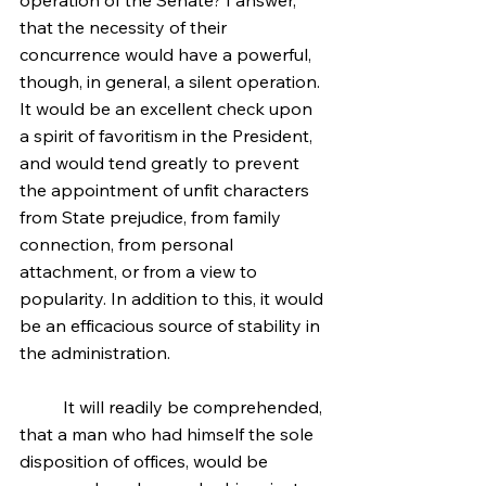
operation of the Senate? I answer, 
that the necessity of their 
concurrence would have a powerful, 
though, in general, a silent operation. 
It would be an excellent check upon 
a spirit of favoritism in the President, 
and would tend greatly to prevent 
the appointment of unfit characters 
from State prejudice, from family 
connection, from personal 
attachment, or from a view to 
popularity. In addition to this, it would 
be an efficacious source of stability in 
the administration.
	It will readily be comprehended, 
that a man who had himself the sole 
disposition of offices, would be 