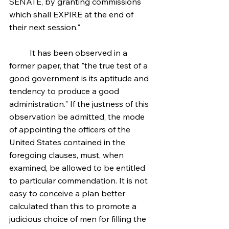
SENATE, by granting commissions 
which shall EXPIRE at the end of 
their next session."
	It has been observed in a 
former paper, that "the true test of a 
good government is its aptitude and 
tendency to produce a good 
administration." If the justness of this 
observation be admitted, the mode 
of appointing the officers of the 
United States contained in the 
foregoing clauses, must, when 
examined, be allowed to be entitled 
to particular commendation. It is not 
easy to conceive a plan better 
calculated than this to promote a 
judicious choice of men for filling the 