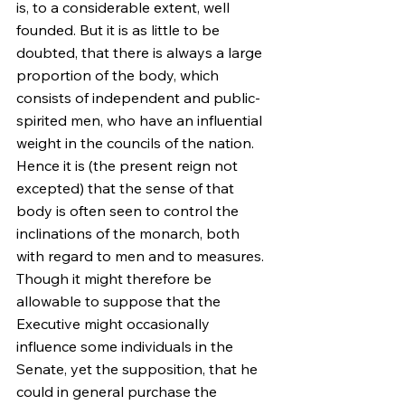
is, to a considerable extent, well 
founded. But it is as little to be 
doubted, that there is always a large 
proportion of the body, which 
consists of independent and public-
spirited men, who have an influential 
weight in the councils of the nation. 
Hence it is (the present reign not 
excepted) that the sense of that 
body is often seen to control the 
inclinations of the monarch, both 
with regard to men and to measures. 
Though it might therefore be 
allowable to suppose that the 
Executive might occasionally 
influence some individuals in the 
Senate, yet the supposition, that he 
could in general purchase the 