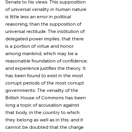
Senate to his views. This supposition 
of universal venality in human nature 
is little less an error in political 
reasoning, than the supposition of 
universal rectitude. The institution of 
delegated power implies, that there 
is a portion of virtue and honor 
among mankind, which may be a 
reasonable foundation of confidence; 
and experience justifies the theory. It 
has been found to exist in the most 
corrupt periods of the most corrupt 
governments. The venality of the 
British House of Commons has been 
long a topic of accusation against 
that body, in the country to which 
they belong as well as in this; and it 
cannot be doubted that the charge 