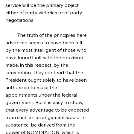
service will be the primary object 
either of party victories or of party 
negotiations.
	The truth of the principles here 
advanced seems to have been felt 
by the most intelligent of those who 
have found fault with the provision 
made, in this respect, by the 
convention. They contend that the 
President ought solely to have been 
authorized to make the 
appointments under the federal 
government. But it is easy to show, 
that every advantage to be expected 
from such an arrangement would, in 
substance, be derived from the 
power of NOMINATION, which is 