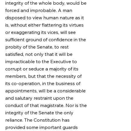
integrity of the whole body, would be 
forced and improbable. A man 
disposed to view human nature as it 
is, without either flattering its virtues 
or exaggerating its vices, will see 
sufficient ground of confidence in the 
probity of the Senate, to rest 
satisfied, not only that it will be 
impracticable to the Executive to 
corrupt or seduce a majority of its 
members, but that the necessity of 
its co-operation, in the business of 
appointments, will be a considerable 
and salutary restraint upon the 
conduct of that magistrate. Nor is the 
integrity of the Senate the only 
reliance. The Constitution has 
provided some important guards 