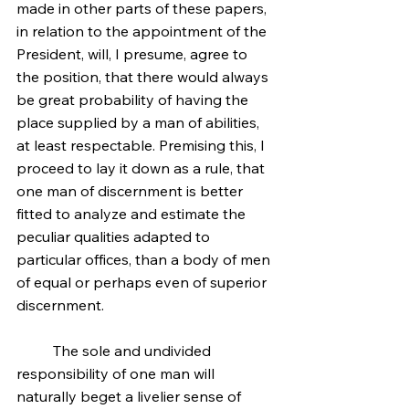
made in other parts of these papers, 
in relation to the appointment of the 
President, will, I presume, agree to 
the position, that there would always 
be great probability of having the 
place supplied by a man of abilities, 
at least respectable. Premising this, I 
proceed to lay it down as a rule, that 
one man of discernment is better 
fitted to analyze and estimate the 
peculiar qualities adapted to 
particular offices, than a body of men 
of equal or perhaps even of superior 
discernment.
	The sole and undivided 
responsibility of one man will 
naturally beget a livelier sense of 