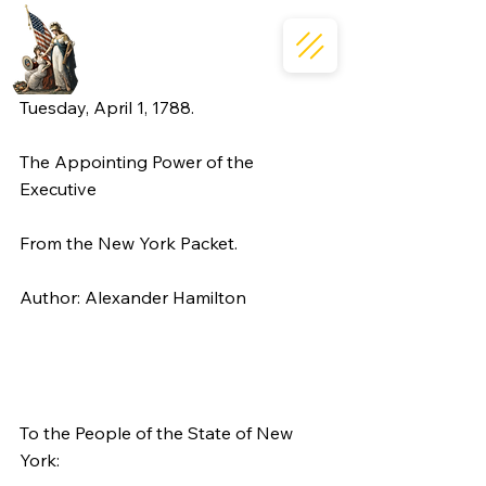
Tuesday, April 1, 1788.
The Appointing Power of the 
Executive
From the New York Packet.
Author: Alexander Hamilton
To the People of the State of New 
York: