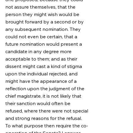
not assure themselves, that the 
person they might wish would be 
brought forward by a second or by 
any subsequent nomination. They 
could not even be certain, that a 
future nomination would present a 
candidate in any degree more 
acceptable to them; and as their 
dissent might cast a kind of stigma 
upon the individual rejected, and 
might have the appearance of a 
reflection upon the judgment of the 
chief magistrate, it is not likely that 
their sanction would often be 
refused, where there were not special 
and strong reasons for the refusal.
To what purpose then require the co-