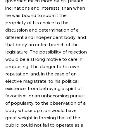
governed much more by his private 
inclinations and interests, than when 
he was bound to submit the 
propriety of his choice to the 
discussion and determination of a 
different and independent body, and 
that body an entire branch of the 
legislature. The possibility of rejection 
would be a strong motive to care in 
proposing. The danger to his own 
reputation, and, in the case of an 
elective magistrate, to his political 
existence, from betraying a spirit of 
favoritism, or an unbecoming pursuit 
of popularity, to the observation of a 
body whose opinion would have 
great weight in forming that of the 
public, could not fail to operate as a 