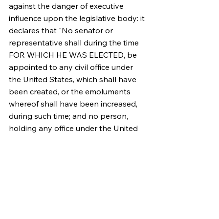
against the danger of executive 
influence upon the legislative body: it 
declares that "No senator or 
representative shall during the time 
FOR WHICH HE WAS ELECTED, be 
appointed to any civil office under 
the United States, which shall have 
been created, or the emoluments 
whereof shall have been increased, 
during such time; and no person, 
holding any office under the United 
States, shall be a member of either 
house during his continuance in 
office."
PUBLIUS.
Source: 