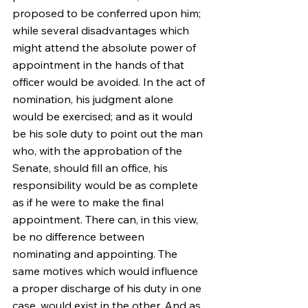
proposed to be conferred upon him; 
while several disadvantages which 
might attend the absolute power of 
appointment in the hands of that 
officer would be avoided. In the act of 
nomination, his judgment alone 
would be exercised; and as it would 
be his sole duty to point out the man 
who, with the approbation of the 
Senate, should fill an office, his 
responsibility would be as complete 
as if he were to make the final 
appointment. There can, in this view, 
be no difference between 
nominating and appointing. The 
same motives which would influence 
a proper discharge of his duty in one 
case, would exist in the other. And as 