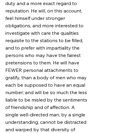
duty and a more exact regard to 
reputation. He will, on this account, 
feel himself under stronger 
obligations, and more interested to 
investigate with care the qualities 
requisite to the stations to be filled, 
and to prefer with impartiality the 
persons who may have the fairest 
pretensions to them. He will have 
FEWER personal attachments to 
gratify, than a body of men who may 
each be supposed to have an equal 
number; and will be so much the less 
liable to be misled by the sentiments 
of friendship and of affection. A 
single well-directed man, by a single 
understanding, cannot be distracted 
and warped by that diversity of 