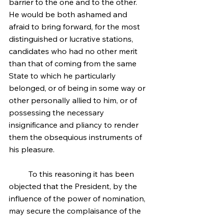
barrier to the one and to the other. 
He would be both ashamed and 
afraid to bring forward, for the most 
distinguished or lucrative stations, 
candidates who had no other merit 
than that of coming from the same 
State to which he particularly 
belonged, or of being in some way or 
other personally allied to him, or of 
possessing the necessary 
insignificance and pliancy to render 
them the obsequious instruments of 
his pleasure.
	To this reasoning it has been 
objected that the President, by the 
influence of the power of nomination, 
may secure the complaisance of the 