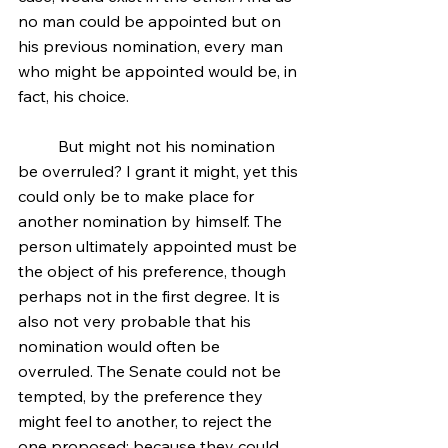
no man could be appointed but on 
his previous nomination, every man 
who might be appointed would be, in 
fact, his choice.
	But might not his nomination 
be overruled? I grant it might, yet this 
could only be to make place for 
another nomination by himself. The 
person ultimately appointed must be 
the object of his preference, though 
perhaps not in the first degree. It is 
also not very probable that his 
nomination would often be 
overruled. The Senate could not be 
tempted, by the preference they 
might feel to another, to reject the 
one proposed; because they could 