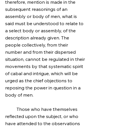
therefore, mention is made in the 
subsequent reasonings of an 
assembly or body of men, what is 
said must be understood to relate to 
a select body or assembly, of the 
description already given. The 
people collectively, from their 
number and from their dispersed 
situation, cannot be regulated in their 
movements by that systematic spirit 
of cabal and intrigue, which will be 
urged as the chief objections to 
reposing the power in question in a 
body of men.
	Those who have themselves 
reflected upon the subject, or who 
have attended to the observations 