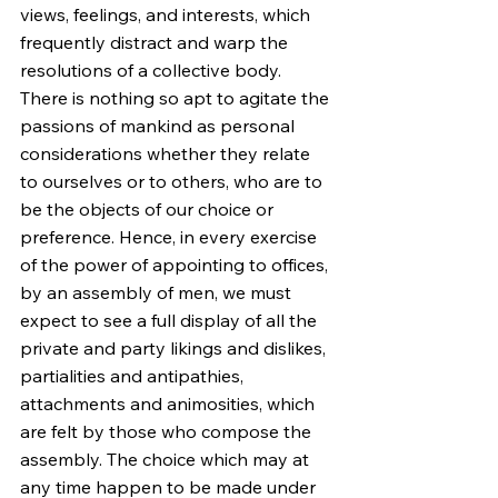
views, feelings, and interests, which 
frequently distract and warp the 
resolutions of a collective body. 
There is nothing so apt to agitate the 
passions of mankind as personal 
considerations whether they relate 
to ourselves or to others, who are to 
be the objects of our choice or 
preference. Hence, in every exercise 
of the power of appointing to offices, 
by an assembly of men, we must 
expect to see a full display of all the 
private and party likings and dislikes, 
partialities and antipathies, 
attachments and animosities, which 
are felt by those who compose the 
assembly. The choice which may at 
any time happen to be made under 