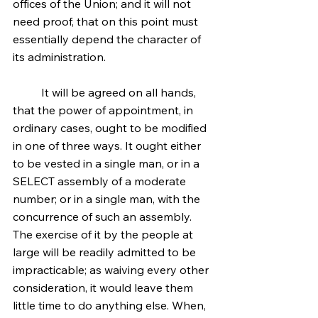
offices of the Union; and it will not 
need proof, that on this point must 
essentially depend the character of 
its administration.
	It will be agreed on all hands, 
that the power of appointment, in 
ordinary cases, ought to be modified 
in one of three ways. It ought either 
to be vested in a single man, or in a 
SELECT assembly of a moderate 
number; or in a single man, with the 
concurrence of such an assembly. 
The exercise of it by the people at 
large will be readily admitted to be 
impracticable; as waiving every other 
consideration, it would leave them 
little time to do anything else. When, 