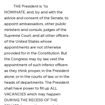
	THE President is "to 
NOMINATE, and, by and with the 
advice and consent of the Senate, to 
appoint ambassadors, other public 
ministers and consuls, judges of the 
Supreme Court, and all other officers 
of the United States whose 
appointments are not otherwise 
provided for in the Constitution. But 
the Congress may by law vest the 
appointment of such inferior officers 
as they think proper, in the President 
alone, or in the courts of law, or in the 
heads of departments. The President 
shall have power to fill up ALL 
VACANCIES which may happen 
DURING THE RECESS OF THE 