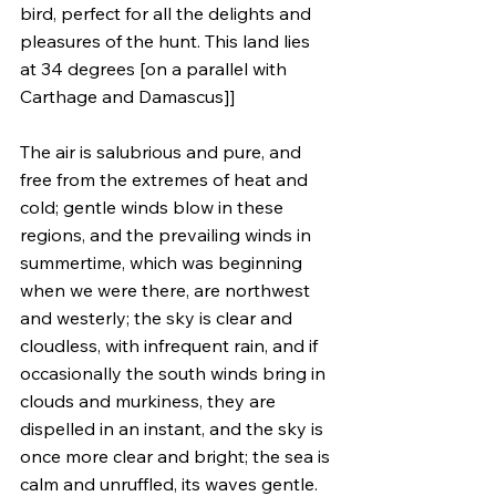
bird, perfect for all the delights and 
pleasures of the hunt. This land lies 
at 34 degrees [on a parallel with 
Carthage and Damascus]]
The air is salubrious and pure, and 
free from the extremes of heat and 
cold; gentle winds blow in these 
regions, and the prevailing winds in 
summertime, which was beginning 
when we were there, are northwest 
and westerly; the sky is clear and 
cloudless, with infrequent rain, and if 
occasionally the south winds bring in 
clouds and murkiness, they are 
dispelled in an instant, and the sky is 
once more clear and bright; the sea is 
calm and unruffled, its waves gentle. 