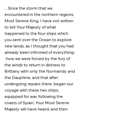
... Since the storm that we 
encountered in the northern regions, 
Most Serene King, I have not written 
to tell Your Majesty of what 
happened to the four ships which 
you sent over the Ocean to explore 
new lands, as I thought that you had 
already been informed of everything-
-how we were forced by the fury of 
the winds to return in distress to 
Brittany with only the Normandy and 
the Dauphine, and that after 
undergoing repairs there, began our 
voyage with these two ships, 
equipped for war, following the 
coasts of Spain, Your Most Serene 
Majesty will have heard; and then 