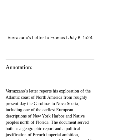
Verrazano's Letter to Francis I July 8, 1524
Annotation:
Verrazzano’s letter reports his exploration of the 
Atlantic coast of North America from roughly 
present-day the Carolinas to Nova Scotia, 
including one of the earliest European 
descriptions of New York Harbor and Native 
peoples north of Florida. The document served 
both as a geographic report and a political 
justification of French imperial ambition, 