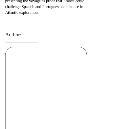
presenting the voyage as proof that France could 
challenge Spanish and Portuguese dominance in 
Atlantic exploration.
Author: