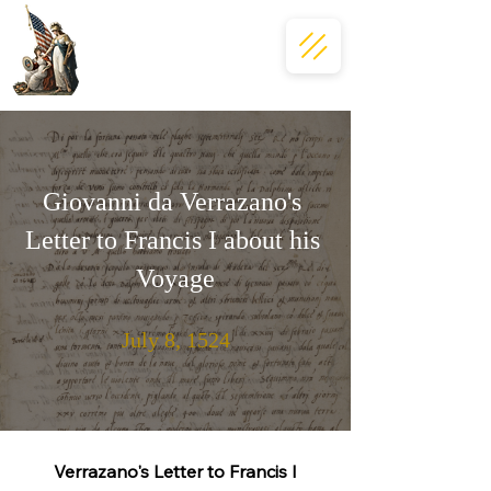
Giovanni da Verrazano's 
Letter to Francis I about his 
Voyage
July 8, 1524
Verrazano's Letter to Francis I