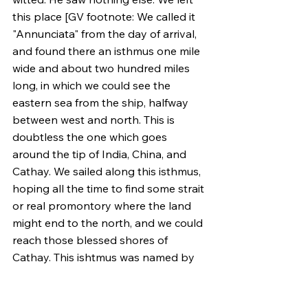
this place [GV footnote: We called it 
"Annunciata" from the day of arrival, 
and found there an isthmus one mile 
wide and about two hundred miles 
long, in which we could see the 
eastern sea from the ship, halfway 
between west and north. This is 
doubtless the one which goes 
around the tip of India, China, and 
Cathay. We sailed along this isthmus, 
hoping all the time to find some strait 
or real promontory where the land 
might end to the north, and we could 
reach those blessed shores of 
Cathay. This ishtmus was named by 
the discoverer "Varazanio," just as all 
the land we found was called 