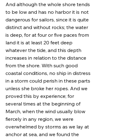
And although the whole shore tends 
to be low and has no harbor it is not 
dangerous for sailors, since it is quite 
distinct and without rocks; the water 
is deep, for at four or five paces from 
land it is at least 20 feet deep 
whatever the tide, and this depth 
increases in relation to the distance 
from the shore. With such good 
coastal conditions, no ship in distress 
in a storm could perish in these parts 
unless she broke her ropes. And we 
proved this by experience; for 
several times at the beginning of 
March, when the wind usually blow 
fiercely in any region, we were 
overwhelmed by storms as we lay at 
anchor at sea, and we found the 