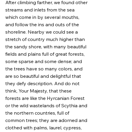
After climbing farther, we found other 
streams and inlets from the sea 
which come in by several mouths, 
and follow the ins and outs of the 
shoreline. Nearby we could see a 
stretch of country much higher than 
the sandy shore, with many beautiful 
fields and plains full of great forests, 
some sparse and some dense; and 
the trees have so many colors, and 
are so beautiful and delightful that 
they defy description. And do not 
think, Your Majesty, that these 
forests are like the Hyrcanian Forest 
or the wild wastelands of Scythia and 
the northern countries, full of 
common trees; they are adorned and 
clothed with palms, laurel, cypress, 