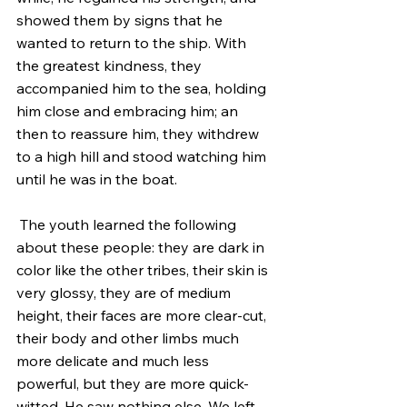
showed them by signs that he 
wanted to return to the ship. With 
the greatest kindness, they 
accompanied him to the sea, holding 
him close and embracing him; an 
then to reassure him, they withdrew 
to a high hill and stood watching him 
until he was in the boat.
 The youth learned the following 
about these people: they are dark in 
color like the other tribes, their skin is 
very glossy, they are of medium 
height, their faces are more clear-cut, 
their body and other limbs much 
more delicate and much less 
powerful, but they are more quick-
witted. He saw nothing else. We left 