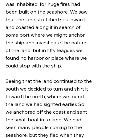
was inhabited, for huge fires had 
been built on the seashore. We saw 
that the land stretched southward, 
and coasted along it in search of 
some port where we might anchor 
the ship and investigate the nature 
of the land, but in fifty leagues we 
found no harbor or place where we 
could stop with the ship.
Seeing that the land continued to the 
south we decided to turn and skirt it 
toward the north, where we found 
the land we had sighted earlier. So 
we anchored off the coast and sent 
the small boat in to land. We had 
seen many people coming to the 
seashore, but they fled when they 