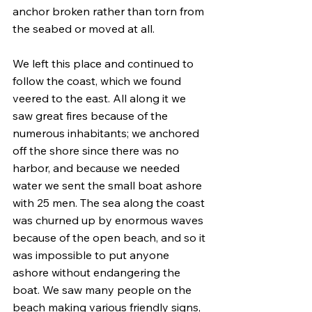
anchor broken rather than torn from 
the seabed or moved at all.
We left this place and continued to 
follow the coast, which we found 
veered to the east. All along it we 
saw great fires because of the 
numerous inhabitants; we anchored 
off the shore since there was no 
harbor, and because we needed 
water we sent the small boat ashore 
with 25 men. The sea along the coast 
was churned up by enormous waves 
because of the open beach, and so it 
was impossible to put anyone 
ashore without endangering the 
boat. We saw many people on the 
beach making various friendly signs, 