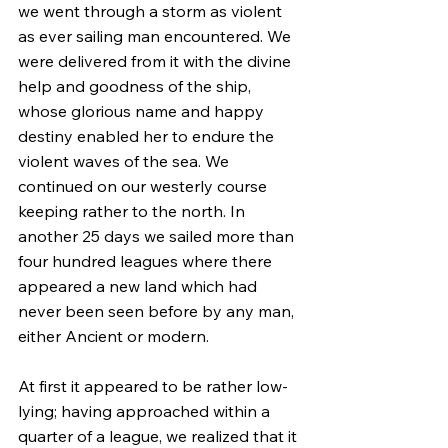
we went through a storm as violent 
as ever sailing man encountered. We 
were delivered from it with the divine 
help and goodness of the ship, 
whose glorious name and happy 
destiny enabled her to endure the 
violent waves of the sea. We 
continued on our westerly course 
keeping rather to the north. In 
another 25 days we sailed more than 
four hundred leagues where there 
appeared a new land which had 
never been seen before by any man, 
either Ancient or modern.
At first it appeared to be rather low-
lying; having approached within a 
quarter of a league, we realized that it 