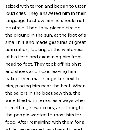
seized with terror, and began to utter 
loud cries. They answered him in their 
language to show him he should not 
be afraid. Then they placed him on 
the ground in the sun, at the foot of a 
small hill, and made gestures of great 
admiration, looking at the whiteness 
of his flesh and examining him from 
head to foot. They took off his shirt 
and shoes and hose, leaving him 
naked, then made huge fire next to 
him, placing him near the heat. When 
the sailors in the boat saw this, the 
were filled with terror, as always when 
something new occurs, and thought 
the people wanted to roast him for 
food. After remaining with them for a 
while, he regained his strength, and 