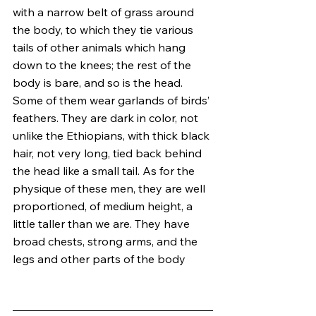
with a narrow belt of grass around 
the body, to which they tie various 
tails of other animals which hang 
down to the knees; the rest of the 
body is bare, and so is the head. 
Some of them wear garlands of birds’ 
feathers. They are dark in color, not 
unlike the Ethiopians, with thick black 
hair, not very long, tied back behind 
the head like a small tail. As for the 
physique of these men, they are well 
proportioned, of medium height, a 
little taller than we are. They have 
broad chests, strong arms, and the 
legs and other parts of the body 