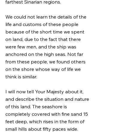
farthest Sinarian regions.
We could not learn the details of the 
life and customs of these people 
because of the short time we spent 
on land, due to the fact that there 
were few men, and the ship was 
anchored on the high seas. Not far 
from these people, we found others 
on the shore whose way of life we 
think is similar.
I will now tell Your Majesty about it, 
and describe the situation and nature 
of this land. The seashore is 
completely covered with fine sand 15 
feet deep, which rises in the form of 
small hills about fifty paces wide. 