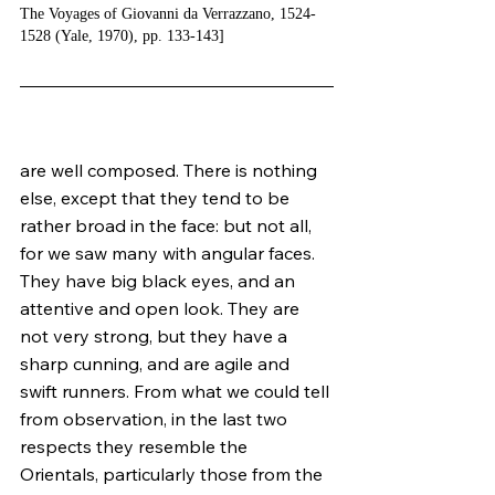
The Voyages of Giovanni da Verrazzano, 1524-
1528 (Yale, 1970), pp. 133-143]
are well composed. There is nothing 
else, except that they tend to be 
rather broad in the face: but not all, 
for we saw many with angular faces. 
They have big black eyes, and an 
attentive and open look. They are 
not very strong, but they have a 
sharp cunning, and are agile and 
swift runners. From what we could tell 
from observation, in the last two 
respects they resemble the 
Orientals, particularly those from the 