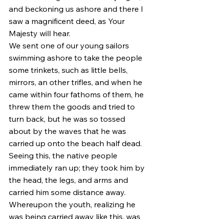
and beckoning us ashore and there I 
saw a magnificent deed, as Your 
Majesty will hear.
We sent one of our young sailors 
swimming ashore to take the people 
some trinkets, such as little bells, 
mirrors, an other trifles, and when he 
came within four fathoms of them, he 
threw them the goods and tried to 
turn back, but he was so tossed 
about by the waves that he was 
carried up onto the beach half dead. 
Seeing this, the native people 
immediately ran up; they took him by 
the head, the legs, and arms and 
carried him some distance away. 
Whereupon the youth, realizing he 
was being carried away like this, was 