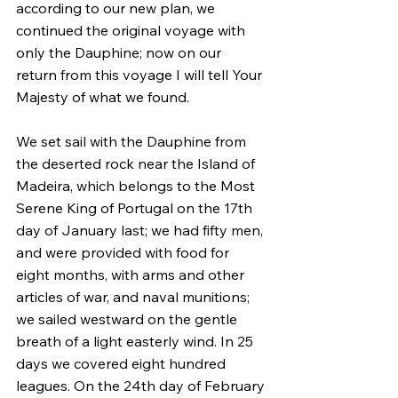
according to our new plan, we 
continued the original voyage with 
only the Dauphine; now on our 
return from this voyage I will tell Your 
Majesty of what we found.
We set sail with the Dauphine from 
the deserted rock near the Island of 
Madeira, which belongs to the Most 
Serene King of Portugal on the 17th 
day of January last; we had fifty men, 
and were provided with food for 
eight months, with arms and other 
articles of war, and naval munitions; 
we sailed westward on the gentle 
breath of a light easterly wind. In 25 
days we covered eight hundred 
leagues. On the 24th day of February 