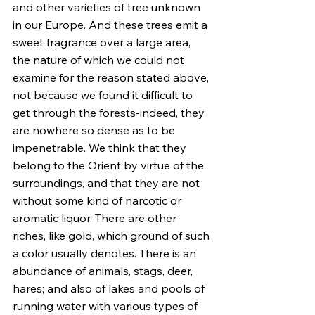
and other varieties of tree unknown 
in our Europe. And these trees emit a 
sweet fragrance over a large area, 
the nature of which we could not 
examine for the reason stated above, 
not because we found it difficult to 
get through the forests-indeed, they 
are nowhere so dense as to be 
impenetrable. We think that they 
belong to the Orient by virtue of the 
surroundings, and that they are not 
without some kind of narcotic or 
aromatic liquor. There are other 
riches, like gold, which ground of such 
a color usually denotes. There is an 
abundance of animals, stags, deer, 
hares; and also of lakes and pools of 
running water with various types of 