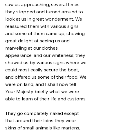
saw us approaching; several times 
they stopped and turned around to 
look at us in great wonderment. We 
reassured them with various signs, 
and some of them came up, showing 
great delight at seeing us and 
marveling at our clothes, 
appearance, and our whiteness; they 
showed us by various signs where we 
could most easily secure the boat, 
and offered us some of their food. We 
were on land, and I shall now tell 
Your Majesty briefly what we were 
able to learn of their life and customs.
They go completely naked except 
that around their loins they wear 
skins of small animals like martens, 