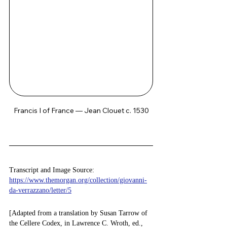
Francis I of France — Jean Clouet c. 1530
Transcript and Image Source: 
https://www.themorgan.org/collection/giovanni-
da-verrazzano/letter/5
[Adapted from a translation by Susan Tarrow of 
the Cellere Codex, in Lawrence C. Wroth, ed., 