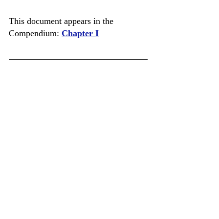
This document appears in the 
Compendium: 
Chapter I