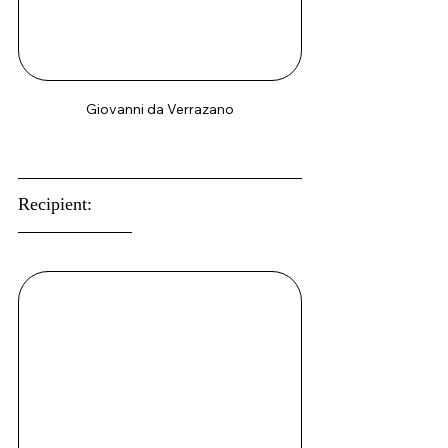
Giovanni da Verrazano
Recipient: