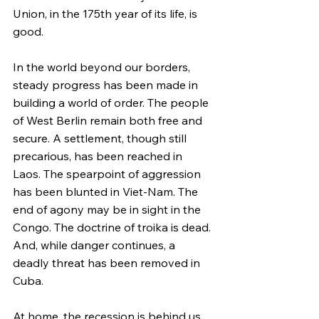
Union, in the 175th year of its life, is 
good.
In the world beyond our borders, 
steady progress has been made in 
building a world of order. The people 
of West Berlin remain both free and 
secure. A settlement, though still 
precarious, has been reached in 
Laos. The spearpoint of aggression 
has been blunted in Viet-Nam. The 
end of agony may be in sight in the 
Congo. The doctrine of troika is dead. 
And, while danger continues, a 
deadly threat has been removed in 
Cuba.
At home, the recession is behind us. 