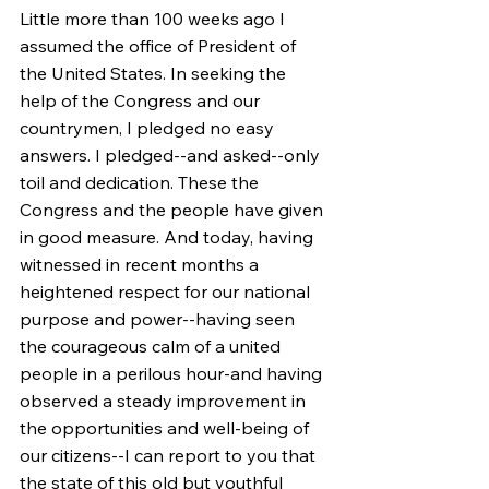
Little more than 100 weeks ago I 
assumed the office of President of 
the United States. In seeking the 
help of the Congress and our 
countrymen, I pledged no easy 
answers. I pledged--and asked--only 
toil and dedication. These the 
Congress and the people have given 
in good measure. And today, having 
witnessed in recent months a 
heightened respect for our national 
purpose and power--having seen 
the courageous calm of a united 
people in a perilous hour-and having 
observed a steady improvement in 
the opportunities and well-being of 
our citizens--I can report to you that 
the state of this old but youthful 