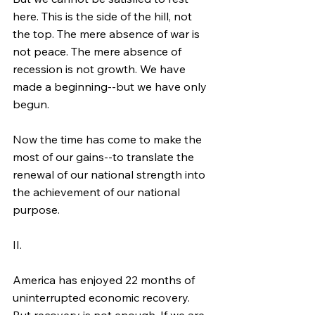
here. This is the side of the hill, not 
the top. The mere absence of war is 
not peace. The mere absence of 
recession is not growth. We have 
made a beginning--but we have only 
begun.
Now the time has come to make the 
most of our gains--to translate the 
renewal of our national strength into 
the achievement of our national 
purpose.
II.
America has enjoyed 22 months of 
uninterrupted economic recovery. 
But recovery is not enough. If we are 