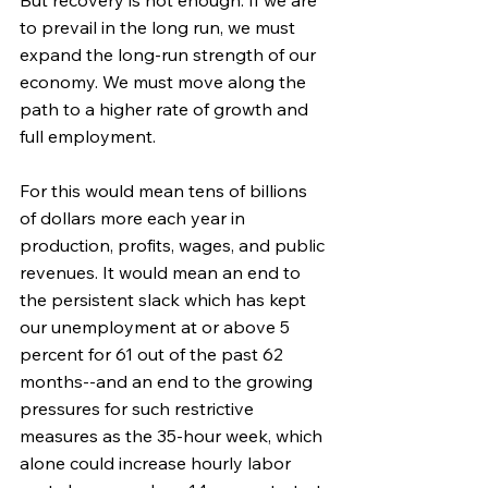
to prevail in the long run, we must 
expand the long-run strength of our 
economy. We must move along the 
path to a higher rate of growth and 
full employment.
For this would mean tens of billions 
of dollars more each year in 
production, profits, wages, and public 
revenues. It would mean an end to 
the persistent slack which has kept 
our unemployment at or above 5 
percent for 61 out of the past 62 
months--and an end to the growing 
pressures for such restrictive 
measures as the 35-hour week, which 
alone could increase hourly labor 