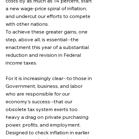
costs by as much as 14 percent, start 
a new wage-price spiral of inflation, 
and undercut our efforts to compete 
with other nations.
To achieve these greater gains, one 
step, above all, is essential--the 
enactment this year of a substantial 
reduction and revision in Federal 
income taxes.
For it is increasingly clear--to those in 
Government, business, and labor 
who are responsible for our 
economy's success--that our 
obsolete tax system exerts too 
heavy a drag on private purchasing 
power, profits, and employment. 
Designed to check inflation in earlier 