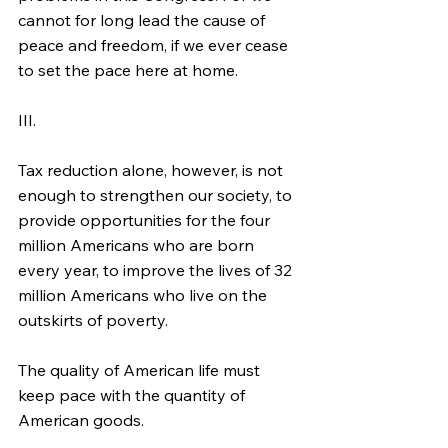
cannot for long lead the cause of 
peace and freedom, if we ever cease 
to set the pace here at home.
III.
Tax reduction alone, however, is not 
enough to strengthen our society, to 
provide opportunities for the four 
million Americans who are born 
every year, to improve the lives of 32 
million Americans who live on the 
outskirts of poverty.
The quality of American life must 
keep pace with the quantity of 
American goods.