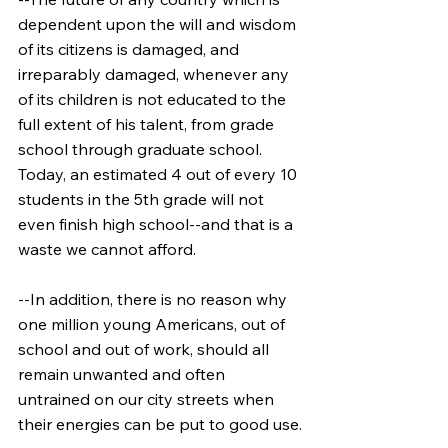
dependent upon the will and wisdom 
of its citizens is damaged, and 
irreparably damaged, whenever any 
of its children is not educated to the 
full extent of his talent, from grade 
school through graduate school. 
Today, an estimated 4 out of every 10 
students in the 5th grade will not 
even finish high school--and that is a 
waste we cannot afford.
--In addition, there is no reason why 
one million young Americans, out of 
school and out of work, should all 
remain unwanted and often 
untrained on our city streets when 
their energies can be put to good use.