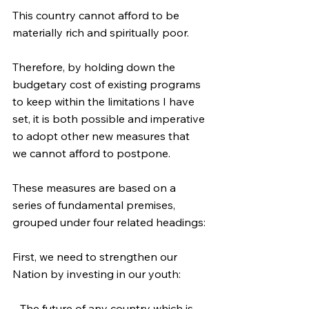
This country cannot afford to be 
materially rich and spiritually poor.
Therefore, by holding down the 
budgetary cost of existing programs 
to keep within the limitations I have 
set, it is both possible and imperative 
to adopt other new measures that 
we cannot afford to postpone.
These measures are based on a 
series of fundamental premises, 
grouped under four related headings:
First, we need to strengthen our 
Nation by investing in our youth:
--The future of any country which is 