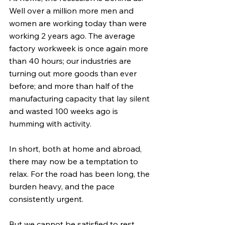
Well over a million more men and 
women are working today than were 
working 2 years ago. The average 
factory workweek is once again more 
than 40 hours; our industries are 
turning out more goods than ever 
before; and more than half of the 
manufacturing capacity that lay silent 
and wasted 100 weeks ago is 
humming with activity.
In short, both at home and abroad, 
there may now be a temptation to 
relax. For the road has been long, the 
burden heavy, and the pace 
consistently urgent.
But we cannot be satisfied to rest 