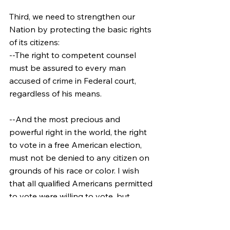
Third, we need to strengthen our 
Nation by protecting the basic rights 
of its citizens:
--The right to competent counsel 
must be assured to every man 
accused of crime in Federal court, 
regardless of his means.
--And the most precious and 
powerful right in the world, the right 
to vote in a free American election, 
must not be denied to any citizen on 
grounds of his race or color. I wish 
that all qualified Americans permitted 
to vote were willing to vote, but 
surely in this centennial year of 
Emancipation all those who are 