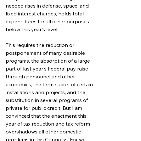
needed rises in defense, space, and 
fixed interest charges, holds total 
expenditures for all other purposes 
below this year's level.
This requires the reduction or 
postponement of many desirable 
programs, the absorption of a large 
part of last year's Federal pay raise 
through personnel and other 
economies, the termination of certain 
installations and projects, and the 
substitution in several programs of 
private for public credit. But I am 
convinced that the enactment this 
year of tax reduction and tax reform 
overshadows all other domestic 
problems in this Congress. For we 