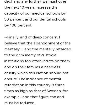
declining any further, we must over 
the next 10 years increase the 
capacity of our medical schools by 
50 percent and our dental schools 
by 100 percent.
--Finally, and of deep concern, I 
believe that the abandonment of the 
mentally ill and the mentally retarded 
to the grim mercy of custodial 
institutions too often inflicts on them 
and on their families a needless 
cruelty which this Nation should not 
endure. The incidence of mental 
retardation in this country is three 
times as high as that of Sweden, for 
example--and that figure can and 
must be reduced.