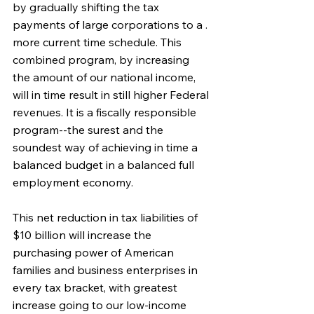
by gradually shifting the tax 
payments of large corporations to a . 
more current time schedule. This 
combined program, by increasing 
the amount of our national income, 
will in time result in still higher Federal 
revenues. It is a fiscally responsible 
program--the surest and the 
soundest way of achieving in time a 
balanced budget in a balanced full 
employment economy.
This net reduction in tax liabilities of 
$10 billion will increase the 
purchasing power of American 
families and business enterprises in 
every tax bracket, with greatest 
increase going to our low-income 