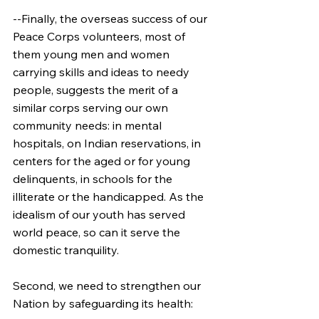
--Finally, the overseas success of our 
Peace Corps volunteers, most of 
them young men and women 
carrying skills and ideas to needy 
people, suggests the merit of a 
similar corps serving our own 
community needs: in mental 
hospitals, on Indian reservations, in 
centers for the aged or for young 
delinquents, in schools for the 
illiterate or the handicapped. As the 
idealism of our youth has served 
world peace, so can it serve the 
domestic tranquility.
Second, we need to strengthen our 
Nation by safeguarding its health: