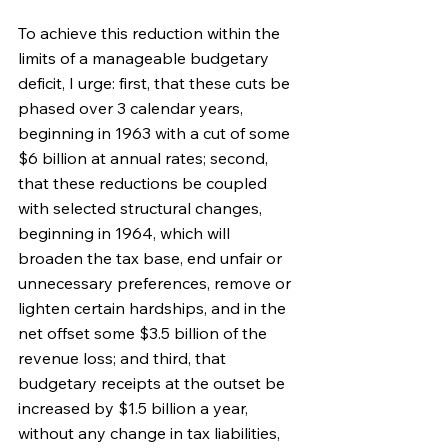
To achieve this reduction within the 
limits of a manageable budgetary 
deficit, I urge: first, that these cuts be 
phased over 3 calendar years, 
beginning in 1963 with a cut of some 
$6 billion at annual rates; second, 
that these reductions be coupled 
with selected structural changes, 
beginning in 1964, which will 
broaden the tax base, end unfair or 
unnecessary preferences, remove or 
lighten certain hardships, and in the 
net offset some $3.5 billion of the 
revenue loss; and third, that 
budgetary receipts at the outset be 
increased by $1.5 billion a year, 
without any change in tax liabilities, 