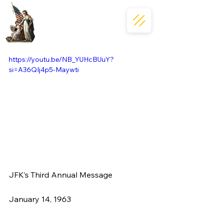
https://youtu.be/NB_YUHcBUuY?
si=A36QIj4p5-Maywti
JFK’s Third Annual Message
January 14, 1963