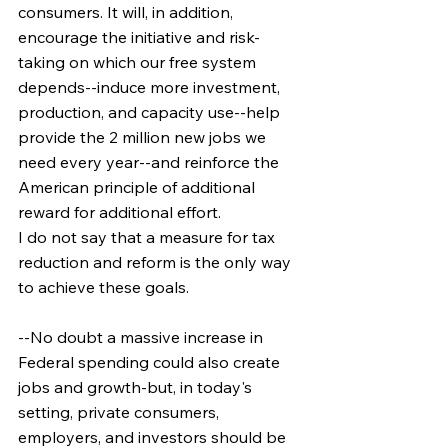
consumers. It will, in addition, 
encourage the initiative and risk-
taking on which our free system 
depends--induce more investment, 
production, and capacity use--help 
provide the 2 million new jobs we 
need every year--and reinforce the 
American principle of additional 
reward for additional effort.
I do not say that a measure for tax 
reduction and reform is the only way 
to achieve these goals.
--No doubt a massive increase in 
Federal spending could also create 
jobs and growth-but, in today's 
setting, private consumers, 
employers, and investors should be 