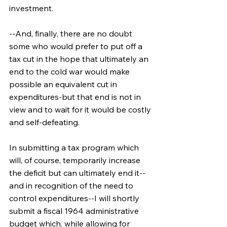
investment.
--And, finally, there are no doubt 
some who would prefer to put off a 
tax cut in the hope that ultimately an 
end to the cold war would make 
possible an equivalent cut in 
expenditures-but that end is not in 
view and to wait for it would be costly 
and self-defeating.
In submitting a tax program which 
will, of course, temporarily increase 
the deficit but can ultimately end it--
and in recognition of the need to 
control expenditures--I will shortly 
submit a fiscal 1964 administrative 
budget which, while allowing for 