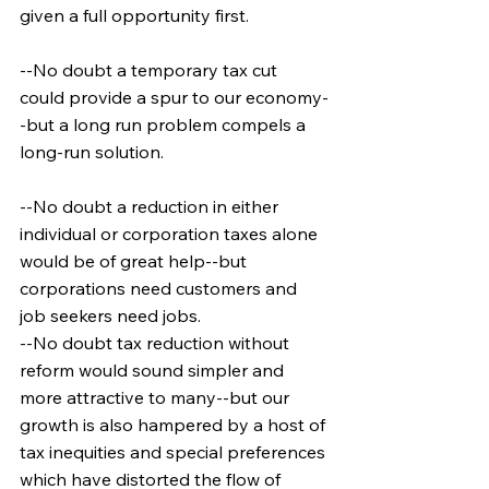
given a full opportunity first.
--No doubt a temporary tax cut 
could provide a spur to our economy-
-but a long run problem compels a 
long-run solution.
--No doubt a reduction in either 
individual or corporation taxes alone 
would be of great help--but 
corporations need customers and 
job seekers need jobs.
--No doubt tax reduction without 
reform would sound simpler and 
more attractive to many--but our 
growth is also hampered by a host of 
tax inequities and special preferences 
which have distorted the flow of 