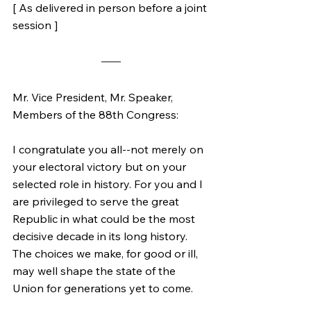
[ As delivered in person before a joint 
session ]
Mr. Vice President, Mr. Speaker, 
Members of the 88th Congress:
I congratulate you all--not merely on 
your electoral victory but on your 
selected role in history. For you and I 
are privileged to serve the great 
Republic in what could be the most 
decisive decade in its long history. 
The choices we make, for good or ill, 
may well shape the state of the 
Union for generations yet to come.