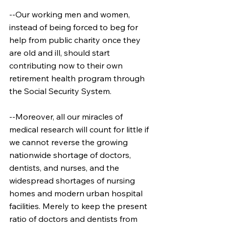
--Our working men and women, 
instead of being forced to beg for 
help from public charity once they 
are old and ill, should start 
contributing now to their own 
retirement health program through 
the Social Security System.
--Moreover, all our miracles of 
medical research will count for little if 
we cannot reverse the growing 
nationwide shortage of doctors, 
dentists, and nurses, and the 
widespread shortages of nursing 
homes and modern urban hospital 
facilities. Merely to keep the present 
ratio of doctors and dentists from 