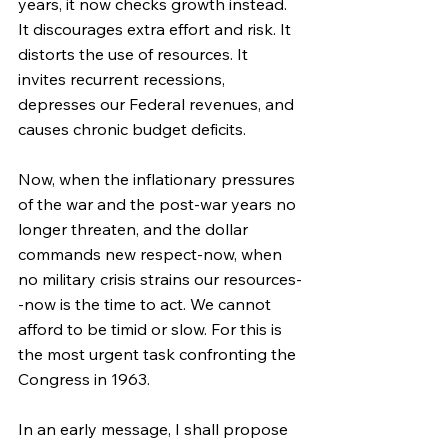
years, it now checks growth instead. 
It discourages extra effort and risk. It 
distorts the use of resources. It 
invites recurrent recessions, 
depresses our Federal revenues, and 
causes chronic budget deficits.
Now, when the inflationary pressures 
of the war and the post-war years no 
longer threaten, and the dollar 
commands new respect-now, when 
no military crisis strains our resources-
-now is the time to act. We cannot 
afford to be timid or slow. For this is 
the most urgent task confronting the 
Congress in 1963.
In an early message, I shall propose 