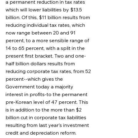
a permanent reduction in tax rates 
which will lower liabilities by $13.5 
billion. Of this, $11 billion results from 
reducing individual tax rates, which 
now range between 20 and 91 
percent, to a more sensible range of 
14 to 65 percent, with a split in the 
present first bracket. Two and one-
half billion dollars results from 
reducing corporate tax rates, from 52 
percent--which gives the 
Government today a majority 
interest in profits-to the permanent 
pre-Korean level of 47 percent. This 
is in addition to the more than $2 
billion cut in corporate tax liabilities 
resulting from last year's investment 
credit and depreciation reform.