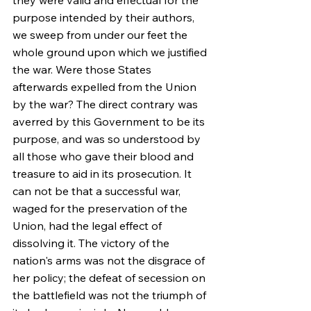
they were valid and effectual for the 
purpose intended by their authors, 
we sweep from under our feet the 
whole ground upon which we justified 
the war. Were those States 
afterwards expelled from the Union 
by the war? The direct contrary was 
averred by this Government to be its 
purpose, and was so understood by 
all those who gave their blood and 
treasure to aid in its prosecution. It 
can not be that a successful war, 
waged for the preservation of the 
Union, had the legal effect of 
dissolving it. The victory of the 
nation's arms was not the disgrace of 
her policy; the defeat of secession on 
the battlefield was not the triumph of 