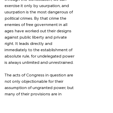
exercise it only by usurpation, and 
usurpation is the most dangerous of 
political crimes. By that crime the 
enemies of free government in all 
ages have worked out their designs 
against public liberty and private 
right. It leads directly and 
immediately to the establishment of 
absolute rule, for undelegated power 
is always unlimited and unrestrained.
The acts of Congress in question are 
not only objectionable for their 
assumption of ungranted power, but 
many of their provisions are in 
conflict with the direct prohibitions of 
the Constitution. The Constitution 
commands that a republican form of 