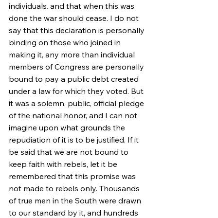
individuals. and that when this was 
done the war should cease. I do not 
say that this declaration is personally 
binding on those who joined in 
making it, any more than individual 
members of Congress are personally 
bound to pay a public debt created 
under a law for which they voted. But 
it was a solemn. public, official pledge 
of the national honor, and I can not 
imagine upon what grounds the 
repudiation of it is to be justified. If it 
be said that we are not bound to 
keep faith with rebels, let it be 
remembered that this promise was 
not made to rebels only. Thousands 
of true men in the South were drawn 
to our standard by it, and hundreds 