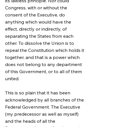
its lawless principle. Nor could 
Congress, with or without the 
consent of the Executive, do 
anything which would have the 
effect, directly or indirectly, of 
separating the States from each 
other. To dissolve the Union is to 
repeal the Constitution which holds it 
together, and that is a power which 
does not belong to any department 
of this Government, or to all of them 
united.
This is so plain that it has been 
acknowledged by all branches of the 
Federal Government. The Executive 
(my predecessor as well as myself) 
and the heads of all the 