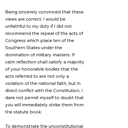
Being sincerely convinced that these 
views are correct, I would be 
unfaithful to my duty if I did not 
recommend the repeal of the acts of 
Congress which place ten of the 
Southern States under the 
domination of military masters. If 
calm reflection shall satisfy a majority 
of your honorable bodies that the 
acts referred to are not only a 
violation of the national faith, but in 
direct conflict with the Constitution, I 
dare not permit myself to doubt that 
you will immediately strike them from 
the statute book.
To demonstrate the unconstitutional 