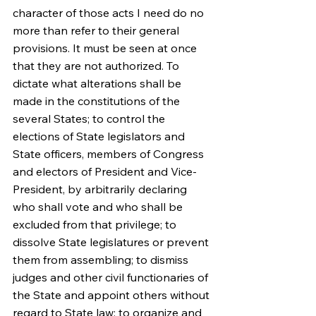
character of those acts I need do no 
more than refer to their general 
provisions. It must be seen at once 
that they are not authorized. To 
dictate what alterations shall be 
made in the constitutions of the 
several States; to control the 
elections of State legislators and 
State officers, members of Congress 
and electors of President and Vice-
President, by arbitrarily declaring 
who shall vote and who shall be 
excluded from that privilege; to 
dissolve State legislatures or prevent 
them from assembling; to dismiss 
judges and other civil functionaries of 
the State and appoint others without 
regard to State law; to organize and 