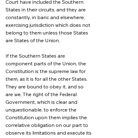
Court have included the Southern 
States in their circuits, and they are 
constantly, in banc and elsewhere, 
exercising jurisdiction which does not 
belong to them unless those States 
are States of the Union.
If the Southern States are 
component parts of the Union, the 
Constitution is the supreme law for 
them, as it is for all the other States. 
They are bound to obey it, and so 
are we. The right of the Federal 
Government, which is clear and 
unquestionable. to enforce the 
Constitution upon them implies the 
correlative obligation on our part to 
observe its limitations and execute its 