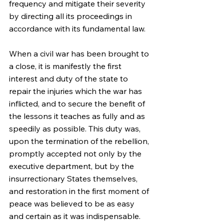
frequency and mitigate their severity 
by directing all its proceedings in 
accordance with its fundamental law.
When a civil war has been brought to 
a close, it is manifestly the first 
interest and duty of the state to 
repair the injuries which the war has 
inflicted, and to secure the benefit of 
the lessons it teaches as fully and as 
speedily as possible. This duty was, 
upon the termination of the rebellion, 
promptly accepted not only by the 
executive department, but by the 
insurrectionary States themselves, 
and restoration in the first moment of 
peace was believed to be as easy 
and certain as it was indispensable. 