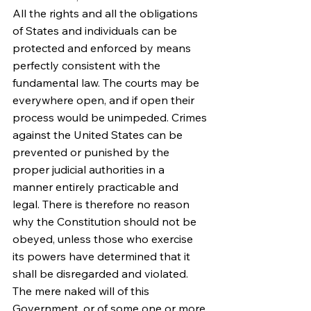
All the rights and all the obligations 
of States and individuals can be 
protected and enforced by means 
perfectly consistent with the 
fundamental law. The courts may be 
everywhere open, and if open their 
process would be unimpeded. Crimes 
against the United States can be 
prevented or punished by the 
proper judicial authorities in a 
manner entirely practicable and 
legal. There is therefore no reason 
why the Constitution should not be 
obeyed, unless those who exercise 
its powers have determined that it 
shall be disregarded and violated. 
The mere naked will of this 
Government, or of some one or more 