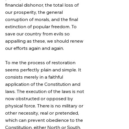
financial dishonor, the total loss of 
our prosperity, the general 
corruption of morals, and the final 
extinction of popular freedom. To 
save our country from evils so 
appalling as these, we should renew 
our efforts again and again.
To me the process of restoration 
seems perfectly plain and simple. It 
consists merely in a faithful 
application of the Constitution and 
laws. The execution of the laws is not 
now obstructed or opposed by 
physical force. There is no military or 
other necessity, real or pretended, 
which can prevent obedience to the 
Constitution, either North or South. 