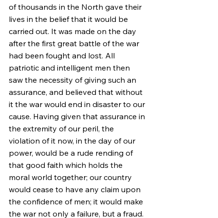
of thousands in the North gave their 
lives in the belief that it would be 
carried out. It was made on the day 
after the first great battle of the war 
had been fought and lost. All 
patriotic and intelligent men then 
saw the necessity of giving such an 
assurance, and believed that without 
it the war would end in disaster to our 
cause. Having given that assurance in 
the extremity of our peril, the 
violation of it now, in the day of our 
power, would be a rude rending of 
that good faith which holds the 
moral world together; our country 
would cease to have any claim upon 
the confidence of men; it would make 
the war not only a failure, but a fraud.