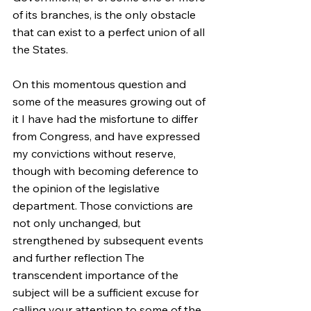
of its branches, is the only obstacle 
that can exist to a perfect union of all 
the States.
On this momentous question and 
some of the measures growing out of 
it I have had the misfortune to differ 
from Congress, and have expressed 
my convictions without reserve, 
though with becoming deference to 
the opinion of the legislative 
department. Those convictions are 
not only unchanged, but 
strengthened by subsequent events 
and further reflection The 
transcendent importance of the 
subject will be a sufficient excuse for 
calling your attention to some of the 