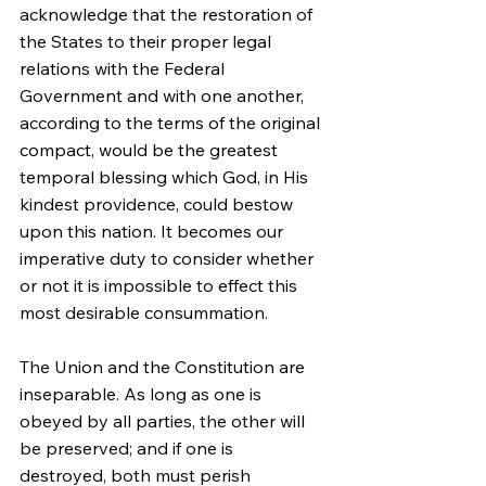
acknowledge that the restoration of 
the States to their proper legal 
relations with the Federal 
Government and with one another, 
according to the terms of the original 
compact, would be the greatest 
temporal blessing which God, in His 
kindest providence, could bestow 
upon this nation. It becomes our 
imperative duty to consider whether 
or not it is impossible to effect this 
most desirable consummation.
The Union and the Constitution are 
inseparable. As long as one is 
obeyed by all parties, the other will 
be preserved; and if one is 
destroyed, both must perish 