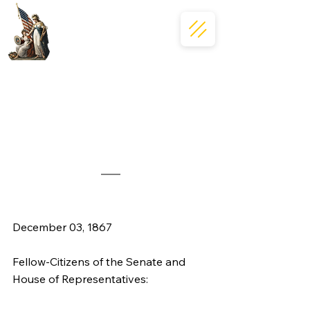
December 03, 1867
Fellow-Citizens of the Senate and 
House of Representatives: