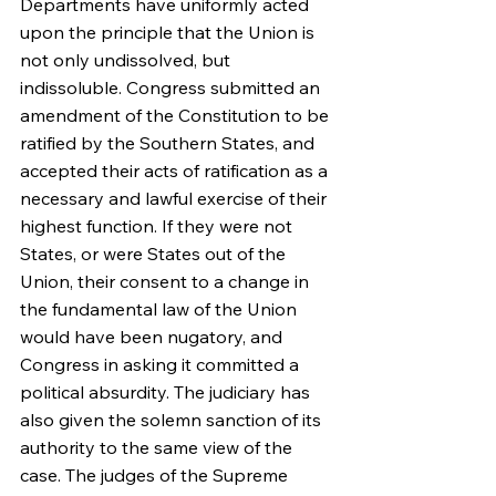
Departments have uniformly acted 
upon the principle that the Union is 
not only undissolved, but 
indissoluble. Congress submitted an 
amendment of the Constitution to be 
ratified by the Southern States, and 
accepted their acts of ratification as a 
necessary and lawful exercise of their 
highest function. If they were not 
States, or were States out of the 
Union, their consent to a change in 
the fundamental law of the Union 
would have been nugatory, and 
Congress in asking it committed a 
political absurdity. The judiciary has 
also given the solemn sanction of its 
authority to the same view of the 
case. The judges of the Supreme 