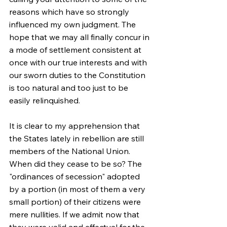
reasons which have so strongly 
influenced my own judgment. The 
hope that we may all finally concur in 
a mode of settlement consistent at 
once with our true interests and with 
our sworn duties to the Constitution 
is too natural and too just to be 
easily relinquished.
It is clear to my apprehension that 
the States lately in rebellion are still 
members of the National Union. 
When did they cease to be so? The 
"ordinances of secession" adopted 
by a portion (in most of them a very 
small portion) of their citizens were 
mere nullities. If we admit now that 