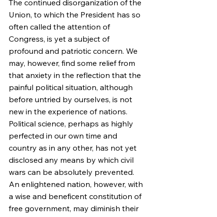
The continued disorganization of the 
Union, to which the President has so 
often called the attention of 
Congress, is yet a subject of 
profound and patriotic concern. We 
may, however, find some relief from 
that anxiety in the reflection that the 
painful political situation, although 
before untried by ourselves, is not 
new in the experience of nations. 
Political science, perhaps as highly 
perfected in our own time and 
country as in any other, has not yet 
disclosed any means by which civil 
wars can be absolutely prevented. 
An enlightened nation, however, with 
a wise and beneficent constitution of 
free government, may diminish their 