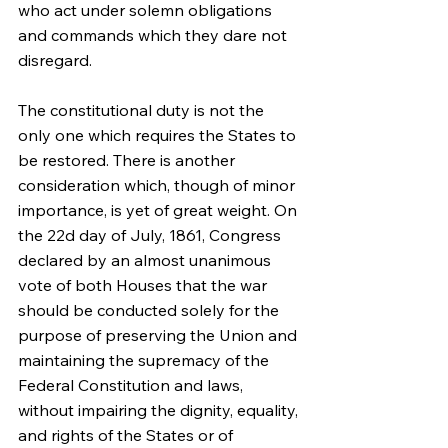
who act under solemn obligations 
and commands which they dare not 
disregard.
The constitutional duty is not the 
only one which requires the States to 
be restored. There is another 
consideration which, though of minor 
importance, is yet of great weight. On 
the 22d day of July, 1861, Congress 
declared by an almost unanimous 
vote of both Houses that the war 
should be conducted solely for the 
purpose of preserving the Union and 
maintaining the supremacy of the 
Federal Constitution and laws, 
without impairing the dignity, equality, 
and rights of the States or of 