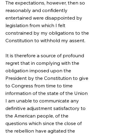
The expectations, however, then so 
reasonably and confidently 
entertained were disappointed by 
legislation from which I felt 
constrained by my obligations to the 
Constitution to withhold my assent.
It is therefore a source of profound 
regret that in complying with the 
obligation imposed upon the 
President by the Constitution to give 
to Congress from time to time 
information of the state of the Union 
I am unable to communicate any 
definitive adjustment satisfactory to 
the American people, of the 
questions which since the close of 
the rebellion have agitated the 