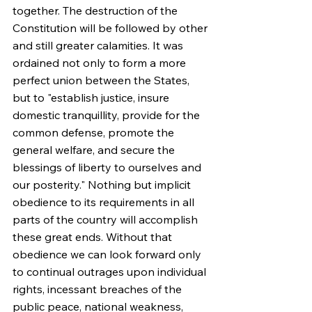
together. The destruction of the 
Constitution will be followed by other 
and still greater calamities. It was 
ordained not only to form a more 
perfect union between the States, 
but to "establish justice, insure 
domestic tranquillity, provide for the 
common defense, promote the 
general welfare, and secure the 
blessings of liberty to ourselves and 
our posterity." Nothing but implicit 
obedience to its requirements in all 
parts of the country will accomplish 
these great ends. Without that 
obedience we can look forward only 
to continual outrages upon individual 
rights, incessant breaches of the 
public peace, national weakness, 