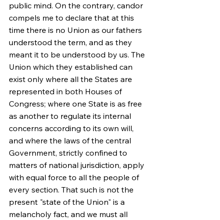
public mind. On the contrary, candor 
compels me to declare that at this 
time there is no Union as our fathers 
understood the term, and as they 
meant it to be understood by us. The 
Union which they established can 
exist only where all the States are 
represented in both Houses of 
Congress; where one State is as free 
as another to regulate its internal 
concerns according to its own will, 
and where the laws of the central 
Government, strictly confined to 
matters of national jurisdiction, apply 
with equal force to all the people of 
every section. That such is not the 
present "state of the Union" is a 
melancholy fact, and we must all 