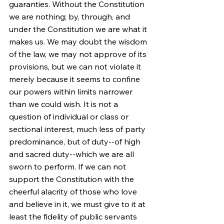
guaranties. Without the Constitution 
we are nothing; by, through, and 
under the Constitution we are what it 
makes us. We may doubt the wisdom 
of the law, we may not approve of its 
provisions, but we can not violate it 
merely because it seems to confine 
our powers within limits narrower 
than we could wish. It is not a 
question of individual or class or 
sectional interest, much less of party 
predominance, but of duty--of high 
and sacred duty--which we are all 
sworn to perform. If we can not 
support the Constitution with the 
cheerful alacrity of those who love 
and believe in it, we must give to it at 
least the fidelity of public servants 