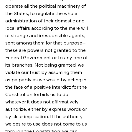
operate all the political machinery of 
the States; to regulate the whole 
administration of their domestic and 
local affairs according to the mere will 
of strange and irresponsible agents, 
sent among them for that purpose--
these are powers not granted to the 
Federal Government or to any one of 
its branches. Not being granted, we 
violate our trust by assuming them 
as palpably as we would by acting in 
the face of a positive interdict; for the 
Constitution forbids us to do 
whatever it does not affirmatively 
authorize, either by express words or 
by clear implication. If the authority 
we desire to use does not come to us 
through the Constitution, we can 