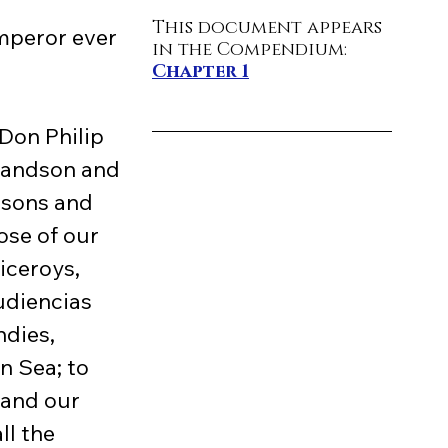
This document appears 
mperor ever 
in the Compendium: 
Chapter 1
randson and 
dsons and 
ose of our 
iceroys, 
udiencias 
ndies, 
n Sea; to 
and our 
ll the 