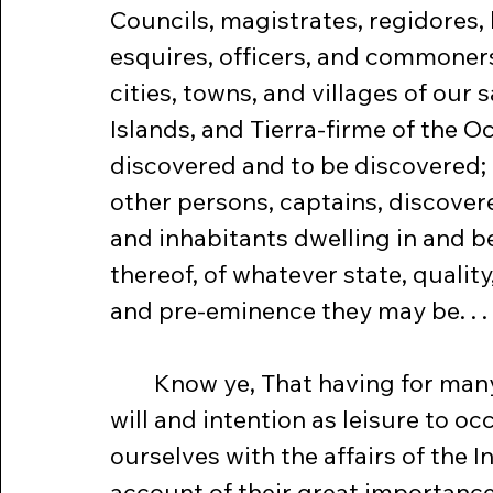
Councils, magistrates, regidores, 
esquires, officers, and commoners 
cities, towns, and villages of our s
Islands, and Tierra-firme of the O
discovered and to be discovered; 
other persons, captains, discoverer
and inhabitants dwelling in and b
thereof, of whatever state, quality
and pre-eminence they may be. . . 
	Know ye, That having for many years had 
will and intention as leisure to oc
ourselves with the affairs of the In
account of their great importance,