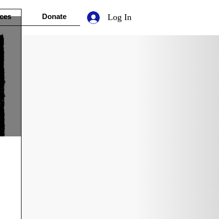
ces
Donate
Log In