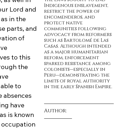
Indigenous enslavement, 
our Lord and 
restrict the power of 
encomenderos, and 
as in the 
protect native 
se parts, and 
communities following 
advocacy from reformers 
ation of 
such as Bartolomé de Las 
Casas. Although intended 
ve 
as a major humanitarian 
es to this 
reform, enforcement 
sparked resistance among 
hrough the 
colonists—especially in 
Peru—demonstrating the 
ave 
limits of royal authority 
able to 
in the early Spanish Empire.
e absences 
ing have 
Author:
as is known 
t occupation 