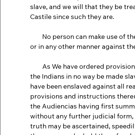
slave, and we will that they be tre
Castile since such they are.
	No person can make use of the Indians by way of Naboria or Tapia 
or in any other manner against thei
	As We have ordered provision to be made that from henceforward 
the Indians in no way be made sla
have been enslaved against all re
provisions and instructions ther
the Audiencias having first summo
without any further judicial form,
truth may be ascertained, speedily