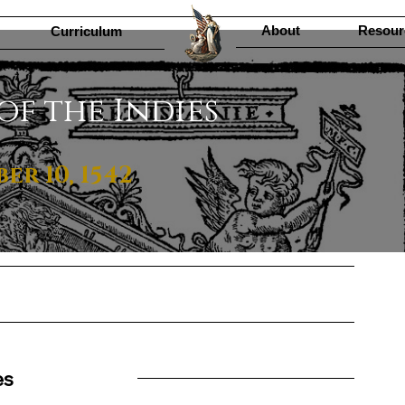
About
Resour
Curriculum
of the Indies
r 10, 1542
es