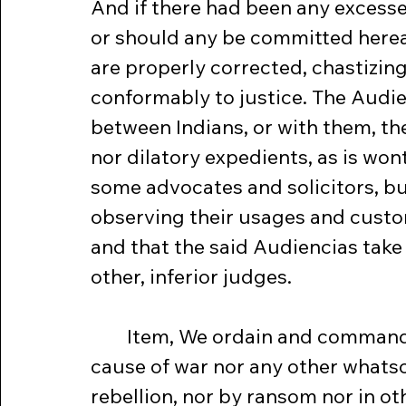
And if there had been any excesses
or should any be committed hereaf
are properly corrected, chastizing 
conformably to justice. The Audien
between Indians, or with them, th
nor dilatory expedients, as is won
some advocates and solicitors, b
observing their usages and custom
and that the said Audiencias take 
other, inferior judges.
	Item, We ordain and command that from henceforward for no 
cause of war nor any other whatsoe
rebellion, nor by ransom nor in o