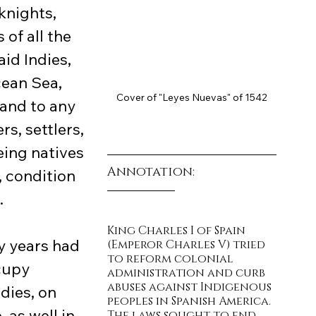
knights, 
of all the 
aid Indies, 
cean Sea, 
Cover of "Leyes Nuevas" of 1542
and to any 
s, settlers, 
eing natives 
Annotation:
, condition 
.
King Charles I of Spain 
(Emperor Charles V) tried 
to reform colonial 
cupy 
administration and curb 
abuses against Indigenous 
dies, on 
peoples in Spanish America. 
 as well in 
The laws sought to end 