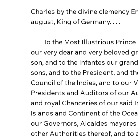
Charles by the divine clemency E
august, King of Germany. . . .
	To the Most Illustrious Prince Don Philip 
our very dear and very beloved g
son, and to the Infantes our gran
sons, and to the President, and th
Council of the Indies, and to our V
Presidents and Auditors of our A
and royal Chanceries of our said I
Islands and Continent of the Ocea
our Governors, Alcaldes mayores 
other Authorities thereof, and to a