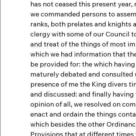
has not ceased this present year, 
we commanded persons to assembl
ranks, both prelates and knights 
clergy with some of our Council t
and treat of the things of most im
which we had information that th
be provided for: the which having
maturely debated and consulted u
presence of me the King divers t
and discussed: and finally having 
opinion of all, we resolved on co
enact and ordain the things conta
which besides the other Ordinanc
Provisions that at different times