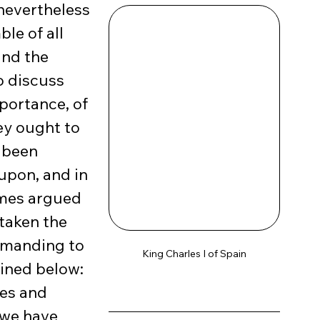
nevertheless 
e of all 
and the 
o discuss 
portance, of 
ey ought to 
 been 
pon, and in 
imes argued 
taken the 
mmanding to 
King Charles I of Spain
ined below: 
es and 
 we have 