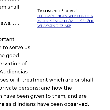
m shall 
Transcript Source: 
https://origin.web.fordha
m.edu/Halsall/mod/1542ne
s. . . .
wlawsindies.asp
 to serve us 
the good 
ervation of 
 Audiencias
es or ill treatment which are or shall 
private persons; and how the 
 have been given to them, and are 
e said Indians have been observed. 