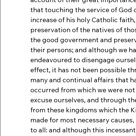
that touching the service of God 
increase of his holy Catholic faith, 
preservation of the natives of tho
the good government and preserv
their persons; and although we ha
endeavoured to disengage ourselv
effect, it has not been possible t
many and continual affairs that h
occurred from which we were not 
excuse ourselves, and through th
from these kingdoms which the K
made for most necessary causes, 
to all: and although this incessan