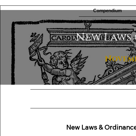
Compendium
New Laws 
Novembe
New Laws & Ordinanc