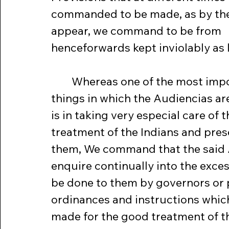
commanded to be made, as by the
appear, we command to be from 
henceforwards kept inviolably as law
	Whereas one of the most important 
things in which the Audiencias are
is in taking very especial care of 
treatment of the Indians and pres
them, We command that the said
enquire continually into the excess
be done to them by governors or 
ordinances and instructions which
made for the good treatment of th