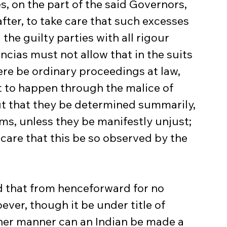
, on the part of the said Governors, 
ter, to take care that such excesses 
the guilty parties with all rigour 
cias must not allow that in the suits 
ere be ordinary proceedings at law, 
t to happen through the malice of 
ut that they be determined summarily, 
s, unless they be manifestly unjust; 
care that this be so observed by the 
ver, though it be under title of 
ther manner can an Indian be made a 