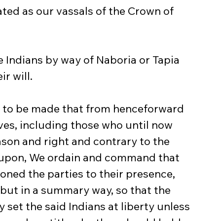
ated as our vassals of the Crown of 
r will.
ves, including those who until now 
ason and right and contrary to the 
eupon, We ordain and command that 
ned the parties to their presence, 
 but in a summary way, so that the 
 set the said Indians at liberty unless 