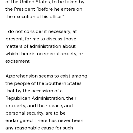
of the United States, to be taken by 
the President "before he enters on 
the execution of his office."
I do not consider it necessary, at 
present, for me to discuss those 
matters of administration about 
which there is no special anxiety, or 
excitement.
Apprehension seems to exist among 
the people of the Southern States, 
that by the accession of a 
Republican Administration, their 
property, and their peace, and 
personal security, are to be 
endangered. There has never been 
any reasonable cause for such 