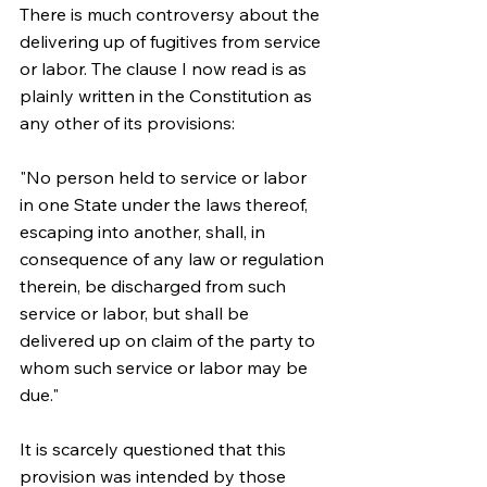
There is much controversy about the 
delivering up of fugitives from service 
or labor. The clause I now read is as 
plainly written in the Constitution as 
any other of its provisions:
"No person held to service or labor 
in one State under the laws thereof, 
escaping into another, shall, in 
consequence of any law or regulation 
therein, be discharged from such 
service or labor, but shall be 
delivered up on claim of the party to 
whom such service or labor may be 
due."
It is scarcely questioned that this 
provision was intended by those 