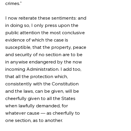
crimes."
I now reiterate these sentiments: and 
in doing so, I only press upon the 
public attention the most conclusive 
evidence of which the case is 
susceptible, that the property, peace 
and security of no section are to be 
in anywise endangered by the now 
incoming Administration. I add too, 
that all the protection which, 
consistently with the Constitution 
and the laws, can be given, will be 
cheerfully given to all the States 
when lawfully demanded, for 
whatever cause — as cheerfully to 
one section, as to another.