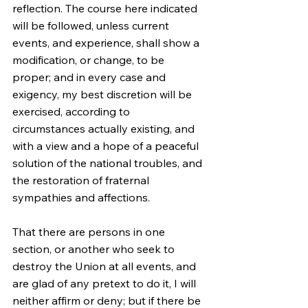
reflection. The course here indicated 
will be followed, unless current 
events, and experience, shall show a 
modification, or change, to be 
proper; and in every case and 
exigency, my best discretion will be 
exercised, according to 
circumstances actually existing, and 
with a view and a hope of a peaceful 
solution of the national troubles, and 
the restoration of fraternal 
sympathies and affections.
That there are persons in one 
section, or another who seek to 
destroy the Union at all events, and 
are glad of any pretext to do it, I will 
neither affirm or deny; but if there be 