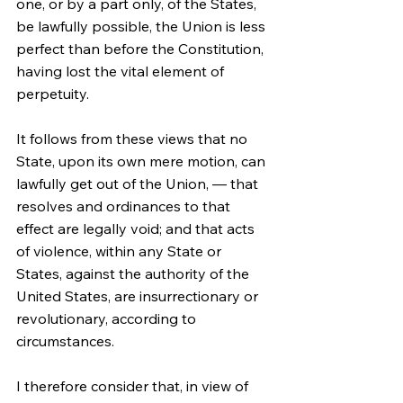
one, or by a part only, of the States, 
be lawfully possible, the Union is less 
perfect than before the Constitution, 
having lost the vital element of 
perpetuity.
It follows from these views that no 
State, upon its own mere motion, can 
lawfully get out of the Union, — that 
resolves and ordinances to that 
effect are legally void; and that acts 
of violence, within any State or 
States, against the authority of the 
United States, are insurrectionary or 
revolutionary, according to 
circumstances.
I therefore consider that, in view of 