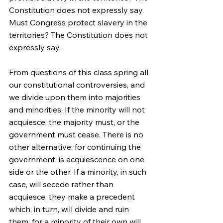
Constitution does not expressly say. 
Must Congress protect slavery in the 
territories? The Constitution does not 
expressly say.
From questions of this class spring all 
our constitutional controversies, and 
we divide upon them into majorities 
and minorities. If the minority will not 
acquiesce, the majority must, or the 
government must cease. There is no 
other alternative; for continuing the 
government, is acquiescence on one 
side or the other. If a minority, in such 
case, will secede rather than 
acquiesce, they make a precedent 
which, in turn, will divide and ruin 
them; for a minority of their own will 