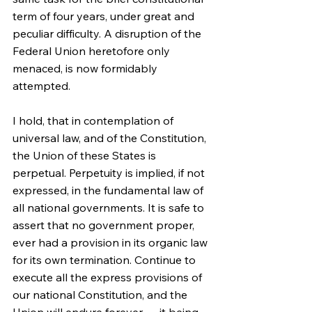
term of four years, under great and 
peculiar difficulty. A disruption of the 
Federal Union heretofore only 
menaced, is now formidably 
attempted.
I hold, that in contemplation of 
universal law, and of the Constitution, 
the Union of these States is 
perpetual. Perpetuity is implied, if not 
expressed, in the fundamental law of 
all national governments. It is safe to 
assert that no government proper, 
ever had a provision in its organic law 
for its own termination. Continue to 
execute all the express provisions of 
our national Constitution, and the 