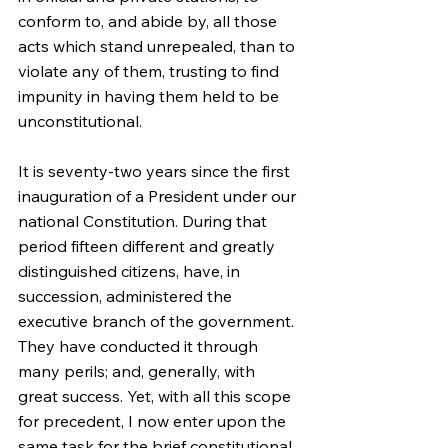
conform to, and abide by, all those 
acts which stand unrepealed, than to 
violate any of them, trusting to find 
impunity in having them held to be 
unconstitutional.
It is seventy-two years since the first 
inauguration of a President under our 
national Constitution. During that 
period fifteen different and greatly 
distinguished citizens, have, in 
succession, administered the 
executive branch of the government. 
They have conducted it through 
many perils; and, generally, with 
great success. Yet, with all this scope 
for precedent, I now enter upon the 
same task for the brief constitutional 