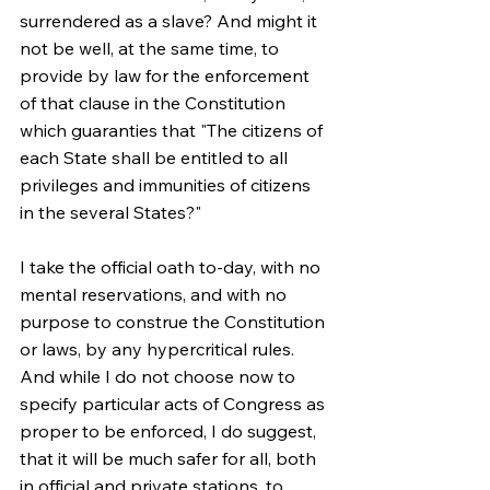
surrendered as a slave? And might it 
not be well, at the same time, to 
provide by law for the enforcement 
of that clause in the Constitution 
which guaranties that "The citizens of 
each State shall be entitled to all 
privileges and immunities of citizens 
in the several States?"
I take the official oath to-day, with no 
mental reservations, and with no 
purpose to construe the Constitution 
or laws, by any hypercritical rules. 
And while I do not choose now to 
specify particular acts of Congress as 
proper to be enforced, I do suggest, 
that it will be much safer for all, both 
in official and private stations, to 