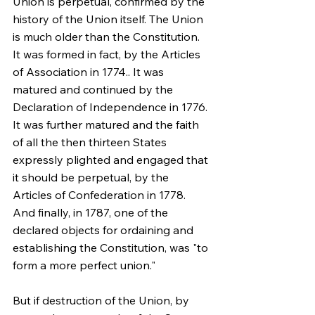
Union is perpetual, confirmed by the 
history of the Union itself. The Union 
is much older than the Constitution. 
It was formed in fact, by the Articles 
of Association in 1774.. It was 
matured and continued by the 
Declaration of Independence in 1776. 
It was further matured and the faith 
of all the then thirteen States 
expressly plighted and engaged that 
it should be perpetual, by the 
Articles of Confederation in 1778. 
And finally, in 1787, one of the 
declared objects for ordaining and 
establishing the Constitution, was "to 
form a more perfect union."
But if destruction of the Union, by 