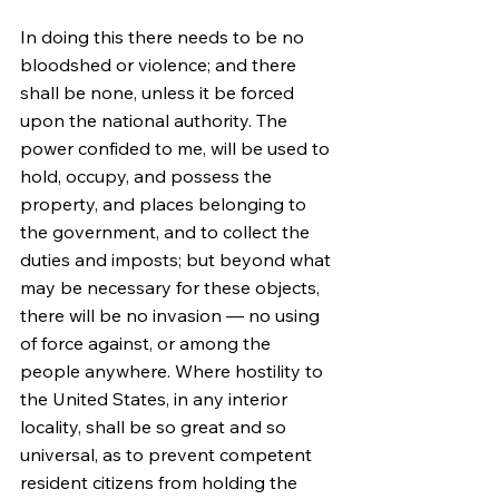
In doing this there needs to be no 
bloodshed or violence; and there 
shall be none, unless it be forced 
upon the national authority. The 
power confided to me, will be used to 
hold, occupy, and possess the 
property, and places belonging to 
the government, and to collect the 
duties and imposts; but beyond what 
may be necessary for these objects, 
there will be no invasion — no using 
of force against, or among the 
people anywhere. Where hostility to 
the United States, in any interior 
locality, shall be so great and so 
universal, as to prevent competent 
resident citizens from holding the 