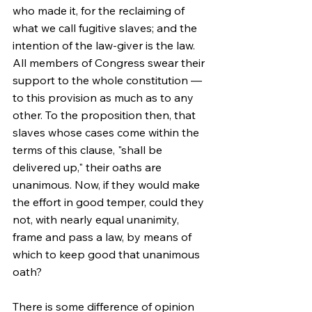
who made it, for the reclaiming of 
what we call fugitive slaves; and the 
intention of the law-giver is the law. 
All members of Congress swear their 
support to the whole constitution — 
to this provision as much as to any 
other. To the proposition then, that 
slaves whose cases come within the 
terms of this clause, "shall be 
delivered up," their oaths are 
unanimous. Now, if they would make 
the effort in good temper, could they 
not, with nearly equal unanimity, 
frame and pass a law, by means of 
which to keep good that unanimous 
oath?
There is some difference of opinion 