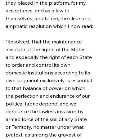
they placed in the platform, for my 
acceptance, and as a law to 
themselves, and to me, the clear and 
emphatic resolution which I now read:
"Resolved, That the maintenance 
inviolate of the rights of the States, 
and especially the right of each State 
to order and control its own 
domestic institutions according to its 
own judgment exclusively, is essential 
to that balance of power on which 
the perfection and endurance of our 
political fabric depend; and we 
denounce the lawless invasion by 
armed force of the soil of any State 
or Territory, no matter under what 
pretext, as among the gravest of 