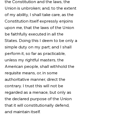
the Constitution and the laws, the 
Union is unbroken; and, to the extent 
of my ability, I shall take care, as the 
Constitution itself expressly enjoins 
upon me, that the laws of the Union 
be faithfully executed in all the 
States. Doing this I deem to be only a 
simple duty on my part; and I shall 
perform it, so far as practicable, 
unless my rightful masters, the 
American people, shall withhold the 
requisite means, or, in some 
authoritative manner, direct the 
contrary. I trust this will not be 
regarded as a menace, but only as 
the declared purpose of the Union 
that it will constitutionally defend, 
and maintain itself.