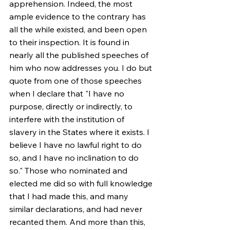
apprehension. Indeed, the most 
ample evidence to the contrary has 
all the while existed, and been open 
to their inspection. It is found in 
nearly all the published speeches of 
him who now addresses you. I do but 
quote from one of those speeches 
when I declare that "I have no 
purpose, directly or indirectly, to 
interfere with the institution of 
slavery in the States where it exists. I 
believe I have no lawful right to do 
so, and I have no inclination to do 
so." Those who nominated and 
elected me did so with full knowledge 
that I had made this, and many 
similar declarations, and had never 
recanted them. And more than this, 