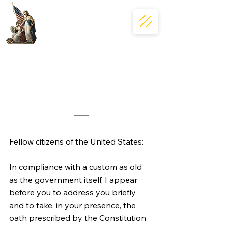
Fellow citizens of the United States:
In compliance with a custom as old 
as the government itself, I appear 
before you to address you briefly, 
and to take, in your presence, the 
oath prescribed by the Constitution 