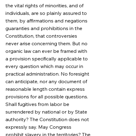
the vital rights of minorities, and of 
individuals, are so plainly assured to 
them, by affirmations and negations 
guaranties and prohibitions in the 
Constitution, that controversies 
never arise concerning them. But no 
organic law can ever be framed with 
a provision specifically applicable to 
every question which may occur in 
practical administration. No foresight 
can anticipate, nor any document of 
reasonable length contain express 
provisions for all possible questions. 
Shall fugitives from labor be 
surrendered by national or by State 
authority? The Constitution does not 
expressly say. May Congress 
prohibit slavery in the territories? The 