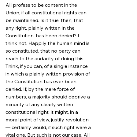
All profess to be content in the 
Union, if all constitutional rights can 
be maintained. Is it true, then, that 
any right, plainly written in the 
Constitution, has been denied? I 
think not. Happily the human mind is 
so constituted, that no party can 
reach to the audacity of doing this. 
Think, if you can, of a single instance 
in which a plainly written provision of 
the Constitution has ever been 
denied. If, by the mere force of 
numbers, a majority should deprive a 
minority of any clearly written 
constitutional right, it might, in a 
moral point of view, justify revolution 
— certainly would, if such right were a 
vital one. But such is not our case. All 