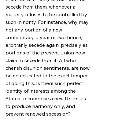
secede from them, whenever a 
majority refuses to be controlled by 
such minority. For instance, why may 
not any portion of a new 
confederacy, a year or two hence, 
arbitrarily secede again, precisely as 
portions of the present Union now 
claim to secede from it. All who 
cherish disunion sentiments, are now 
being educated to the exact temper 
of doing this. Is there such perfect 
identity of interests among the 
States to compose a new Union, as 
to produce harmony only, and 
prevent renewed secession?
Plainly, the central idea of secession, 
is the essence of anarchy. A majority, 