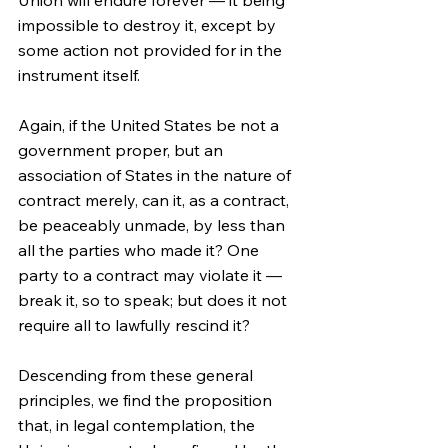
Union will endure forever — it being 
impossible to destroy it, except by 
some action not provided for in the 
instrument itself.
Again, if the United States be not a 
government proper, but an 
association of States in the nature of 
contract merely, can it, as a contract, 
be peaceably unmade, by less than 
all the parties who made it? One 
party to a contract may violate it — 
break it, so to speak; but does it not 
require all to lawfully rescind it?
Descending from these general 
principles, we find the proposition 
that, in legal contemplation, the 