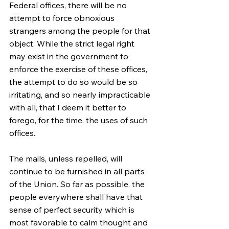
Federal offices, there will be no 
attempt to force obnoxious 
strangers among the people for that 
object. While the strict legal right 
may exist in the government to 
enforce the exercise of these offices, 
the attempt to do so would be so 
irritating, and so nearly impracticable 
with all, that I deem it better to 
forego, for the time, the uses of such 
offices.
The mails, unless repelled, will 
continue to be furnished in all parts 
of the Union. So far as possible, the 
people everywhere shall have that 
sense of perfect security which is 
most favorable to calm thought and 