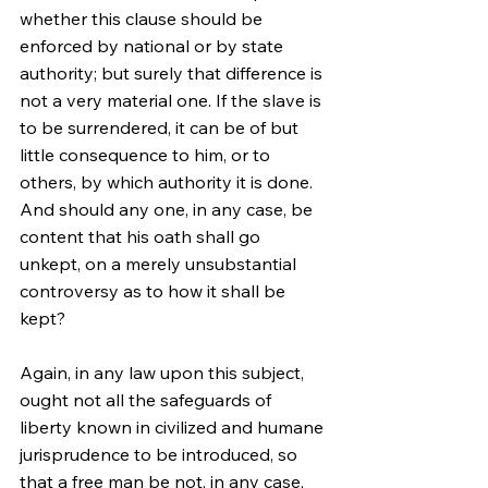
whether this clause should be 
enforced by national or by state 
authority; but surely that difference is 
not a very material one. If the slave is 
to be surrendered, it can be of but 
little consequence to him, or to 
others, by which authority it is done. 
And should any one, in any case, be 
content that his oath shall go 
unkept, on a merely unsubstantial 
controversy as to how it shall be 
kept?
Again, in any law upon this subject, 
ought not all the safeguards of 
liberty known in civilized and humane 
jurisprudence to be introduced, so 
that a free man be not, in any case, 