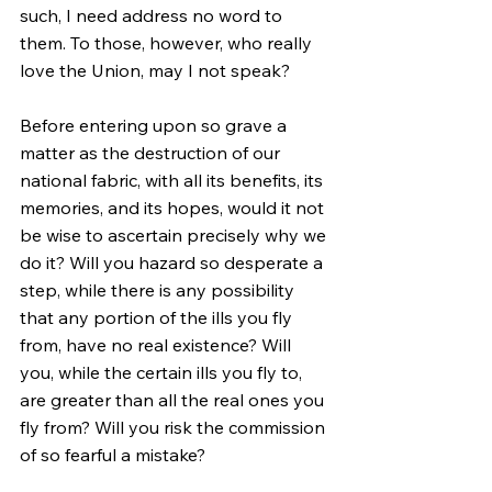
such, I need address no word to 
them. To those, however, who really 
love the Union, may I not speak?
Before entering upon so grave a 
matter as the destruction of our 
national fabric, with all its benefits, its 
memories, and its hopes, would it not 
be wise to ascertain precisely why we 
do it? Will you hazard so desperate a 
step, while there is any possibility 
that any portion of the ills you fly 
from, have no real existence? Will 
you, while the certain ills you fly to, 
are greater than all the real ones you 
fly from? Will you risk the commission 
of so fearful a mistake?