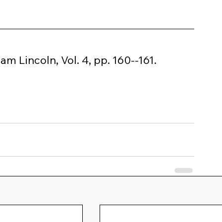
 Lincoln, Vol. 4, pp. 160--161.