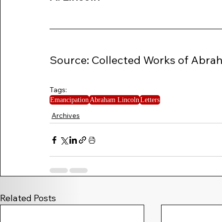
Source: Collected Works of Abraham
Tags:
Emancipation
Abraham Lincoln
Letters
Archives
Related Posts