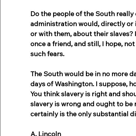
Do the people of the South really 
administration would, directly or in
or with them, about their slaves? I
once a friend, and still, I hope, no
such fears.
The South would be in no more dan
days of Washington. I suppose, ho
You think slavery is right and sho
slavery is wrong and ought to be re
certainly is the only substantial 
A. Lincoln