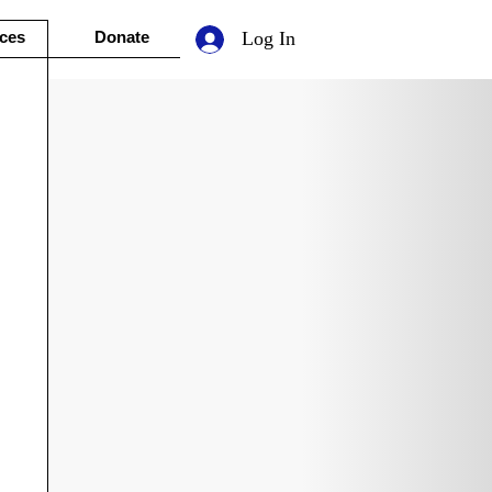
ces
Donate
Log In