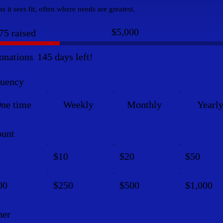
s it sees fit, often where needs are greatest.
Fundraising
$5,000
75 raised
goal:
$5,000
onations
145 days left!
quency
ne time
Weekly
Monthly
Yearl
unt
$10
$20
$50
00
$250
$500
$1,000
her