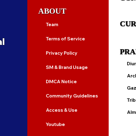
ABOUT
CUR
Team
al
Terms of Service
PRA
Privacy Policy
Diur
SM & Brand Usage
Arc
DMCA Notice
Gaz
Community Guidelines
Tri
Access & Use
Alm
Youtube