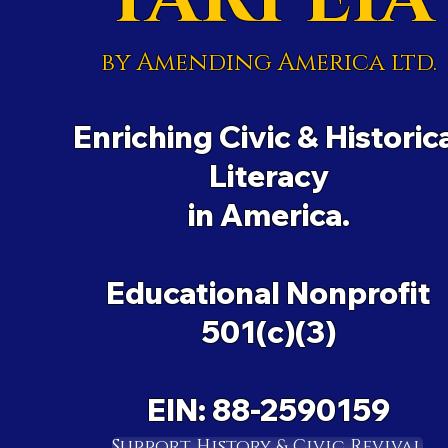
by Amending America ltd.
Enriching Civic & Historic
Literacy
in America.
Educational Nonprofit
501(c)(3)
EIN: 88-2590159
Support History & Civic Revival