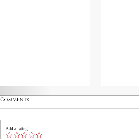
Comments
Add a rating