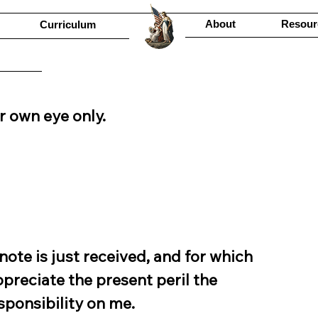
About
Resour
Curriculum
r own eye only.
ote is just received, and for which 
ppreciate the present peril the 
esponsibility on me.