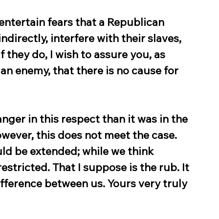
entertain fears that a Republican 
directly, interfere with their slaves, 
f they do, I wish to assure you, as 
t an enemy, that there is no cause for 
ger in this respect than it was in the 
wever, this does not meet the case. 
uld be extended; while we think 
stricted. That I suppose is the rub. It 
difference between us. Yours very truly