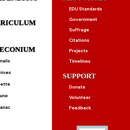
EDU Standards
Government
RICULUM
Suffrage
Citations
ECONIUM
Projects
nalis
Timelines
hives
SUPPORT
ette
Donate
bune
Volunteer
anac
Feedback