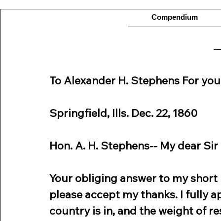
Compendium
To Alexander H. Stephens For you
Springfield, Ills. Dec. 22, 1860
Hon. A. H. Stephens-- My dear Sir
Your obliging answer to my short n
please accept my thanks. I fully a
country is in, and the weight of r