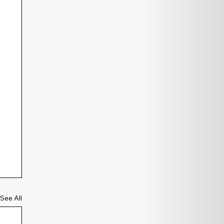
See All