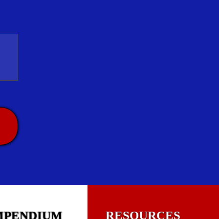
MPENDIUM
RESOURCES