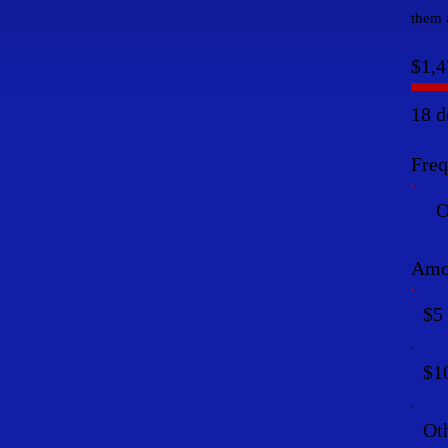
them a
$1,4
18 d
Fre
O
Amo
$5
$1
Ot