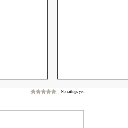
Rated 0 out of 5 stars.
No ratings yet