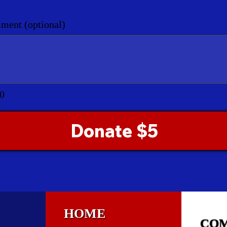
ent (optional)
0
Donate $5
HOME
CO