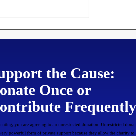
roclamation
Martin Luther's 95
ng Disorderly
Theses
to New
upport the Cause:
onate Once or
ontribute Frequentl
nating, you are agreeing to an unrestricted donation. Unrestricted donat
 very powerful form of private support because they allow the charity to