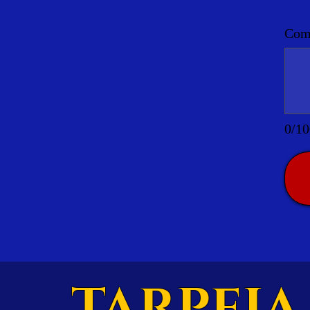
Comm
0/10
TARPEIA