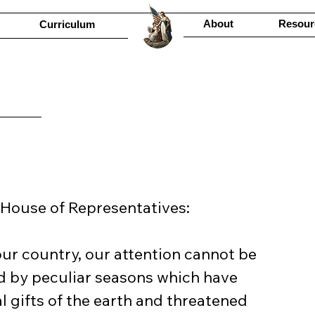
About
Resour
Curriculum
 House of Representatives:
our country, our attention cannot be 
d by peculiar seasons which have 
 gifts of the earth and threatened 