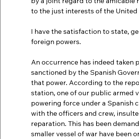
by a joint regard to the amicable
to the just interests of the United
I have the satisfaction to state, g
foreign powers.
An occurrence has indeed taken pla
sanctioned by the Spanish Gover
that power. According to the rep
station, one of our public armed 
powering force under a Spanish 
with the officers and crew, insult
reparation. This has been demande
smaller vessel of war have been or