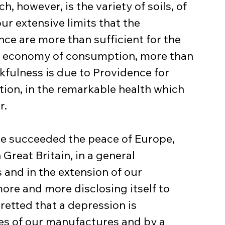
ch, however, is the variety of soils, of 
ur extensive limits that the 
ce are more than sufficient for the 
n economy of consumption, more than 
kfulness is due to Providence for 
ion, in the remarkable health which 
r.
e succeeded the peace of Europe, 
Great Britain, in a general 
 and in the extension of our 
ore and more disclosing itself to 
retted that a depression is 
es of our manufactures and by a 