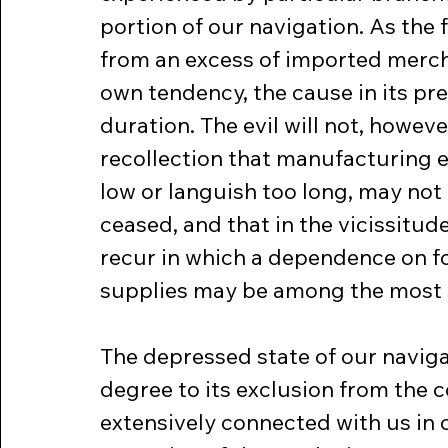
portion of our navigation. As the 
from an excess of imported mercha
own tendency, the cause in its pre
duration. The evil will not, howev
recollection that manufacturing es
low or languish too long, may not 
ceased, and that in the vicissitud
recur in which a dependence on fo
supplies may be among the most
The depressed state of our navigat
degree to its exclusion from the c
extensively connected with us in 