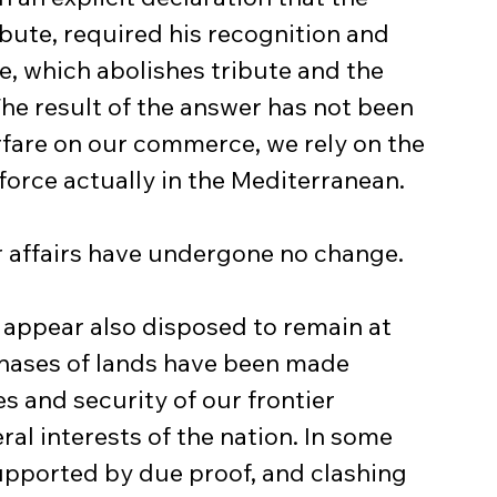
bute, required his recognition and 
e, which abolishes tribute and the 
The result of the answer has not been 
fare on our commerce, we rely on the 
l force actually in the Mediterranean.
r affairs have undergone no change.
s appear also disposed to remain at 
hases of lands have been made 
s and security of our frontier 
ral interests of the nation. In some 
supported by due proof, and clashing 