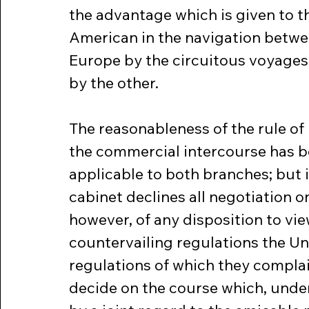
the advantage which is given to th
American in the navigation betwee
Europe by the circuitous voyages
by the other.
The reasonableness of the rule of 
the commercial intercourse has be
applicable to both branches; but it
cabinet declines all negotiation on
however, of any disposition to vie
countervailing regulations the Un
regulations of which they complai
decide on the course which, under