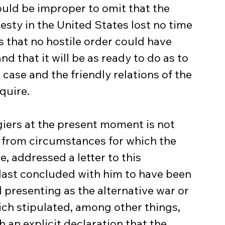
uld be improper to omit that the 
esty in the United States lost no time 
 that no hostile order could have 
 that it will be as ready to do as to 
case and the friendly relations of the 
quire.
giers at the present moment is not 
 from circumstances for which the 
 addressed a letter to this 
last concluded with him to have been 
d presenting as the alternative war or 
ich stipulated, among other things, 
 an explicit declaration that the 