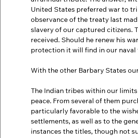
United States preferred war to tri
observance of the treaty last mad
slavery of our captured citizens. 
received. Should he renew his war
protection it will find in our nava
With the other Barbary States ou
The Indian tribes within our limit
peace. From several of them purc
particularly favorable to the wishe
settlements, as well as to the gene
instances the titles, though not 