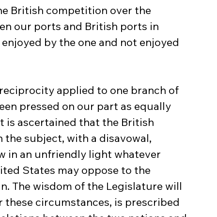
e British competition over the 
n our ports and British ports in 
 enjoyed by the one and not enjoyed 
reciprocity applied to one branch of 
en pressed on our part as equally 
 is ascertained that the British 
 the subject, with a disavowal, 
w in an unfriendly light whatever 
ited States may oppose to the 
n. The wisdom of the Legislature will 
 these circumstances, is prescribed 