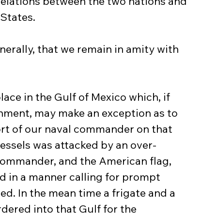
 relations between the two nations and 
 States.
enerally, that we remain in amity with 
ce in the Gulf of Mexico which, if 
nment, may make an exception as to 
ort of our naval commander on that 
vessels was attacked by an over-
commander, and the American flag, 
ed in a manner calling for prompt 
d. In the mean time a frigate and a 
dered into that Gulf for the 