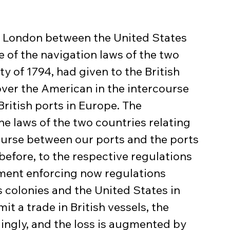
t London between the United States 
e of the navigation laws of the two 
y of 1794, had given to the British 
ver the American in the intercourse 
itish ports in Europe. The 
e laws of the two countries relating 
course between our ports and the ports 
 before, to the respective regulations 
nment enforcing now regulations 
 colonies and the United States in 
t a trade in British vessels, the 
ngly, and the loss is augmented by 