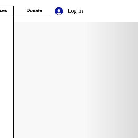
ces
Donate
Log In