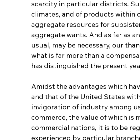
scarcity in particular districts. Su
climates, and of products within o
aggregate resources for subsisten
aggregate wants. And as far as a
usual, may be necessary, our than
what is far more than a compensat
has distinguished the present yea
Amidst the advantages which hav
and that of the United States with 
invigoration of industry among us
commerce, the value of which is m
commercial nations, it is to be reg
experienced by particular branch