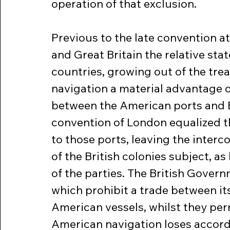
operation of that exclusion.
Previous to the late convention a
and Great Britain the relative stat
countries, growing out of the treat
navigation a material advantage o
between the American ports and Br
convention of London equalized th
to those ports, leaving the inter
of the British colonies subject, as
of the parties. The British Gover
which prohibit a trade between its
American vessels, whilst they permi
American navigation loses accordi