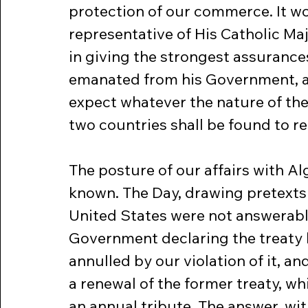
protection of our commerce. It wo
representative of His Catholic Maj
in giving the strongest assurances
emanated from his Government, and
expect whatever the nature of the 
two countries shall be found to re
The posture of our affairs with Al
known. The Day, drawing pretexts
United States were not answerable,
Government declaring the treaty 
annulled by our violation of it, an
a renewal of the former treaty, wh
an annual tribute. The answer, with