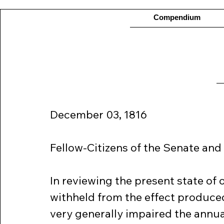
Compendium
December 03, 1816
Fellow-Citizens of the Senate and
In reviewing the present state of 
withheld from the effect produce
very generally impaired the annual