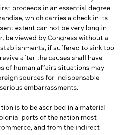
first proceeds in an essential degree 
ndise, which carries a check in its 
sent extent can not be very long in 
er, be viewed by Congress without a 
tablishments, if suffered to sink too 
revive after the causes shall have 
es of human affairs situations may 
reign sources for indispensable 
 serious embarrassments.
ion is to be ascribed in a material 
olonial ports of the nation most 
commerce, and from the indirect 