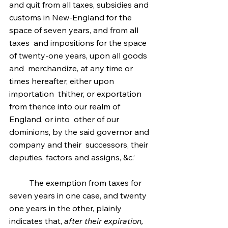
and quit from all taxes, subsidies and  
customs in New-England for the 
space of seven years, and from all 
taxes  and impositions for the space 
of twenty-one years, upon all goods 
and  merchandize, at any time or 
times hereafter, either upon 
importation  thither, or exportation 
from thence into our realm of 
England, or into  other of our 
dominions, by the said governor and 
company and their  successors, their 
deputies, factors and assigns, &c.’
	The exemption from taxes for 
seven years in one case, and twenty 
one years in the other, plainly 
indicates that, 
after their expiration,