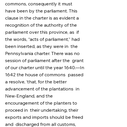
commons, consequently it must  
have been by the parliament. This 
clause in the charter is as evident a  
recognition of the authority of the 
parliament over this province, as  if 
the words, “acts of parliament,” had 
been inserted, as they were in  the 
Pennsylvania charter. There was no 
session of parliament after the  grant 
of our charter until the year 1640.—In 
1642 the house of commons  passed 
a resolve, ‘that, for the better 
advancement of the plantations  in 
New-England, and the 
encouragement of the planters to 
proceed in  their undertaking, their 
exports and imports should be freed 
and  discharged from all customs, 