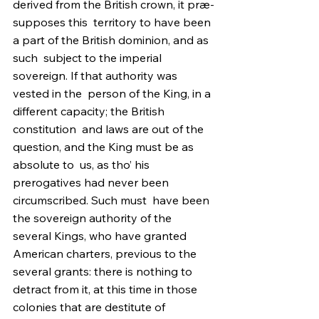
derived from the British crown, it præ-
supposes this  territory to have been 
a part of the British dominion, and as 
such  subject to the imperial 
sovereign. If that authority was 
vested in the  person of the King, in a 
different capacity; the British 
constitution  and laws are out of the 
question, and the King must be as 
absolute to  us, as tho’ his 
prerogatives had never been 
circumscribed. Such must  have been 
the sovereign authority of the 
several Kings, who have granted  
American charters, previous to the 
several grants: there is nothing to  
detract from it, at this time in those 
colonies that are destitute of  