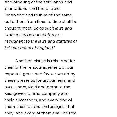
and ordering of the said lands and 
plantations  and the people 
inhabiting and to inhabit the same, 
as to them from time  to time shall be 
thought meet: 
So as such laws and 
ordinances be not contrary or 
repugnant to the laws and statutes of 
this our realm of England.
’
	Another  clause is this; ‘And for 
their further encouragement, of our 
especial  grace and favour, we do by 
these presents, for us, our heirs, and  
successors, yield and grant to the 
said governor and company and 
their  successors, and every one of 
them, their factors and assigns, that 
they  and every of them shall be free 