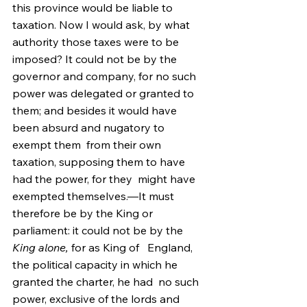
this province would be liable to 
taxation. Now I would ask, by what  
authority those taxes were to be 
imposed? It could not be by the  
governor and company, for no such 
power was delegated or granted to  
them; and besides it would have 
been absurd and nugatory to 
exempt them  from their own 
taxation, supposing them to have 
had the power, for they  might have 
exempted themselves.—It must 
therefore be by the King or  
parliament: it could not be by the 
King alone,
 for as King of   England, 
the political capacity in which he 
granted the charter, he had  no such 
power, exclusive of the lords and 