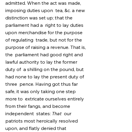
admitted. When the act was made, 
imposing duties upon  tea, &c. a new 
distinction was set up; that the 
parliament had a  right to lay duties 
upon merchandise for the purpose 
of regulating  trade, but not for the 
purpose of raising a revenue. That is, 
the  parliament had good right and 
lawful authority to lay the former 
duty of  a shilling on the pound, but 
had none to lay the present duty of 
three  pence. Having got thus far 
safe, it was only taking one step 
more to  extricate ourselves entirely 
from their fangs, and become 
independent  states: 
That
  our 
patriots most heroically resolved 
upon, and flatly denied that  