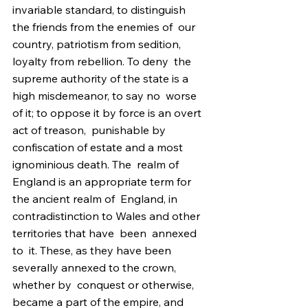
invariable standard, to distinguish 
the friends from the enemies of  our 
country, patriotism from sedition, 
loyalty from rebellion. To deny  the 
supreme authority of the state is a 
high misdemeanor, to say no  worse 
of it; to oppose it by force is an overt 
act of treason,  punishable by 
confiscation of estate and a most 
ignominious death. The  realm of 
England is an appropriate term for 
the ancient realm of  England, in 
contradistinction to Wales and other 
territories that have  been  annexed 
to  it. These, as they have been 
severally annexed to the crown, 
whether by  conquest or otherwise, 
became a part of the empire, and 