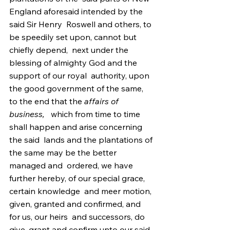
England aforesaid intended by the 
said Sir Henry  Roswell and others, to 
be speedily set upon, cannot but 
chiefly depend,  next under the 
blessing of almighty God and the 
support of our royal  authority, upon 
the good government of the same, 
to the end that the 
affairs of 
business,
   which from time to time 
shall happen and arise concerning 
the said  lands and the plantations of 
the same may be the better 
managed and  ordered, we have 
further hereby, of our special grace, 
certain knowledge  and meer motion, 
given, granted and confirmed, and 
for us, our heirs  and successors, do 
give, grant and confirm unto our said 