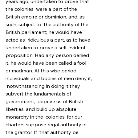
years ago, undertaken to prove that 
the colonies  were a part of the 
British empire or dominion, and, as 
such, subject to  the authority of the 
British parliament; he would have 
acted as  ridiculous a part, as to have 
undertaken to prove a self-evident  
proposition: Had any person denied 
it, he would have been called a fool  
or madman. At this wise period, 
individuals and bodies of men deny it, 
 notwithstanding in doing it they 
subvert the fundamentals of 
government,  deprive us of British 
liberties, and build up absolute 
monarchy in the  colonies; for our 
charters suppose regal authority in 
the grantor. If  that authority be 