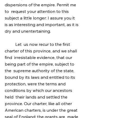
dispersions of the empire. Permit me 
to  request your attention to this 
subject a little longer: I assure you it  
is as interesting and important, as it is 
dry and unentertaining.
	Let  us now recur to the first 
charter of this province, and we shall 
find  irresistable evidence, that our 
being part of the empire, subject to 
the  supreme authority of the state, 
bound by its laws and entitled to its  
protection, were the terms and 
conditions by which our ancestors 
held  their lands and settled the 
province. Our charter, like all other  
American charters, is under the great 
seal of England; the grants are  made 