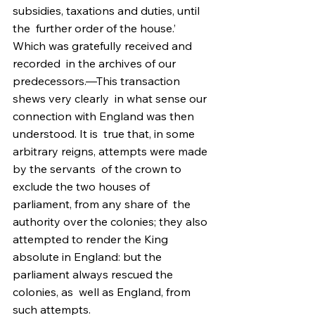
subsidies, taxations and duties, until 
the  further order of the house.’ 
Which was gratefully received and 
recorded  in the archives of our 
predecessors.—This transaction 
shews very clearly  in what sense our 
connection with England was then 
understood. It is  true that, in some 
arbitrary reigns, attempts were made 
by the servants  of the crown to 
exclude the two houses of 
parliament, from any share of  the 
authority over the colonies; they also 
attempted to render the King  
absolute in England: but the 
parliament always rescued the 
colonies, as  well as England, from 
such attempts.