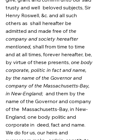
trusty and well  beloved subjects, Sir 
Henry Roswell, &c. and all such 
others as  shall hereafter be 
admitted and made free of 
the 
company and society hereafter 
mentioned,
 shall from time to time 
and at all times, forever hereafter, be, 
by virtue of these presents, 
one body 
corporate, politic in fact and name, 
by the name of the Governor and 
company of the Massachusetts-Bay, 
in New-England;
  and them by the 
name of the Governor and company 
of the  Massachusetts-Bay, in New-
England, one body politic and 
corporate in  deed, fact and name. 
We do for us, our heirs and 