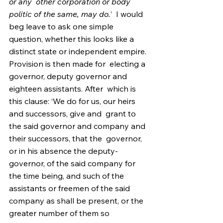
or any  other corporation or body 
politic of the same, may do.
’  I would 
beg leave to ask one simple 
question, whether this looks like a  
distinct state or independent empire. 
Provision is then made for  electing a 
governor, deputy governor and 
eighteen assistants. After  which is 
this clause: ‘We do for us, our heirs 
and successors, give and  grant to 
the said governor and company and 
their successors, that the  governor, 
or in his absence the deputy-
governor, of the said company for  
the time being, and such of the 
assistants or freemen of the said  
company as shall be present, or the 
greater number of them so 