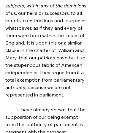
subjects, within any of the dominions
of us, our heirs or successors, to all 
intents, constructions and  purposes 
whatsoever, as if they and every of 
them were born within the  realm of 
England.’ It is upon this or a similar 
clause in the charter of  William and   
Mary, that our patriots have built up 
the stupendous fabric of American  
independence. They argue from it a 
total exemption from parliamentary  
authority, because we are not 
represented in parliament.
	I  have already shewn, that the 
supposition of our being exempt 
from the  authority of parliament, is 
pregnant with the grossest 