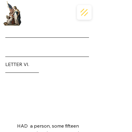
Massachusettensis
LETTER VI.
To the Inhabitants of the 
Province of Massachusetts-
Bay.
	HAD  a person, some fifteen 