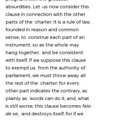
absurdities. Let  us now consider this 
clause in connection with the other 
parts of the  charter. It is a rule of law, 
founded in reason and common 
sense, to  construe each part of an 
instrument, so as the whole may 
hang together,  and be consistent 
with itself. If we suppose this clause 
to exempt us  from the authority of 
parliament, we must throw away all 
the rest of the  charter; for every 
other part indicates the contrary, as 
plainly as  words can do it, and, what 
is still worse, this clause becomes 
felo 
de se,
  and destroys itself; for if we 
are not annexed to the crown, we are 
 aliens, and no charter, grant or other 
act of the crown, can naturalize  us or 