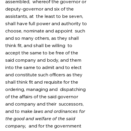
assembled,  whereof the governor or 
deputy-governor and six of the 
assistants, at  the least to be seven,   
shall have full power and authority to 
choose, nominate and appoint  such 
and so many others, as they shall 
think fit, and shall be willing  to 
accept the same to be free of the 
said company and body, and them  
into the same to admit and to elect 
and constitute such officers as they  
shall think fit and requisite for the 
ordering, managing and  dispatching 
of the affairs of the said governor 
and company and their  successors, 
and to make 
laws and ordinances for 
the good and welfare of the said 
company,
  and for the government 