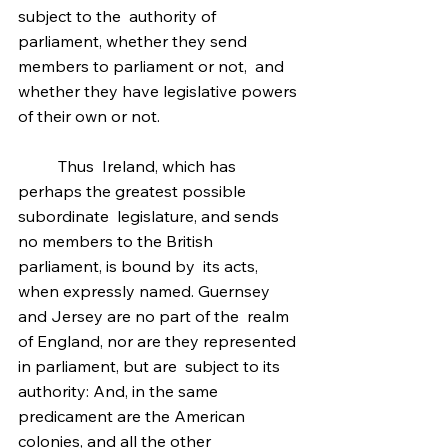
subject to the  authority of 
parliament, whether they send 
members to parliament or not,  and 
whether they have legislative powers 
of their own or not.
	Thus  Ireland, which has 
perhaps the greatest possible 
subordinate  legislature, and sends 
no members to the British 
parliament, is bound by  its acts, 
when expressly named. Guernsey 
and Jersey are no part of the  realm 
of England, nor are they represented 
in parliament, but are  subject to its 
authority: And, in the same 
predicament are the American  
colonies, and all the other 