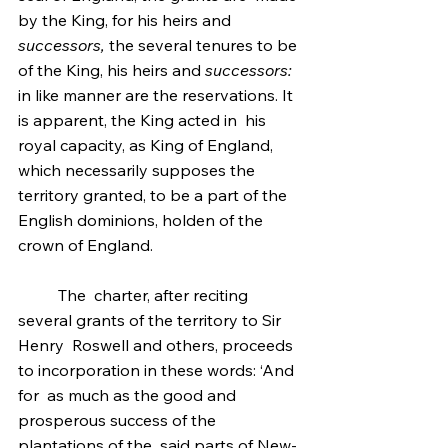
by the King, for his heirs and 
successors,
 the several tenures to be 
of the King, his heirs and 
successors:
in like manner are the reservations. It 
is apparent, the King acted in  his 
royal capacity, as King of England, 
which necessarily supposes the  
territory granted, to be a part of the 
English dominions, holden of the  
crown of England.
	The  charter, after reciting 
several grants of the territory to Sir 
Henry  Roswell and others, proceeds 
to incorporation in these words: ‘And 
for  as much as the good and 
prosperous success of the 
plantations of the  said parts of New-