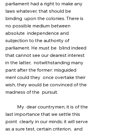
parliament had a right to make any 
laws whatever, that should be 
binding  upon the colonies. There is 
no possible medium between 
absolute  independence and 
subjection to the authority of 
parliament. He must be  blind indeed 
that cannot see our dearest interest 
in the latter,  notwithstanding many 
pant after the former: misguided 
men! could they  once overtake their 
wish, they would be convinced of the 
madness of the  pursuit.
	My  dear countrymen, it is of the 
last importance that we settle this 
point  clearly in our minds; it will serve 
as a sure test, certain criterion,  and 