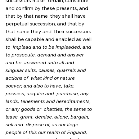
successors make,  ordain, constitute 
and confirm by these presents, and 
that by that name  they shall have 
perpetual succession, and that by 
that name they and  their successors 
shall be capable and enabled as well 
to  implead and to be impleaded, and 
to prosecute, demand and answer 
and be  answered unto all and 
singular suits, causes, quarrels and 
actions of  what kind or nature 
soever; and also to have, take, 
possess, acquire and  purchase, any 
lands, tenements and hereditaments, 
or any goods or  chattles, the same to 
lease, grant, demise, aliene, bargain, 
sell and  dispose of, as our liege 
people of this our realm of England, 