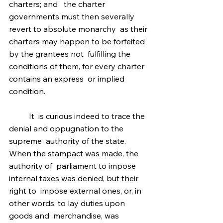
charters; and   the charter 
governments must then severally 
revert to absolute monarchy  as their 
charters may happen to be forfeited 
by the grantees not  fulfilling the 
conditions of them, for every charter 
contains an express  or implied 
condition.
	It  is curious indeed to trace the 
denial and oppugnation to the 
supreme  authority of the state. 
When the stampact was made, the 
authority of  parliament to impose 
internal taxes was denied, but their 
right to  impose external ones, or, in 
other words, to lay duties upon 
goods and  merchandise, was 