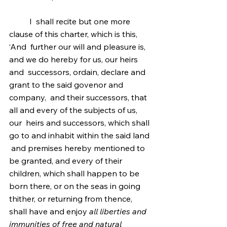
	I  shall recite but one more 
clause of this charter, which is this, 
‘And  further our will and pleasure is, 
and we do hereby for us, our heirs 
and  successors, ordain, declare and 
grant to the said govenor and 
company,  and their successors, that 
all and every of the subjects of us, 
our  heirs and successors, which shall 
go to and inhabit within the said land 
 and premises hereby mentioned to 
be granted, and every of their  
children, which shall happen to be 
born there, or on the seas in going  
thither, or returning from thence, 
shall have and enjoy 
all liberties and 
immunities of free and natural 