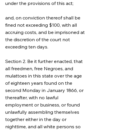
under the provisions of this act;
and, on conviction thereof shall be 
fined not exceeding $100, with all 
accruing costs, and be imprisoned at 
the discretion of the court not 
exceeding ten days.
Section 2. Be it further enacted, that 
all freedmen, free Negroes, and 
mulattoes in this state over the age 
of eighteen years found on the 
second Monday in January 1866, or 
thereafter, with no lawful 
employment or business, or found 
unlawfully assembling themselves 
together either in the day or 
nighttime, and all white persons so 