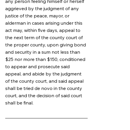
any person feeling himself or herself 
aggrieved by the judgment of any 
justice of the peace, mayor, or 
alderman in cases arising under this 
act may, within five days, appeal to 
the next term of the county court of 
the proper county, upon giving bond 
and security in a sum not less than 
$25 nor more than $150, conditioned 
to appear and prosecute said 
appeal, and abide by the judgment 
of the county court, and said appeal 
shall be tried de novo in the county 
court, and the decision of said court 
shall be final.