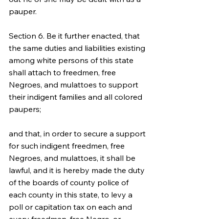
pauper.
Section 6. Be it further enacted, that 
the same duties and liabilities existing 
among white persons of this state 
shall attach to freedmen, free 
Negroes, and mulattoes to support 
their indigent families and all colored 
paupers;
and that, in order to secure a support 
for such indigent freedmen, free 
Negroes, and mulattoes, it shall be 
lawful, and it is hereby made the duty 
of the boards of county police of 
each county in this state, to levy a 
poll or capitation tax on each and 