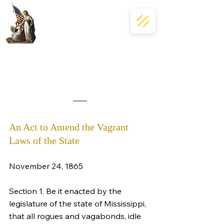
An Act to Amend the Vagrant 
Laws of the State
November 24, 1865
Section 1. Be it enacted by the 
legislature of the state of Mississippi, 
that all rogues and vagabonds, idle 