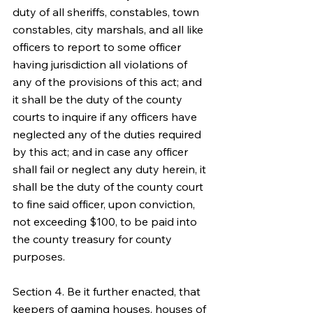
duty of all sheriffs, constables, town 
constables, city marshals, and all like 
officers to report to some officer 
having jurisdiction all violations of 
any of the provisions of this act; and 
it shall be the duty of the county 
courts to inquire if any officers have 
neglected any of the duties required 
by this act; and in case any officer 
shall fail or neglect any duty herein, it 
shall be the duty of the county court 
to fine said officer, upon conviction, 
not exceeding $100, to be paid into 
the county treasury for county 
purposes.
Section 4. Be it further enacted, that 
keepers of gaming houses, houses of 