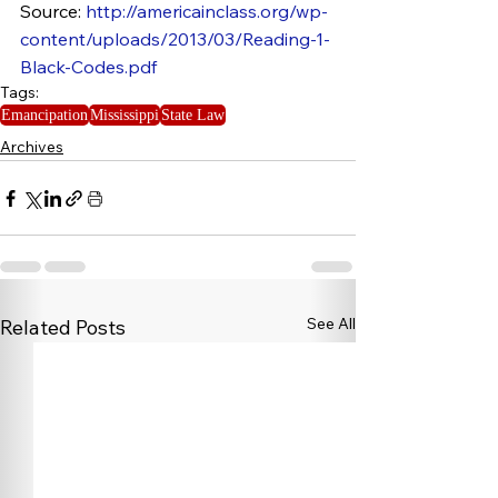
Source: 
http://americainclass.org/wp-
content/uploads/2013/03/Reading-1-
Black-Codes.pdf
Tags:
Emancipation
Mississippi
State Law
Archives
See All
Related Posts