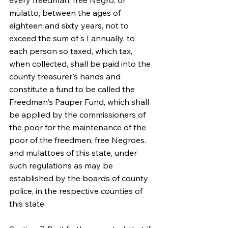
every freedman, free Negro, or 
mulatto, between the ages of 
eighteen and sixty years, not to 
exceed the sum of s I annually, to 
each person so taxed, which tax, 
when collected, shall be paid into the 
county treasurer's hands and 
constitute a fund to be called the 
Freedman's Pauper Fund, which shall 
be applied by the commissioners of 
the poor for the maintenance of the 
poor of the freedmen, free Negroes. 
and mulattoes of this state, under 
such regulations as may be 
established by the boards of county 
police, in the respective counties of 
this state.