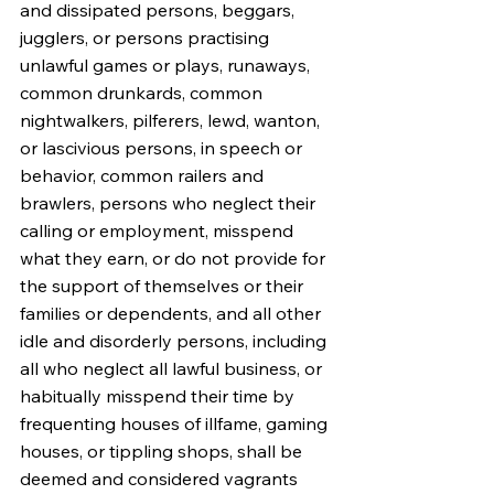
and dissipated persons, beggars, 
jugglers, or persons practising 
unlawful games or plays, runaways, 
common drunkards, common 
nightwalkers, pilferers, lewd, wanton, 
or lascivious persons, in speech or 
behavior, common railers and 
brawlers, persons who neglect their 
calling or employment, misspend 
what they earn, or do not provide for 
the support of themselves or their 
families or dependents, and all other 
idle and disorderly persons, including 
all who neglect all lawful business, or 
habitually misspend their time by 
frequenting houses of illfame, gaming 
houses, or tippling shops, shall be 
deemed and considered vagrants 