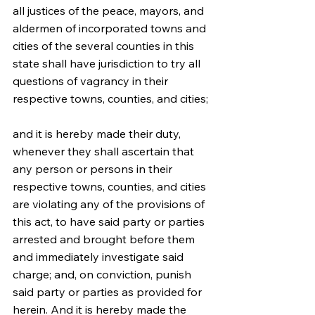
all justices of the peace, mayors, and 
aldermen of incorporated towns and 
cities of the several counties in this 
state shall have jurisdiction to try all 
questions of vagrancy in their 
respective towns, counties, and cities;
and it is hereby made their duty, 
whenever they shall ascertain that 
any person or persons in their 
respective towns, counties, and cities 
are violating any of the provisions of 
this act, to have said party or parties 
arrested and brought before them 
and immediately investigate said 
charge; and, on conviction, punish 
said party or parties as provided for 
herein. And it is hereby made the 