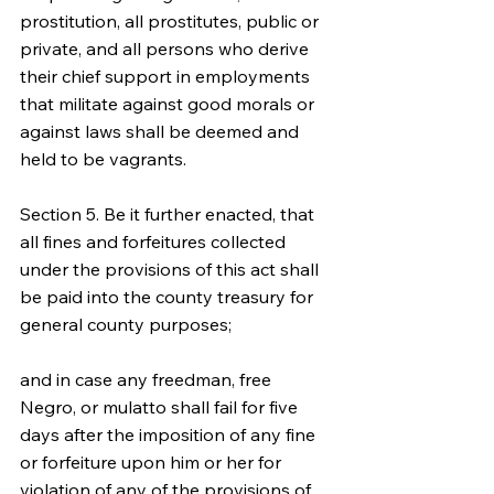
prostitution, all prostitutes, public or 
private, and all persons who derive 
their chief support in employments 
that militate against good morals or 
against laws shall be deemed and 
held to be vagrants.
Section 5. Be it further enacted, that 
all fines and forfeitures collected 
under the provisions of this act shall 
be paid into the county treasury for 
general county purposes;
and in case any freedman, free 
Negro, or mulatto shall fail for five 
days after the imposition of any fine 
or forfeiture upon him or her for 
violation of any of the provisions of 