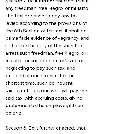
Section 7. Be it further enacted, that if 
any freedman, free Negro, or mulatto 
shall fail or refuse to pay any tax 
levied according to the provisions of 
the 6th Section of this act, it shall be 
prima facie evidence of vagrancy, and 
it shall be the duty of the sheriff to 
arrest such freedman, free Negro, or 
mulatto, or such person refusing or 
neglecting to pay such tax, and 
proceed at once to hire, for the 
shortest time, such delinquent 
taxpayer to anyone who will pay the 
said tax, with accruing costs, giving 
preference to the employer, if there 
be one.
Section 8. Be it further enacted, that 