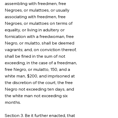
assembling with freedmen, free 
Negroes, or mulattoes, or usually 
associating with freedmen, free 
Negroes, or mulattoes on terms of 
equality, or living in adultery or 
fornication with a freedwoman, free 
Negro, or mulatto, shall be deemed 
vagrants; and, on conviction thereof, 
shall be fined in the sum of not 
exceeding, in the case of a freedman, 
free Negro, or mulatto, 150, and a 
white man, $200, and imprisoned at 
the discretion of the court, the free 
Negro not exceeding ten days, and 
the white man not exceeding six 
months.
Section 3. Be it further enacted, that 