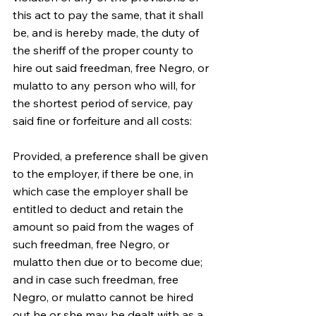
this act to pay the same, that it shall 
be, and is hereby made, the duty of 
the sheriff of the proper county to 
hire out said freedman, free Negro, or 
mulatto to any person who will, for 
the shortest period of service, pay 
said fine or forfeiture and all costs:
Provided, a preference shall be given 
to the employer, if there be one, in 
which case the employer shall be 
entitled to deduct and retain the 
amount so paid from the wages of 
such freedman, free Negro, or 
mulatto then due or to become due; 
and in case such freedman, free 
Negro, or mulatto cannot be hired 
out he or she may be dealt with as a 