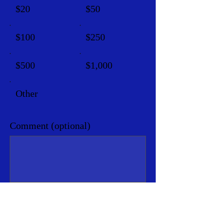
$20
$50
$100
$250
$500
$1,000
Other
Comment (optional)
0/100