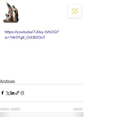
https://youtu.be/7JUxy-SrhOQ?
si=1HrDTgE_OiXB2OnT
Archives