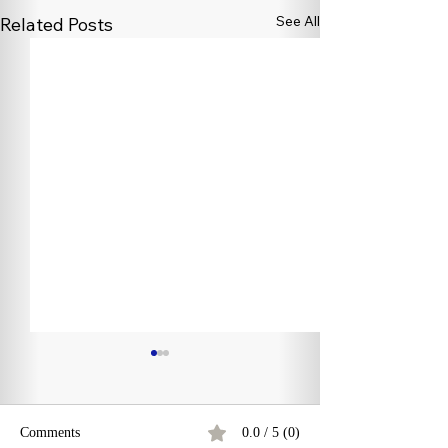
See All
Related Posts
Comments
0.0 / 5 (0)