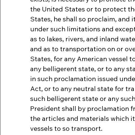
the United States or to protect the
States, he shall so proclaim, and i
under such limitations and except
as to lakes, rivers, and inland wa
and as to transportation on or ov
States, for any American vessel to
any belligerent state, or to any st
in such proclamation issued under 
Act, or to any neutral state for tr
such belligerent state or any such 
President shall by proclamation f
the articles and materials which i
vessels to so transport.