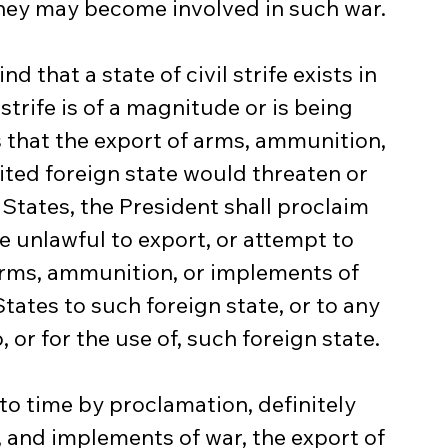
they may become involved in such war.
d that a state of civil strife exists in 
 strife is of a magnitude or is being 
that the export of arms, ammunition, 
ted foreign state would threaten or 
States, the President shall proclaim 
be unlawful to export, or attempt to 
arms, ammunition, or implements of 
tates to such foreign state, or to any 
 or for the use of, such foreign state.
 to time by proclamation, definitely 
and implements of war, the export of 