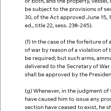
or both, and the property, vessel,
be subject to the provisions of sect
30, of the Act approved June 15, 19
ed., title 22, sess. 238-245).
(f) In the case of the forfeiture 
of war by reason of a violation of t
be required; but such arms, ammun
delivered to the Secretary of War 
shall be approved by the Presiden
(g) Whenever, in the judgment of 
have caused him to issue any proc
section have ceased to exist, he s