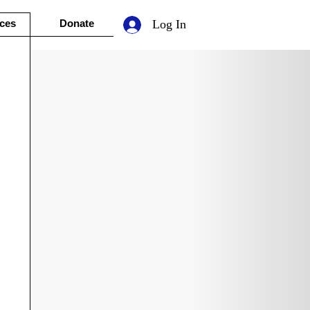
ces
Donate
Log In