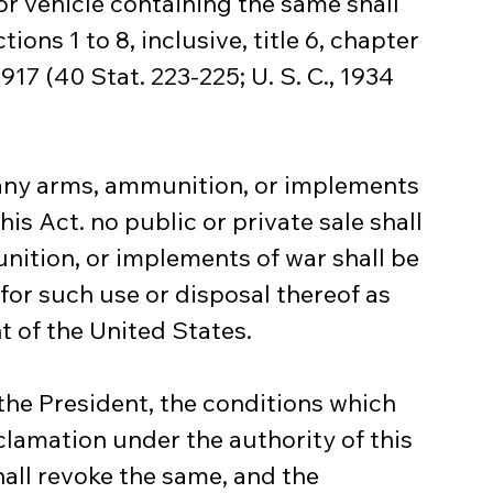
 or vehicle containing the same shall 
ions 1 to 8, inclusive, title 6, chapter 
17 (40 Stat. 223-225; U. S. C., 1934 
of any arms, ammunition, or implements 
his Act. no public or private sale shall 
ition, or implements of war shall be 
for such use or disposal thereof as 
t of the United States.
the President, the conditions which 
lamation under the authority of this 
hall revoke the same, and the 