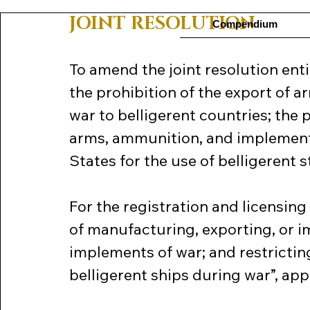
JOINT RESOLUTION
Compendium
To amend the joint resolution enti
the prohibition of the export of 
war to belligerent countries; the p
arms, ammunition, and implements
States for the use of belligerent s
For the registration and licensin
of manufacturing, exporting, or i
implements of war; and restrictin
belligerent ships during war”, ap