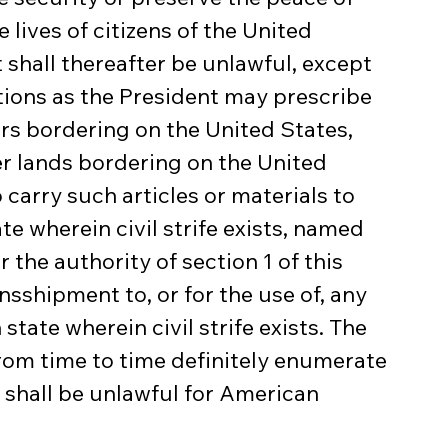
 lives of citizens of the United 
t shall thereafter be unlawful, except 
ions as the President may prescribe 
ters bordering on the United States, 
er lands bordering on the United 
 carry such articles or materials to 
ate wherein civil strife exists, named 
the authority of section 1 of this 
ansshipment to, or for the use of, any 
state wherein civil strife exists. The 
rom time to time definitely enumerate 
t shall be unlawful for American 