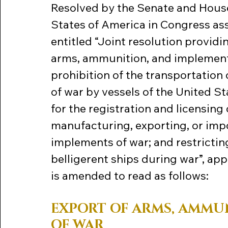
Resolved by the Senate and House
States of America in Congress ass
entitled “Joint resolution providin
arms, ammunition, and implements 
prohibition of the transportatio
of war by vessels of the United Sta
for the registration and licensing
manufacturing, exporting, or imp
implements of war; and restrictin
belligerent ships during war”, ap
is amended to read as follows:
EXPORT OF ARMS, AMMU
OF WAR