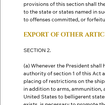
provisions of this section shall t
to the state or states named in s
to offenses committed, or forfeitu
EXPORT OF OTHER ARTIC
SECTION 2.
(a) Whenever the President shall 
authority of section 1 of this Act 
placing of restrictions on the ship
in addition to arms, ammunition,
United States to belligerent states,
exists, is necessary to promote th