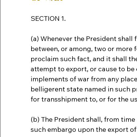
SECTION 1.
(a) Whenever the President shall fi
between, or among, two or more fo
proclaim such fact, and it shall th
attempt to export, or cause to be
implements of war from any place 
belligerent state named in such pr
for transshipment to, or for the us
(b) The President shall, from time
such embargo upon the export of