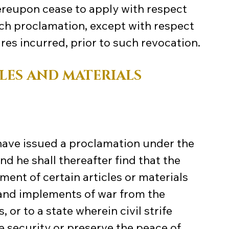
hereupon cease to apply with respect 
uch proclamation, except with respect 
res incurred, prior to such revocation.
LES AND MATERIALS
have issued a proclamation under the 
and he shall thereafter find that the 
ment of certain articles or materials 
 and implements of war from the 
 or to a state wherein civil strife 
e security or preserve the peace of 