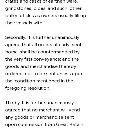
crates and casks of earthen ware, 
grindstones, pipes, and such  other 
bulky articles as owners usually fill up 
their vessels with.
Secondly. It is further unanimously 
agreed that all orders already  sent 
home, shall be countermanded by 
the very first conveyance; and the  
goods and merchandise thereby 
ordered, not to be sent unless upon 
the  condition mentioned in the 
foregoing resolution. 
Thirdly. It is further unanimously 
agreed that no merchant will vend  
any goods or merchandise sent 
upon commission from Great Britain 