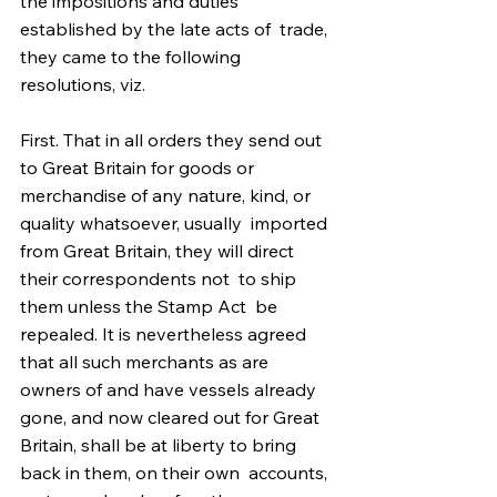
the impositions and duties 
established by the late acts of  trade, 
they came to the following 
resolutions, viz. 
First. That in all orders they send out 
to Great Britain for goods or  
merchandise of any nature, kind, or 
quality whatsoever, usually  imported 
from Great Britain, they will direct 
their correspondents not  to ship 
them unless the Stamp Act  be 
repealed. It is nevertheless agreed 
that all such merchants as are  
owners of and have vessels already 
gone, and now cleared out for Great  
Britain, shall be at liberty to bring 
back in them, on their own  accounts, 