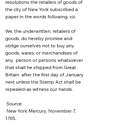
resolutions the retailers of goods of  
the city of New York subscribed a 
paper in the words following, viz. 
We, the underwritten, retailers of 
goods, do hereby promise and  
oblige ourselves not to buy any 
goods, wares, or merchandises of 
any  person or persons whatsoever 
that shall he shipped from Great 
Britain  after the first day of January 
next unless the Stamp Act shall be 
repealed-as witness our hands. 
 Source:
 New York Mercury, November 7, 
1765.