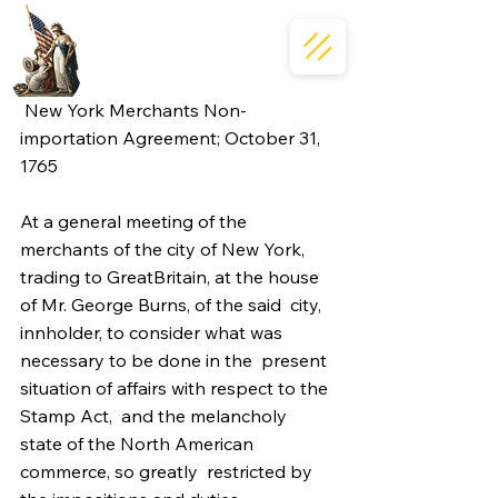
 New York Merchants Non-
importation Agreement; October 31, 
1765 
At a general meeting of the 
merchants of the city of New York,  
trading to GreatBritain, at the house 
of Mr. George Burns, of the said  city, 
innholder, to consider what was 
necessary to be done in the  present 
situation of affairs with respect to the 
Stamp Act,  and the melancholy 
state of the North American 
commerce, so greatly  restricted by 