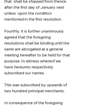
that  shall be shipped from thence 
after the first day of January next 
unless  upon the condition 
mentioned in the first resolution. 
Fourthly. It is further unanimously 
agreed that the foregoing  
resolutions shall be binding until the 
same are abrogated at a general  
meeting hereafter to be held for that 
purpose. In witness whereof we  
have hereunto respectively 
subscribed our names. 
This was subscribed by upwards of 
two hundred principal merchants.
In consequence of the foregoing 