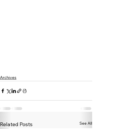
Archives
See All
Related Posts