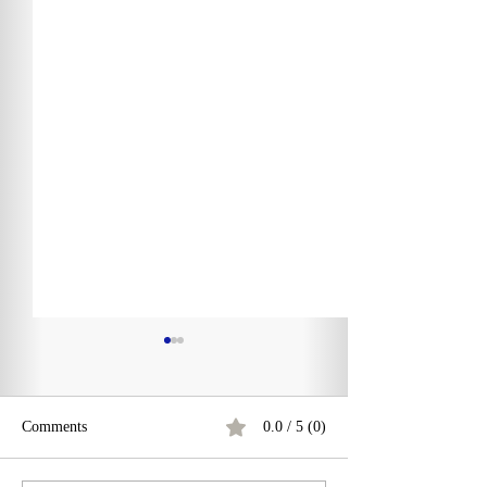
Comments
0.0 / 5 (0)