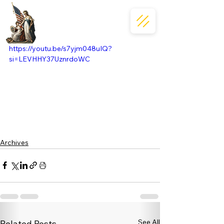
https://youtu.be/s7yjm048uIQ?
si=LEVHHY37UznrdoWC
Archives
See All
Related Posts