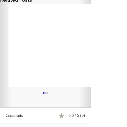
Comments
0.0 / 5 (0)