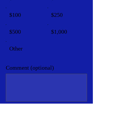
$100
$250
$500
$1,000
Other
Comment (optional)
0/100
Donate $5