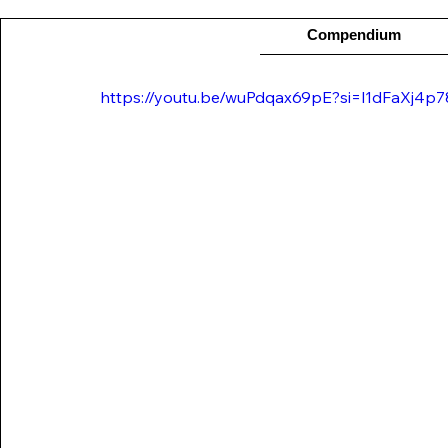
Compendium
https://youtu.be/wuPdqax69pE?si=l1dFaXj4p7