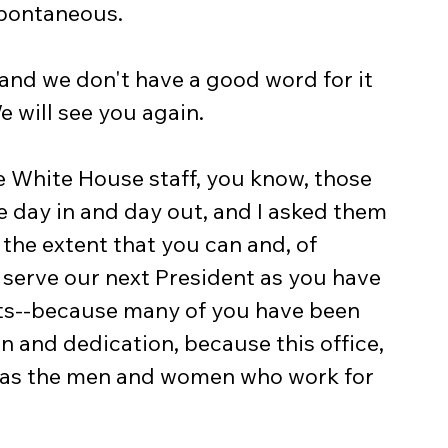
 spontaneous.
and we don't have a good word for it 
We will see you again.
e White House staff, you know, those 
 day in and day out, and I asked them 
o the extent that you can and, of 
 serve our next President as you have 
ts--because many of you have been 
n and dedication, because this office, 
eat as the men and women who work for 