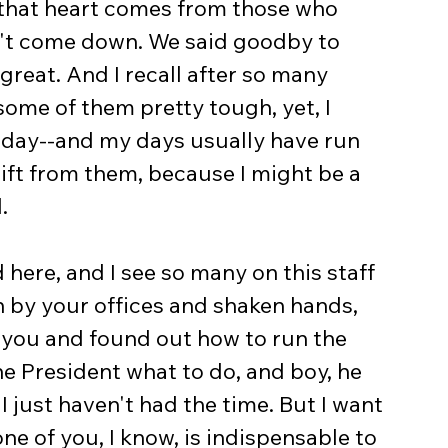
 that heart comes from those who 
dn't come down. We said goodby to 
great. And I recall after so many 
ome of them pretty tough, yet, I 
 day--and my days usually have run 
lift from them, because I might be a 
.
d here, and I see so many on this staff 
n by your offices and shaken hands, 
o you and found out how to run the 
e President what to do, and boy, he 
 just haven't had the time. But I want 
e of you, I know, is indispensable to 