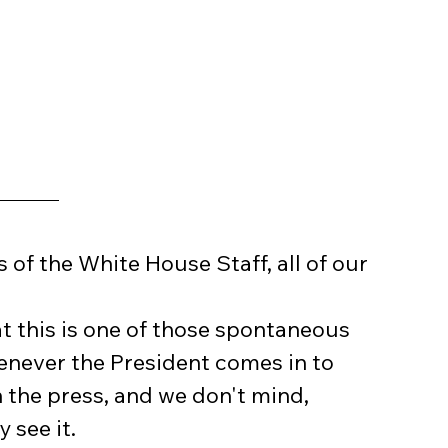
f the White House Staff, all of our 
t this is one of those spontaneous 
enever the President comes in to 
n the press, and we don't mind, 
 see it.