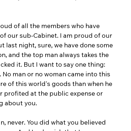
proud of all the members who have 
 of our sub-Cabinet. I am proud of our 
ut last night, sure, we have done some 
on, and the top man always takes the 
cked it. But I want to say one thing: 
s. No man or no woman came into this 
ore of this world's goods than when he 
profited at the public expense or 
ng about you.
in, never. You did what you believed 