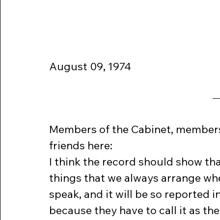
August 09, 1974  
Members of the Cabinet, members o
friends here:
I think the record should show tha
things that we always arrange wh
speak, and it will be so reported i
because they have to call it as they