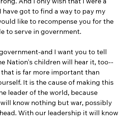
ong. And I only wish that I were a 
 have got to find a way to pay my 
 would like to recompense you for the 
de to serve in government.
government-and I want you to tell 
e Nation's children will hear it, too--
that is far more important than 
urself. It is the cause of making this 
the leader of the world, because 
will know nothing but war, possibly 
ahead. With our leadership it will know 