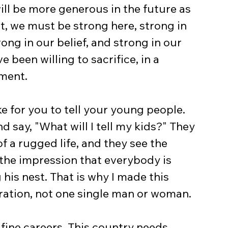
ll be more generous in the future as 
t, we must be strong here, strong in 
rong in our belief, and strong in our 
e been willing to sacrifice, in a 
nment.
ke for you to tell your young people. 
 say, "What will I tell my kids?" They 
f a rugged life, and they see the 
the impression that everybody is 
his nest. That is why I made this 
tration, not one single man or woman.
fine careers. This country needs 