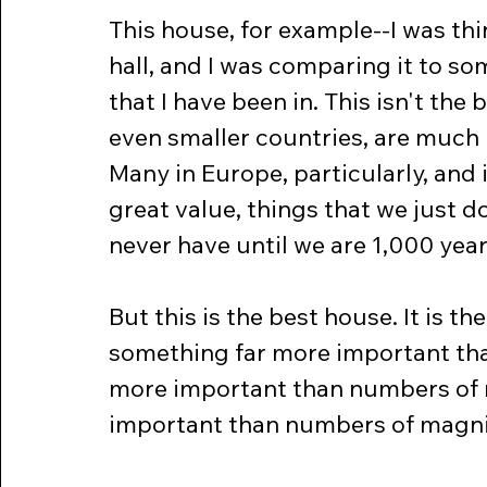
This house, for example--I was thi
hall, and I was comparing it to so
that I have been in. This isn't the
even smaller countries, are much b
Many in Europe, particularly, and i
great value, things that we just do
never have until we are 1,000 year
But this is the best house. It is t
something far more important tha
more important than numbers of ro
important than numbers of magnif