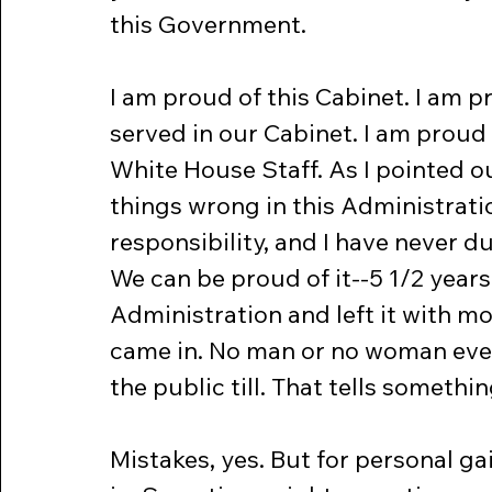
this Government.
I am proud of this Cabinet. I am 
served in our Cabinet. I am proud
White House Staff. As I pointed o
things wrong in this Administrati
responsibility, and I have never du
We can be proud of it--5 1/2 year
Administration and left it with m
came in. No man or no woman ever 
the public till. That tells somethi
Mistakes, yes. But for personal ga