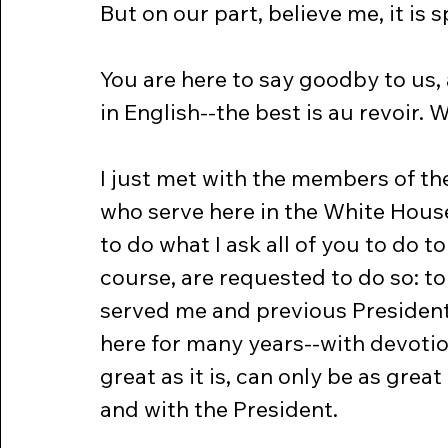
But on our part, believe me, it is
You are here to say goodby to us, 
in English--the best is au revoir. 
I just met with the members of th
who serve here in the White House
to do what I ask all of you to do t
course, are requested to do so: to
served me and previous Presiden
here for many years--with devotio
great as it is, can only be as gr
and with the President.