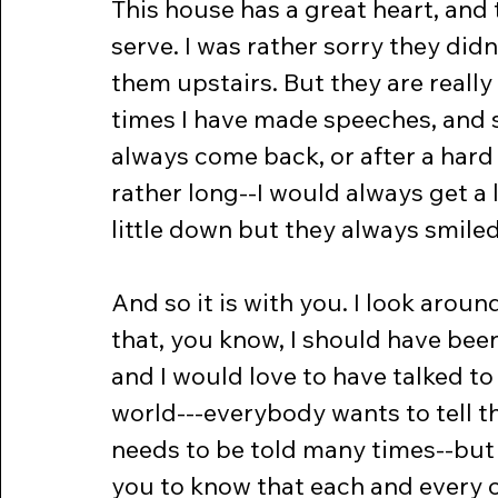
This house has a great heart, and
serve. I was rather sorry they di
them upstairs. But they are really 
times I have made speeches, and s
always come back, or after a hard
rather long--I would always get a 
little down but they always smiled
And so it is with you. I look aroun
that, you know, I should have bee
and I would love to have talked t
world---everybody wants to tell th
needs to be told many times--but I
you to know that each and every on