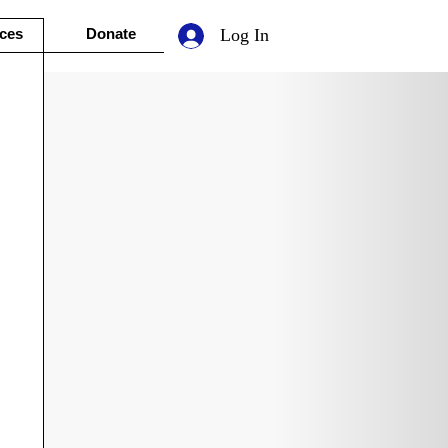
ces
Donate
Log In