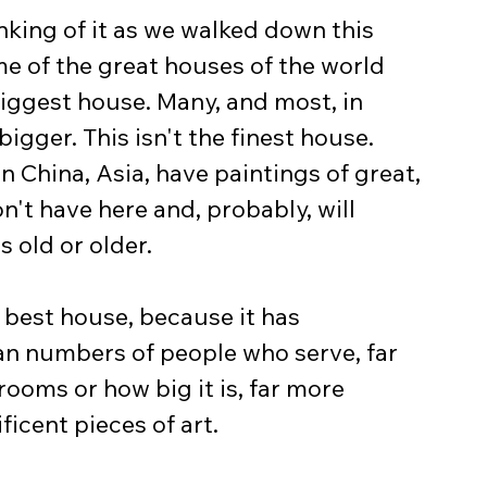
nking of it as we walked down this 
me of the great houses of the world 
 biggest house. Many, and most, in 
igger. This isn't the finest house. 
n China, Asia, have paintings of great, 
n't have here and, probably, will 
s old or older.
he best house, because it has 
n numbers of people who serve, far 
oms or how big it is, far more 
icent pieces of art.