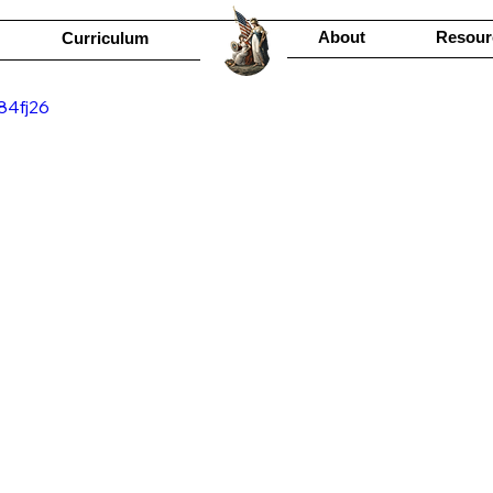
About
Resour
Curriculum
84fj26