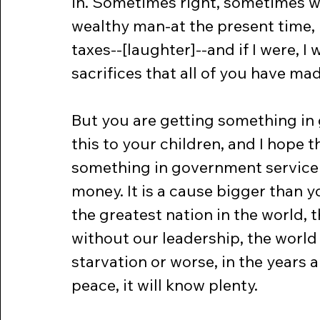
in. Sometimes right, sometimes wr
wealthy man-at the present time, I
taxes--[laughter]--and if I were, I
sacrifices that all of you have ma
But you are getting something in 
this to your children, and I hope th
something in government service 
money. It is a cause bigger than yo
the greatest nation in the world, 
without our leadership, the world 
starvation or worse, in the years 
peace, it will know plenty.