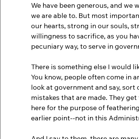
We have been generous, and we wi
we are able to. But most importan
our hearts, strong in our souls, st
willingness to sacrifice, as you hav
pecuniary way, to serve in gover
There is something else I would li
You know, people often come in and
look at government and say, sort o
mistakes that are made. They get 
here for the purpose of feathering 
earlier point--not in this Adminis
And I say to them, there are many 