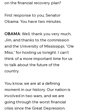
on the financial recovery plan?
First response to you, Senator 
Obama. You have two minutes.
OBAMA
: Well, thank you very much, 
Jim, and thanks to the commission 
and the University of Mississippi, "Ole 
Miss," for hosting us tonight. I can't 
think of a more important time for us 
to talk about the future of the 
country.
You know, we are at a defining 
moment in our history. Our nation is 
involved in two wars, and we are 
going through the worst financial 
crisis since the Great Depression.