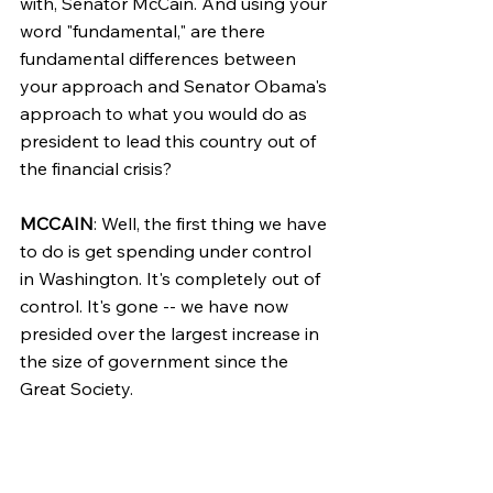
with, Senator McCain. And using your 
word "fundamental," are there 
fundamental differences between 
your approach and Senator Obama's 
approach to what you would do as 
president to lead this country out of 
the financial crisis?
MCCAIN
: Well, the first thing we have 
to do is get spending under control 
in Washington. It's completely out of 
control. It's gone -- we have now 
presided over the largest increase in 
the size of government since the 
Great Society.
We Republicans came to power to 
change government, and 