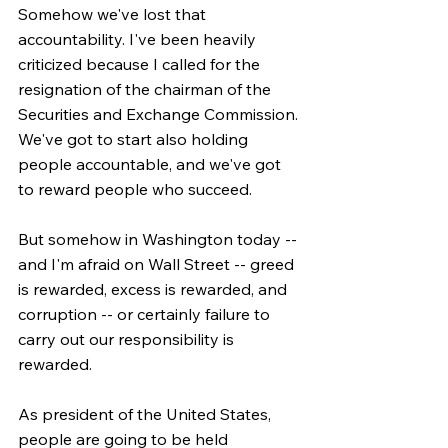
Somehow we've lost that 
accountability. I've been heavily 
criticized because I called for the 
resignation of the chairman of the 
Securities and Exchange Commission. 
We've got to start also holding 
people accountable, and we've got 
to reward people who succeed.
But somehow in Washington today -- 
and I'm afraid on Wall Street -- greed 
is rewarded, excess is rewarded, and 
corruption -- or certainly failure to 
carry out our responsibility is 
rewarded.
As president of the United States, 
people are going to be held 