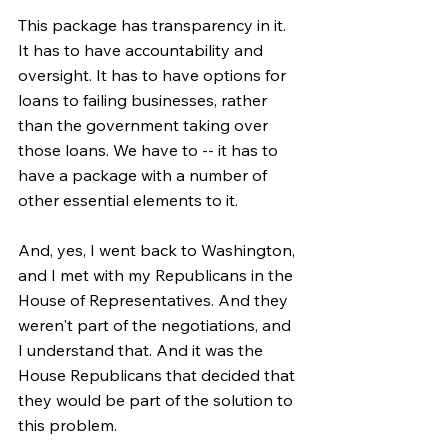
This package has transparency in it. 
It has to have accountability and 
oversight. It has to have options for 
loans to failing businesses, rather 
than the government taking over 
those loans. We have to -- it has to 
have a package with a number of 
other essential elements to it.
And, yes, I went back to Washington, 
and I met with my Republicans in the 
House of Representatives. And they 
weren't part of the negotiations, and 
I understand that. And it was the 
House Republicans that decided that 
they would be part of the solution to 
this problem.