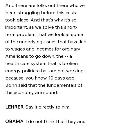
And there are folks out there who've 
been struggling before this crisis 
took place. And that's why it's so 
important, as we solve this short-
term problem, that we look at some 
of the underlying issues that have led 
to wages and incomes for ordinary 
Americans to go down, the -- a 
health care system that is broken, 
energy policies that are not working, 
because, you know, 10 days ago, 
John said that the fundamentals of 
the economy are sound.
LEHRER
: Say it directly to him.
OBAMA
: I do not think that they are.