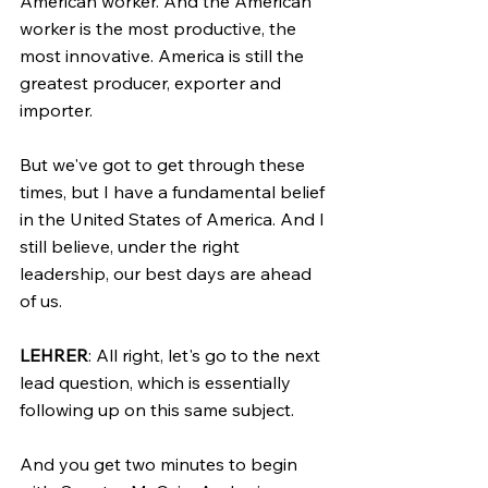
American worker. And the American 
worker is the most productive, the 
most innovative. America is still the 
greatest producer, exporter and 
importer.
But we've got to get through these 
times, but I have a fundamental belief 
in the United States of America. And I 
still believe, under the right 
leadership, our best days are ahead 
of us.
LEHRER
: All right, let's go to the next 
lead question, which is essentially 
following up on this same subject.
And you get two minutes to begin 