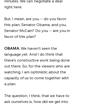
minutes. We can negotiate a deal 
right here.
But, I mean, are you -- do you favor 
this plan, Senator Obama, and you, 
Senator McCain? Do you -- are you in 
favor of this plan?
OBAMA
: We haven't seen the 
language yet. And I do think that 
there's constructive work being done 
out there. So, for the viewers who are 
watching, I am optimistic about the 
capacity of us to come together with 
a plan.
The question, I think, that we have to 
ask ourselves is, how did we get into 