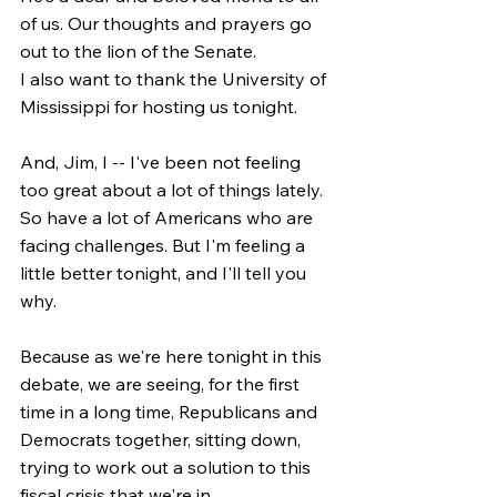
of us. Our thoughts and prayers go 
out to the lion of the Senate.
I also want to thank the University of 
Mississippi for hosting us tonight.
And, Jim, I -- I've been not feeling 
too great about a lot of things lately. 
So have a lot of Americans who are 
facing challenges. But I'm feeling a 
little better tonight, and I'll tell you 
why.
Because as we're here tonight in this 
debate, we are seeing, for the first 
time in a long time, Republicans and 
Democrats together, sitting down, 
trying to work out a solution to this 
fiscal crisis that we're in.