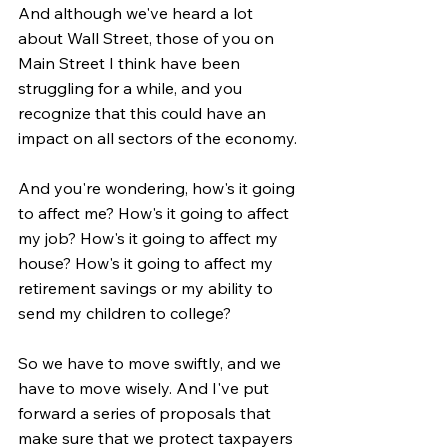
And although we've heard a lot 
about Wall Street, those of you on 
Main Street I think have been 
struggling for a while, and you 
recognize that this could have an 
impact on all sectors of the economy.
And you're wondering, how's it going 
to affect me? How's it going to affect 
my job? How's it going to affect my 
house? How's it going to affect my 
retirement savings or my ability to 
send my children to college?
So we have to move swiftly, and we 
have to move wisely. And I've put 
forward a series of proposals that 
make sure that we protect taxpayers 