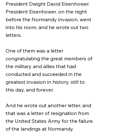
President Dwight David Eisenhower. 
President Eisenhower, on the night 
before the Normandy invasion, went 
into his room, and he wrote out two 
letters.
One of them was a letter 
congratulating the great members of 
the military and allies that had 
conducted and succeeded in the 
greatest invasion in history, still to 
this day, and forever.
And he wrote out another letter, and 
that was a letter of resignation from 
the United States Army for the failure 
of the landings at Normandy.