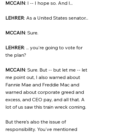
MCCAIN
: I -- I hope so. And I...
LEHRER
: As a United States senator...
MCCAIN
: Sure.
LEHRER
: ... you're going to vote for 
the plan?
MCCAIN
: Sure. But -- but let me -- let 
me point out, I also warned about 
Fannie Mae and Freddie Mac and 
warned about corporate greed and 
excess, and CEO pay, and all that. A 
lot of us saw this train wreck coming.
But there's also the issue of 
responsibility. You've mentioned 