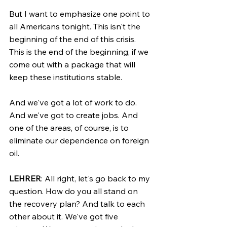
But I want to emphasize one point to 
all Americans tonight. This isn't the 
beginning of the end of this crisis. 
This is the end of the beginning, if we 
come out with a package that will 
keep these institutions stable.
And we've got a lot of work to do. 
And we've got to create jobs. And 
one of the areas, of course, is to 
eliminate our dependence on foreign 
oil.
LEHRER
: All right, let's go back to my 
question. How do you all stand on 
the recovery plan? And talk to each 
other about it. We've got five 