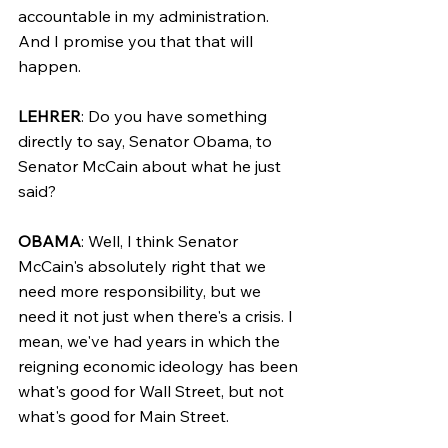
accountable in my administration. 
And I promise you that that will 
happen.
LEHRER
: Do you have something 
directly to say, Senator Obama, to 
Senator McCain about what he just 
said?
OBAMA
: Well, I think Senator 
McCain's absolutely right that we 
need more responsibility, but we 
need it not just when there's a crisis. I 
mean, we've had years in which the 
reigning economic ideology has been 
what's good for Wall Street, but not 
what's good for Main Street.