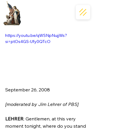
https://youtu.be/qWSNpNujjWs?
si=ptOs4GS-Ufy0QTcO
September 26, 2008  
[moderated by Jim Lehrer of PBS]
LEHRER
: Gentlemen, at this very 
moment tonight, where do you stand 