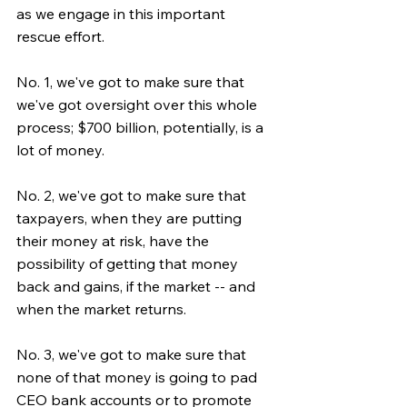
as we engage in this important 
rescue effort.
No. 1, we've got to make sure that 
we've got oversight over this whole 
process; $700 billion, potentially, is a 
lot of money.
No. 2, we've got to make sure that 
taxpayers, when they are putting 
their money at risk, have the 
possibility of getting that money 
back and gains, if the market -- and 
when the market returns.
No. 3, we've got to make sure that 
none of that money is going to pad 
CEO bank accounts or to promote 