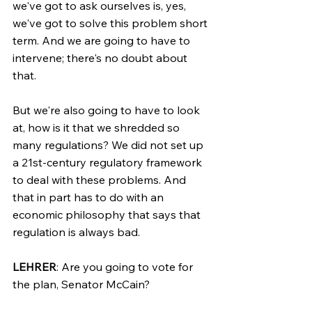
we've got to ask ourselves is, yes, 
we've got to solve this problem short 
term. And we are going to have to 
intervene; there's no doubt about 
that.
But we're also going to have to look 
at, how is it that we shredded so 
many regulations? We did not set up 
a 21st-century regulatory framework 
to deal with these problems. And 
that in part has to do with an 
economic philosophy that says that 
regulation is always bad.
LEHRER
: Are you going to vote for 
the plan, Senator McCain?