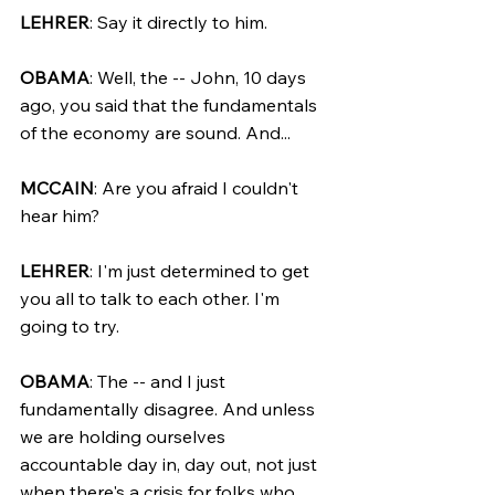
LEHRER
: Say it directly to him.
OBAMA
: Well, the -- John, 10 days 
ago, you said that the fundamentals 
of the economy are sound. And...
MCCAIN
: Are you afraid I couldn't 
hear him?
LEHRER
: I'm just determined to get 
you all to talk to each other. I'm 
going to try.
OBAMA
: The -- and I just 
fundamentally disagree. And unless 
we are holding ourselves 
accountable day in, day out, not just 
when there's a crisis for folks who 