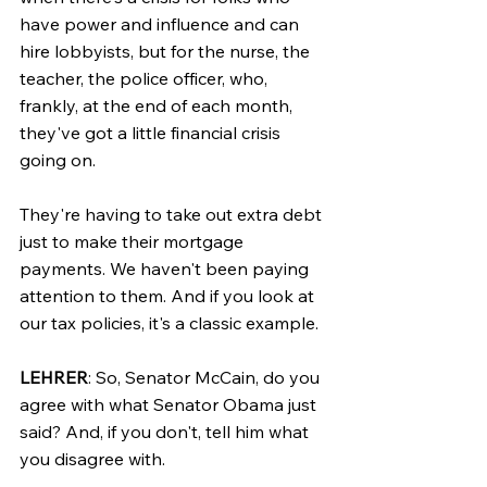
have power and influence and can 
hire lobbyists, but for the nurse, the 
teacher, the police officer, who, 
frankly, at the end of each month, 
they've got a little financial crisis 
going on.
They're having to take out extra debt 
just to make their mortgage 
payments. We haven't been paying 
attention to them. And if you look at 
our tax policies, it's a classic example.
LEHRER
: So, Senator McCain, do you 
agree with what Senator Obama just 
said? And, if you don't, tell him what 
you disagree with.