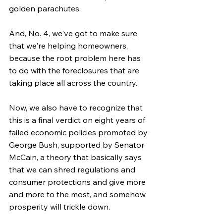
golden parachutes.
And, No. 4, we've got to make sure 
that we're helping homeowners, 
because the root problem here has 
to do with the foreclosures that are 
taking place all across the country.
Now, we also have to recognize that 
this is a final verdict on eight years of 
failed economic policies promoted by 
George Bush, supported by Senator 
McCain, a theory that basically says 
that we can shred regulations and 
consumer protections and give more 
and more to the most, and somehow 
prosperity will trickle down.