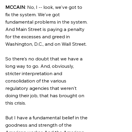
MCCAIN
: No, I -- look, we've got to 
fix the system. We've got 
fundamental problems in the system. 
And Main Street is paying a penalty 
for the excesses and greed in 
Washington, D.C., and on Wall Street.
So there's no doubt that we have a 
long way to go. And, obviously, 
stricter interpretation and 
consolidation of the various 
regulatory agencies that weren't 
doing their job, that has brought on 
this crisis.
But I have a fundamental belief in the 
goodness and strength of the 