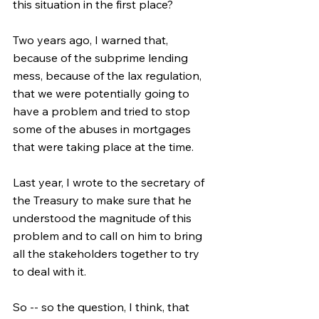
this situation in the first place?
Two years ago, I warned that, 
because of the subprime lending 
mess, because of the lax regulation, 
that we were potentially going to 
have a problem and tried to stop 
some of the abuses in mortgages 
that were taking place at the time.
Last year, I wrote to the secretary of 
the Treasury to make sure that he 
understood the magnitude of this 
problem and to call on him to bring 
all the stakeholders together to try 
to deal with it.
So -- so the question, I think, that 