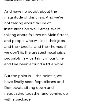
And have no doubt about the 
magnitude of this crisis. And we're 
not talking about failure of 
institutions on Wall Street. We're 
talking about failures on Main Street, 
and people who will lose their jobs, 
and their credits, and their homes, if 
we don't fix the greatest fiscal crisis, 
probably in -- certainly in our time, 
and I've been around a little while.
But the point is -- the point is, we 
have finally seen Republicans and 
Democrats sitting down and 
negotiating together and coming up 
with a package.