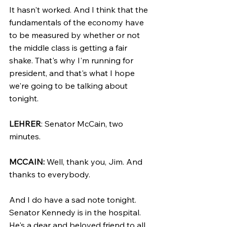
It hasn't worked. And I think that the 
fundamentals of the economy have 
to be measured by whether or not 
the middle class is getting a fair 
shake. That's why I'm running for 
president, and that's what I hope 
we're going to be talking about 
tonight.
LEHRER
: Senator McCain, two 
minutes.
MCCAIN:
 Well, thank you, Jim. And 
thanks to everybody.
And I do have a sad note tonight. 
Senator Kennedy is in the hospital. 
He's a dear and beloved friend to all 