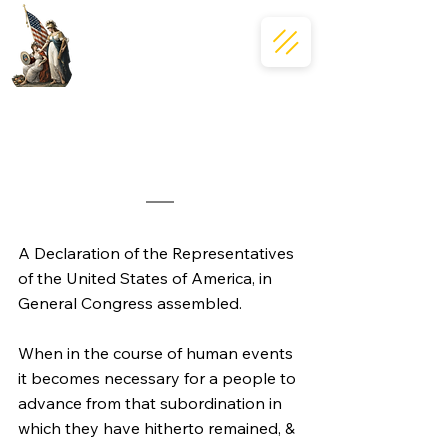
A Declaration of the Representatives 
of the United States of America, in 
General Congress assembled.
When in the course of human events 
it becomes necessary for a people to 
advance from that subordination in 
which they have hitherto remained, & 