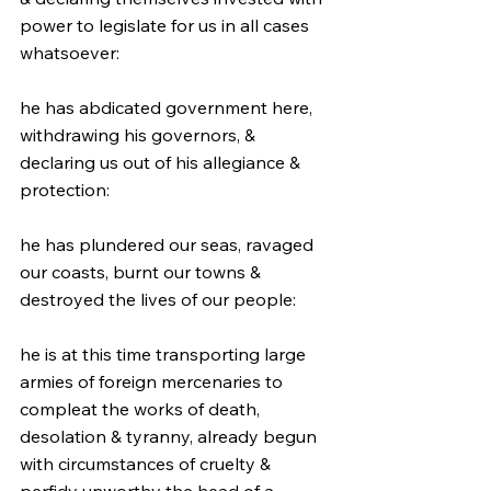
power to legislate for us in all cases 
whatsoever:
he has abdicated government here, 
withdrawing his governors, & 
declaring us out of his allegiance & 
protection:
he has plundered our seas, ravaged 
our coasts, burnt our towns & 
destroyed the lives of our people:
he is at this time transporting large 
armies of foreign mercenaries to 
compleat the works of death, 
desolation & tyranny, already begun 
with circumstances of cruelty & 