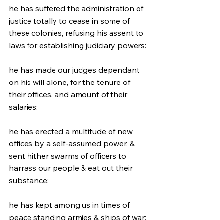
he has suffered the administration of 
justice totally to cease in some of 
these colonies, refusing his assent to 
laws for establishing judiciary powers:
he has made our judges dependant 
on his will alone, for the tenure of 
their offices, and amount of their 
salaries:
he has erected a multitude of new 
offices by a self-assumed power, & 
sent hither swarms of officers to 
harrass our people & eat out their 
substance:
he has kept among us in times of 
peace standing armies & ships of war: