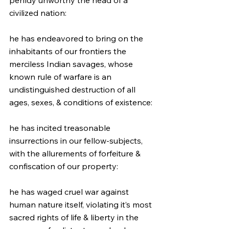
perfidy unworthy the head of a 
civilized nation:
he has endeavored to bring on the 
inhabitants of our frontiers the 
merciless Indian savages, whose 
known rule of warfare is an 
undistinguished destruction of all 
ages, sexes, & conditions of existence:
he has incited treasonable 
insurrections in our fellow-subjects, 
with the allurements of forfeiture & 
confiscation of our property:
he has waged cruel war against 
human nature itself, violating it’s most 
sacred rights of life & liberty in the 