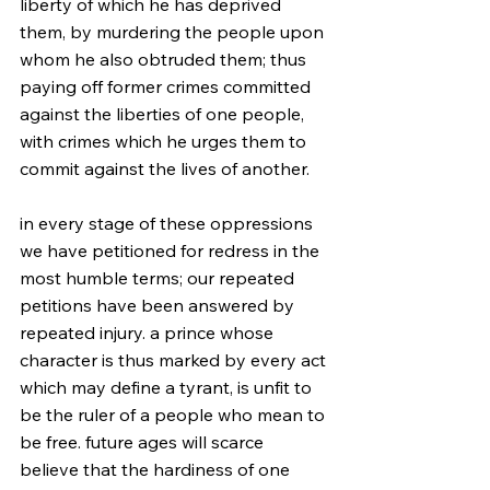
liberty of which he has deprived 
them, by murdering the people upon 
whom he also obtruded them; thus 
paying off former crimes committed 
against the liberties of one people, 
with crimes which he urges them to 
commit against the lives of another.
in every stage of these oppressions 
we have petitioned for redress in the 
most humble terms; our repeated 
petitions have been answered by 
repeated injury. a prince whose 
character is thus marked by every act 
which may define a tyrant, is unfit to 
be the ruler of a people who mean to 
be free. future ages will scarce 
believe that the hardiness of one 