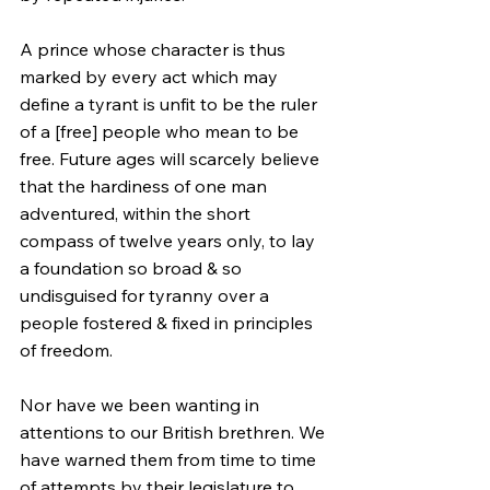
A prince whose character is thus 
marked by every act which may 
define a tyrant is unfit to be the ruler 
of a [free] people who mean to be 
free. Future ages will scarcely believe 
that the hardiness of one man 
adventured, within the short 
compass of twelve years only, to lay 
a foundation so broad & so 
undisguised for tyranny over a 
people fostered & fixed in principles 
of freedom.
Nor have we been wanting in 
attentions to our British brethren. We 
have warned them from time to time 
of attempts by their legislature to 