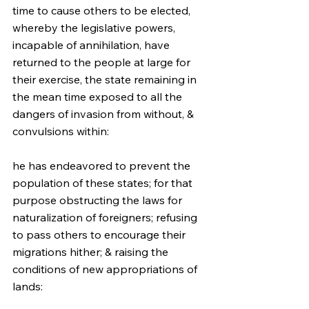
time to cause others to be elected, 
whereby the legislative powers, 
incapable of annihilation, have 
returned to the people at large for 
their exercise, the state remaining in 
the mean time exposed to all the 
dangers of invasion from without, & 
convulsions within:
he has endeavored to prevent the 
population of these states; for that 
purpose obstructing the laws for 
naturalization of foreigners; refusing 
to pass others to encourage their 
migrations hither; & raising the 
conditions of new appropriations of 
lands: