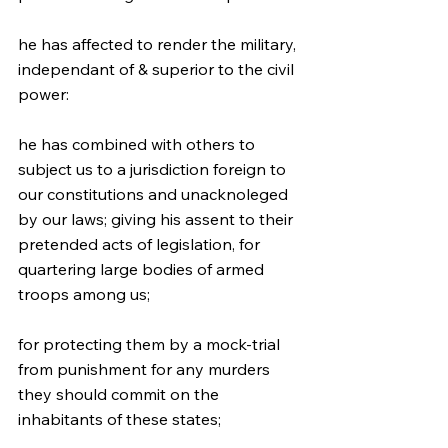
he has affected to render the military, 
independant of & superior to the civil 
power:
he has combined with others to 
subject us to a jurisdiction foreign to 
our constitutions and unacknoleged 
by our laws; giving his assent to their 
pretended acts of legislation, for 
quartering large bodies of armed 
troops among us;
for protecting them by a mock-trial 
from punishment for any murders 
they should commit on the 
inhabitants of these states;