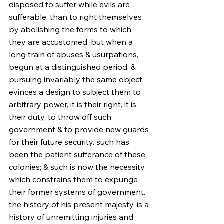
disposed to suffer while evils are 
sufferable, than to right themselves 
by abolishing the forms to which 
they are accustomed. but when a 
long train of abuses & usurpations, 
begun at a distinguished period, & 
pursuing invariably the same object, 
evinces a design to subject them to 
arbitrary power, it is their right, it is 
their duty, to throw off such 
government & to provide new guards 
for their future security. such has 
been the patient sufferance of these 
colonies; & such is now the necessity 
which constrains them to expunge 
their former systems of government. 
the history of his present majesty, is a 
history of unremitting injuries and 