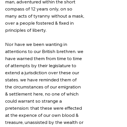
man, adventured within the short 
compass of 12 years only, on so 
many acts of tyranny without a mask, 
over a people fostered & fixed in 
principles of liberty.
Nor have we been wanting in 
attentions to our British brethren. we 
have warned them from time to time 
of attempts by their legislature to 
extend a jurisdiction over these our 
states. we have reminded them of 
the circumstances of our emigration 
& settlement here, no one of which 
could warrant so strange a 
pretension: that these were effected 
at the expence of our own blood & 
treasure, unassisted by the wealth or 