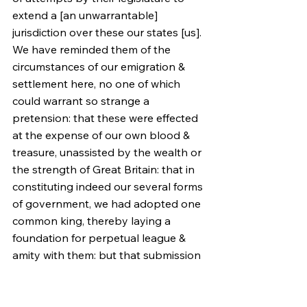
extend a [an unwarrantable] 
jurisdiction over these our states [us]. 
We have reminded them of the 
circumstances of our emigration & 
settlement here, no one of which 
could warrant so strange a 
pretension: that these were effected 
at the expense of our own blood & 
treasure, unassisted by the wealth or 
the strength of Great Britain: that in 
constituting indeed our several forms 
of government, we had adopted one 
common king, thereby laying a 
foundation for perpetual league & 
amity with them: but that submission 
to their parliament was no part of our 
constitution, nor ever in idea, if 
history may be credited: and, we 