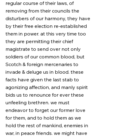
regular course of their laws, of 
removing from their councils the 
disturbers of our harmony, they have 
by their free election re-established 
them in power. at this very time too 
they are permitting their chief 
magistrate to send over not only 
soldiers of our common blood, but 
Scotch & foreign mercenaries to 
invade & deluge us in blood. these 
facts have given the last stab to 
agonizing affection, and manly spirit 
bids us to renounce for ever these 
unfeeling brethren. we must 
endeavor to forget our former love 
for them, and to hold them as we 
hold the rest of mankind, enemies in 
war, in peace friends. we might have 