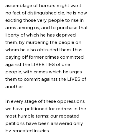
assemblage of horrors might want 
no fact of distinguished die, he is now 
exciting those very people to rise in 
arms among us, and to purchase that 
liberty of which he has deprived 
them, by murdering the people on 
whom he also obtruded them: thus 
paying off former crimes committed 
against the LIBERTIES of one 
people, with crimes which he urges 
them to commit against the LIVES of 
another.
In every stage of these oppressions 
we have petitioned for redress in the 
most humble terms: our repeated 
petitions have been answered only 
by repeated injuries.