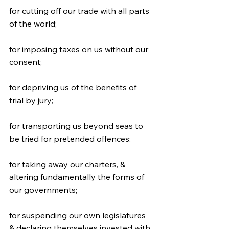
for cutting off our trade with all parts 
of the world;
for imposing taxes on us without our 
consent;
for depriving us of the benefits of 
trial by jury;
for transporting us beyond seas to 
be tried for pretended offences:
for taking away our charters, & 
altering fundamentally the forms of 
our governments;
for suspending our own legislatures 
& declaring themselves invested with 