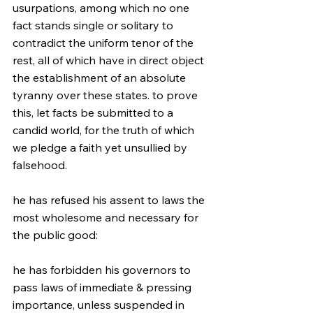
usurpations, among which no one 
fact stands single or solitary to 
contradict the uniform tenor of the 
rest, all of which have in direct object 
the establishment of an absolute 
tyranny over these states. to prove 
this, let facts be submitted to a 
candid world, for the truth of which 
we pledge a faith yet unsullied by 
falsehood.
he has refused his assent to laws the 
most wholesome and necessary for 
the public good:
he has forbidden his governors to 
pass laws of immediate & pressing 
importance, unless suspended in 