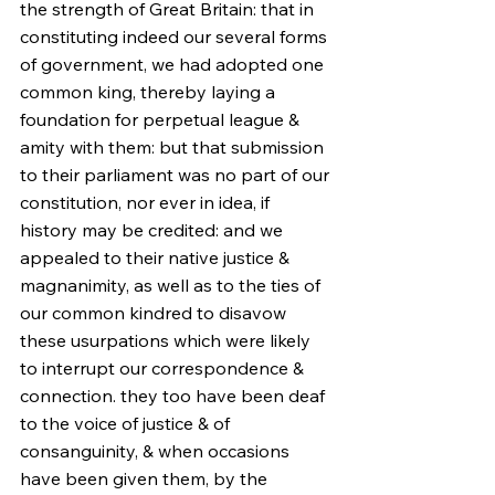
the strength of Great Britain: that in 
constituting indeed our several forms 
of government, we had adopted one 
common king, thereby laying a 
foundation for perpetual league & 
amity with them: but that submission 
to their parliament was no part of our 
constitution, nor ever in idea, if 
history may be credited: and we 
appealed to their native justice & 
magnanimity, as well as to the ties of 
our common kindred to disavow 
these usurpations which were likely 
to interrupt our correspondence & 
connection. they too have been deaf 
to the voice of justice & of 
consanguinity, & when occasions 
have been given them, by the 