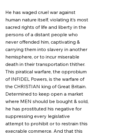
He has waged cruel war against 
human nature itself, violating it’s most 
sacred rights of life and liberty in the 
persons of a distant people who 
never offended him, captivating & 
carrying them into slavery in another 
hemisphere, or to incur miserable 
death in their transportation thither. 
This piratical warfare, the opprobium 
of INFIDEL Powers, is the warfare of 
the CHRISTIAN king of Great Britain. 
Determined to keep open a market 
where MEN should be bought & sold, 
he has prostituted his negative for 
suppressing every legislative 
attempt to prohibit or to restrain this 
execrable commerce. And that this 