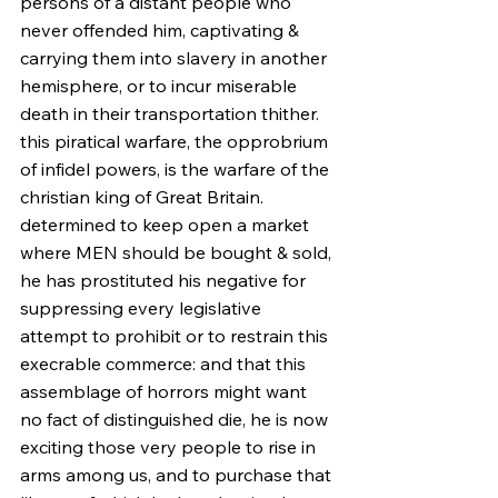
persons of a distant people who 
never offended him, captivating & 
carrying them into slavery in another 
hemisphere, or to incur miserable 
death in their transportation thither. 
this piratical warfare, the opprobrium 
of infidel powers, is the warfare of the 
christian king of Great Britain. 
determined to keep open a market 
where MEN should be bought & sold, 
he has prostituted his negative for 
suppressing every legislative 
attempt to prohibit or to restrain this 
execrable commerce: and that this 
assemblage of horrors might want 
no fact of distinguished die, he is now 
exciting those very people to rise in 
arms among us, and to purchase that 