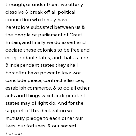
through, or under them; we utterly 
dissolve & break off all political 
connection which may have 
heretofore subsisted between us & 
the people or parliament of Great 
Britain; and finally we do assert and 
declare these colonies to be free and 
independant states, and that as free 
& independant states they shall 
hereafter have power to levy war, 
conclude peace, contract alliances, 
establish commerce, & to do all other 
acts and things which independant 
states may of right do. And for the 
support of this declaration we 
mutually pledge to each other our 
lives, our fortunes, & our sacred 
honour.