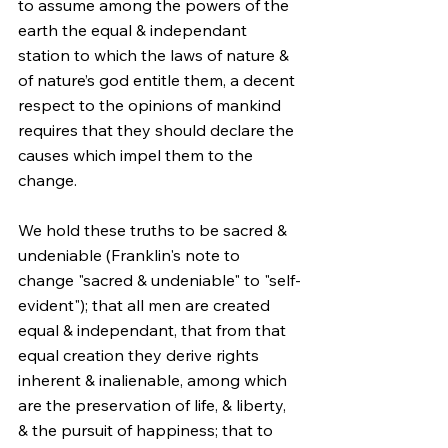
to assume among the powers of the 
earth the equal & independant 
station to which the laws of nature & 
of nature’s god entitle them, a decent 
respect to the opinions of mankind 
requires that they should declare the 
causes which impel them to the 
change.
We hold these truths to be sacred & 
undeniable (Franklin's note to 
change "sacred & undeniable" to "self-
evident"); that all men are created 
equal & independant, that from that 
equal creation they derive rights 
inherent & inalienable, among which 
are the preservation of life, & liberty, 
& the pursuit of happiness; that to 