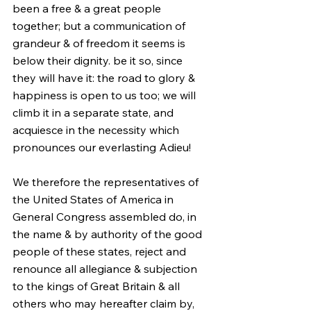
been a free & a great people 
together; but a communication of 
grandeur & of freedom it seems is 
below their dignity. be it so, since 
they will have it: the road to glory & 
happiness is open to us too; we will 
climb it in a separate state, and 
acquiesce in the necessity which 
pronounces our everlasting Adieu!
We therefore the representatives of 
the United States of America in 
General Congress assembled do, in 
the name & by authority of the good 
people of these states, reject and 
renounce all allegiance & subjection 
to the kings of Great Britain & all 
others who may hereafter claim by, 