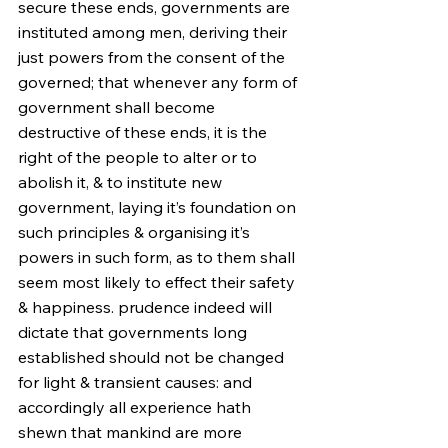
secure these ends, governments are 
instituted among men, deriving their 
just powers from the consent of the 
governed; that whenever any form of 
government shall become 
destructive of these ends, it is the 
right of the people to alter or to 
abolish it, & to institute new 
government, laying it’s foundation on 
such principles & organising it’s 
powers in such form, as to them shall 
seem most likely to effect their safety 
& happiness. prudence indeed will 
dictate that governments long 
established should not be changed 
for light & transient causes: and 
accordingly all experience hath 
shewn that mankind are more 