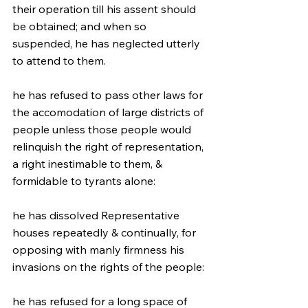
their operation till his assent should 
be obtained; and when so 
suspended, he has neglected utterly 
to attend to them.
he has refused to pass other laws for 
the accomodation of large districts of 
people unless those people would 
relinquish the right of representation, 
a right inestimable to them, & 
formidable to tyrants alone:
he has dissolved Representative 
houses repeatedly & continually, for 
opposing with manly firmness his 
invasions on the rights of the people:
he has refused for a long space of 