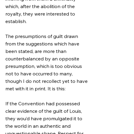
which, after the abolition of the 
royalty, they were interested to 
establish.
The presumptions of guilt drawn 
from the suggestions which have 
been stated, are more than 
counterbalanced by an opposite 
presumption, which is too obvious 
not to have occurred to many, 
though I do not recollect yet to have 
met with it in print. It is this:
If the Convention had possessed 
clear evidence of the guilt of Louis, 
they wou’d have promulgated it to 
the world in an authentic and 
unquestionable shape. Respect for 