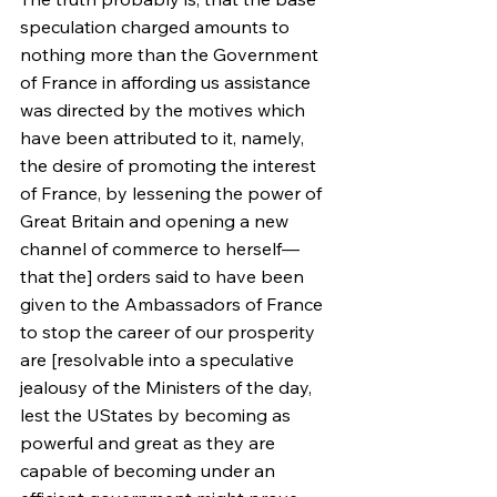
speculation charged amounts to 
nothing more than the Government 
of France in affording us assistance 
was directed by the motives which 
have been attributed to it, namely, 
the desire of promoting the interest 
of France, by lessening the power of 
Great Britain and opening a new 
channel of commerce to herself—
that the] orders said to have been 
given to the Ambassadors of France 
to stop the career of our prosperity 
are [resolvable into a speculative 
jealousy of the Ministers of the day, 
lest the UStates by becoming as 
powerful and great as they are 
capable of becoming under an 