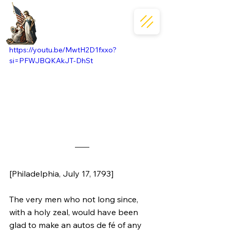
https://youtu.be/MwtH2D1fxxo?
si=PFWJBQKAkJT-DhSt
[Philadelphia, July 17, 1793]
The very men who not long since, 
with a holy zeal, would have been 
glad to make an autos de fé of any 