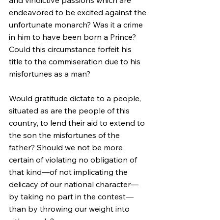
endeavored to be excited against the 
unfortunate monarch? Was it a crime 
in him to have been born a Prince? 
Could this circumstance forfeit his 
title to the commiseration due to his 
misfortunes as a man?
Would gratitude dictate to a people, 
situated as are the people of this 
country, to lend their aid to extend to 
the son the misfortunes of the 
father? Should we not be more 
certain of violating no obligation of 
that kind—of not implicating the 
delicacy of our national character—
by taking no part in the contest—
than by throwing our weight into 