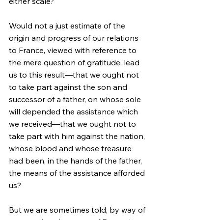
either scale?
Would not a just estimate of the 
origin and progress of our relations 
to France, viewed with reference to 
the mere question of gratitude, lead 
us to this result—that we ought not 
to take part against the son and 
successor of a father, on whose sole 
will depended the assistance which 
we received—that we ought not to 
take part with him against the nation, 
whose blood and whose treasure 
had been, in the hands of the father, 
the means of the assistance afforded 
us?
But we are sometimes told, by way of 