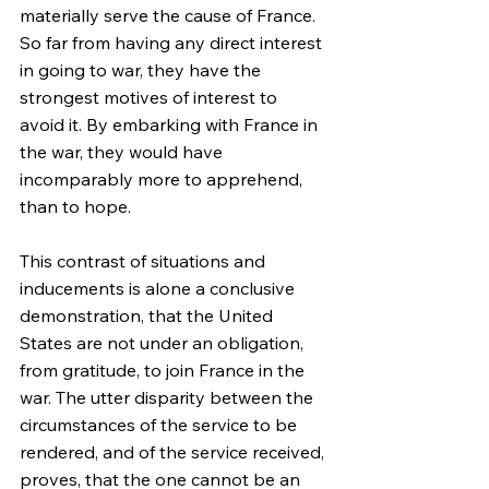
materially serve the cause of France. 
So far from having any direct interest 
in going to war, they have the 
strongest motives of interest to 
avoid it. By embarking with France in 
the war, they would have 
incomparably more to apprehend, 
than to hope.
This contrast of situations and 
inducements is alone a conclusive 
demonstration, that the United 
States are not under an obligation, 
from gratitude, to join France in the 
war. The utter disparity between the 
circumstances of the service to be 
rendered, and of the service received, 
proves, that the one cannot be an 