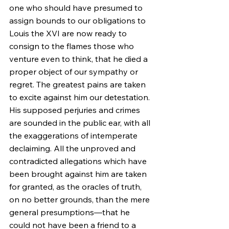
one who should have presumed to 
assign bounds to our obligations to 
Louis the XVI are now ready to 
consign to the flames those who 
venture even to think, that he died a 
proper object of our sympathy or 
regret. The greatest pains are taken 
to excite against him our detestation. 
His supposed perjuries and crimes 
are sounded in the public ear, with all 
the exaggerations of intemperate 
declaiming. All the unproved and 
contradicted allegations which have 
been brought against him are taken 
for granted, as the oracles of truth, 
on no better grounds, than the mere 
general presumptions—that he 
could not have been a friend to a 