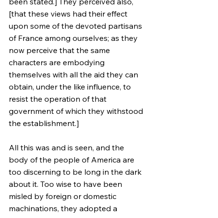
been stated.] They perceived also, 
[that these views had their effect 
upon some of the devoted partisans 
of France among ourselves; as they 
now perceive that the same 
characters are embodying 
themselves with all the aid they can 
obtain, under the like influence, to 
resist the operation of that 
government of which they withstood 
the establishment.]
All this was and is seen, and the 
body of the people of America are 
too discerning to be long in the dark 
about it. Too wise to have been 
misled by foreign or domestic 
machinations, they adopted a 