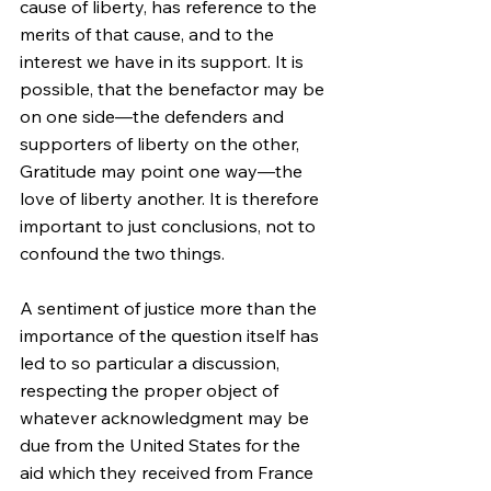
cause of liberty, has reference to the 
merits of that cause, and to the 
interest we have in its support. It is 
possible, that the benefactor may be 
on one side—the defenders and 
supporters of liberty on the other, 
Gratitude may point one way—the 
love of liberty another. It is therefore 
important to just conclusions, not to 
confound the two things.
A sentiment of justice more than the 
importance of the question itself has 
led to so particular a discussion, 
respecting the proper object of 
whatever acknowledgment may be 
due from the United States for the 
aid which they received from France 