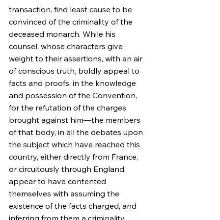
transaction, find least cause to be 
convinced of the criminality of the 
deceased monarch. While his 
counsel, whose characters give 
weight to their assertions, with an air 
of conscious truth, boldly appeal to 
facts and proofs, in the knowledge 
and possession of the Convention, 
for the refutation of the charges 
brought against him—the members 
of that body, in all the debates upon 
the subject which have reached this 
country, either directly from France, 
or circuitously through England, 
appear to have contented 
themselves with assuming the 
existence of the facts charged, and 
inferring from them a criminality 