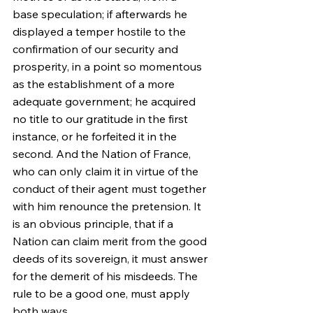
base speculation; if afterwards he 
displayed a temper hostile to the 
confirmation of our security and 
prosperity, in a point so momentous 
as the establishment of a more 
adequate government; he acquired 
no title to our gratitude in the first 
instance, or he forfeited it in the 
second. And the Nation of France, 
who can only claim it in virtue of the 
conduct of their agent must together 
with him renounce the pretension. It 
is an obvious principle, that if a 
Nation can claim merit from the good 
deeds of its sovereign, it must answer 
for the demerit of his misdeeds. The 
rule to be a good one, must apply 
both ways.