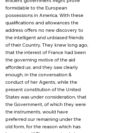
efficient government might prove 
formidable to the European 
possessions in America. With these 
qualifications and allowances the 
address offers no new discovery to 
the intelligent and unbiased friends 
of their Country. They knew long ago, 
that the interest of France had been 
the governing motive of the aid 
afforded us; and they saw clearly 
enough, in the conversation & 
conduct of her Agents, while the 
present constitution of the United 
States was under consideration, that 
the Government, of which they were 
the instruments, would have 
preferred our remaining under the 
old form, for the reason which has 