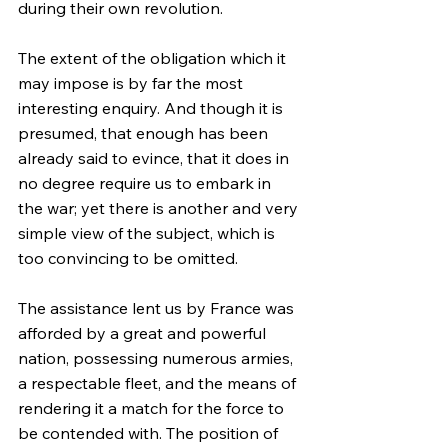
during their own revolution.
The extent of the obligation which it 
may impose is by far the most 
interesting enquiry. And though it is 
presumed, that enough has been 
already said to evince, that it does in 
no degree require us to embark in 
the war; yet there is another and very 
simple view of the subject, which is 
too convincing to be omitted.
The assistance lent us by France was 
afforded by a great and powerful 
nation, possessing numerous armies, 
a respectable fleet, and the means of 
rendering it a match for the force to 
be contended with. The position of 