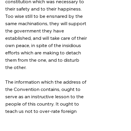
constitution which was necessary to 
their safety and to their happiness. 
Too wise still to be ensnared by the 
same machinations, they will support 
the government they have 
established, and will take care of their 
own peace, in spite of the insidious 
efforts which are making to detach 
them from the one, and to disturb 
the other.
The information which the address of 
the Convention contains, ought to 
serve as an instructive lesson to the 
people of this country. It ought to 
teach us not to over-rate foreign 
friendships—to be upon our guard 
against foreign attachments. The 