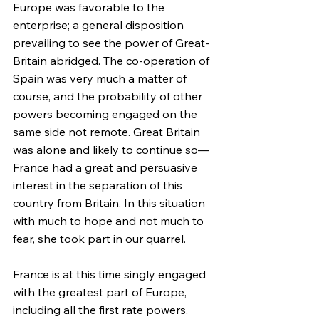
Europe was favorable to the 
enterprise; a general disposition 
prevailing to see the power of Great-
Britain abridged. The co-operation of 
Spain was very much a matter of 
course, and the probability of other 
powers becoming engaged on the 
same side not remote. Great Britain 
was alone and likely to continue so—
France had a great and persuasive 
interest in the separation of this 
country from Britain. In this situation 
with much to hope and not much to 
fear, she took part in our quarrel.
France is at this time singly engaged 
with the greatest part of Europe, 
including all the first rate powers, 