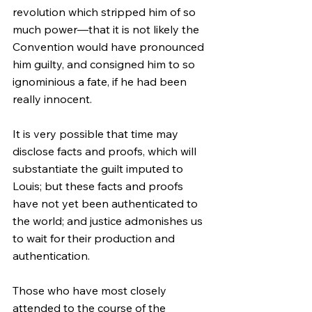
revolution which stripped him of so 
much power—that it is not likely the 
Convention would have pronounced 
him guilty, and consigned him to so 
ignominious a fate, if he had been 
really innocent.
It is very possible that time may 
disclose facts and proofs, which will 
substantiate the guilt imputed to 
Louis; but these facts and proofs 
have not yet been authenticated to 
the world; and justice admonishes us 
to wait for their production and 
authentication.
Those who have most closely 
attended to the course of the 