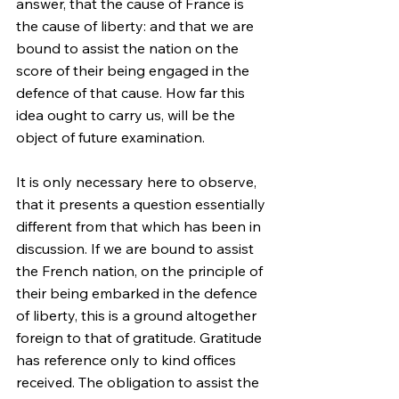
answer, that the cause of France is 
the cause of liberty: and that we are 
bound to assist the nation on the 
score of their being engaged in the 
defence of that cause. How far this 
idea ought to carry us, will be the 
object of future examination.
It is only necessary here to observe, 
that it presents a question essentially 
different from that which has been in 
discussion. If we are bound to assist 
the French nation, on the principle of 
their being embarked in the defence 
of liberty, this is a ground altogether 
foreign to that of gratitude. Gratitude 
has reference only to kind offices 
received. The obligation to assist the 