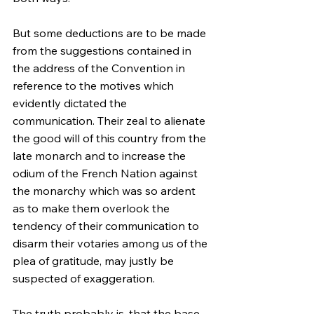
But some deductions are to be made 
from the suggestions contained in 
the address of the Convention in 
reference to the motives which 
evidently dictated the 
communication. Their zeal to alienate 
the good will of this country from the 
late monarch and to increase the 
odium of the French Nation against 
the monarchy which was so ardent 
as to make them overlook the 
tendency of their communication to 
disarm their votaries among us of the 
plea of gratitude, may justly be 
suspected of exaggeration.
The truth probably is, that the base 