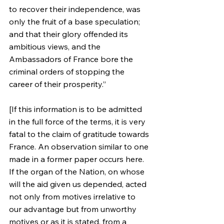
to recover their independence, was 
only the fruit of a base speculation; 
and that their glory offended its 
ambitious views, and the 
Ambassadors of France bore the 
criminal orders of stopping the 
career of their prosperity.”
[If this information is to be admitted 
in the full force of the terms, it is very 
fatal to the claim of gratitude towards 
France. An observation similar to one 
made in a former paper occurs here. 
If the organ of the Nation, on whose 
will the aid given us depended, acted 
not only from motives irrelative to 
our advantage but from unworthy 
motives or as it is stated, from a 