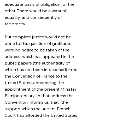
adequate basis of obligation for the 
other. There would be a want of 
equality, and consequently of 
reciprocity.
But complete justice would not be 
done to this question of gratitude, 
were no notice to be taken of the 
address, which has appeared in the 
public papers (the authenticity of 
which has not been impeached) from 
the Convention of France to the 
United States; announcing the 
appointment of the present Minister 
Plenipotentiary. In that address the 
Convention informs us, that “the 
support which the ancient French 
Court had afforded the United States 