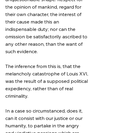
the opinion of mankind, regard for 
their own character, the interest of 
their cause made this an 
indispensable duty; nor can the 
omission be satisfactorily ascribed to 
any other reason, than the want of 
such evidence.
The inference from this is, that the 
melancholy catastrophe of Louis XVI, 
was the result of a supposed political 
expediency, rather than of real 
criminality.
In a case so circumstanced, does it, 
can it consist with our justice or our 
humanity, to partake in the angry 
and vindictive passions which are 