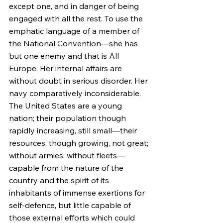
except one, and in danger of being 
engaged with all the rest. To use the 
emphatic language of a member of 
the National Convention—she has 
but one enemy and that is All 
Europe. Her internal affairs are 
without doubt in serious disorder. Her 
navy comparatively inconsiderable. 
The United States are a young 
nation; their population though 
rapidly increasing, still small—their 
resources, though growing, not great; 
without armies, without fleets—
capable from the nature of the 
country and the spirit of its 
inhabitants of immense exertions for 
self-defence, but little capable of 
those external efforts which could 