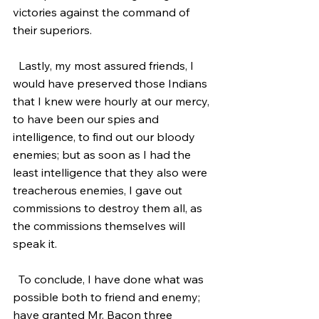
victories against the command of 
their superiors.
  Lastly, my most assured friends, I 
would have preserved those Indians 
that I knew were hourly at our mercy, 
to have been our spies and 
intelligence, to find out our bloody 
enemies; but as soon as I had the 
least intelligence that they also were 
treacherous enemies, I gave out 
commissions to destroy them all, as 
the commissions themselves will 
speak it.
  To conclude, I have done what was 
possible both to friend and enemy; 
have granted Mr. Bacon three 