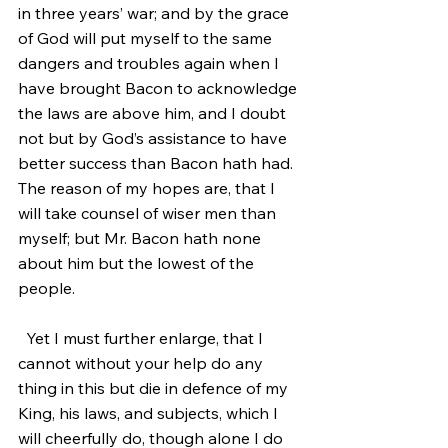
in three years’ war; and by the grace 
of God will put myself to the same 
dangers and troubles again when I 
have brought Bacon to acknowledge 
the laws are above him, and I doubt 
not but by God’s assistance to have 
better success than Bacon hath had. 
The reason of my hopes are, that I 
will take counsel of wiser men than 
myself; but Mr. Bacon hath none 
about him but the lowest of the 
people.
  Yet I must further enlarge, that I 
cannot without your help do any 
thing in this but die in defence of my 
King, his laws, and subjects, which I 
will cheerfully do, though alone I do 