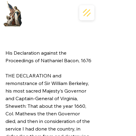
His Declaration against the 
Proceedings of Nathaniel Bacon, 1676
THE DECLARATION and 
remonstrance of Sir William Berkeley, 
his most sacred Majesty’s Governor 
and Captain-General of Virginia, 
Sheweth: That about the year 1660, 
Col. Mathews the then Governor 
died, and then in consideration of the 
service I had done the country, in 