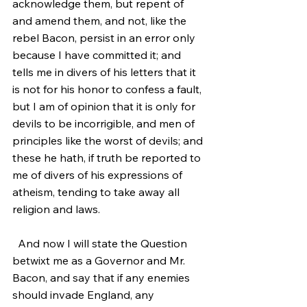
acknowledge them, but repent of 
and amend them, and not, like the 
rebel Bacon, persist in an error only 
because I have committed it; and 
tells me in divers of his letters that it 
is not for his honor to confess a fault, 
but I am of opinion that it is only for 
devils to be incorrigible, and men of 
principles like the worst of devils; and 
these he hath, if truth be reported to 
me of divers of his expressions of 
atheism, tending to take away all 
religion and laws.
  And now I will state the Question 
betwixt me as a Governor and Mr. 
Bacon, and say that if any enemies 
should invade England, any 