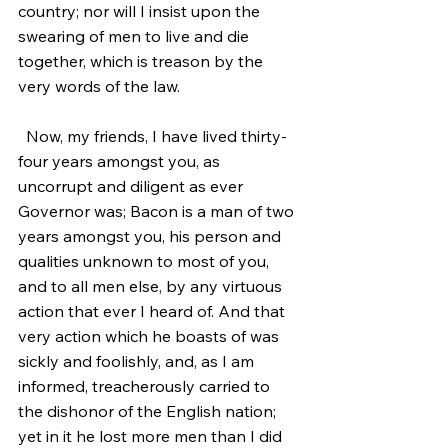
country; nor will I insist upon the 
swearing of men to live and die 
together, which is treason by the 
very words of the law.
  Now, my friends, I have lived thirty-
four years amongst you, as 
uncorrupt and diligent as ever 
Governor was; Bacon is a man of two 
years amongst you, his person and 
qualities unknown to most of you, 
and to all men else, by any virtuous 
action that ever I heard of. And that 
very action which he boasts of was 
sickly and foolishly, and, as I am 
informed, treacherously carried to 
the dishonor of the English nation; 
yet in it he lost more men than I did 