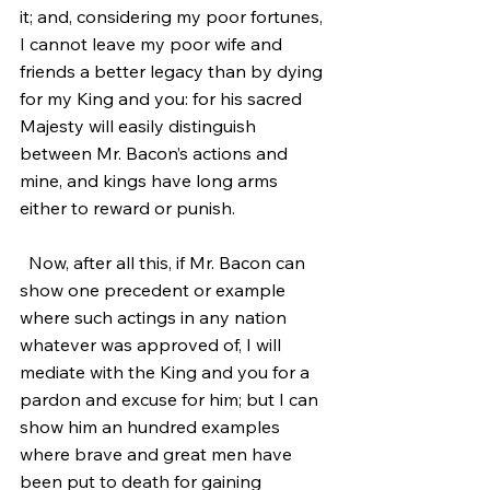
it; and, considering my poor fortunes, 
I cannot leave my poor wife and 
friends a better legacy than by dying 
for my King and you: for his sacred 
Majesty will easily distinguish 
between Mr. Bacon’s actions and 
mine, and kings have long arms 
either to reward or punish.
  Now, after all this, if Mr. Bacon can 
show one precedent or example 
where such actings in any nation 
whatever was approved of, I will 
mediate with the King and you for a 
pardon and excuse for him; but I can 
show him an hundred examples 
where brave and great men have 
been put to death for gaining 