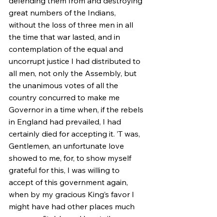
defending them from and destroying 
great numbers of the Indians, 
without the loss of three men in all 
the time that war lasted, and in 
contemplation of the equal and 
uncorrupt justice I had distributed to 
all men, not only the Assembly, but 
the unanimous votes of all the 
country concurred to make me 
Governor in a time when, if the rebels 
in England had prevailed, I had 
certainly died for accepting it. ’T was, 
Gentlemen, an unfortunate love 
showed to me, for, to show myself 
grateful for this, I was willing to 
accept of this government again, 
when by my gracious King’s favor I 
might have had other places much 