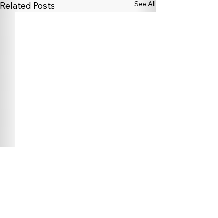
See All
Related Posts
Comments
0.0 / 5 (0)