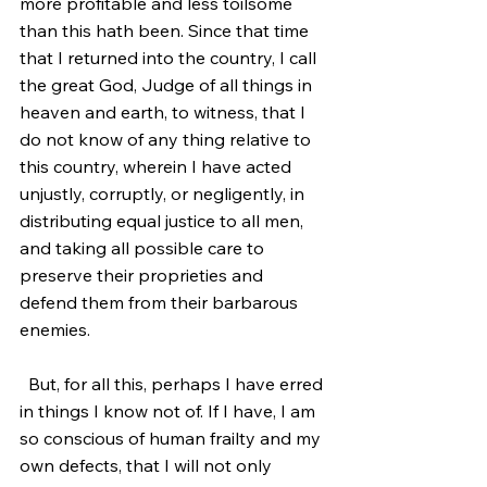
more profitable and less toilsome 
than this hath been. Since that time 
that I returned into the country, I call 
the great God, Judge of all things in 
heaven and earth, to witness, that I 
do not know of any thing relative to 
this country, wherein I have acted 
unjustly, corruptly, or negligently, in 
distributing equal justice to all men, 
and taking all possible care to 
preserve their proprieties and 
defend them from their barbarous 
enemies.
  But, for all this, perhaps I have erred 
in things I know not of. If I have, I am 
so conscious of human frailty and my 
own defects, that I will not only 