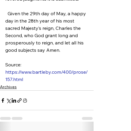
  Given the 29th day of May, a happy 
day in the 28th year of his most 
sacred Majesty’s reign, Charles the 
Second, who God grant long and 
prosperously to reign, and let all his 
good subjects say Amen.
Source: 
https://www.bartleby.com/400/prose/
157.html
Archives