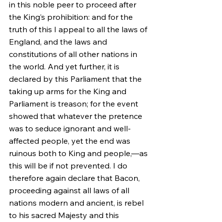
in this noble peer to proceed after 
the King’s prohibition: and for the 
truth of this I appeal to all the laws of 
England, and the laws and 
constitutions of all other nations in 
the world. And yet further, it is 
declared by this Parliament that the 
taking up arms for the King and 
Parliament is treason; for the event 
showed that whatever the pretence 
was to seduce ignorant and well-
affected people, yet the end was 
ruinous both to King and people,—as 
this will be if not prevented. I do 
therefore again declare that Bacon, 
proceeding against all laws of all 
nations modern and ancient, is rebel 
to his sacred Majesty and this 