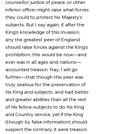
counsellor, justice of peace, or other 
inferior officer might raise what forces 
they could to protect his Majesty’s 
subjects. But I say again, if, after the 
King’s knowledge of this invasion, 
any the greatest peer of England 
should raise forces against the King’s 
prohibition, this would be now—and 
ever was in all ages and nations—
accounted treason. Nay, I will go 
further,—that though this peer was 
truly zealous for the preservation of 
his King and subjects, and had better 
and greater abilities than all the rest 
of his fellow-subjects to do his King 
and Country service, yet if the King 
(though by false information) should 
suspect the contrary, it were treason 