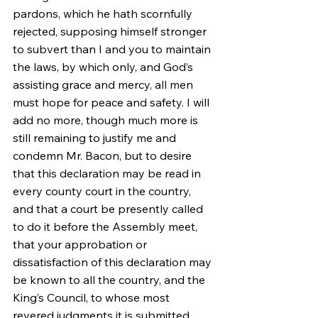
pardons, which he hath scornfully 
rejected, supposing himself stronger 
to subvert than I and you to maintain 
the laws, by which only, and God’s 
assisting grace and mercy, all men 
must hope for peace and safety. I will 
add no more, though much more is 
still remaining to justify me and 
condemn Mr. Bacon, but to desire 
that this declaration may be read in 
every county court in the country, 
and that a court be presently called 
to do it before the Assembly meet, 
that your approbation or 
dissatisfaction of this declaration may 
be known to all the country, and the 
King’s Council, to whose most 
revered judgments it is submitted.