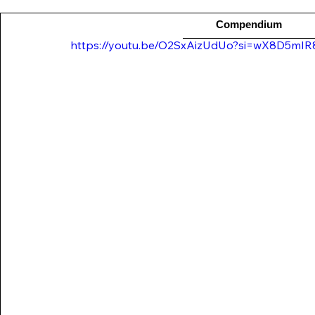
Compendium
https://youtu.be/O2SxAizUdUo?si=wX8D5mI