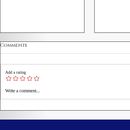
Comments
Add a rating
James I Proclamation
Martin Lu
Write a comment...
Prohibiting Disorderly
Theses
Trading to New
England