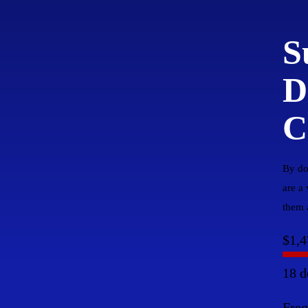
S
D
C
By do
are a
them a
$1,4
18 d
Fre