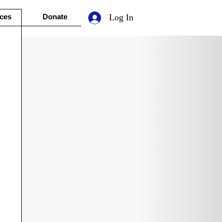
ces
Donate
Log In