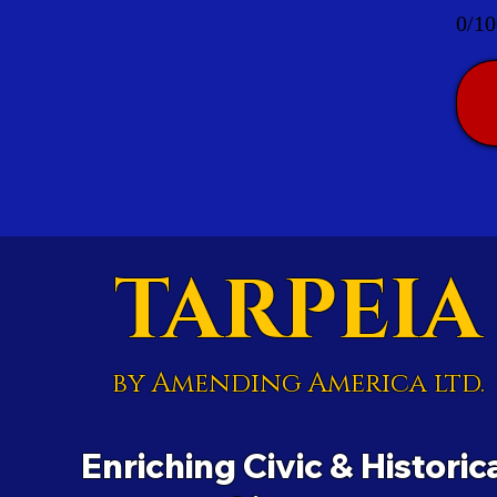
0/10
TARPEIA
by Amending America ltd.
Enriching Civic & Historic