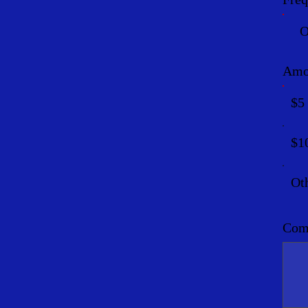
O
Amo
$5
$1
Ot
Comm