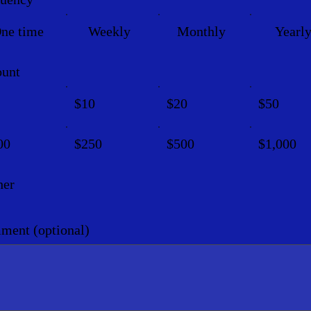
ne time
Weekly
Monthly
Yearl
unt
$10
$20
$50
00
$250
$500
$1,000
her
ent (optional)