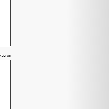
See All