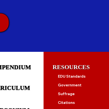
MPENDIUM
RESOURCES
EDU Standards
Government
RICULUM
Suffrage
Citations