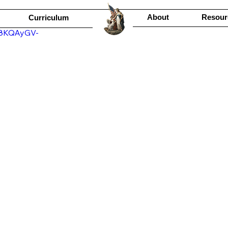
About
Resour
Curriculum
R8KQAyGV-