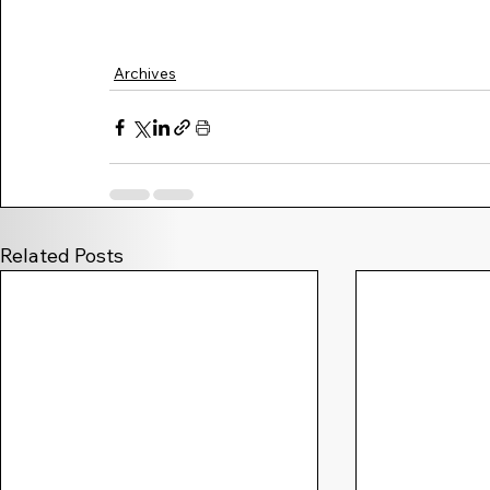
Archives
Related Posts