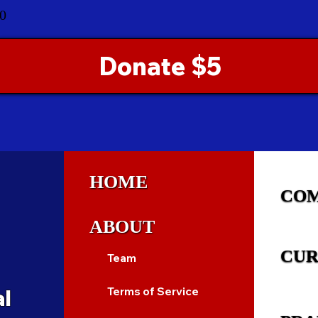
0
Donate $5
HOME
CO
ABOUT
CUR
Team
al
Terms of Service