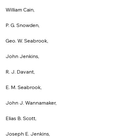
William Cain,
P. G. Snowden,
Geo. W. Seabrook,
John Jenkins,
R. J. Davant,
E. M. Seabrook,
John J. Wannamaker,
Elias B. Scott,
Joseph E. Jenkins,