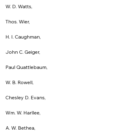
W. D. Watts,
Thos. Wier,
H. I. Caughman,
John C. Geiger,
Paul Quattlebaum,
W. B. Rowell,
Chesley D. Evans,
Wm. W. Harllee,
A. W. Bethea,