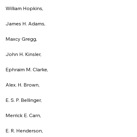
William Hopkins,
James H. Adams,
Maxcy Gregg,
John H. Kinsler,
Ephraim M. Clarke,
Alex. H. Brown,
E. S. P. Bellinger,
Merrick E. Carn,
E. R. Henderson,