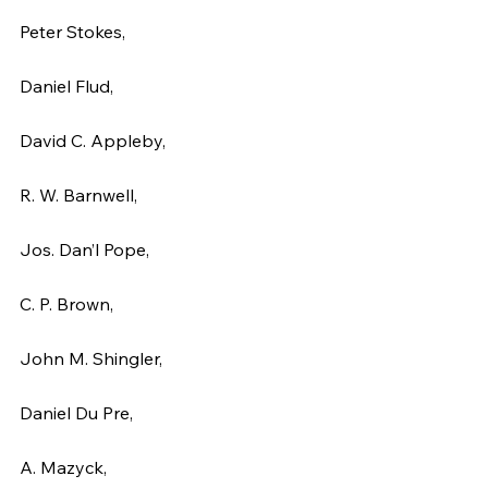
Peter Stokes,
Daniel Flud,
David C. Appleby,
R. W. Barnwell,
Jos. Dan’l Pope,
C. P. Brown,
John M. Shingler,
Daniel Du Pre,
A. Mazyck,