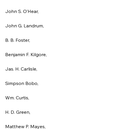
John S. O’Hear,
John G. Landrum,
B. B. Foster,
Benjamin F. Kilgore,
Jas. H. Carlisle,
Simpson Bobo,
Wm. Curtis,
H. D. Green,
Matthew P. Mayes,