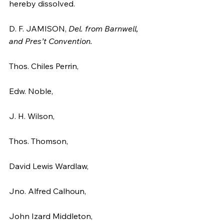
hereby dissolved.
D. F. JAMISON, 
Del. from Barnwell, 
and Pres’t Convention.
Thos. Chiles Perrin,
Edw. Noble,
J. H. Wilson,
Thos. Thomson,
David Lewis Wardlaw,
Jno. Alfred Calhoun,
John Izard Middleton,