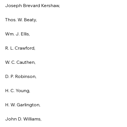
Joseph Brevard Kershaw,
Thos. W. Beaty,
Wm. J. Ellis,
R. L. Crawford,
W. C. Cauthen,
D. P. Robinson,
H. C. Young,
H. W. Garlington,
John D. Williams,