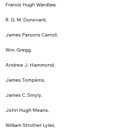
Francis Hugh Wardlaw,
R. G. M. Dunovant,
James Parsons Carroll,
Wm. Gregg,
Andrew J. Hammond,
James Tompkins,
James C. Smyly,
John Hugh Means,
William Strother Lyles,