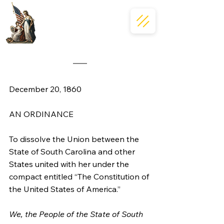
December 20, 1860
AN ORDINANCE
To dissolve the Union between the 
State of South Carolina and other 
States united with her under the 
compact entitled “The Constitution of 
the United States of America.”
We, the People of the State of South 