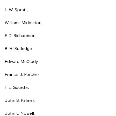
L. W. Spratt,
Williams Middleton,
F. D. Richardson,
B. H. Rutledge,
Edward McCrady,
Francis J. Porcher,
T. L. Gourdin,
John S. Palmer,
John L. Nowell,