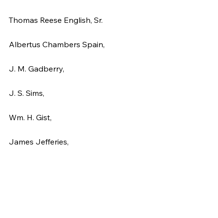
Thomas Reese English, Sr.
Albertus Chambers Spain,
J. M. Gadberry,
J. S. Sims,
Wm. H. Gist,
James Jefferies,
Anthony W. Dozier,
John G. Pressley,
R. C. Logan,