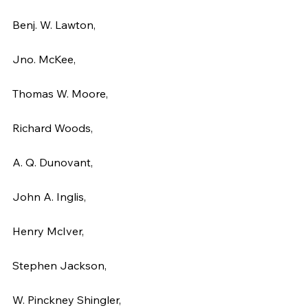
Benj. W. Lawton,
Jno. McKee,
Thomas W. Moore,
Richard Woods,
A. Q. Dunovant,
John A. Inglis,
Henry McIver,
Stephen Jackson,
W. Pinckney Shingler,