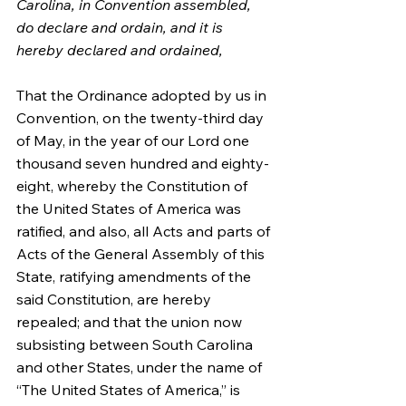
Carolina, in Convention assembled, 
do declare and ordain, and it is 
hereby declared and ordained,
That the Ordinance adopted by us in 
Convention, on the twenty-third day 
of May, in the year of our Lord one 
thousand seven hundred and eighty-
eight, whereby the Constitution of 
the United States of America was 
ratified, and also, all Acts and parts of 
Acts of the General Assembly of this 
State, ratifying amendments of the 
said Constitution, are hereby 
repealed; and that the union now 
subsisting between South Carolina 
and other States, under the name of 
“The United States of America,” is 