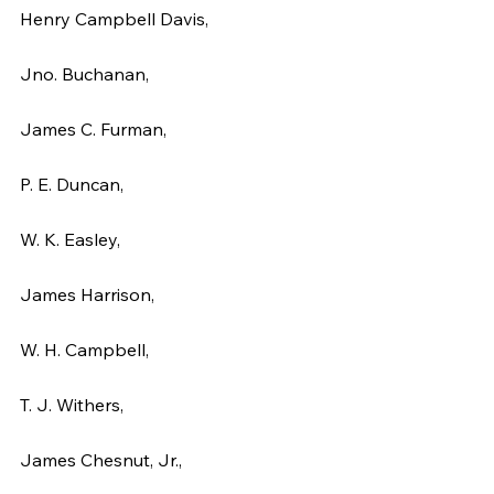
Henry Campbell Davis,
Jno. Buchanan,
James C. Furman,
P. E. Duncan,
W. K. Easley,
James Harrison,
W. H. Campbell,
T. J. Withers,
James Chesnut, Jr.,