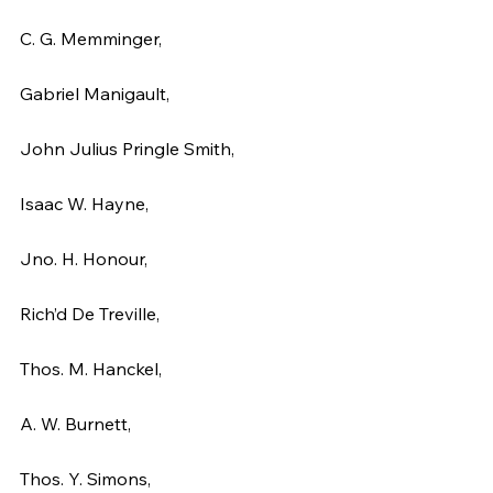
C. G. Memminger,
Gabriel Manigault,
John Julius Pringle Smith,
Isaac W. Hayne,
Jno. H. Honour,
Rich’d De Treville,
Thos. M. Hanckel,
A. W. Burnett,
Thos. Y. Simons,