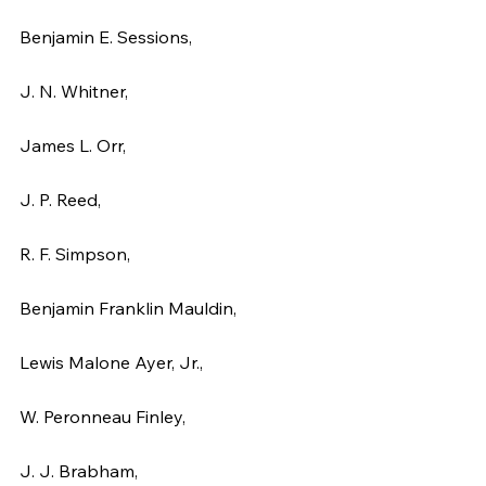
Benjamin E. Sessions,
J. N. Whitner,
James L. Orr,
J. P. Reed,
R. F. Simpson,
Benjamin Franklin Mauldin,
Lewis Malone Ayer, Jr.,
W. Peronneau Finley,
J. J. Brabham,