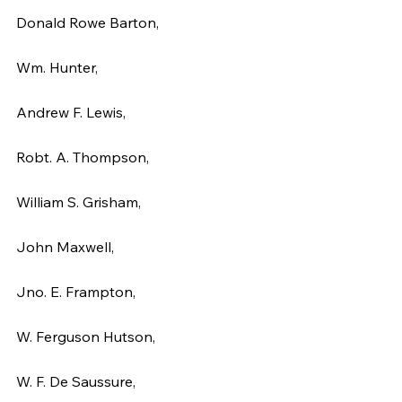
Donald Rowe Barton,
Wm. Hunter,
Andrew F. Lewis,
Robt. A. Thompson,
William S. Grisham,
John Maxwell,
Jno. E. Frampton,
W. Ferguson Hutson,
W. F. De Saussure,