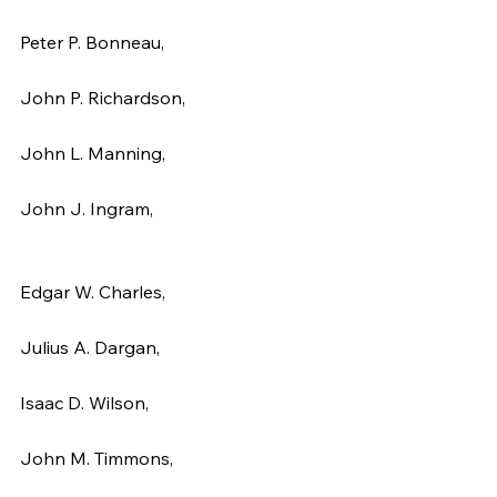
Peter P. Bonneau,
John P. Richardson,
John L. Manning,
John J. Ingram,
Edgar W. Charles,
Julius A. Dargan,
Isaac D. Wilson,
John M. Timmons,