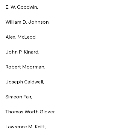
E. W. Goodwin,
William D. Johnson,
Alex. McLeod,
John P. Kinard,
Robert Moorman,
Joseph Caldwell,
Simeon Fair,
Thomas Worth Glover,
Lawrence M. Keitt,