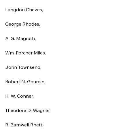
Langdon Cheves,
George Rhodes,
A. G. Magrath,
Wm. Porcher Miles,
John Townsend,
Robert N. Gourdin,
H. W. Conner,
Theodore D. Wagner,
R. Barnwell Rhett,